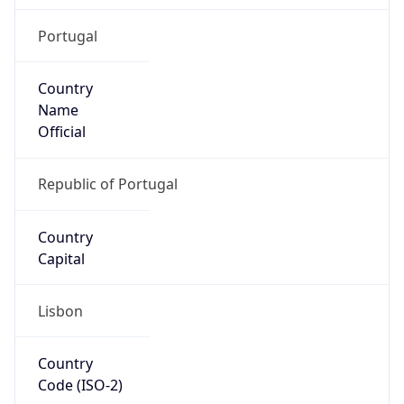
Portugal
Country
Name
Official
Republic of Portugal
Country
Capital
Lisbon
Country
Code (ISO-2)