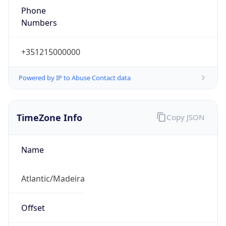
Phone
Numbers
+351215000000
Powered by IP to Abuse Contact data
TimeZone Info
Copy JSON
Name
Atlantic/Madeira
Offset