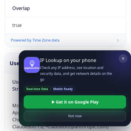
Overlap
true
Powered by Time Zone data
IP Lookup on your phone
UserAgent Info
Copy JSON
Check any IP address, see location and
security data, and get network details on the
go
User Agent
String
Real-time Data
Mobile Ready
Get it on Google Play
Mozilla/5.0 (Linux; Android 14; Pixel 8)
AppleWebKit/537.36 (KHTML, like Gecko)
Not now
Chrome/131.0.0.0 Mobile Safari/537.36;
ClaudeBot/1.0; +claudebot@anthropic.com)