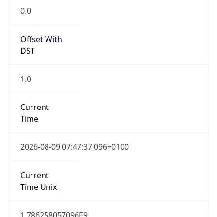
0.0
Offset With
DST
1.0
Current
Time
2026-08-09 07:47:37.096+0100
Current
Time Unix
1.786258057096E9