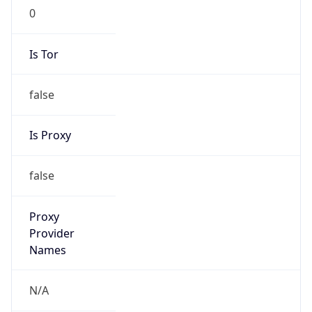
0
Is Tor
false
Is Proxy
false
Proxy
Provider
Names
N/A