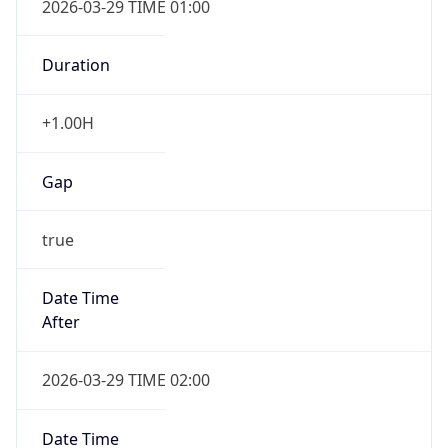
2026-03-29 TIME 01:00
Duration
+1.00H
Gap
true
Date Time
After
2026-03-29 TIME 02:00
Date Time