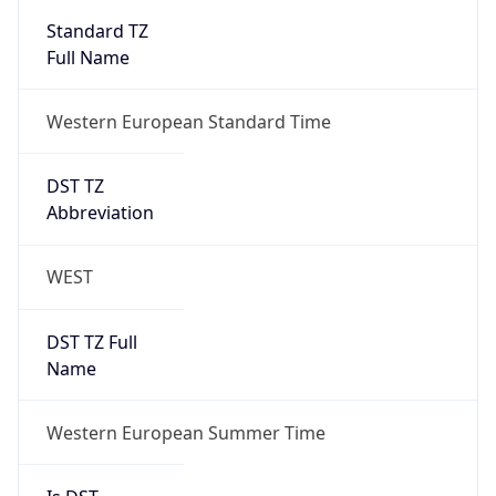
Standard TZ
Full Name
Western European Standard Time
DST TZ
Abbreviation
WEST
DST TZ Full
Name
Western European Summer Time