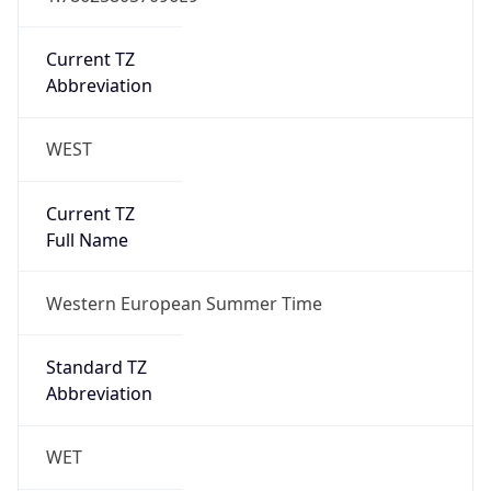
Current TZ
Abbreviation
WEST
Current TZ
Full Name
Western European Summer Time
Standard TZ
Abbreviation
WET