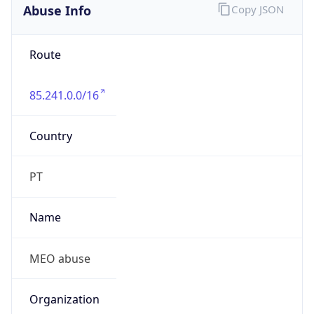
Abuse Info
Copy JSON
Route
85.241.0.0/16
Country
PT
Name
MEO abuse
Organization