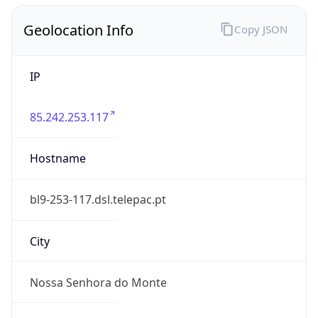
Geolocation Info
Copy JSON
IP
85.242.253.117
Hostname
bl9-253-117.dsl.telepac.pt
City
Nossa Senhora do Monte