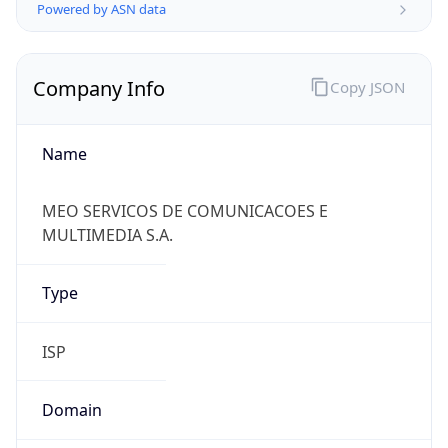
Powered by ASN data
Company Info
Copy JSON
Name
MEO SERVICOS DE COMUNICACOES E
MULTIMEDIA S.A.
Type
ISP
Domain