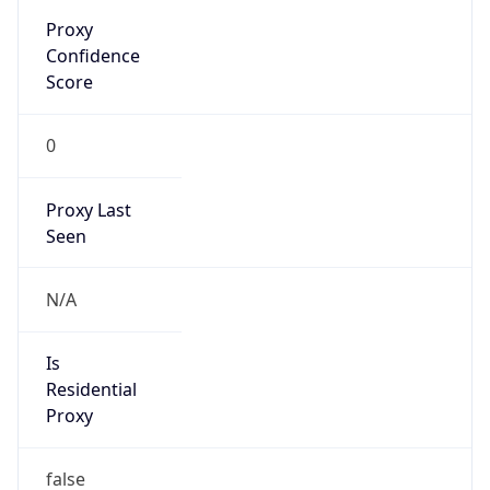
Proxy
Confidence
Score
0
Proxy Last
Seen
N/A
Is
Residential
Proxy
false