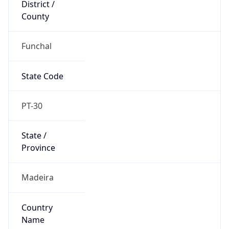
District /
County
Funchal
State Code
PT-30
State /
Province
Madeira
Country
Name