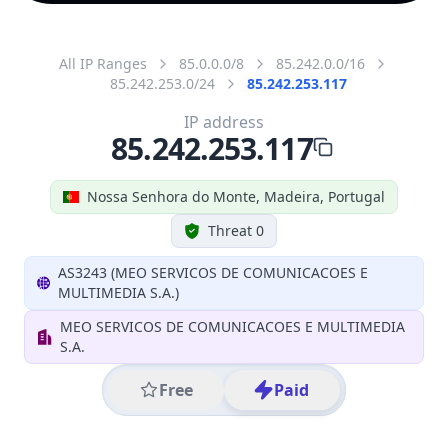
All IP Ranges
85.0.0.0/8
85.242.0.0/16
85.242.253.0/24
85.242.253.117
IP address
85.242.253.117
Nossa Senhora do Monte, Madeira, Portugal
Threat 0
AS3243 (MEO SERVICOS DE COMUNICACOES E
MULTIMEDIA S.A.)
MEO SERVICOS DE COMUNICACOES E MULTIMEDIA
S.A.
Free
Paid