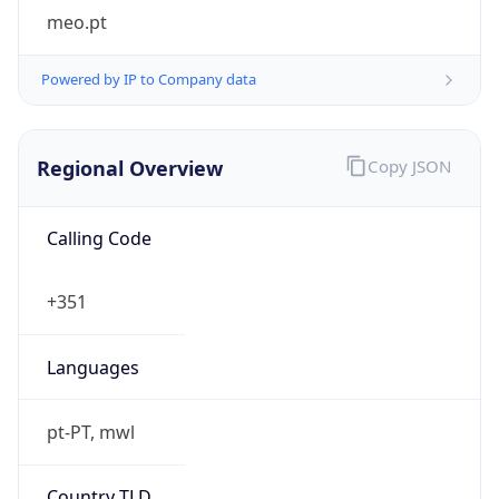
meo.pt
Powered by IP to Company data
Regional Overview
Copy JSON
Calling Code
+351
Languages
pt-PT, mwl
Country TLD