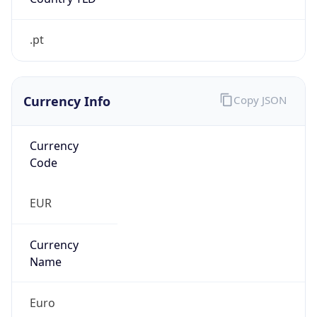
.pt
Currency Info
Copy JSON
Currency
Code
EUR
Currency
Name
Euro