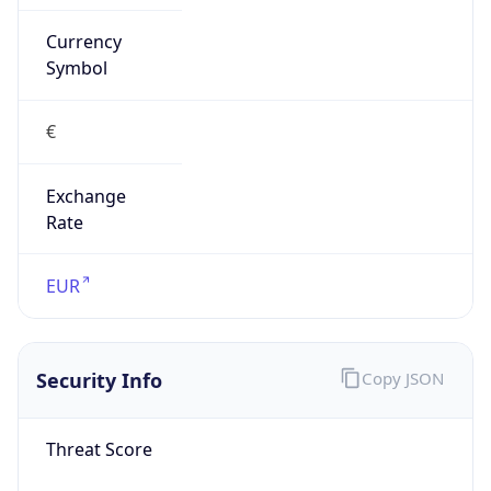
Currency
Symbol
€
Exchange
Rate
EUR
Security Info
Copy JSON
Threat Score