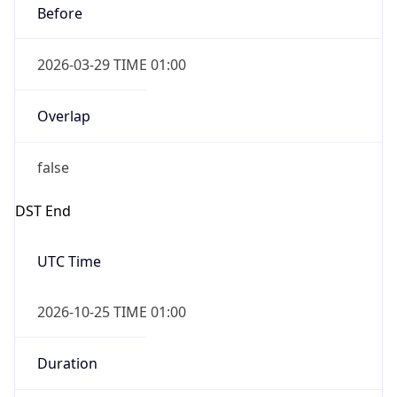
Before
2026-03-29 TIME 01:00
Overlap
false
DST End
UTC Time
2026-10-25 TIME 01:00
Duration