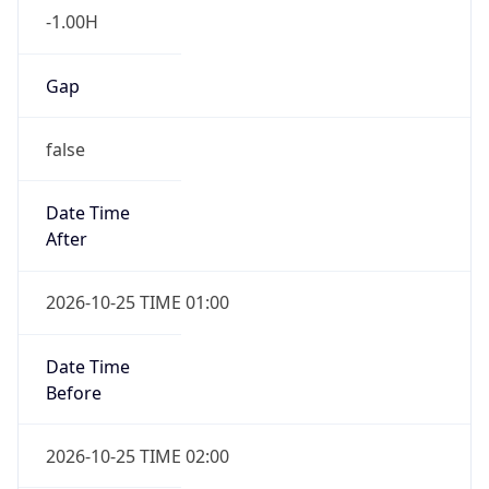
-1.00H
Gap
false
Date Time
After
2026-10-25 TIME 01:00
Date Time
Before
2026-10-25 TIME 02:00