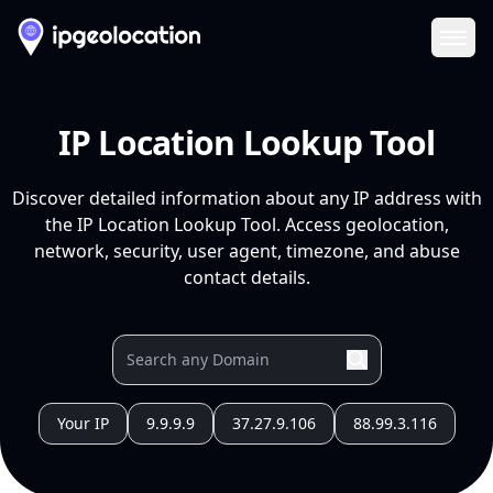
Ope
IP Location Lookup Tool
Discover detailed information about any IP address with
the IP Location Lookup Tool. Access geolocation,
network, security, user agent, timezone, and abuse
contact details.
Your IP
9.9.9.9
37.27.9.106
88.99.3.116