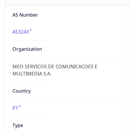
AS Number
AS3243
Organization
MEO SERVICOS DE COMUNICACOES E
MULTIMEDIA S.A.
Country
PT
Type