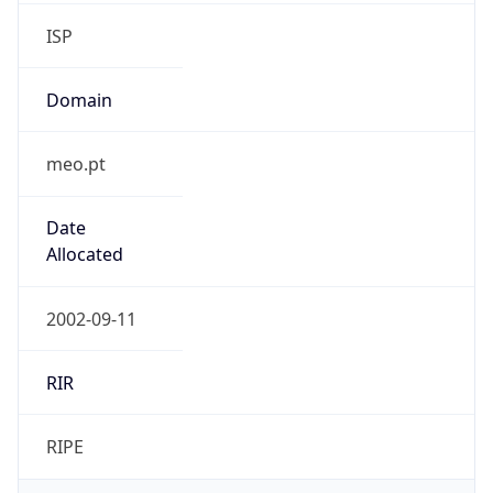
ISP
Domain
meo.pt
Date
Allocated
2002-09-11
RIR
RIPE