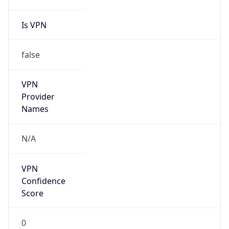
Is VPN
false
VPN
Provider
Names
N/A
VPN
Confidence
Score
0