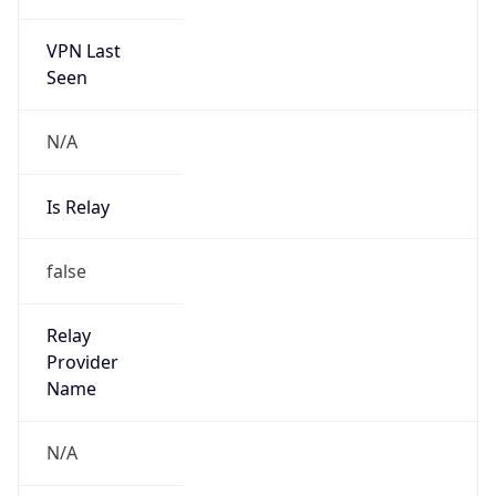
VPN Last
Seen
N/A
Is Relay
false
Relay
Provider
Name
N/A