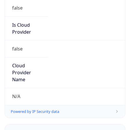
false
Is Cloud
Provider
false
Cloud
Provider
Name
N/A
Powered by IP Security data