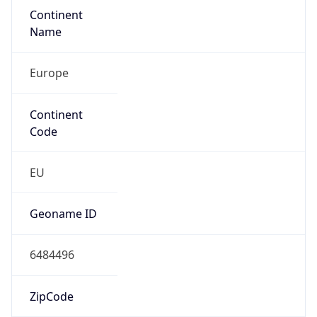
Continent
Name
Europe
Continent
Code
EU
Geoname ID
6484496
ZipCode