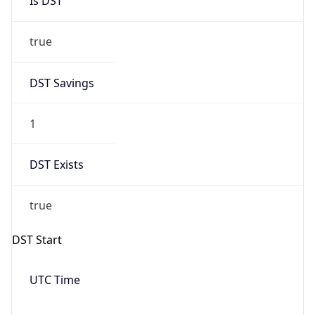
Is DST
true
DST Savings
1
DST Exists
true
DST Start
UTC Time