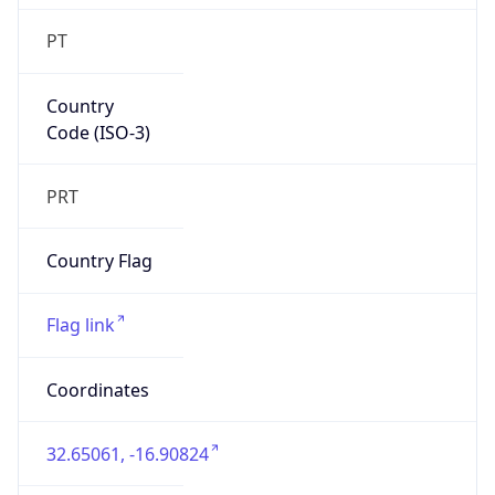
PT
Country
Code (ISO-3)
PRT
Country Flag
Flag link
Coordinates
32.65061, -16.90824