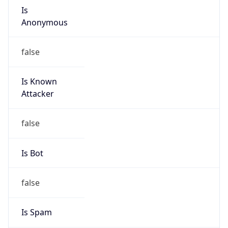
Is
Anonymous
false
Is Known
Attacker
false
Is Bot
false
Is Spam