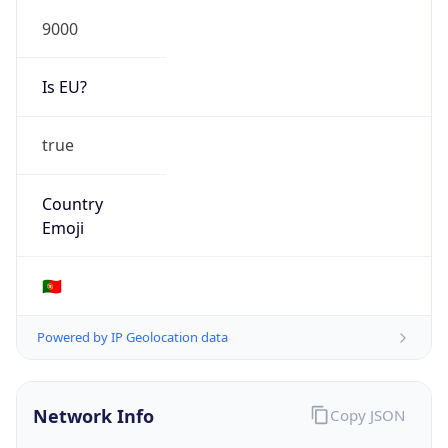
9000
Is EU?
true
Country
Emoji
🇵🇹
Powered by IP Geolocation data
Network Info
Copy JSON