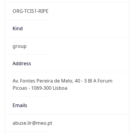
ORG-TCIS1-RIPE
Kind
group
Address
Av. Fontes Pereira de Melo, 40 - 3 Bl A Forum
Picoas - 1069-300 Lisboa
Emails
abuse.lir@meo.pt