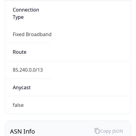
Connection
Type
Fixed Broadband
Route
85.240.0.0/13
Anycast
false
ASN Info
Copy JSON