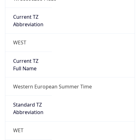
Current TZ
Abbreviation
WEST
Current TZ
Full Name
Western European Summer Time
Standard TZ
Abbreviation
WET