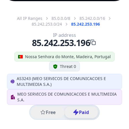
All IP Ranges
85.0.0.0/8
85.242.0.0/16
85.242.253.0/24
85.242.253.196
IP address
85.242.253.196
Nossa Senhora do Monte, Madeira, Portugal
Threat 0
AS3243 (MEO SERVICOS DE COMUNICACOES E
MULTIMEDIA S.A.)
MEO SERVICOS DE COMUNICACOES E MULTIMEDIA
S.A.
Free
Paid