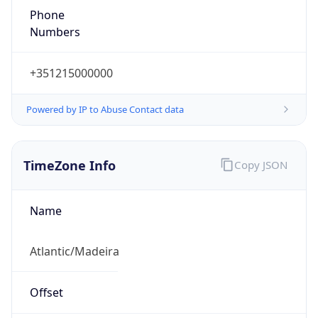
Phone
Numbers
+351215000000
Powered by IP to Abuse Contact data
TimeZone Info
Copy JSON
Name
Atlantic/Madeira
Offset