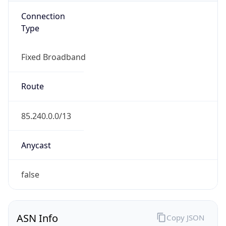
Connection
Type
Fixed Broadband
Route
85.240.0.0/13
Anycast
false
ASN Info
Copy JSON