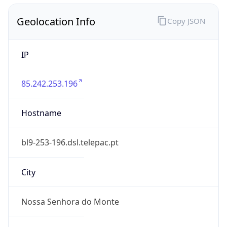
Geolocation Info
Copy JSON
IP
85.242.253.196
Hostname
bl9-253-196.dsl.telepac.pt
City
Nossa Senhora do Monte