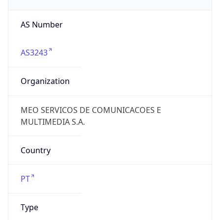
AS Number
AS3243
Organization
MEO SERVICOS DE COMUNICACOES E
MULTIMEDIA S.A.
Country
PT
Type