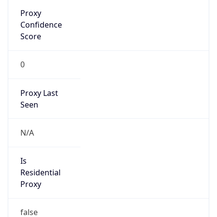
Proxy
Confidence
Score
0
Proxy Last
Seen
N/A
Is
Residential
Proxy
false