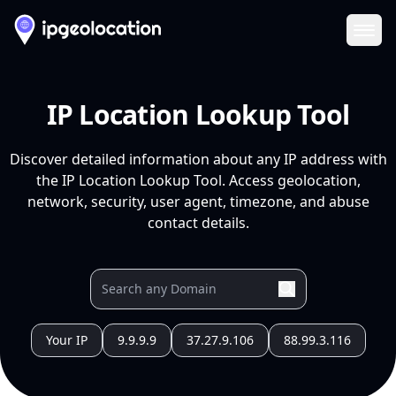
Ope
IP Location Lookup Tool
Discover detailed information about any IP address with
the IP Location Lookup Tool. Access geolocation,
network, security, user agent, timezone, and abuse
contact details.
Your IP
9.9.9.9
37.27.9.106
88.99.3.116