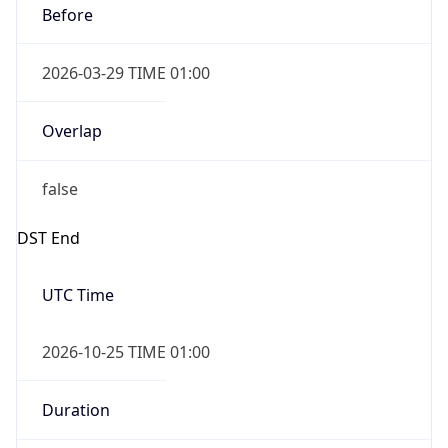
Before
2026-03-29 TIME 01:00
Overlap
false
DST End
UTC Time
2026-10-25 TIME 01:00
Duration