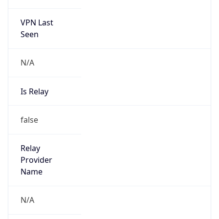
VPN Last
Seen
N/A
Is Relay
false
Relay
Provider
Name
N/A