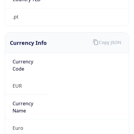
.pt
Currency Info
Copy JSON
Currency
Code
EUR
Currency
Name
Euro