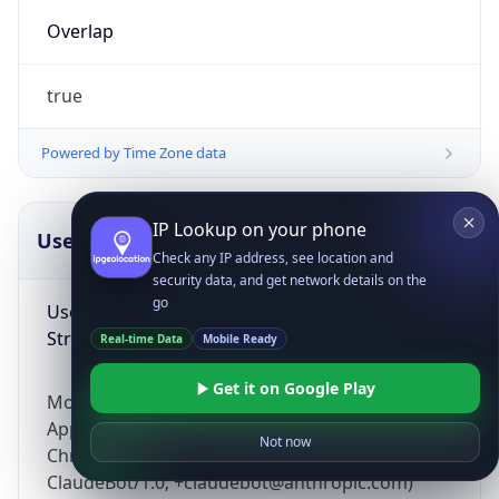
Overlap
true
Powered by Time Zone data
IP Lookup on your phone
UserAgent Info
Copy JSON
Check any IP address, see location and
security data, and get network details on the
go
User Agent
String
Real-time Data
Mobile Ready
Get it on Google Play
Mozilla/5.0 (Linux; Android 14; Pixel 8)
AppleWebKit/537.36 (KHTML, like Gecko)
Not now
Chrome/131.0.0.0 Mobile Safari/537.36;
ClaudeBot/1.0; +claudebot@anthropic.com)