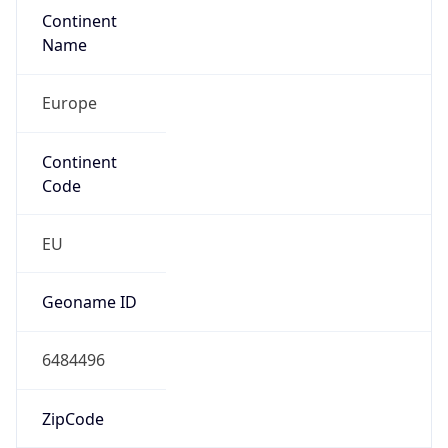
Continent
Name
Europe
Continent
Code
EU
Geoname ID
6484496
ZipCode