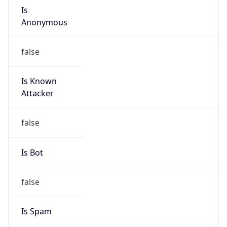
Is
Anonymous
false
Is Known
Attacker
false
Is Bot
false
Is Spam