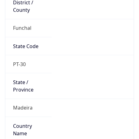
District /
County
Funchal
State Code
PT-30
State /
Province
Madeira
Country
Name