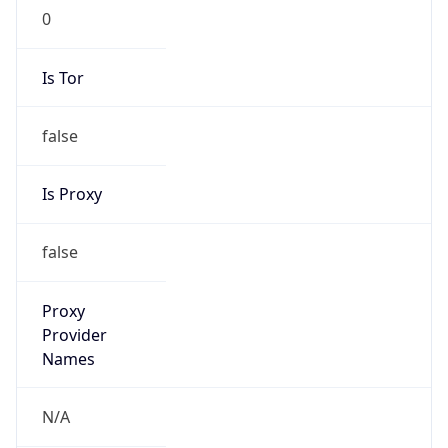
0
Is Tor
false
Is Proxy
false
Proxy
Provider
Names
N/A