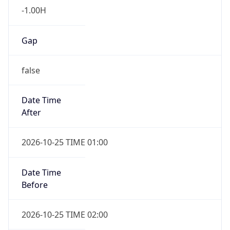
-1.00H
Gap
false
Date Time
After
2026-10-25 TIME 01:00
Date Time
Before
2026-10-25 TIME 02:00