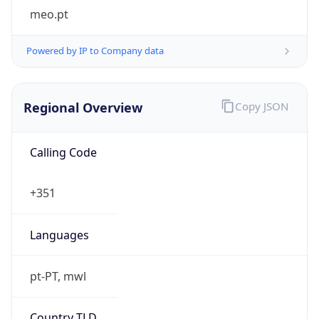
meo.pt
Powered by IP to Company data
Regional Overview
Copy JSON
Calling Code
+351
Languages
pt-PT, mwl
Country TLD