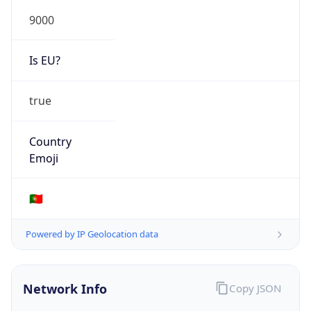
9000
Is EU?
true
Country
Emoji
🇵🇹
Powered by IP Geolocation data
Network Info
Copy JSON