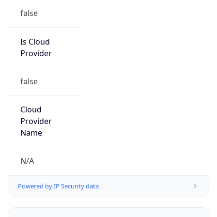
false
Is Cloud
Provider
false
Cloud
Provider
Name
N/A
Powered by IP Security data