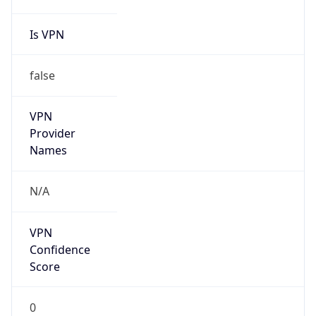
Is VPN
false
VPN
Provider
Names
N/A
VPN
Confidence
Score
0