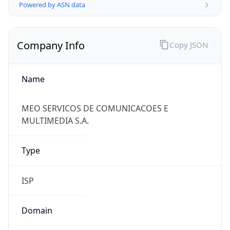
Powered by ASN data
Company Info
Copy JSON
Name
MEO SERVICOS DE COMUNICACOES E
MULTIMEDIA S.A.
Type
ISP
Domain