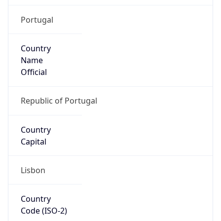
Portugal
Country
Name
Official
Republic of Portugal
Country
Capital
Lisbon
Country
Code (ISO-2)