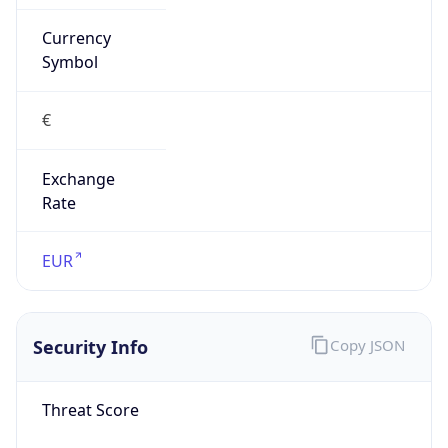
Currency
Symbol
€
Exchange
Rate
EUR
Security Info
Copy JSON
Threat Score