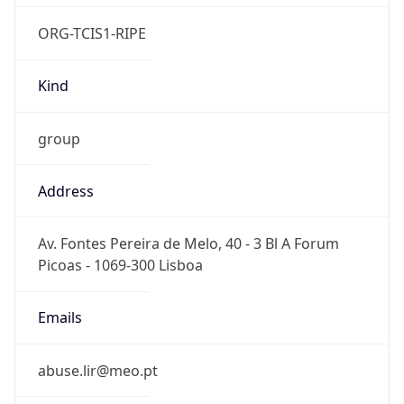
ORG-TCIS1-RIPE
Kind
group
Address
Av. Fontes Pereira de Melo, 40 - 3 Bl A Forum
Picoas - 1069-300 Lisboa
Emails
abuse.lir@meo.pt