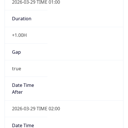
2026-03-29 TIME 01:00
Duration
+1.00H
Gap
true
Date Time
After
2026-03-29 TIME 02:00
Date Time