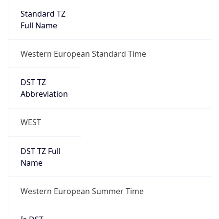
Standard TZ
Full Name
Western European Standard Time
DST TZ
Abbreviation
WEST
DST TZ Full
Name
Western European Summer Time