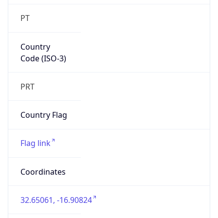
PT
Country
Code (ISO-3)
PRT
Country Flag
Flag link
Coordinates
32.65061, -16.90824