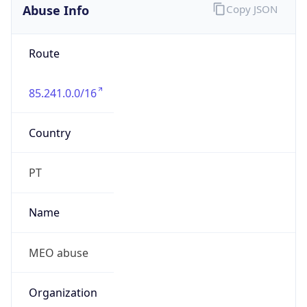
Abuse Info
Copy JSON
Route
85.241.0.0/16
Country
PT
Name
MEO abuse
Organization