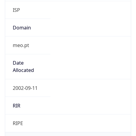
ISP
Domain
meo.pt
Date
Allocated
2002-09-11
RIR
RIPE