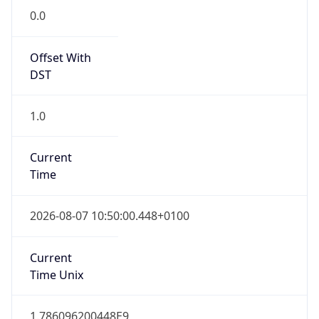
0.0
Offset With
DST
1.0
Current
Time
2026-08-07 10:50:00.448+0100
Current
Time Unix
1.786096200448E9