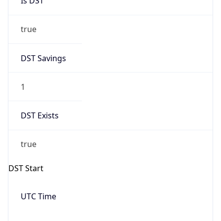
Is DST
true
DST Savings
1
DST Exists
true
DST Start
UTC Time