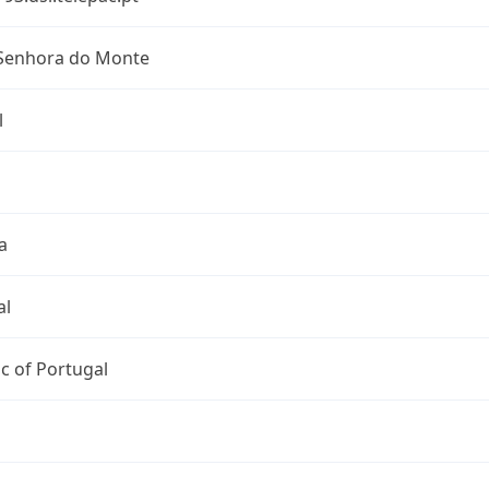
Senhora do Monte
l
a
al
c of Portugal