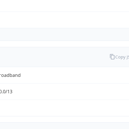
Copy 
Broadband
0.0/13