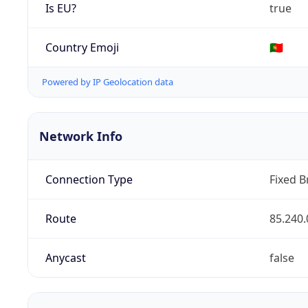
Is EU?
true
Country Emoji
🇵🇹
Powered by IP Geolocation data
Network Info
Connection Type
Fixed 
Route
85.240.
Anycast
false