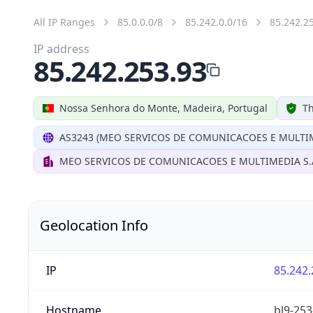
All IP Ranges
85.0.0.0/8
85.242.0.0/16
85.242.2
IP address
85.242.253.93
Nossa Senhora do Monte, Madeira, Portugal
Th
AS3243 (MEO SERVICOS DE COMUNICACOES E MULTIM
MEO SERVICOS DE COMUNICACOES E MULTIMEDIA S.
Geolocation Info
IP
85.242.
Hostname
bl9-253