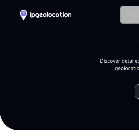
Produ
Discover detaile
geolocatio