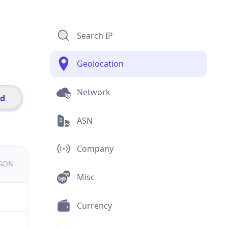
Search IP
Geolocation
Network
id
ASN
Company
JSON
Misc
Currency