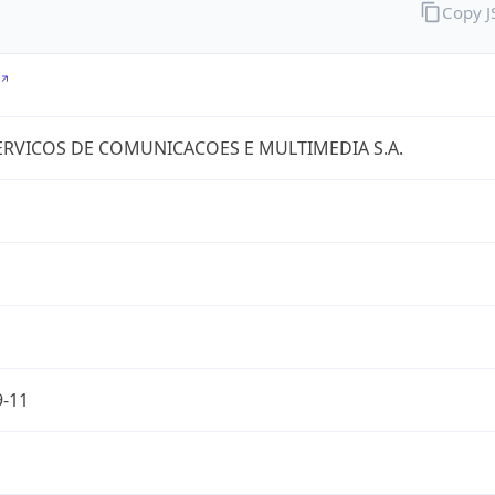
Copy 
RVICOS DE COMUNICACOES E MULTIMEDIA S.A.
9-11