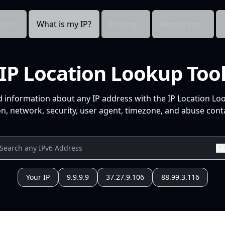
cts
What is my IP?
Pricing
Resources
IP Location Lookup Too
d information about any IP address with the IP Location Lo
n, network, security, user agent, timezone, and abuse conta
Your IP
9.9.9.9
37.27.9.106
88.99.3.116