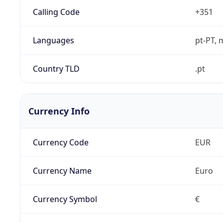
Calling Code
+351
Languages
pt-PT, 
Country TLD
.pt
Currency Info
Currency Code
EUR
Currency Name
Euro
Currency Symbol
€