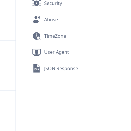
Security
Abuse
TimeZone
User Agent
JSON Response