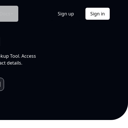
Docs
Sign up
Sign in
l
okup Tool. Access
ct details.