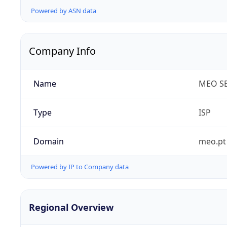
Powered by ASN data
Company Info
Name
MEO SE
Type
ISP
Domain
meo.pt
Powered by IP to Company data
Regional Overview