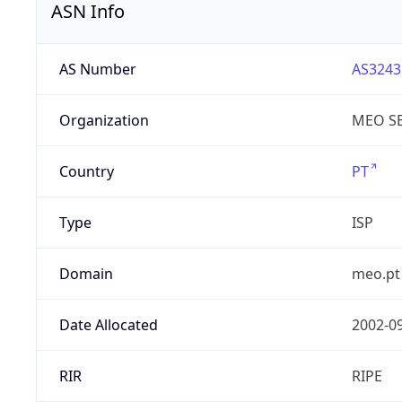
ASN Info
AS Number
AS3243
Organization
MEO SE
Country
PT
Type
ISP
Domain
meo.pt
Date Allocated
2002-0
RIR
RIPE