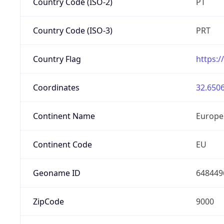
Country Code (ISO-2)
PT
Country Code (ISO-3)
PRT
Country Flag
https:/
Coordinates
32.6506
Continent Name
Europe
Continent Code
EU
Geoname ID
648449
ZipCode
9000