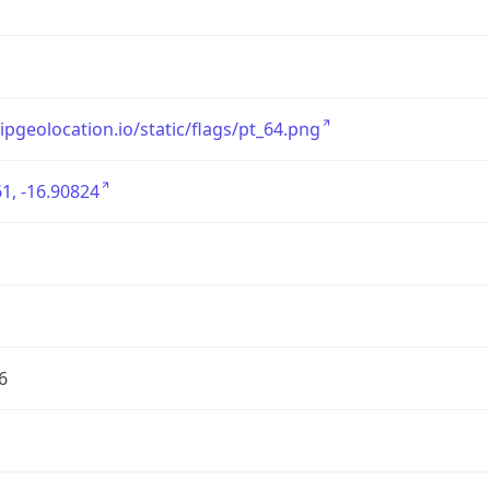
/ipgeolocation.io/static/flags/pt_64.png
1, -16.90824
6