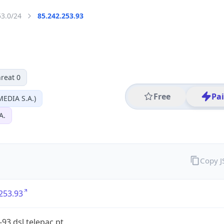
53.0/24
85.242.253.93
reat 0
Free
Pa
EDIA S.A.)
A.
Copy 
253.93
-93.dsl.telepac.pt