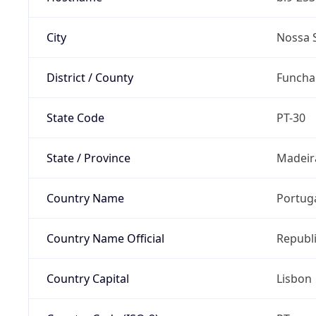
City
Nossa 
District / County
Funcha
State Code
PT-30
State / Province
Madeir
Country Name
Portug
Country Name Official
Republi
Country Capital
Lisbon