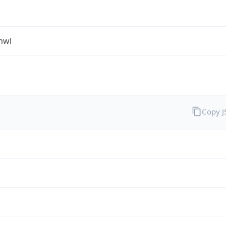
mwl
Copy 