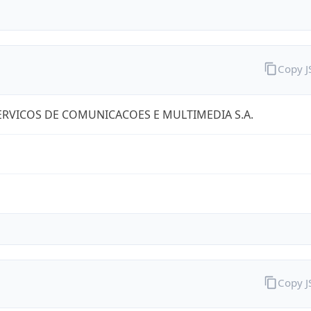
Copy 
RVICOS DE COMUNICACOES E MULTIMEDIA S.A.
Copy 