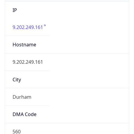
IP
9.202.249.161
Hostname
9.202.249.161
City
Durham
DMA Code
560