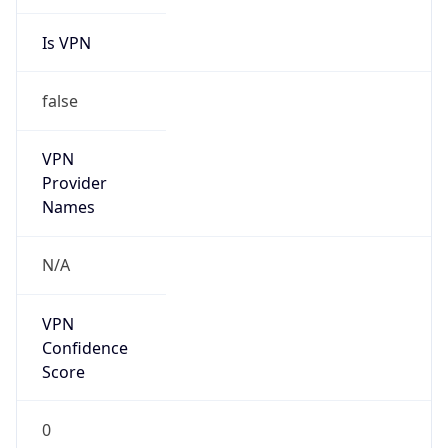
Is VPN
false
VPN
Provider
Names
N/A
VPN
Confidence
Score
0