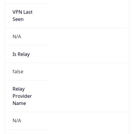
VPN Last
Seen
N/A
Is Relay
false
Relay
Provider
Name
N/A