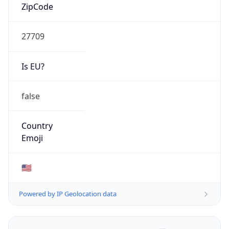
ZipCode
27709
Is EU?
false
Country
Emoji
🇺🇸
Powered by IP Geolocation data