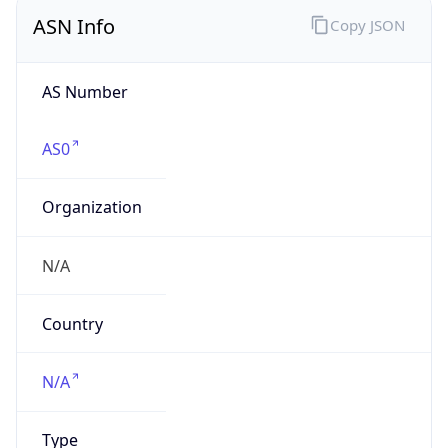
ASN Info
Copy JSON
AS Number
AS0
Organization
N/A
Country
N/A
Type