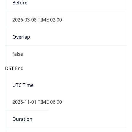
Before
2026-03-08 TIME 02:00
Overlap
false
DST End
UTC Time
2026-11-01 TIME 06:00
Duration