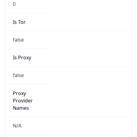
0
Is Tor
false
Is Proxy
false
Proxy
Provider
Names
N/A