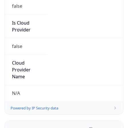
false
Is Cloud
Provider
false
Cloud
Provider
Name
N/A
Powered by IP Security data