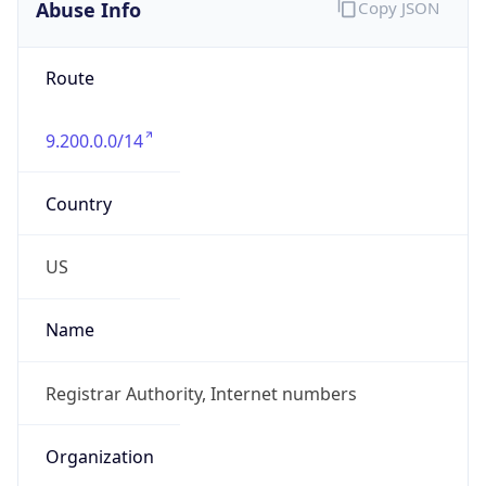
Abuse Info
Copy JSON
Route
9.200.0.0/14
Country
US
Name
Registrar Authority, Internet numbers
Organization