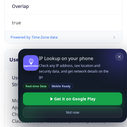
Overlap
true
Powered by Time Zone data
IP Lookup on your phone
UserAgent Info
Copy JSON
Check any IP address, see location and
security data, and get network details on the
User Agent
go
String
Real-time Data
Mobile Ready
Get it on Google Play
Mozilla/5.0 (Linux; Android 14; Pixel 8)
AppleWebKit/537.36 (KHTML, like Gecko)
Not now
Chrome/131.0.0.0 Mobile Safari/537.36;
ClaudeBot/1.0; +claudebot@anthropic.com)