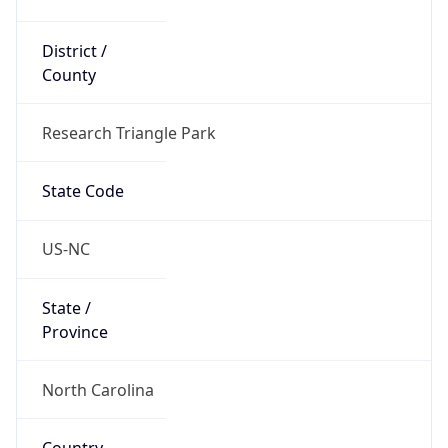
District /
County
Research Triangle Park
State Code
US-NC
State /
Province
North Carolina