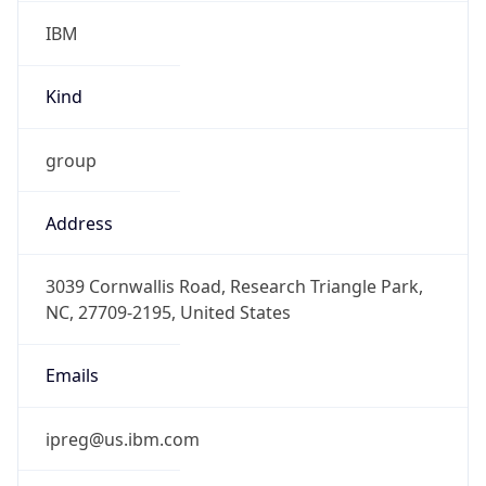
IBM
Kind
group
Address
3039 Cornwallis Road, Research Triangle Park,
NC, 27709-2195, United States
Emails
ipreg@us.ibm.com