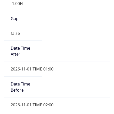
-1.00H
Gap
false
Date Time
After
2026-11-01 TIME 01:00
Date Time
Before
2026-11-01 TIME 02:00