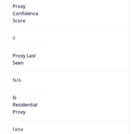
Proxy
Confidence
Score
0
Proxy Last
Seen
N/A
Is
Residential
Proxy
false