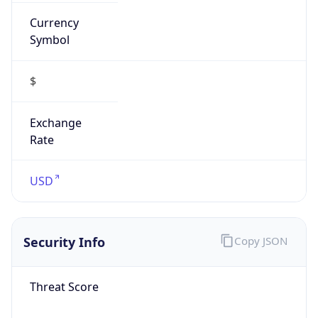
Currency
Symbol
$
Exchange
Rate
USD
Security Info
Copy JSON
Threat Score