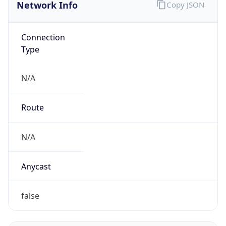
Network Info
Copy JSON
Connection
Type
N/A
Route
N/A
Anycast
false