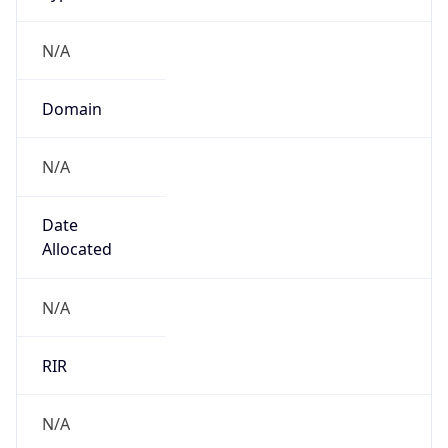
N/A
Domain
N/A
Date
Allocated
N/A
RIR
N/A