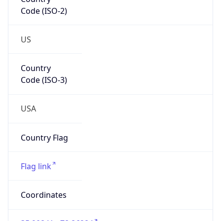
Code (ISO-2)
US
Country
Code (ISO-3)
USA
Country Flag
Flag link
Coordinates