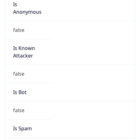
Is
Anonymous
false
Is Known
Attacker
false
Is Bot
false
Is Spam