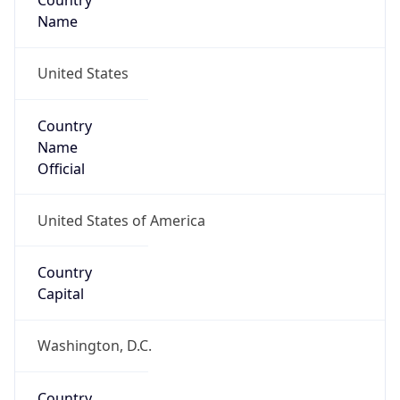
Country
Name
United States
Country
Name
Official
United States of America
Country
Capital
Washington, D.C.
Country