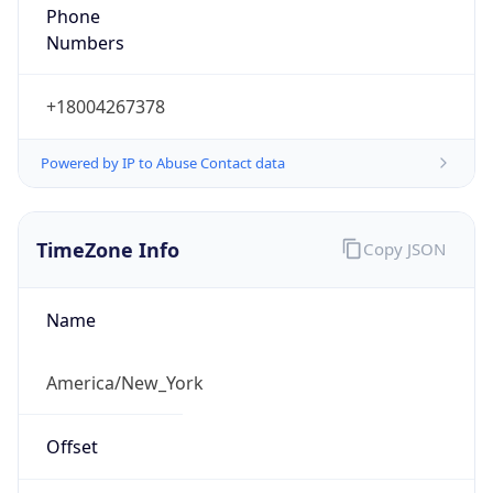
Phone
Numbers
+18004267378
Powered by IP to Abuse Contact data
TimeZone Info
Copy JSON
Name
America/New_York
Offset