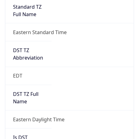
Standard TZ
Full Name
Eastern Standard Time
DST TZ
Abbreviation
EDT
DST TZ Full
Name
Eastern Daylight Time
Is DST