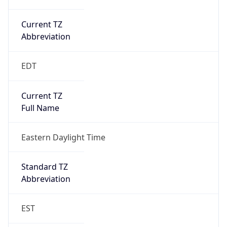
Current TZ
Abbreviation
EDT
Current TZ
Full Name
Eastern Daylight Time
Standard TZ
Abbreviation
EST