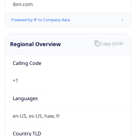
ibm.com
Powered by IP to Company data
Regional Overview
Copy JSON
Calling Code
+1
Languages
en-US, es-US, haw, fr
Country TLD