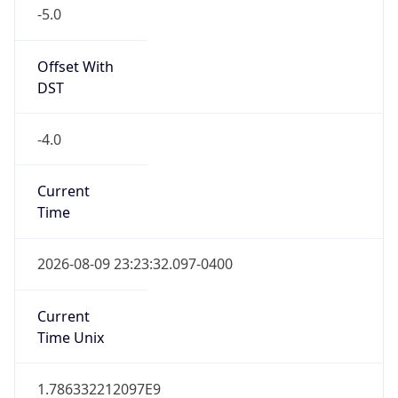
-5.0
Offset With
DST
-4.0
Current
Time
2026-08-09 23:23:32.097-0400
Current
Time Unix
1.786332212097E9