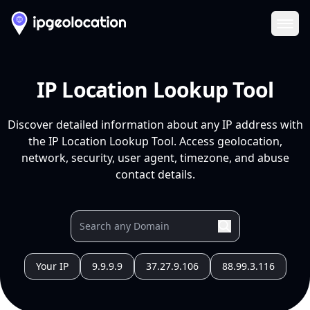
Ope
IP Location Lookup Tool
Discover detailed information about any IP address with
the IP Location Lookup Tool. Access geolocation,
network, security, user agent, timezone, and abuse
contact details.
Your IP
9.9.9.9
37.27.9.106
88.99.3.116