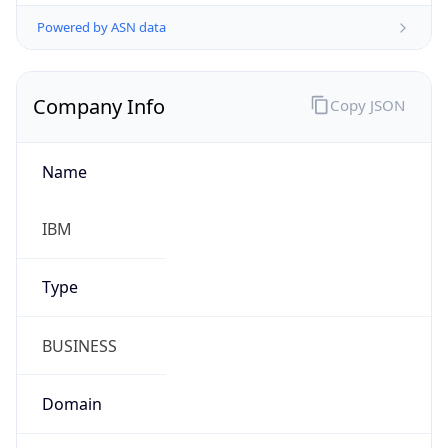
Powered by ASN data
Company Info
Copy JSON
Name
IBM
Type
BUSINESS
Domain