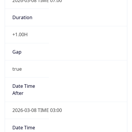
2026-03-08 TIME 07:00
Duration
+1.00H
Gap
true
Date Time
After
2026-03-08 TIME 03:00
Date Time