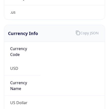
.us
Currency Info
Copy JSON
Currency
Code
USD
Currency
Name
US Dollar