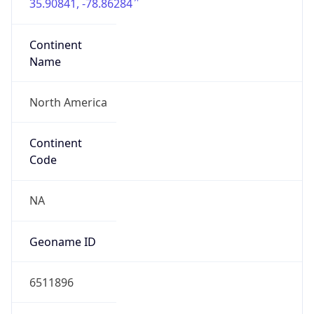
35.90841, -78.86284
Continent
Name
North America
Continent
Code
NA
Geoname ID
6511896