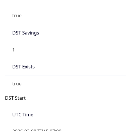
true
DST Savings
1
DST Exists
true
DST Start
UTC Time