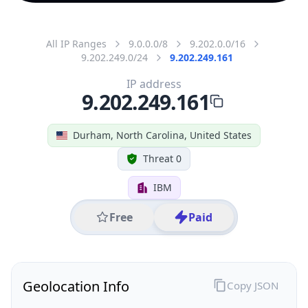
All IP Ranges
9.0.0.0/8
9.202.0.0/16
9.202.249.0/24
9.202.249.161
IP address
9.202.249.161
Durham, North Carolina, United States
Threat 0
IBM
Free
Paid
Geolocation Info
Copy JSON