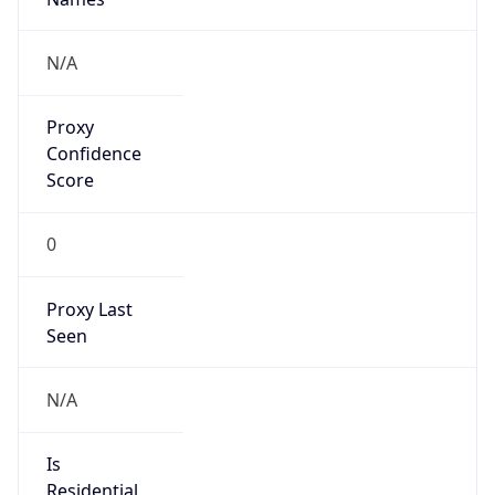
Proxy
Confidence
Score
0
Proxy Last
Seen
N/A
Is
Residential
Proxy
false