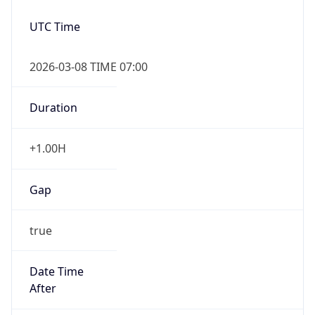
2026-03-08 TIME 07:00
Duration
+1.00H
Gap
true
Date Time
After
2026-03-08 TIME 03:00
Date Time