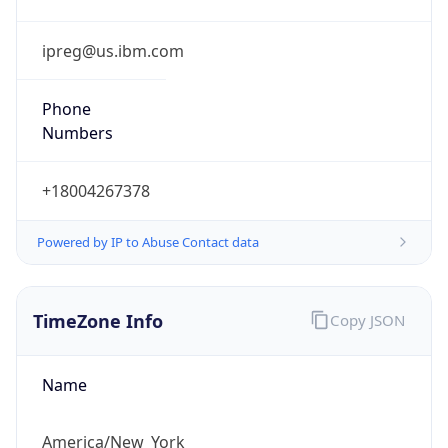
Phone
Numbers
+18004267378
Powered by IP to Abuse Contact data
TimeZone Info
Copy JSON
Name
America/New_York
Offset