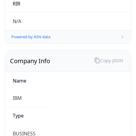
Powered by ASN data
Company Info
Copy JSON
Name
IBM
Type
BUSINESS
Domain