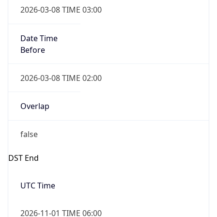
Before
2026-03-08 TIME 02:00
Overlap
false
DST End
UTC Time
2026-11-01 TIME 06:00
Duration