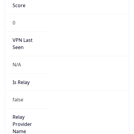
VPN Last
Seen
N/A
Is Relay
false
Relay
Provider
Name
N/A