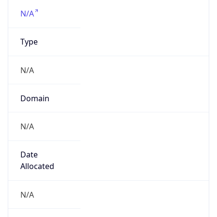
N/A
Domain
N/A
Date
Allocated
N/A
RIR
N/A