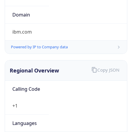
ibm.com
Powered by IP to Company data
Regional Overview
Copy JSON
Calling Code
+1
Languages
en-US, es-US, haw, fr
Country TLD