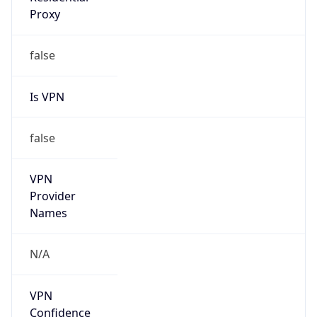
Is VPN
false
VPN
Provider
Names
N/A
VPN
Confidence
Score
0