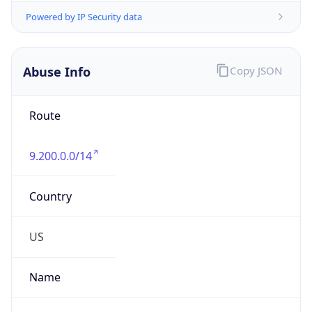
Abuse Info
Copy JSON
Route
9.200.0.0/14
Country
US
Name
Registrar Authority, Internet numbers
Organization