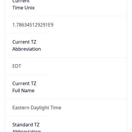
Current TZ
Abbreviation
EDT
Current TZ
Full Name
Eastern Daylight Time
Standard TZ
Abbreviation
EST