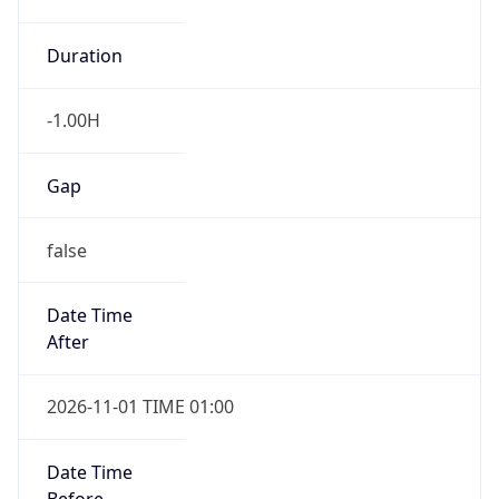
-1.00H
Gap
false
Date Time
After
2026-11-01 TIME 01:00
Date Time
Before
2026-11-01 TIME 02:00