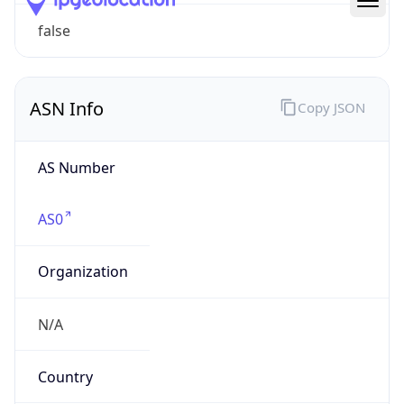
ASN Info
Copy JSON
AS Number
AS0
Organization
N/A
Country
N/A
Type