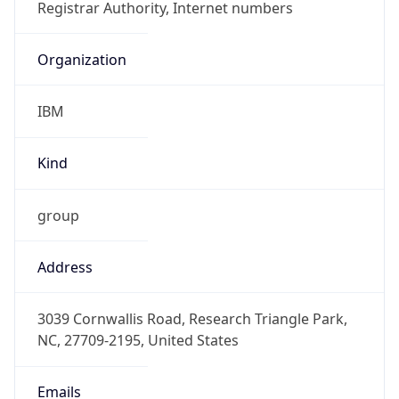
IBM
Kind
group
Address
3039 Cornwallis Road, Research Triangle Park,
NC, 27709-2195, United States
Emails
ipreg@us.ibm.com