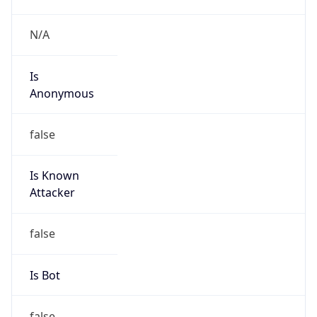
Is
Anonymous
false
Is Known
Attacker
false
Is Bot
false
Is Spam