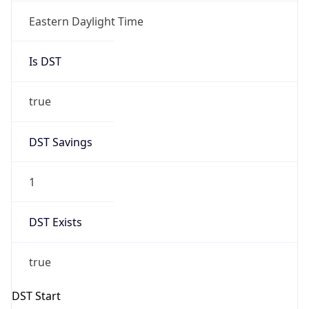
true
DST Savings
1
DST Exists
true
DST Start
UTC Time