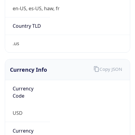
.us
Currency Info
Copy JSON
Currency
Code
USD
Currency
Name
US Dollar