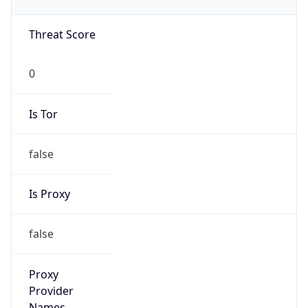
0
Is Tor
false
Is Proxy
false
Proxy
Provider
Names
N/A