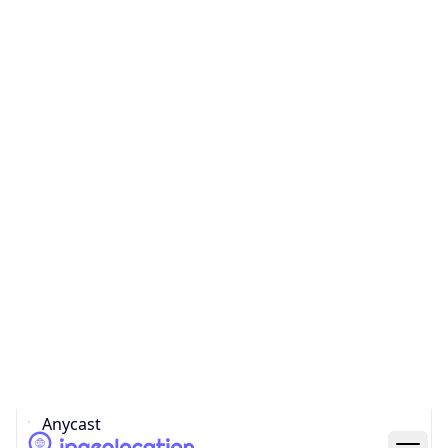
Network Info
Copy JSON
Connection
Type
N/A
Route
N/A
Anycast
false