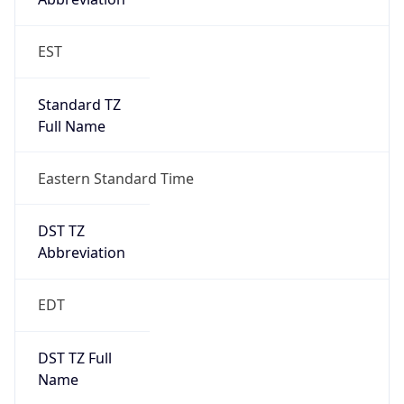
Standard TZ
Full Name
Eastern Standard Time
DST TZ
Abbreviation
EDT
DST TZ Full
Name
Eastern Daylight Time
Is DST