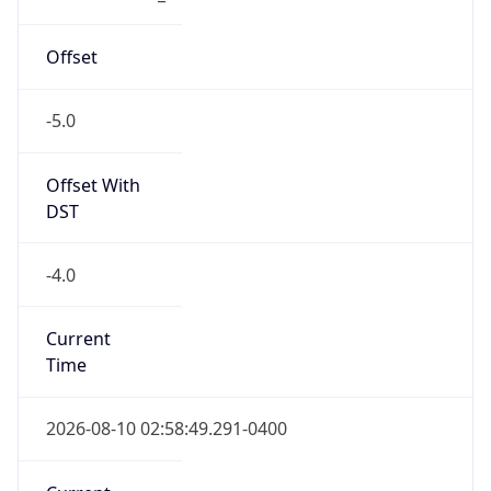
-5.0
Offset With
DST
-4.0
Current
Time
2026-08-10 02:58:49.291-0400
Current
Time Unix
1.786345129291E9