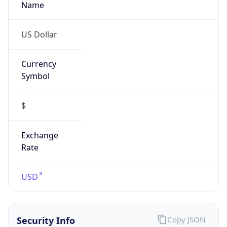
Currency
Symbol
$
Exchange
Rate
USD
Security Info
Copy JSON
Threat Score