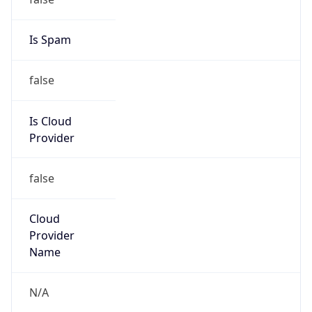
false
Is Cloud
Provider
false
Cloud
Provider
Name
N/A
Powered by IP Security data