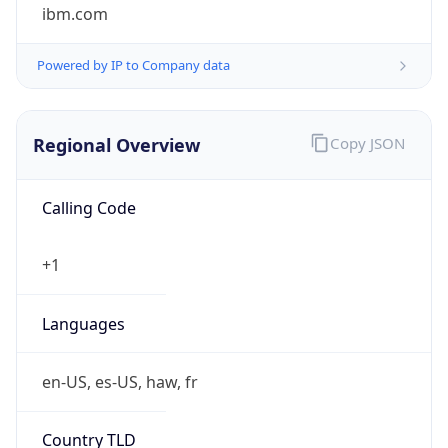
ibm.com
Powered by IP to Company data
Regional Overview
Copy JSON
Calling Code
+1
Languages
en-US, es-US, haw, fr
Country TLD