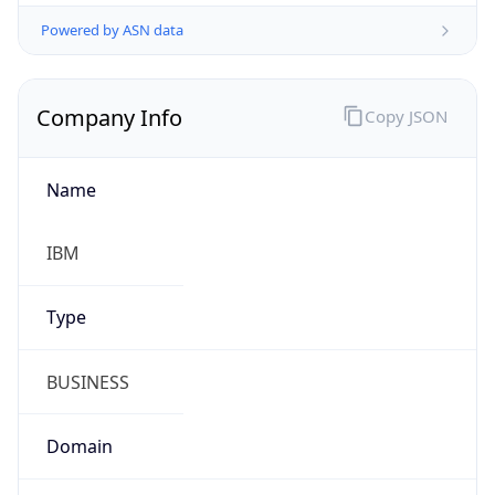
Powered by ASN data
Company Info
Copy JSON
Name
IBM
Type
BUSINESS
Domain