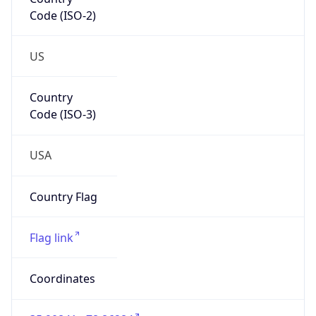
Code (ISO-2)
US
Country
Code (ISO-3)
USA
Country Flag
Flag link
Coordinates