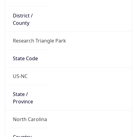
District /
County
Research Triangle Park
State Code
US-NC
State /
Province
North Carolina