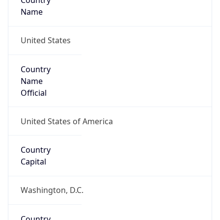
Country
Name
United States
Country
Name
Official
United States of America
Country
Capital
Washington, D.C.
Country