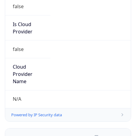
false
Is Cloud
Provider
false
Cloud
Provider
Name
N/A
Powered by IP Security data