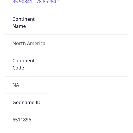
35.90841, -78.86284
Continent
Name
North America
Continent
Code
NA
Geoname ID
6511896