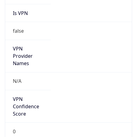
Is VPN
false
VPN
Provider
Names
N/A
VPN
Confidence
Score
0