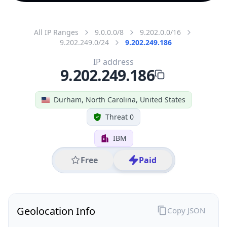
All IP Ranges
9.0.0.0/8
9.202.0.0/16
9.202.249.0/24
9.202.249.186
IP address
9.202.249.186
Durham, North Carolina, United States
Threat 0
IBM
Free
Paid
Geolocation Info
Copy JSON