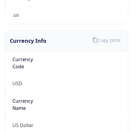
.us
Currency Info
Copy JSON
Currency
Code
USD
Currency
Name
US Dollar