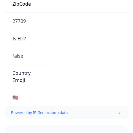
ZipCode
27709
Is EU?
false
Country
Emoji
🇺🇸
Powered by IP Geolocation data