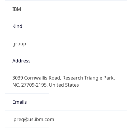
IBM
Kind
group
Address
3039 Cornwallis Road, Research Triangle Park,
NC, 27709-2195, United States
Emails
ipreg@us.ibm.com