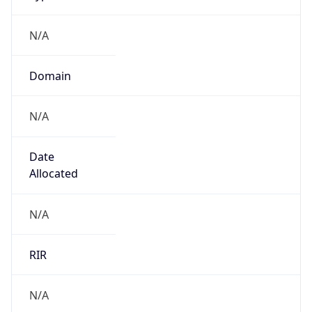
N/A
Domain
N/A
Date
Allocated
N/A
RIR
N/A