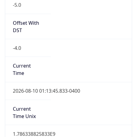
-5.0
Offset With
DST
-4.0
Current
Time
2026-08-10 01:13:45.833-0400
Current
Time Unix
1.786338825833E9