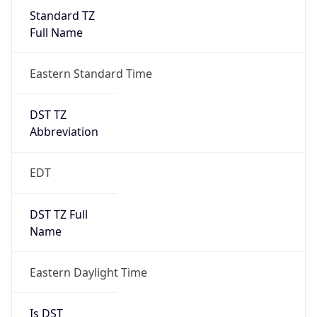
Standard TZ
Full Name
Eastern Standard Time
DST TZ
Abbreviation
EDT
DST TZ Full
Name
Eastern Daylight Time
Is DST