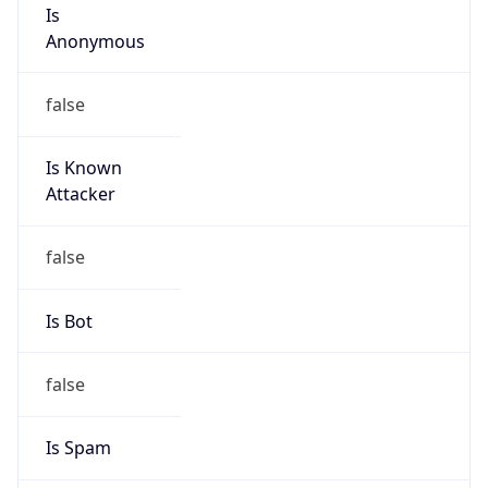
Is
Anonymous
false
Is Known
Attacker
false
Is Bot
false
Is Spam