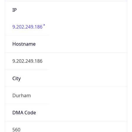
IP
9.202.249.186
Hostname
9.202.249.186
City
Durham
DMA Code
560