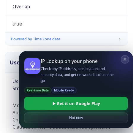
Overlap
true
Powered by Time Zone data
IP Lookup on your phone
UserAgent Info
Copy JSON
Check any IP address, see location and
security data, and get network details on the
User Agent
go
String
Real-time Data
Mobile Ready
Get it on Google Play
Mozilla/5.0 (Linux; Android 14; Pixel 8)
AppleWebKit/537.36 (KHTML, like Gecko)
Not now
Chrome/131.0.0.0 Mobile Safari/537.36;
ClaudeBot/1.0; +claudebot@anthropic.com)