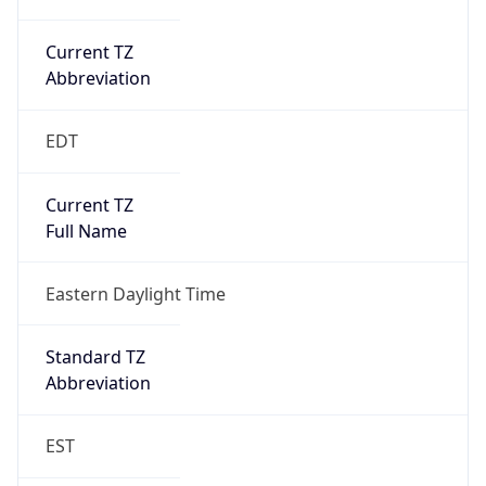
Current TZ
Abbreviation
EDT
Current TZ
Full Name
Eastern Daylight Time
Standard TZ
Abbreviation
EST