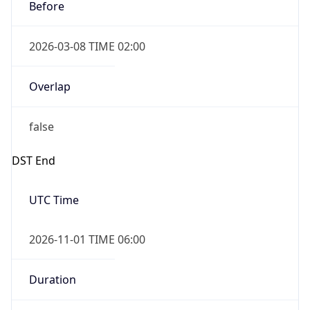
Before
2026-03-08 TIME 02:00
Overlap
false
DST End
UTC Time
2026-11-01 TIME 06:00
Duration