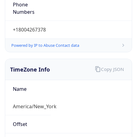
Phone
Numbers
+18004267378
Powered by IP to Abuse Contact data
TimeZone Info
Copy JSON
Name
America/New_York
Offset