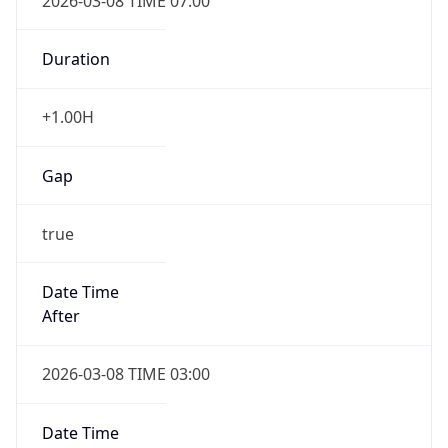
2026-03-08 TIME 07:00
Duration
+1.00H
Gap
true
Date Time
After
2026-03-08 TIME 03:00
Date Time