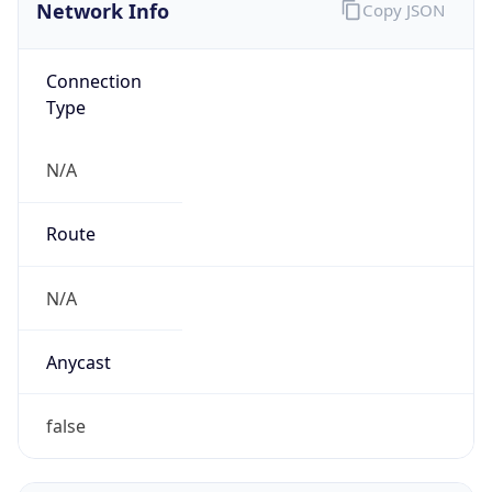
Network Info
Copy JSON
Connection
Type
N/A
Route
N/A
Anycast
false