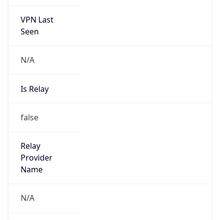
VPN Last
Seen
N/A
Is Relay
false
Relay
Provider
Name
N/A