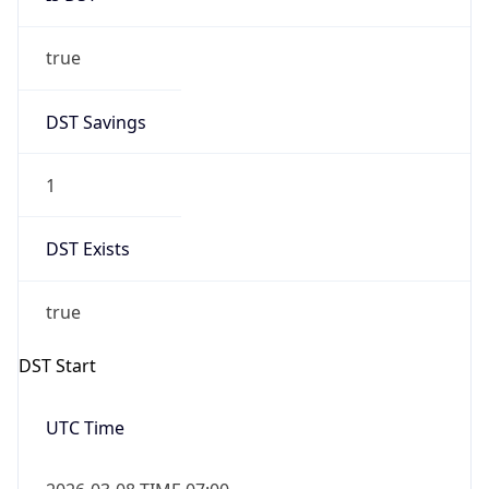
true
DST Savings
1
DST Exists
true
DST Start
UTC Time