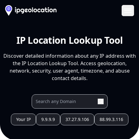
Ope
IP Location Lookup Tool
Discover detailed information about any IP address with
the IP Location Lookup Tool. Access geolocation,
network, security, user agent, timezone, and abuse
contact details.
Your IP
9.9.9.9
37.27.9.106
88.99.3.116