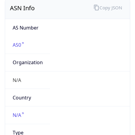
ASN Info
Copy JSON
AS Number
AS0
Organization
N/A
Country
N/A
Type