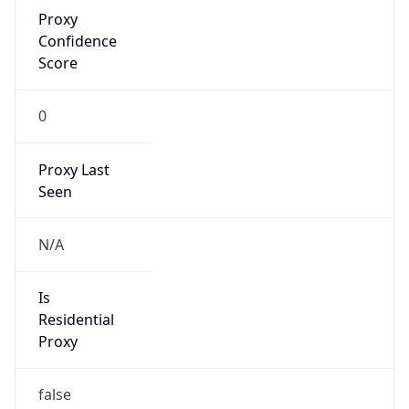
Proxy
Confidence
Score
0
Proxy Last
Seen
N/A
Is
Residential
Proxy
false