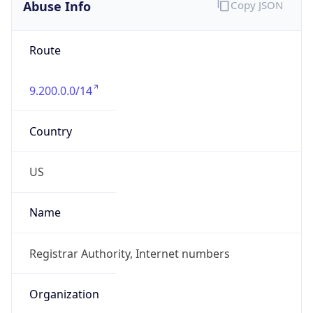
Abuse Info
Copy JSON
Route
9.200.0.0/14
Country
US
Name
Registrar Authority, Internet numbers
Organization