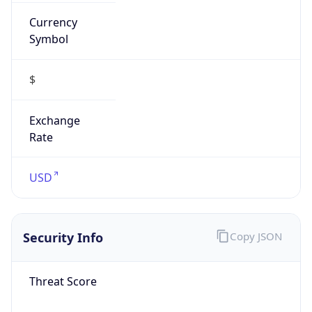
Currency
Symbol
$
Exchange
Rate
USD
Security Info
Copy JSON
Threat Score