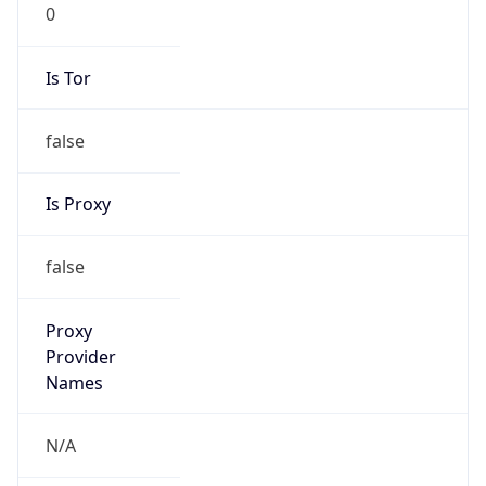
0
Is Tor
false
Is Proxy
false
Proxy
Provider
Names
N/A