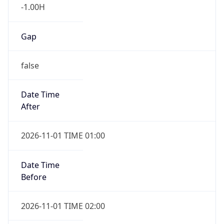
-1.00H
Gap
false
Date Time
After
2026-11-01 TIME 01:00
Date Time
Before
2026-11-01 TIME 02:00