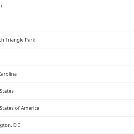
m
h Triangle Park
arolina
States
States of America
ton, D.C.