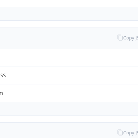
Copy 
ESS
om
Copy 