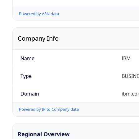
Powered by ASN data
Company Info
Name
IBM
Type
BUSIN
Domain
ibm.c
Powered by IP to Company data
Regional Overview