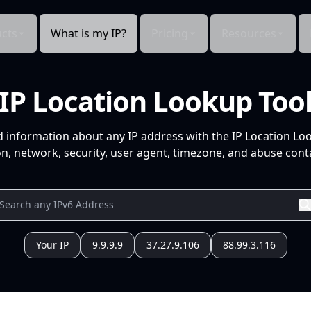
cts
What is my IP?
Pricing
Resources
IP Location Lookup Too
d information about any IP address with the IP Location Lo
n, network, security, user agent, timezone, and abuse conta
Your IP
9.9.9.9
37.27.9.106
88.99.3.116