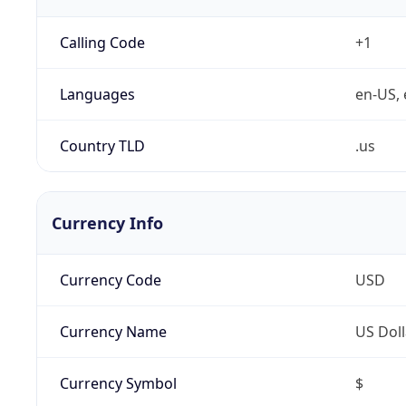
Calling Code
+1
Languages
en-US, 
Country TLD
.us
Currency Info
Currency Code
USD
Currency Name
US Doll
Currency Symbol
$