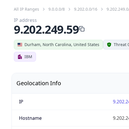
All IP Ranges
9.0.0.0/8
9.202.0.0/16
9.202.249.0
IP address
9.202.249.59
Durham, North Carolina, United States
Threat 
IBM
Geolocation Info
IP
9.202.2
Hostname
9.202.2