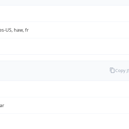
es-US, haw, fr
Copy 
ar