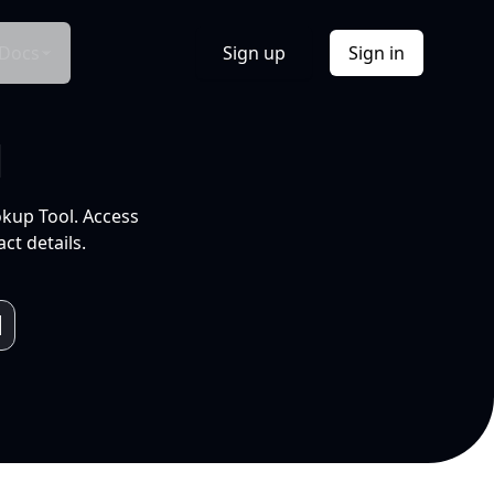
Docs
Sign up
Sign in
l
okup Tool. Access
ct details.