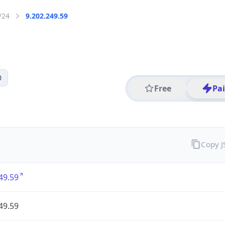
/24
9.202.249.59
0
Free
Pa
Copy 
49.59
49.59