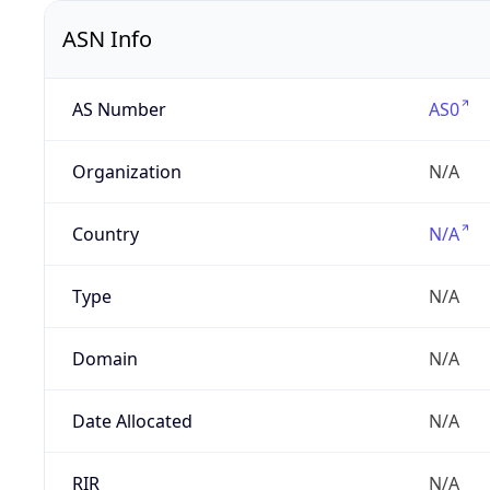
ASN Info
AS Number
AS0
Organization
N/A
Country
N/A
Type
N/A
Domain
N/A
Date Allocated
N/A
RIR
N/A