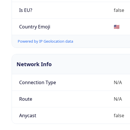
Is EU?
false
Country Emoji
🇺🇸
Powered by IP Geolocation data
Network Info
Connection Type
N/A
Route
N/A
Anycast
false