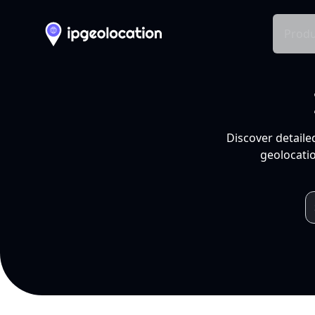
Produ
Discover detaile
geolocatio