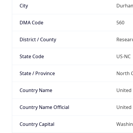
City
Durha
DMA Code
560
District / County
Researc
State Code
US-NC
State / Province
North C
Country Name
United 
Country Name Official
United 
Country Capital
Washing