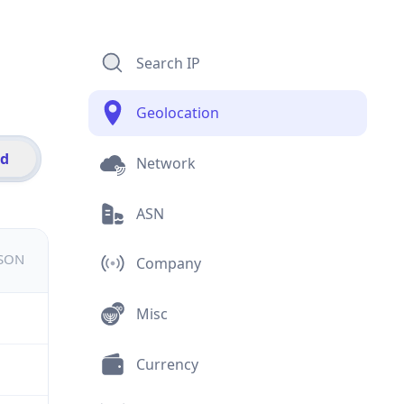
Search IP
Geolocation
id
Network
ASN
JSON
Company
Misc
Currency