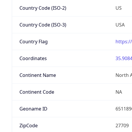
Country Code (ISO-2)
US
Country Code (ISO-3)
USA
Country Flag
https:/
Coordinates
35.9084
Continent Name
North 
Continent Code
NA
Geoname ID
651189
ZipCode
27709