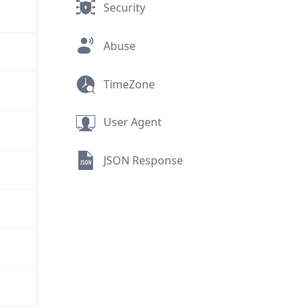
Security
Abuse
TimeZone
User Agent
JSON Response