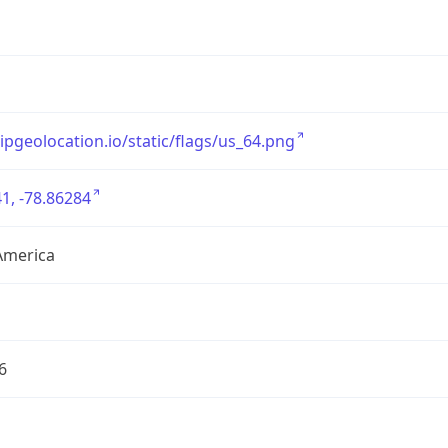
/ipgeolocation.io/static/flags/us_64.png
1, -78.86284
America
6