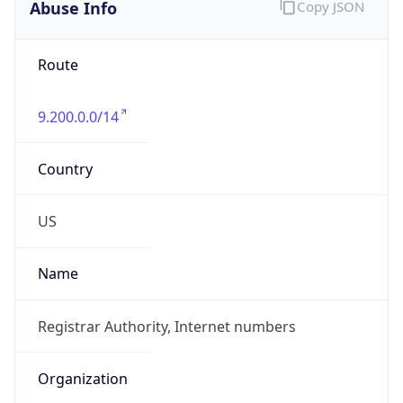
Abuse Info
Copy JSON
Route
9.200.0.0/14
Country
US
Name
Registrar Authority, Internet numbers
Organization