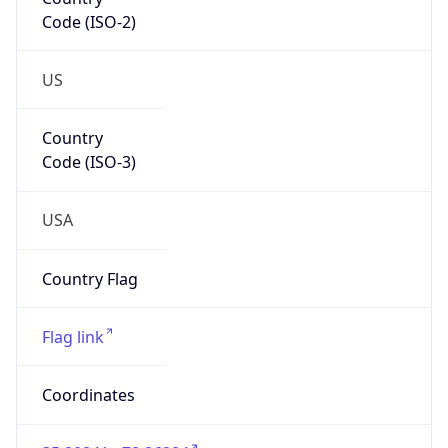
Code (ISO-2)
US
Country
Code (ISO-3)
USA
Country Flag
Flag link
Coordinates