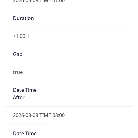
2026-03-08 TIME 07:00
Duration
+1.00H
Gap
true
Date Time
After
2026-03-08 TIME 03:00
Date Time