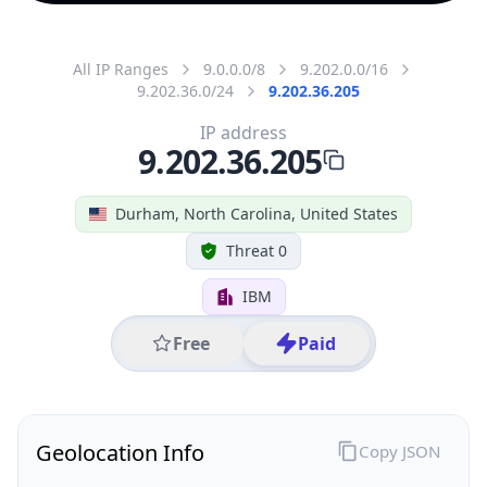
All IP Ranges
9.0.0.0/8
9.202.0.0/16
9.202.36.0/24
9.202.36.205
IP address
9.202.36.205
Durham, North Carolina, United States
Threat 0
IBM
Free
Paid
Geolocation Info
Copy JSON