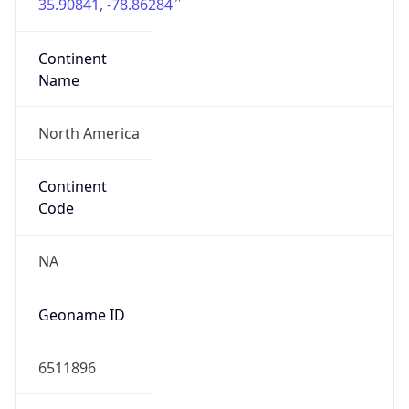
35.90841, -78.86284
Continent
Name
North America
Continent
Code
NA
Geoname ID
6511896