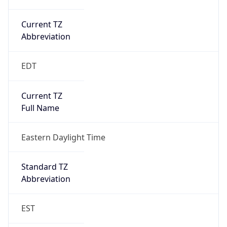
Current TZ
Abbreviation
EDT
Current TZ
Full Name
Eastern Daylight Time
Standard TZ
Abbreviation
EST