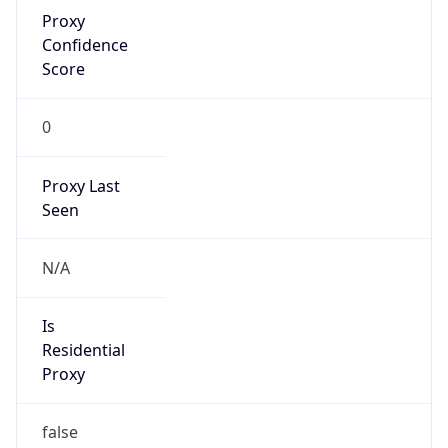
Proxy
Confidence
Score
0
Proxy Last
Seen
N/A
Is
Residential
Proxy
false