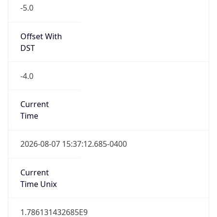
-5.0
Offset With
DST
-4.0
Current
Time
2026-08-07 15:37:12.685-0400
Current
Time Unix
1.786131432685E9