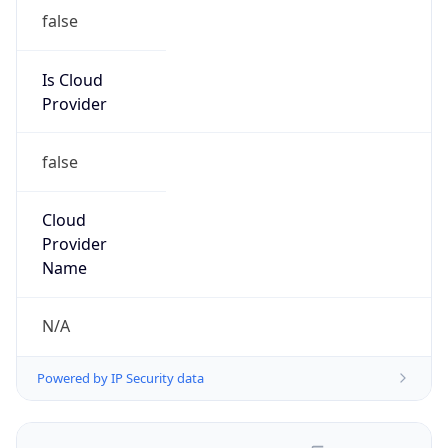
false
Is Cloud
Provider
false
Cloud
Provider
Name
N/A
Powered by IP Security data