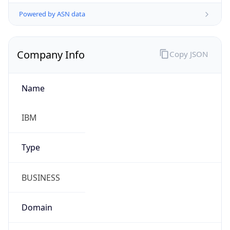
Powered by ASN data
Company Info
Copy JSON
Name
IBM
Type
BUSINESS
Domain