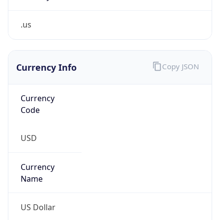
.us
Currency Info
Copy JSON
Currency
Code
USD
Currency
Name
US Dollar