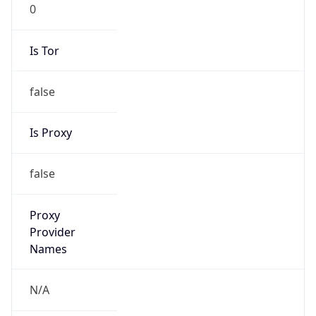
0
Is Tor
false
Is Proxy
false
Proxy
Provider
Names
N/A