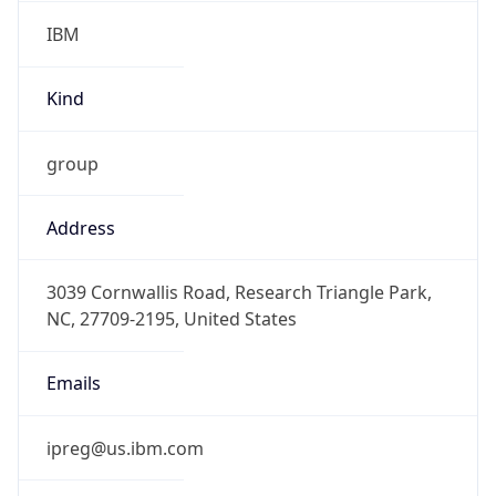
IBM
Kind
group
Address
3039 Cornwallis Road, Research Triangle Park,
NC, 27709-2195, United States
Emails
ipreg@us.ibm.com