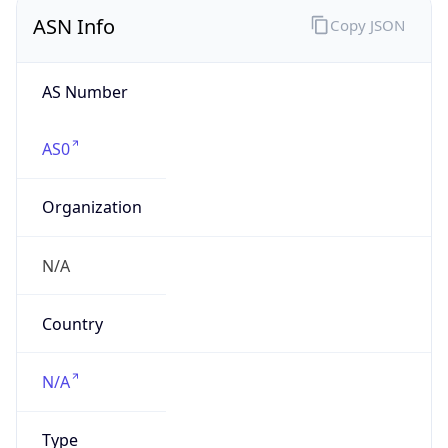
ASN Info
Copy JSON
AS Number
AS0
Organization
N/A
Country
N/A
Type