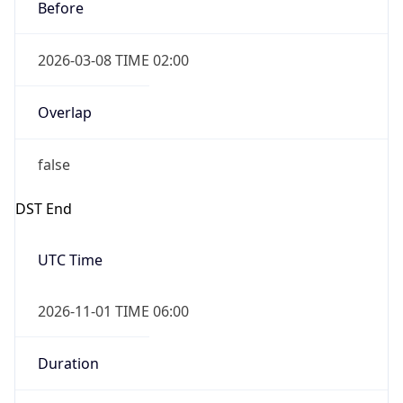
Before
2026-03-08 TIME 02:00
Overlap
false
DST End
UTC Time
2026-11-01 TIME 06:00
Duration