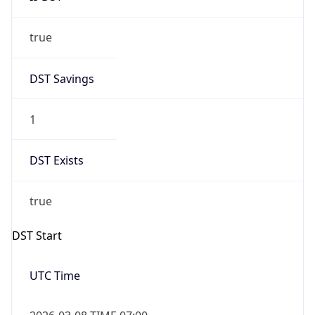
true
DST Savings
1
DST Exists
true
DST Start
UTC Time