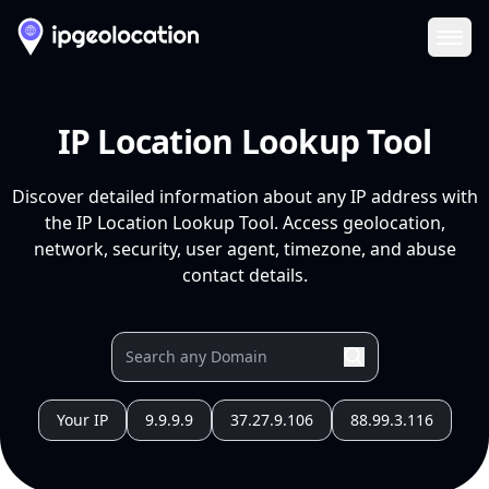
Ope
IP Location Lookup Tool
Discover detailed information about any IP address with
the IP Location Lookup Tool. Access geolocation,
network, security, user agent, timezone, and abuse
contact details.
Your IP
9.9.9.9
37.27.9.106
88.99.3.116