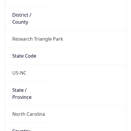
District /
County
Research Triangle Park
State Code
US-NC
State /
Province
North Carolina