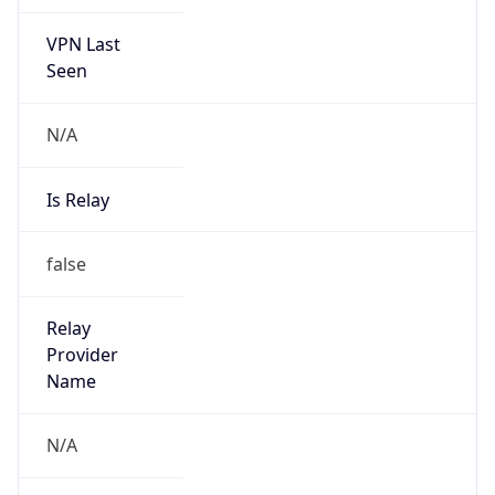
VPN Last
Seen
N/A
Is Relay
false
Relay
Provider
Name
N/A