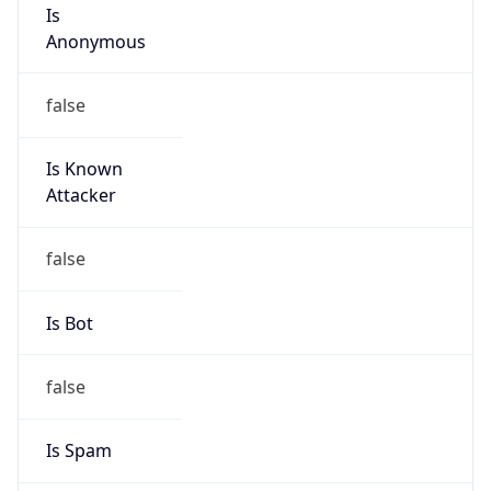
Is
Anonymous
false
Is Known
Attacker
false
Is Bot
false
Is Spam