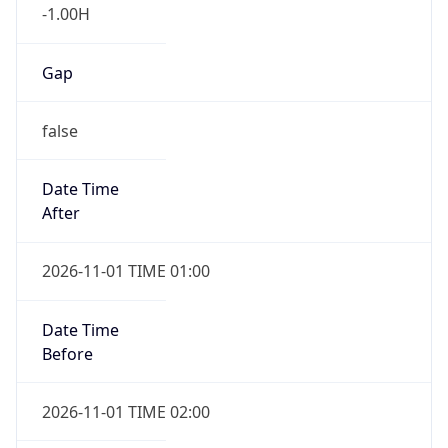
-1.00H
Gap
false
Date Time
After
2026-11-01 TIME 01:00
Date Time
Before
2026-11-01 TIME 02:00