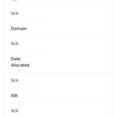
N/A
Domain
N/A
Date
Allocated
N/A
RIR
N/A