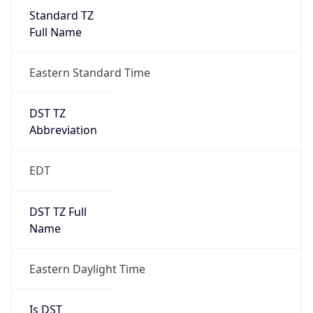
Standard TZ
Full Name
Eastern Standard Time
DST TZ
Abbreviation
EDT
DST TZ Full
Name
Eastern Daylight Time
Is DST