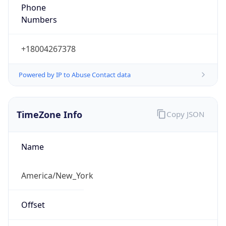
Phone
Numbers
+18004267378
Powered by IP to Abuse Contact data
TimeZone Info
Copy JSON
Name
America/New_York
Offset