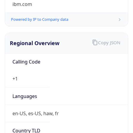
ibm.com
Powered by IP to Company data
Regional Overview
Copy JSON
Calling Code
+1
Languages
en-US, es-US, haw, fr
Country TLD