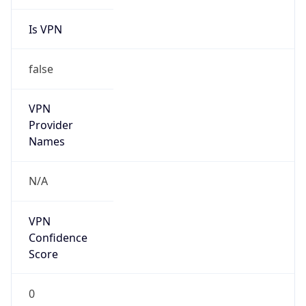
Is VPN
false
VPN
Provider
Names
N/A
VPN
Confidence
Score
0