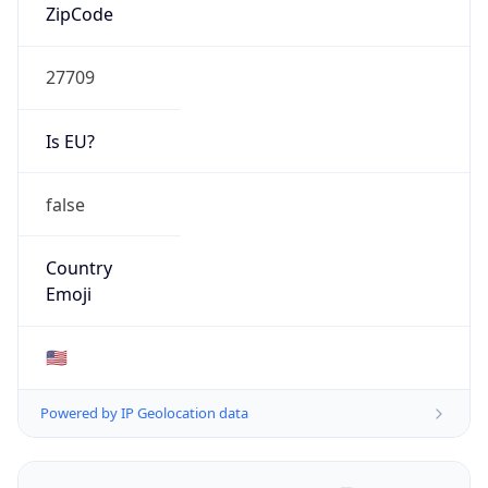
ZipCode
27709
Is EU?
false
Country
Emoji
🇺🇸
Powered by IP Geolocation data