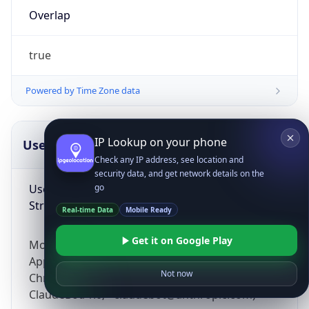
Overlap
true
Powered by Time Zone data
IP Lookup on your phone
UserAgent Info
Copy JSON
Check any IP address, see location and
security data, and get network details on the
User Agent
go
String
Real-time Data
Mobile Ready
Get it on Google Play
Mozilla/5.0 (Linux; Android 14; Pixel 8)
AppleWebKit/537.36 (KHTML, like Gecko)
Not now
Chrome/131.0.0.0 Mobile Safari/537.36;
ClaudeBot/1.0; +claudebot@anthropic.com)