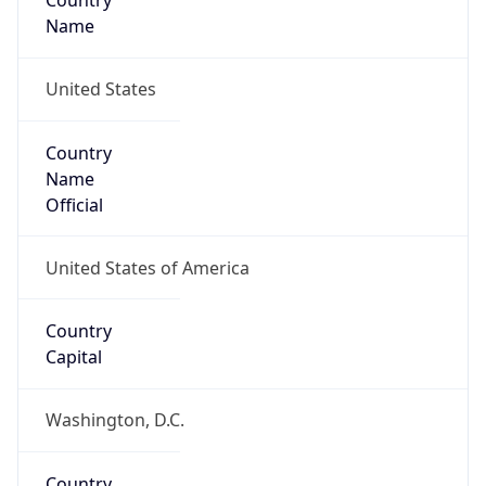
Country
Name
United States
Country
Name
Official
United States of America
Country
Capital
Washington, D.C.
Country