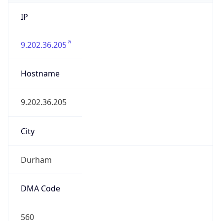
IP
9.202.36.205
Hostname
9.202.36.205
City
Durham
DMA Code
560