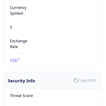
Currency
Symbol
$
Exchange
Rate
USD
Security Info
Copy JSON
Threat Score