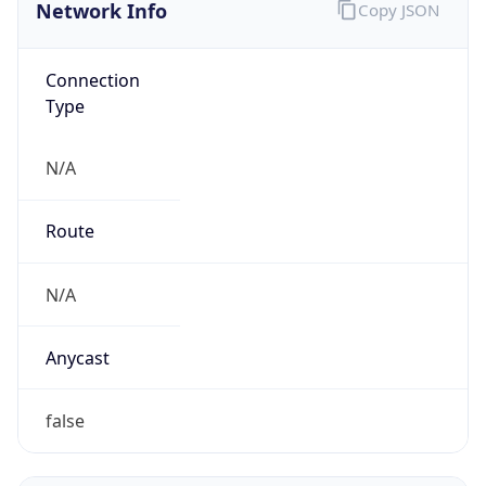
Network Info
Copy JSON
Connection
Type
N/A
Route
N/A
Anycast
false