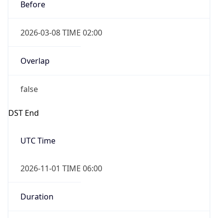
Before
2026-03-08 TIME 02:00
Overlap
false
DST End
UTC Time
2026-11-01 TIME 06:00
Duration