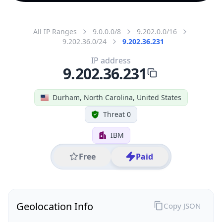
All IP Ranges
9.0.0.0/8
9.202.0.0/16
9.202.36.0/24
9.202.36.231
IP address
9.202.36.231
Durham, North Carolina, United States
Threat 0
IBM
Free
Paid
Geolocation Info
Copy JSON