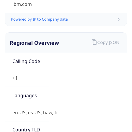
ibm.com
Powered by IP to Company data
Regional Overview
Copy JSON
Calling Code
+1
Languages
en-US, es-US, haw, fr
Country TLD