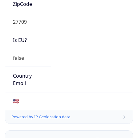
ZipCode
27709
Is EU?
false
Country
Emoji
🇺🇸
Powered by IP Geolocation data