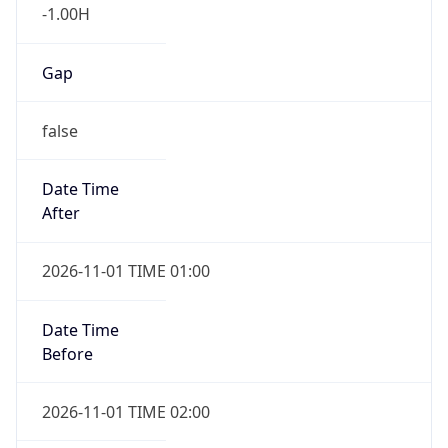
-1.00H
Gap
false
Date Time
After
2026-11-01 TIME 01:00
Date Time
Before
2026-11-01 TIME 02:00