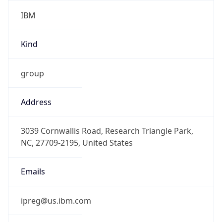
IBM
Kind
group
Address
3039 Cornwallis Road, Research Triangle Park,
NC, 27709-2195, United States
Emails
ipreg@us.ibm.com