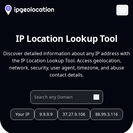
Ope
IP Location Lookup Tool
Discover detailed information about any IP address with
the IP Location Lookup Tool. Access geolocation,
network, security, user agent, timezone, and abuse
contact details.
Your IP
9.9.9.9
37.27.9.106
88.99.3.116