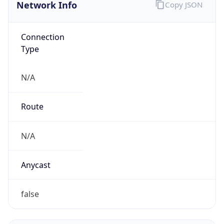
Network Info
Copy JSON
Connection
Type
N/A
Route
N/A
Anycast
false