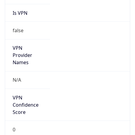
Is VPN
false
VPN
Provider
Names
N/A
VPN
Confidence
Score
0