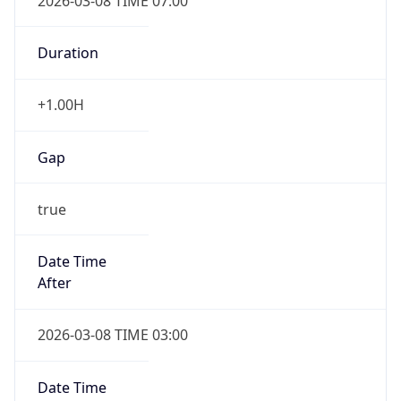
2026-03-08 TIME 07:00
Duration
+1.00H
Gap
true
Date Time
After
2026-03-08 TIME 03:00
Date Time