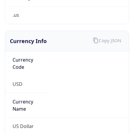
.us
Currency Info
Copy JSON
Currency
Code
USD
Currency
Name
US Dollar