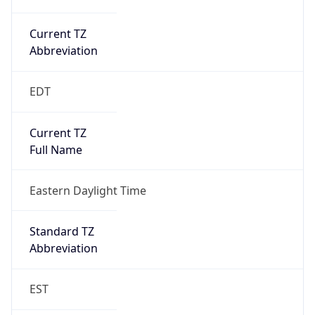
Current TZ
Abbreviation
EDT
Current TZ
Full Name
Eastern Daylight Time
Standard TZ
Abbreviation
EST