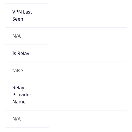
VPN Last
Seen
N/A
Is Relay
false
Relay
Provider
Name
N/A