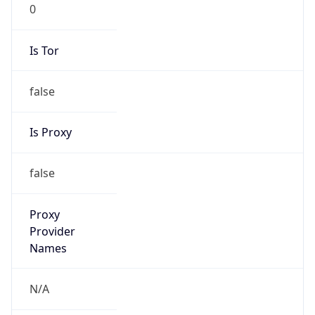
0
Is Tor
false
Is Proxy
false
Proxy
Provider
Names
N/A