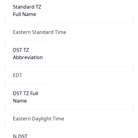
Standard TZ
Full Name
Eastern Standard Time
DST TZ
Abbreviation
EDT
DST TZ Full
Name
Eastern Daylight Time
Is DST