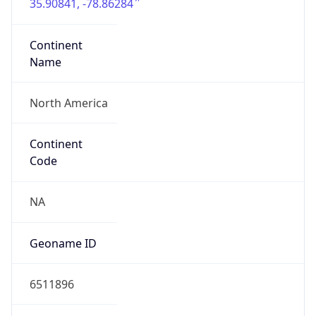
35.90841, -78.86284
Continent
Name
North America
Continent
Code
NA
Geoname ID
6511896