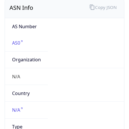
ASN Info
Copy JSON
AS Number
AS0
Organization
N/A
Country
N/A
Type