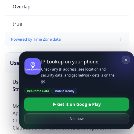
Overlap
true
Powered by Time Zone data
IP Lookup on your phone
UserAgent Info
Copy JSON
Check any IP address, see location and
security data, and get network details on the
User Agent
go
String
Real-time Data
Mobile Ready
Get it on Google Play
Mozilla/5.0 (Linux; Android 14; Pixel 8)
AppleWebKit/537.36 (KHTML, like Gecko)
Not now
Chrome/131.0.0.0 Mobile Safari/537.36;
ClaudeBot/1.0; +claudebot@anthropic.com)