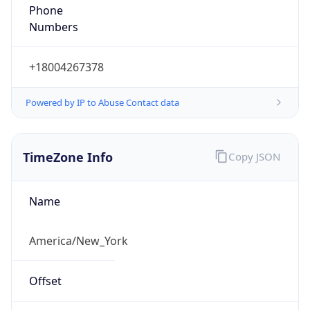
Phone
Numbers
+18004267378
Powered by IP to Abuse Contact data
TimeZone Info
Copy JSON
Name
America/New_York
Offset