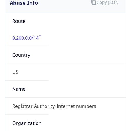
Abuse Info
Copy JSON
Route
9.200.0.0/14
Country
US
Name
Registrar Authority, Internet numbers
Organization