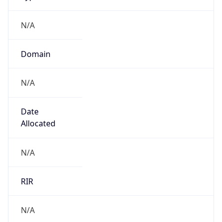
N/A
Domain
N/A
Date
Allocated
N/A
RIR
N/A