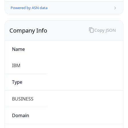
Powered by ASN data
Company Info
Copy JSON
Name
IBM
Type
BUSINESS
Domain