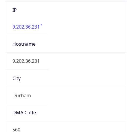
IP
9.202.36.231
Hostname
9.202.36.231
City
Durham
DMA Code
560