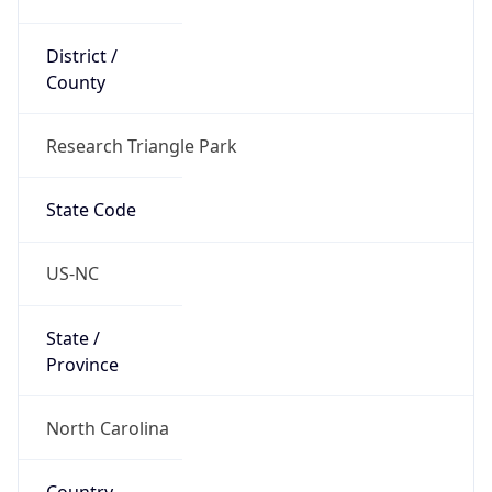
District /
County
Research Triangle Park
State Code
US-NC
State /
Province
North Carolina