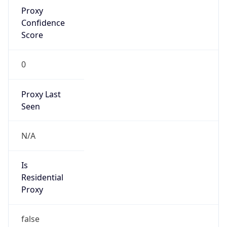
Proxy
Confidence
Score
0
Proxy Last
Seen
N/A
Is
Residential
Proxy
false