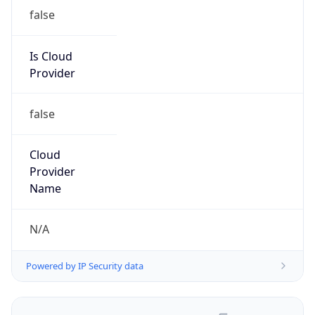
false
Is Cloud
Provider
false
Cloud
Provider
Name
N/A
Powered by IP Security data