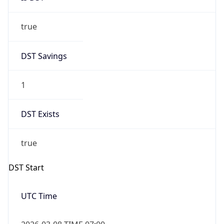
true
DST Savings
1
DST Exists
true
DST Start
UTC Time