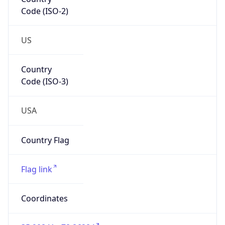
Code (ISO-2)
US
Country
Code (ISO-3)
USA
Country Flag
Flag link
Coordinates