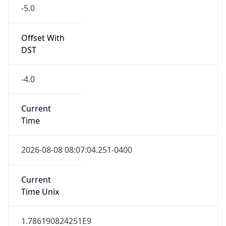
-5.0
Offset With
DST
-4.0
Current
Time
2026-08-08 08:07:04.251-0400
Current
Time Unix
1.786190824251E9