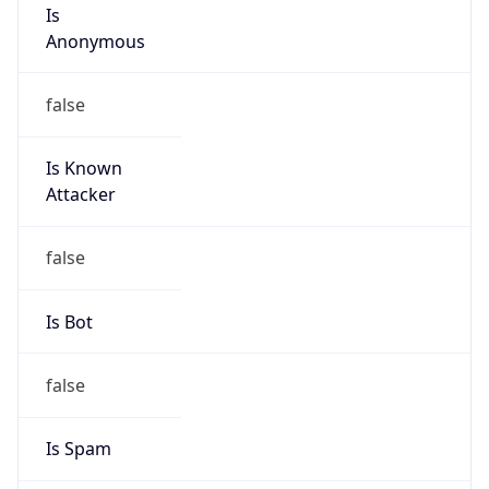
Is
Anonymous
false
Is Known
Attacker
false
Is Bot
false
Is Spam