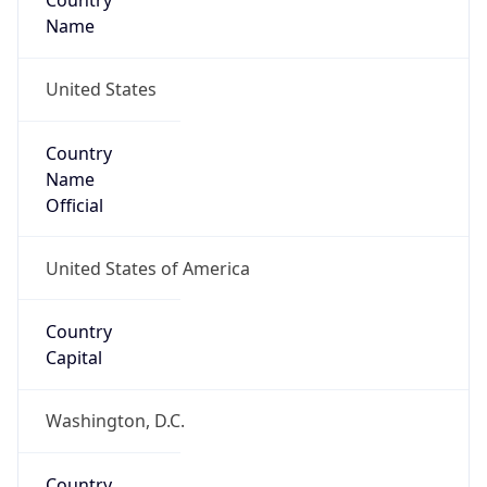
Country
Name
United States
Country
Name
Official
United States of America
Country
Capital
Washington, D.C.
Country