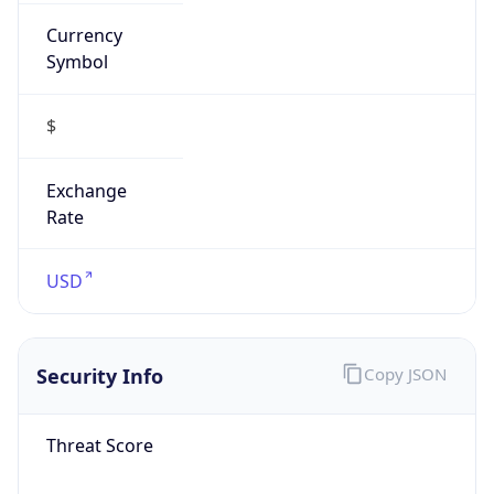
Currency
Symbol
$
Exchange
Rate
USD
Security Info
Copy JSON
Threat Score