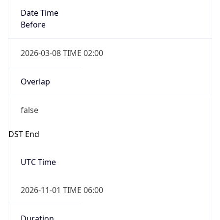
Before
2026-03-08 TIME 02:00
Overlap
false
DST End
UTC Time
2026-11-01 TIME 06:00
Duration