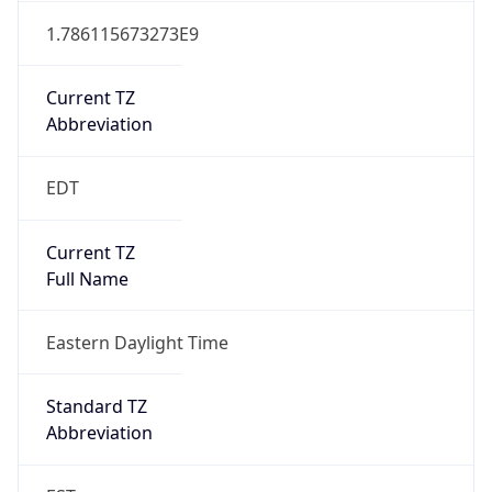
Current TZ
Abbreviation
EDT
Current TZ
Full Name
Eastern Daylight Time
Standard TZ
Abbreviation
EST