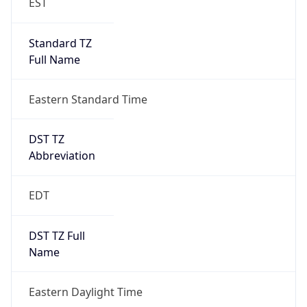
Standard TZ
Full Name
Eastern Standard Time
DST TZ
Abbreviation
EDT
DST TZ Full
Name
Eastern Daylight Time
Is DST