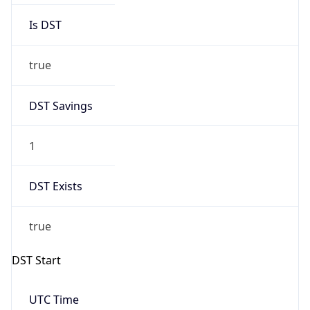
true
DST Savings
1
DST Exists
true
DST Start
UTC Time