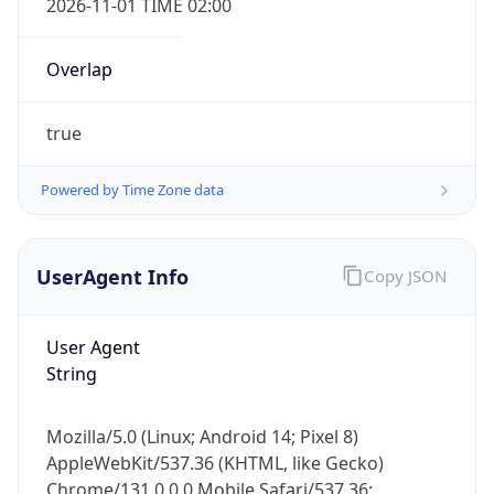
Overlap
true
Powered by Time Zone data
IP Lookup on your phone
UserAgent Info
Copy JSON
Check any IP address, see location and
security data, and get network details on the
User Agent
go
String
Real-time Data
Mobile Ready
Get it on Google Play
Mozilla/5.0 (Linux; Android 14; Pixel 8)
AppleWebKit/537.36 (KHTML, like Gecko)
Not now
Chrome/131.0.0.0 Mobile Safari/537.36;
ClaudeBot/1.0; +claudebot@anthropic.com)