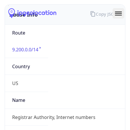
Abuse Info
Copy JSON
Route
9.200.0.0/14
Country
US
Name
Registrar Authority, Internet numbers
Organization