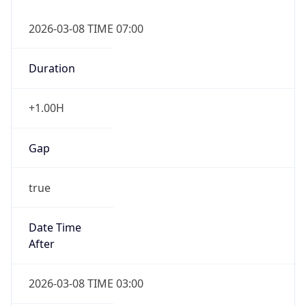
2026-03-08 TIME 07:00
Duration
+1.00H
Gap
true
Date Time
After
2026-03-08 TIME 03:00
Date Time