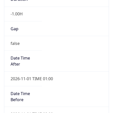
-1.00H
Gap
false
Date Time
After
2026-11-01 TIME 01:00
Date Time
Before
2026-11-01 TIME 02:00