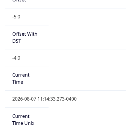
-5.0
Offset With
DST
-4.0
Current
Time
2026-08-07 11:14:33.273-0400
Current
Time Unix
1.786115673273E9