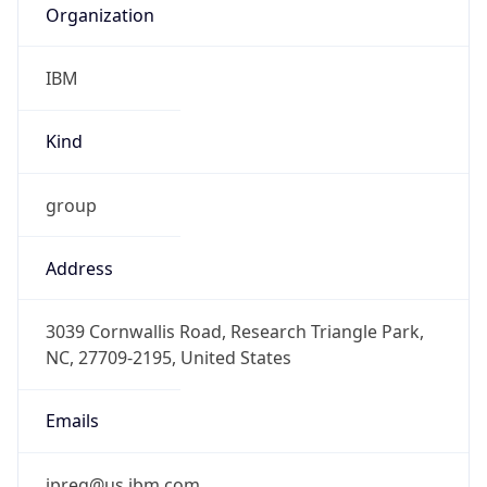
IBM
Kind
group
Address
3039 Cornwallis Road, Research Triangle Park,
NC, 27709-2195, United States
Emails
ipreg@us.ibm.com