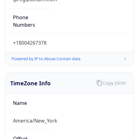
Phone
Numbers
+18004267378
Powered by IP to Abuse Contact data
TimeZone Info
Copy JSON
Name
America/New_York
Offset