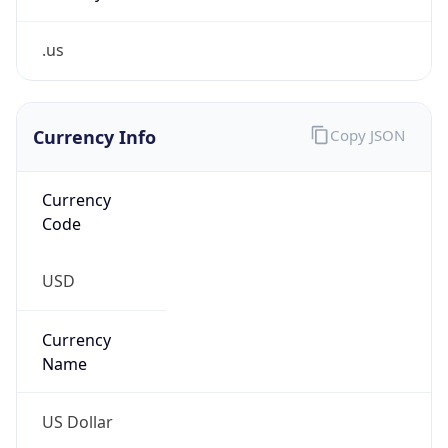
.us
Currency Info
Copy JSON
Currency
Code
USD
Currency
Name
US Dollar