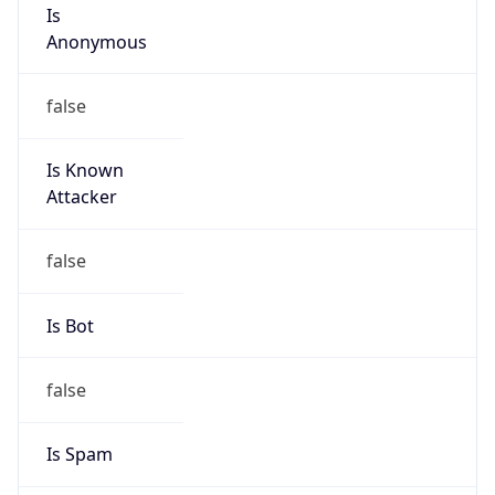
Is
Anonymous
false
Is Known
Attacker
false
Is Bot
false
Is Spam