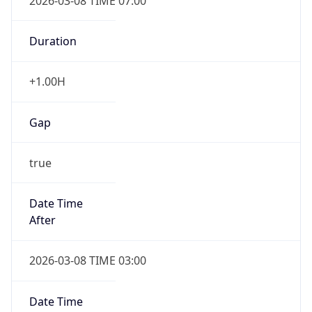
2026-03-08 TIME 07:00
Duration
+1.00H
Gap
true
Date Time
After
2026-03-08 TIME 03:00
Date Time