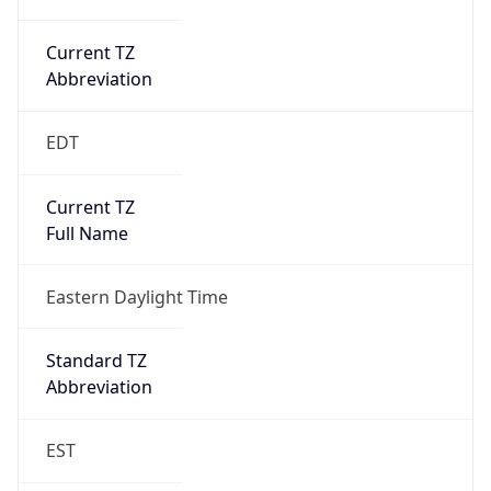
Current TZ
Abbreviation
EDT
Current TZ
Full Name
Eastern Daylight Time
Standard TZ
Abbreviation
EST