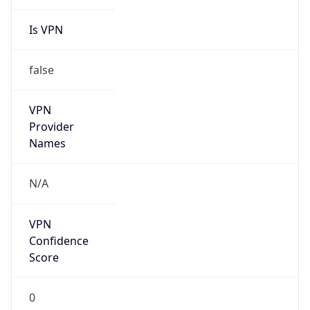
Is VPN
false
VPN
Provider
Names
N/A
VPN
Confidence
Score
0