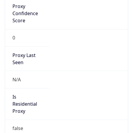
Proxy
Confidence
Score
0
Proxy Last
Seen
N/A
Is
Residential
Proxy
false