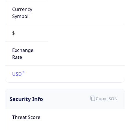
Currency
Symbol
$
Exchange
Rate
USD
Security Info
Copy JSON
Threat Score