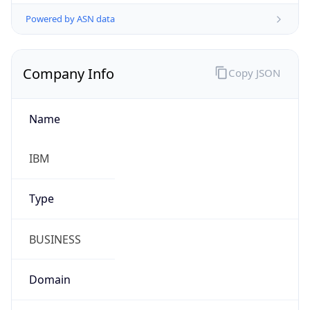
Powered by ASN data
Company Info
Copy JSON
Name
IBM
Type
BUSINESS
Domain