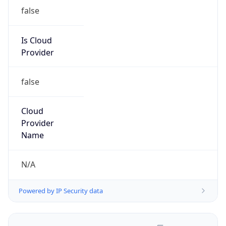
false
Is Cloud
Provider
false
Cloud
Provider
Name
N/A
Powered by IP Security data