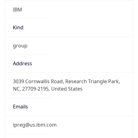
IBM
Kind
group
Address
3039 Cornwallis Road, Research Triangle Park,
NC, 27709-2195, United States
Emails
ipreg@us.ibm.com