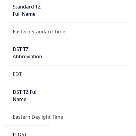
Standard TZ
Full Name
Eastern Standard Time
DST TZ
Abbreviation
EDT
DST TZ Full
Name
Eastern Daylight Time
Is DST