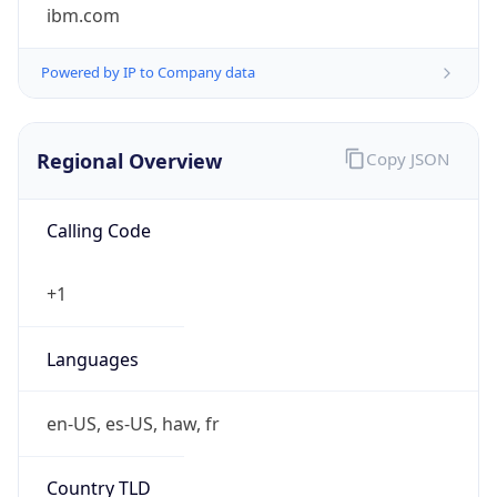
ibm.com
Powered by IP to Company data
Regional Overview
Copy JSON
Calling Code
+1
Languages
en-US, es-US, haw, fr
Country TLD