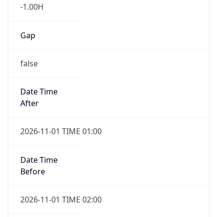
-1.00H
Gap
false
Date Time
After
2026-11-01 TIME 01:00
Date Time
Before
2026-11-01 TIME 02:00