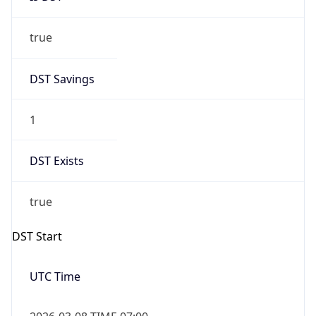
true
DST Savings
1
DST Exists
true
DST Start
UTC Time