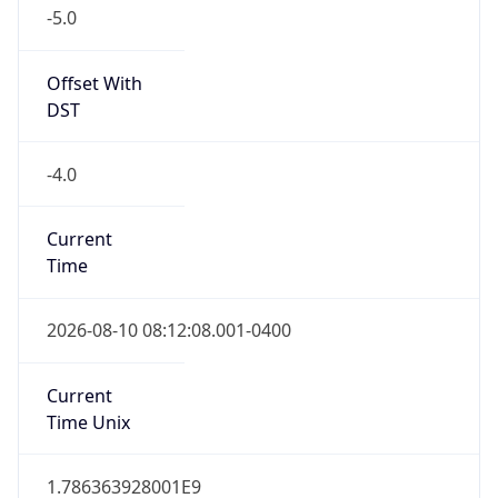
-5.0
Offset With
DST
-4.0
Current
Time
2026-08-10 08:12:08.001-0400
Current
Time Unix
1.786363928001E9