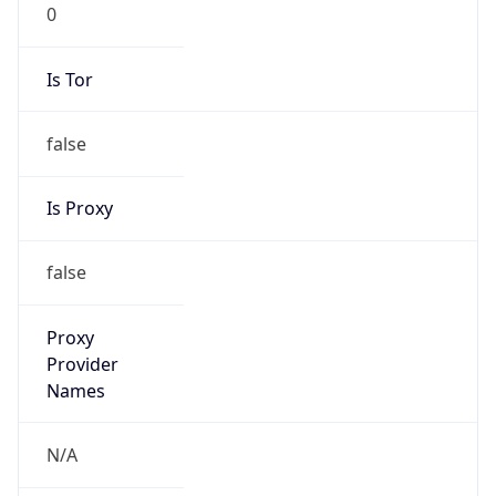
0
Is Tor
false
Is Proxy
false
Proxy
Provider
Names
N/A