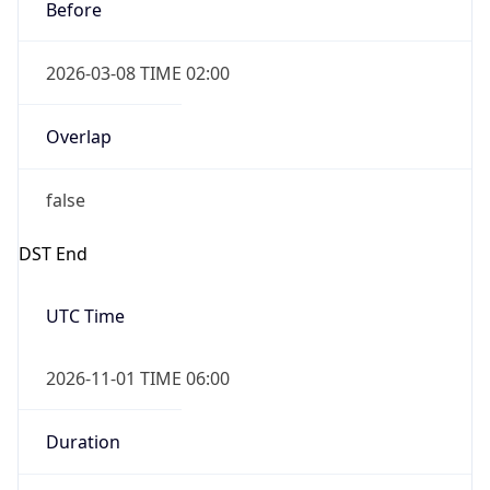
Before
2026-03-08 TIME 02:00
Overlap
false
DST End
UTC Time
2026-11-01 TIME 06:00
Duration