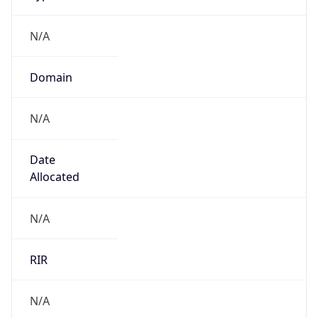
N/A
Domain
N/A
Date
Allocated
N/A
RIR
N/A