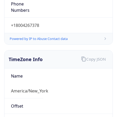
Phone
Numbers
+18004267378
Powered by IP to Abuse Contact data
TimeZone Info
Copy JSON
Name
America/New_York
Offset