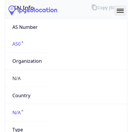
ASN Info
Copy JSON
AS Number
AS0
Organization
N/A
Country
N/A
Type