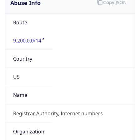
Abuse Info
Copy JSON
Route
9.200.0.0/14
Country
US
Name
Registrar Authority, Internet numbers
Organization