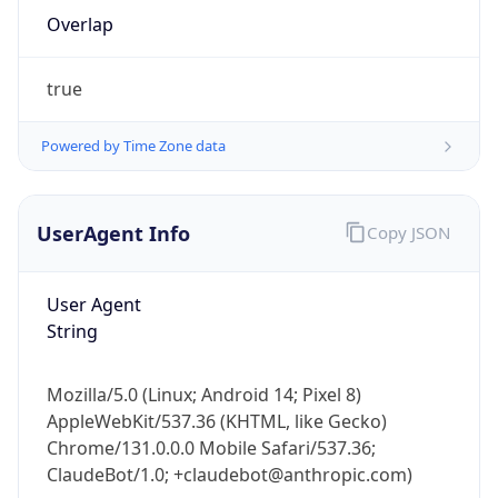
Overlap
true
Powered by Time Zone data
IP Lookup on your phone
UserAgent Info
Copy JSON
Check any IP address, see location and
security data, and get network details on the
User Agent
go
String
Real-time Data
Mobile Ready
Get it on Google Play
Mozilla/5.0 (Linux; Android 14; Pixel 8)
AppleWebKit/537.36 (KHTML, like Gecko)
Not now
Chrome/131.0.0.0 Mobile Safari/537.36;
ClaudeBot/1.0; +claudebot@anthropic.com)