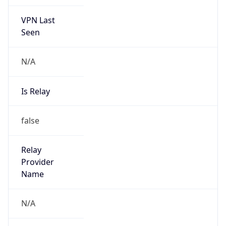
VPN Last
Seen
N/A
Is Relay
false
Relay
Provider
Name
N/A