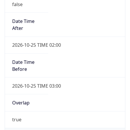
false
Date Time
After
2026-10-25 TIME 02:00
Date Time
Before
2026-10-25 TIME 03:00
Overlap
true