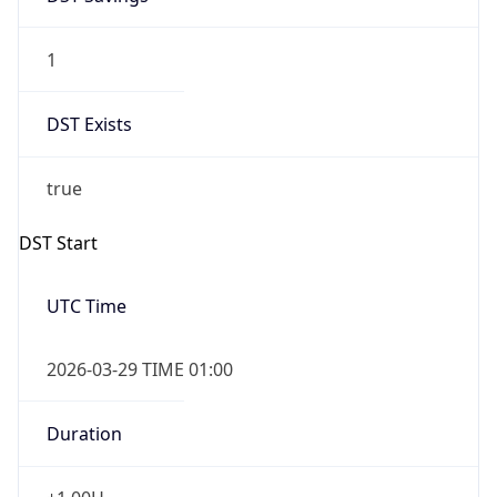
1
DST Exists
true
DST Start
UTC Time
2026-03-29 TIME 01:00
Duration