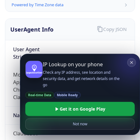
Powered by Time Zone data
UserAgent Info
Copy JSON
User Agent
String
IP Lookup on your phone
Check any IP address, see location and
Mozilla/5.0 (Linux; Android 14; Pixel 8)
security data, and get network details on the
AppleWebKit/537.36 (KHTML, like Gecko)
go
Chrome/131.0.0.0 Mobile Safari/537.36;
Real-time Data
Mobile Ready
ClaudeBot/1.0; +claudebot@anthropic.com)
Get it on Google Play
Name
Not now
ClaudeBot