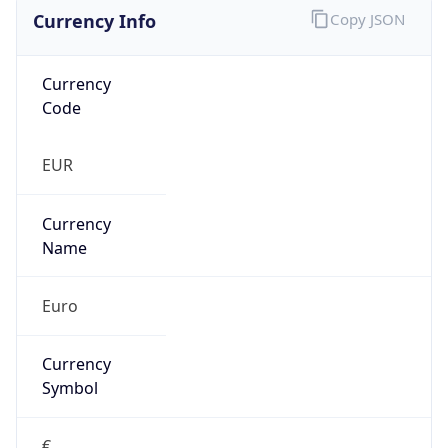
Currency Info
Copy JSON
Currency
Code
EUR
Currency
Name
Euro
Currency
Symbol
€