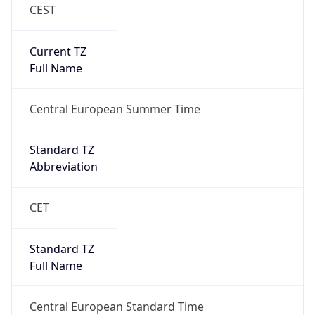
CEST
Current TZ
Full Name
Central European Summer Time
Standard TZ
Abbreviation
CET
Standard TZ
Full Name
Central European Standard Time