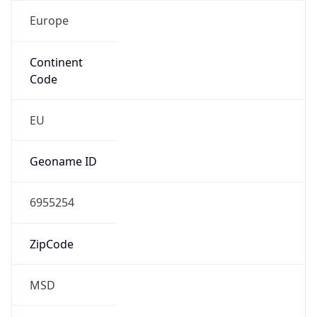
Europe
Continent
Code
EU
Geoname ID
6955254
ZipCode
MSD