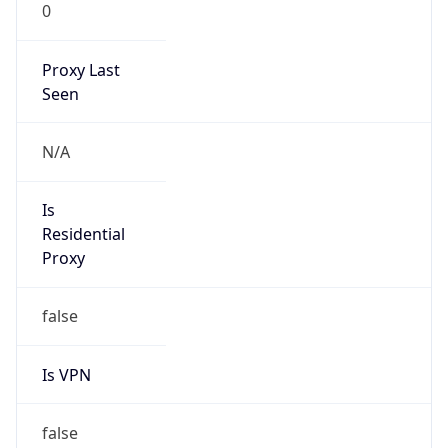
0
Proxy Last
Seen
N/A
Is
Residential
Proxy
false
Is VPN
false