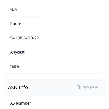
N/A
Route
94.138.240.0/20
Anycast
false
ASN Info
Copy JSON
AS Number