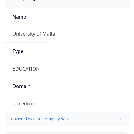
Name
University of Malta
Type
EDUCATION
Domain
um.edu.mt
Powered by IP to Company data