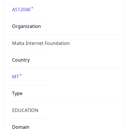
AS12046
Organization
Malta Internet Foundation
Country
MT
Type
EDUCATION
Domain