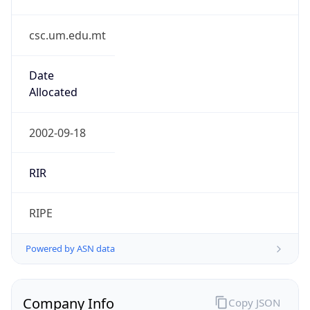
csc.um.edu.mt
Date
Allocated
2002-09-18
RIR
RIPE
Powered by ASN data
Company Info
Copy JSON