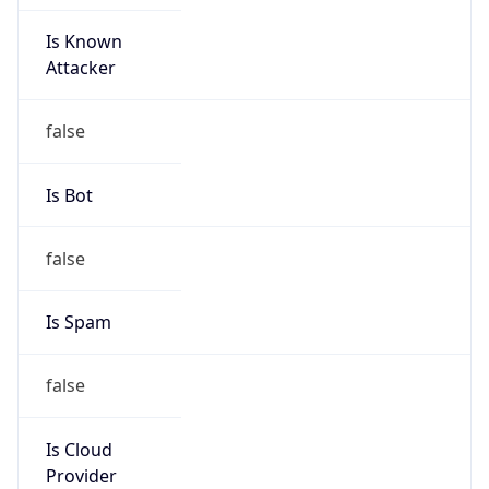
Is Known
Attacker
false
Is Bot
false
Is Spam
false
Is Cloud
Provider