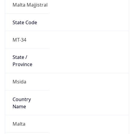
Malta Majjistral
State Code
MT-34
State /
Province
Msida
Country
Name
Malta