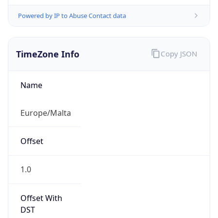
Powered by IP to Abuse Contact data
TimeZone Info
Copy JSON
Name
Europe/Malta
Offset
1.0
Offset With
DST