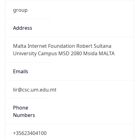
group
Address
Malta Internet Foundation Robert Sultana
University Campus MSD 2080 Msida MALTA
Emails
lir@csc.um.edu.mt
Phone
Numbers
+35623404100