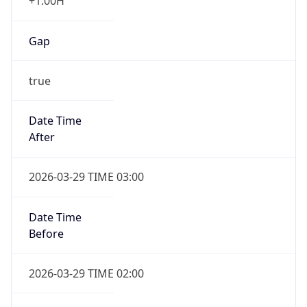
+1.00H
Gap
true
Date Time
After
2026-03-29 TIME 03:00
Date Time
Before
2026-03-29 TIME 02:00