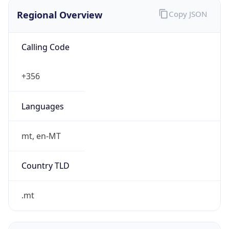
Regional Overview
Copy JSON
Calling Code
+356
Languages
mt, en-MT
Country TLD
.mt