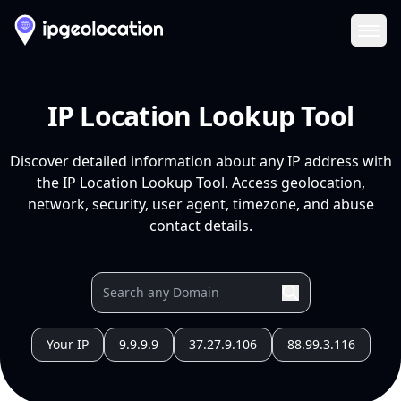
Ope
IP Location Lookup Tool
Discover detailed information about any IP address with
the IP Location Lookup Tool. Access geolocation,
network, security, user agent, timezone, and abuse
contact details.
Your IP
9.9.9.9
37.27.9.106
88.99.3.116