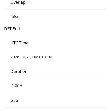
Overlap
false
DST End
UTC Time
2026-10-25 TIME 01:00
Duration
-1.00H
Gap