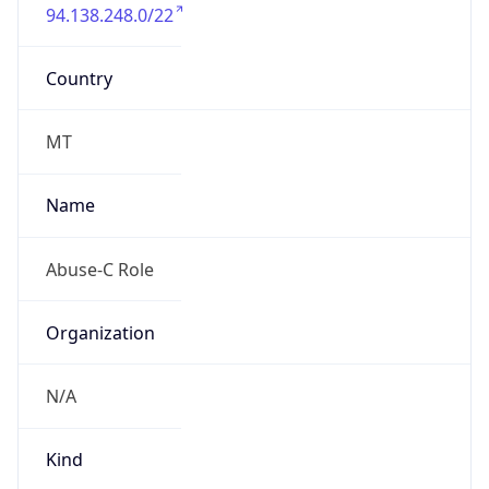
94.138.248.0/22
Country
MT
Name
Abuse-C Role
Organization
N/A
Kind