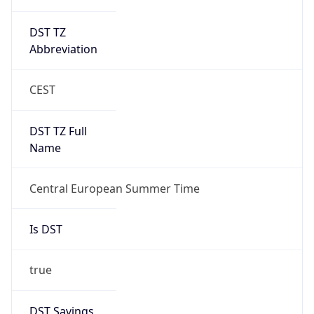
DST TZ
Abbreviation
CEST
DST TZ Full
Name
Central European Summer Time
Is DST
true
DST Savings