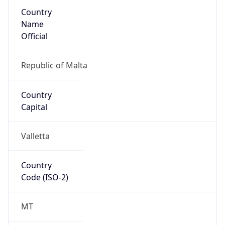
Country
Name
Official
Republic of Malta
Country
Capital
Valletta
Country
Code (ISO-2)
MT