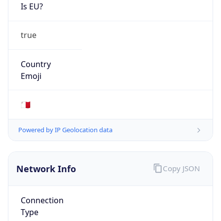
Is EU?
true
Country
Emoji
🇲🇹
Powered by IP Geolocation data
Network Info
Copy JSON
Connection
Type