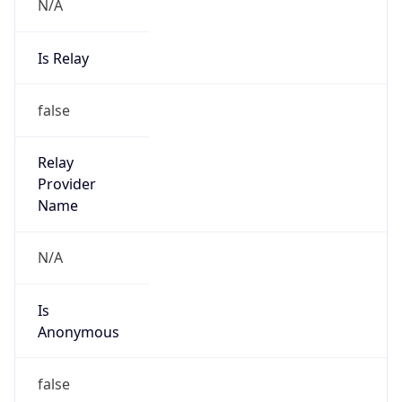
N/A
Is Relay
false
Relay
Provider
Name
N/A
Is
Anonymous
false