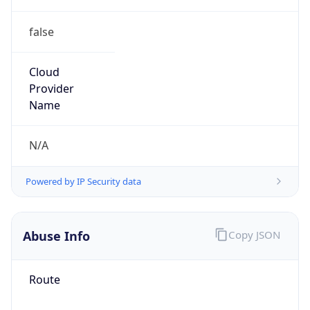
false
Cloud
Provider
Name
N/A
Powered by IP Security data
Abuse Info
Copy JSON
Route