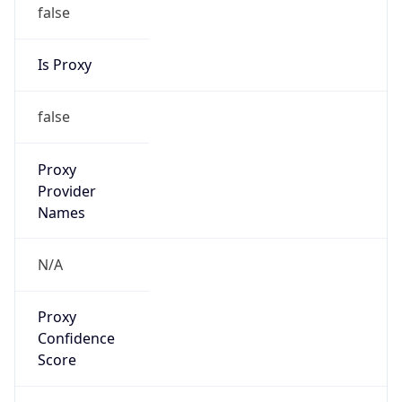
false
Is Proxy
false
Proxy
Provider
Names
N/A
Proxy
Confidence
Score