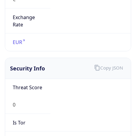
Exchange
Rate
EUR
Security Info
Copy JSON
Threat Score
0
Is Tor