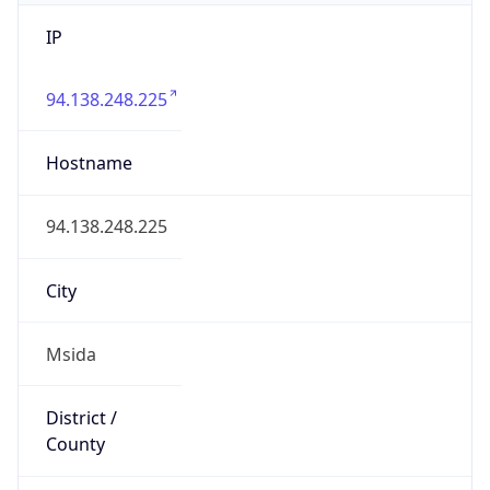
IP
94.138.248.225
Hostname
94.138.248.225
City
Msida
District /
County