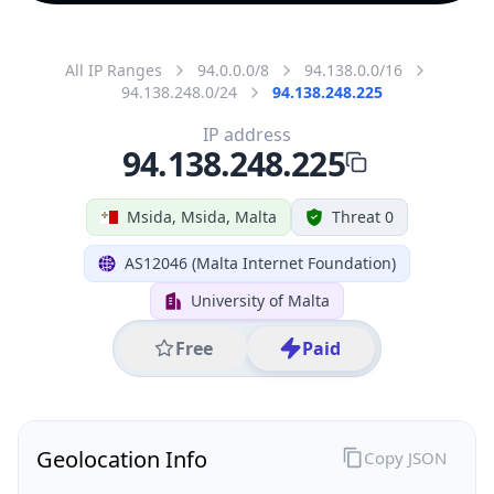
All IP Ranges
94.0.0.0/8
94.138.0.0/16
94.138.248.0/24
94.138.248.225
IP address
94.138.248.225
Msida, Msida, Malta
Threat 0
AS12046 (Malta Internet Foundation)
University of Malta
Free
Paid
Geolocation Info
Copy JSON