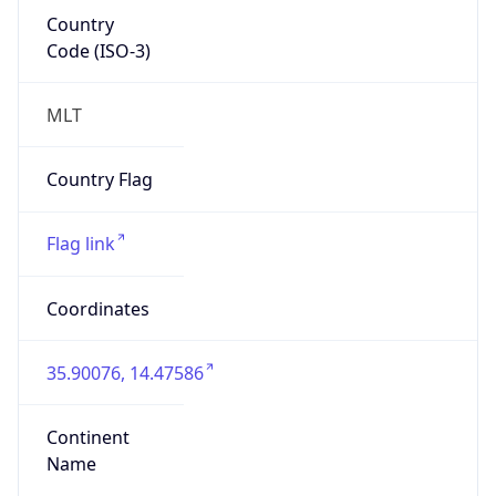
Country
Code (ISO-3)
MLT
Country Flag
Flag link
Coordinates
35.90076, 14.47586
Continent
Name