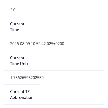
2.0
Current
Time
2026-08-09 10:59:42.025+0200
Current
Time Unix
1.786265982025E9
Current TZ
Abbreviation