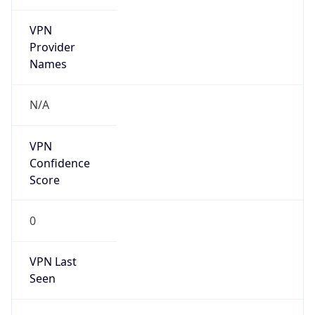
VPN
Provider
Names
N/A
VPN
Confidence
Score
0
VPN Last
Seen