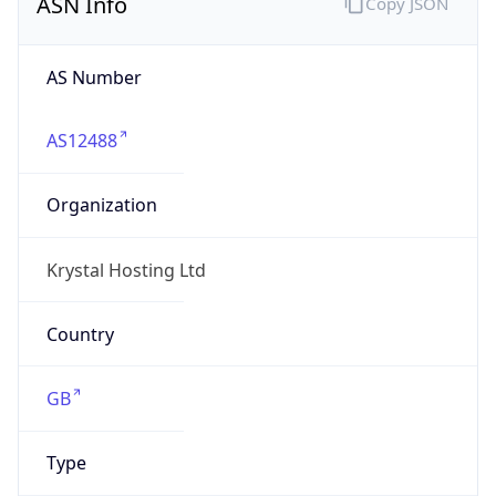
AS Number
AS12488
Organization
Krystal Hosting Ltd
Country
GB
Type