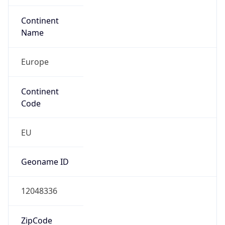
Continent
Name
Europe
Continent
Code
EU
Geoname ID
12048336
ZipCode