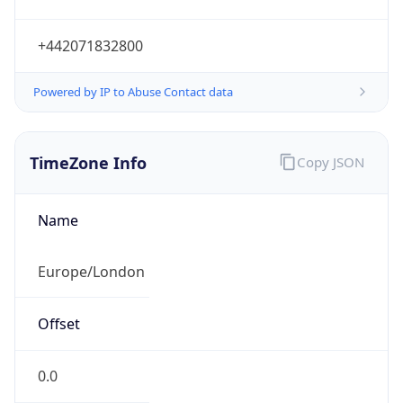
+442071832800
Powered by IP to Abuse Contact data
TimeZone Info
Copy JSON
Name
Europe/London
Offset
0.0