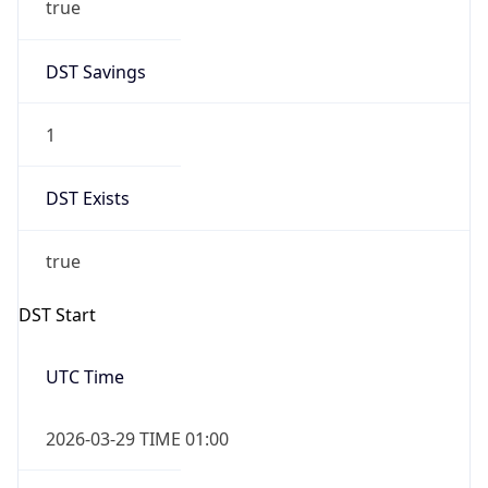
DST Savings
1
DST Exists
true
DST Start
UTC Time
2026-03-29 TIME 01:00
Duration