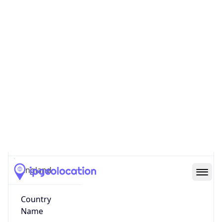
County
Greater London
State Code
GB-ENG
State /
Province
England
Country
Name