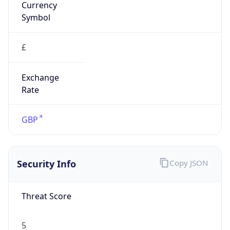
Symbol
£
Exchange
Rate
GBP
Security Info
Copy JSON
Threat Score
5