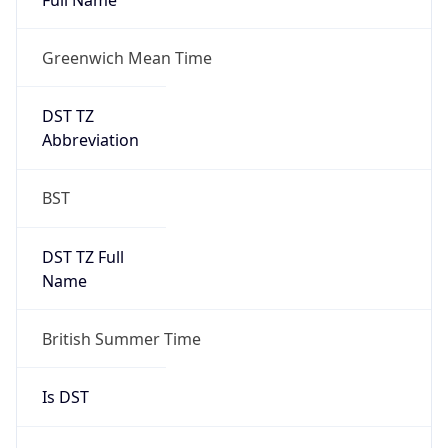
Greenwich Mean Time
DST TZ
Abbreviation
BST
DST TZ Full
Name
British Summer Time
Is DST
true