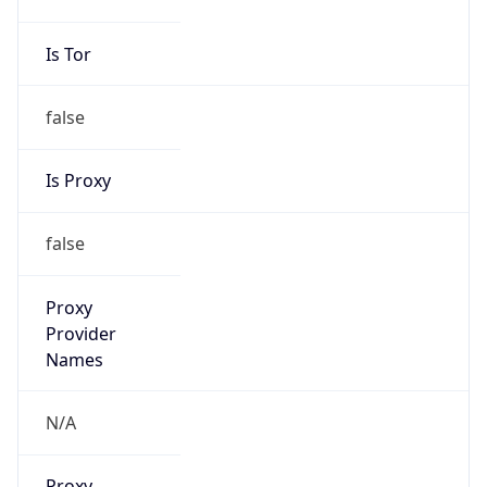
Is Tor
false
Is Proxy
false
Proxy
Provider
Names
N/A
Proxy