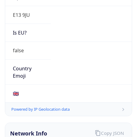
E13 9JU
Is EU?
false
Country
Emoji
🇬🇧
Powered by IP Geolocation data
Network Info
Copy JSON