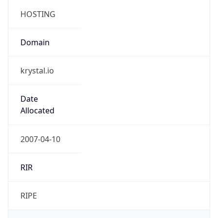
HOSTING
Domain
krystal.io
Date
Allocated
2007-04-10
RIR
RIPE
Powered by ASN data