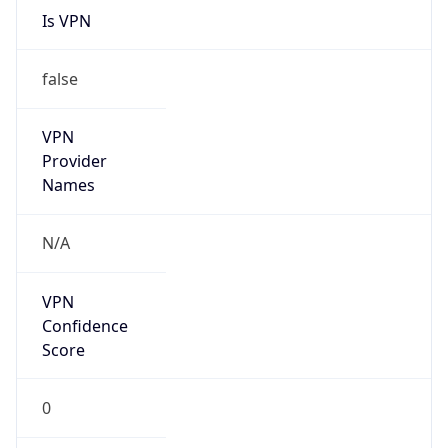
Is VPN
false
VPN
Provider
Names
N/A
VPN
Confidence
Score
0