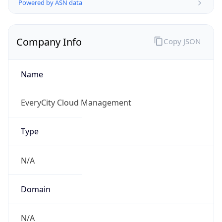
Company Info
Copy JSON
Name
EveryCity Cloud Management
Type
N/A
Domain
N/A