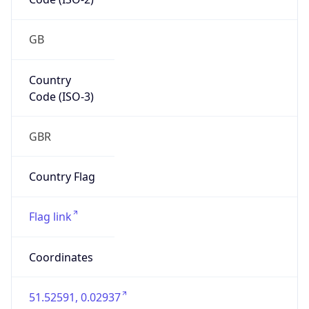
GB
Country
Code (ISO-3)
GBR
Country Flag
Flag link
Coordinates
51.52591, 0.02937