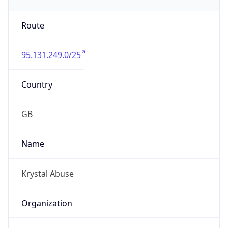
Route
95.131.249.0/25
Country
GB
Name
Krystal Abuse
Organization
N/A