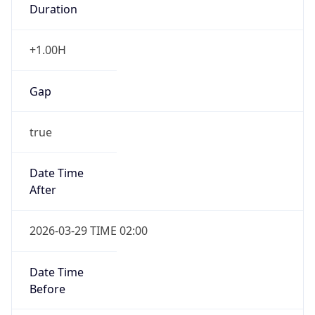
+1.00H
Gap
true
Date Time
After
2026-03-29 TIME 02:00
Date Time
Before