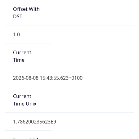
Offset With
DST
1.0
Current
Time
2026-08-08 15:43:55.623+0100
Current
Time Unix
1.786200235623E9
Current TZ