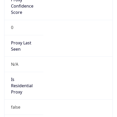
Confidence
Score
0
Proxy Last
Seen
N/A
Is
Residential
Proxy
false