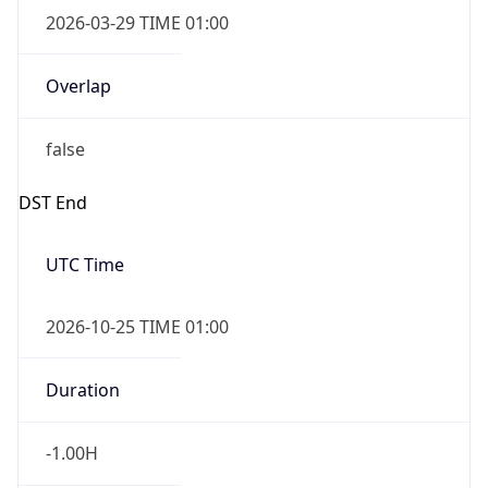
2026-03-29 TIME 01:00
Overlap
false
DST End
UTC Time
2026-10-25 TIME 01:00
Duration
-1.00H