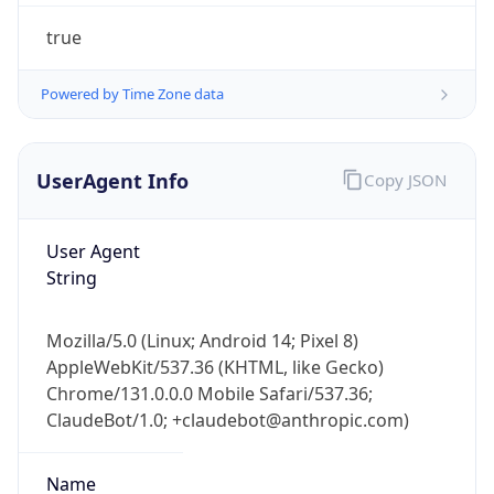
true
Powered by Time Zone data
UserAgent Info
Copy JSON
IP Lookup on your phone
User Agent
Check any IP address, see location and
String
security data, and get network details on the
go
Mozilla/5.0 (Linux; Android 14; Pixel 8)
Real-time Data
Mobile Ready
AppleWebKit/537.36 (KHTML, like Gecko)
Chrome/131.0.0.0 Mobile Safari/537.36;
Get it on Google Play
ClaudeBot/1.0; +claudebot@anthropic.com)
Not now
Name