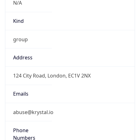
Kind
group
Address
124 City Road, London, EC1V 2NX
Emails
abuse@krystal.io
Phone
Numbers