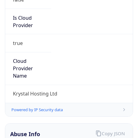
Is Cloud
Provider
true
Cloud
Provider
Name
Krystal Hosting Ltd
Powered by IP Security data
Abuse Info
Copy JSON