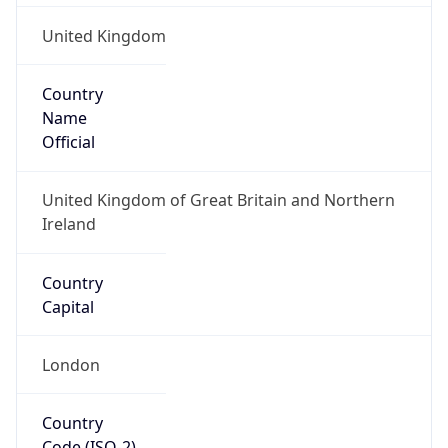
United Kingdom
Country
Name
Official
United Kingdom of Great Britain and Northern
Ireland
Country
Capital
London
Country
Code (ISO-2)