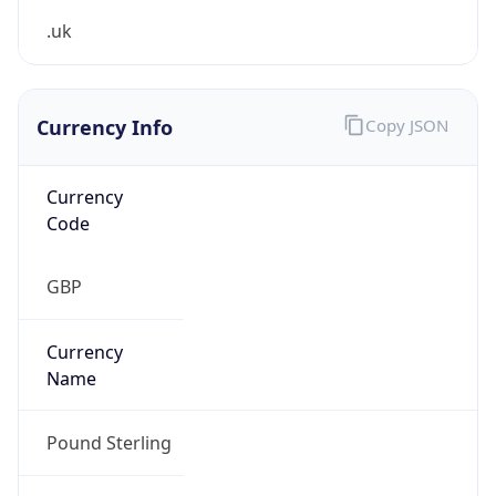
.uk
Currency Info
Copy JSON
Currency
Code
GBP
Currency
Name
Pound Sterling
Currency