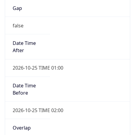
Gap
false
Date Time
After
2026-10-25 TIME 01:00
Date Time
Before
2026-10-25 TIME 02:00
Overlap