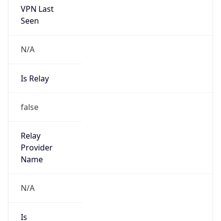
VPN Last
Seen
N/A
Is Relay
false
Relay
Provider
Name
N/A
Is
Anonymous