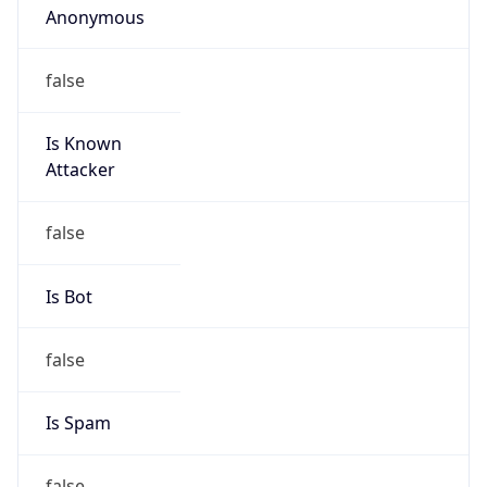
false
Is Known
Attacker
false
Is Bot
false
Is Spam
false