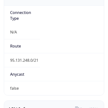
Connection
Type
N/A
Route
95.131.248.0/21
Anycast
false
ASN Info
Copy JSON