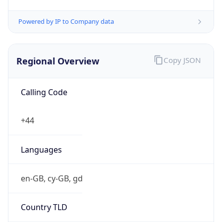
Powered by IP to Company data
Regional Overview
Copy JSON
Calling Code
+44
Languages
en-GB, cy-GB, gd
Country TLD