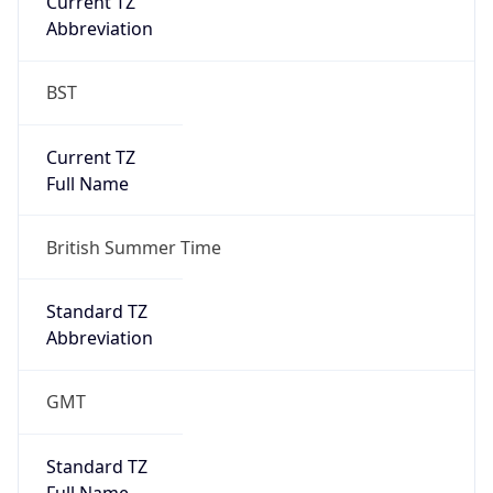
Abbreviation
BST
Current TZ
Full Name
British Summer Time
Standard TZ
Abbreviation
GMT
Standard TZ
Full Name