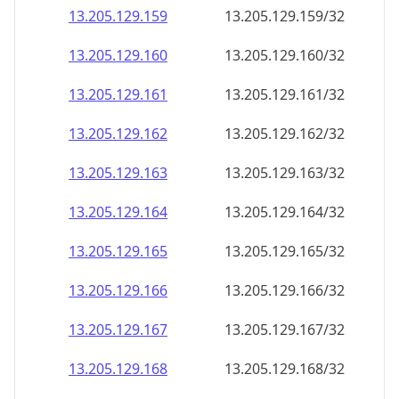
13.205.129.160
13.205.129.160/32
13.205.129.161
13.205.129.161/32
13.205.129.162
13.205.129.162/32
13.205.129.163
13.205.129.163/32
13.205.129.164
13.205.129.164/32
13.205.129.165
13.205.129.165/32
13.205.129.166
13.205.129.166/32
13.205.129.167
13.205.129.167/32
13.205.129.168
13.205.129.168/32
13.205.129.169
13.205.129.169/32
13.205.129.170
13.205.129.170/32