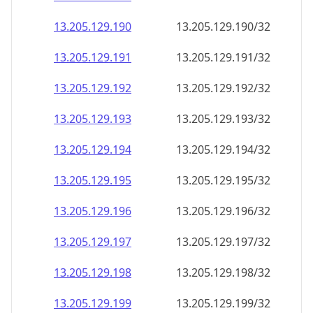
13.205.129.191
13.205.129.191/32
13.205.129.192
13.205.129.192/32
13.205.129.193
13.205.129.193/32
13.205.129.194
13.205.129.194/32
13.205.129.195
13.205.129.195/32
13.205.129.196
13.205.129.196/32
13.205.129.197
13.205.129.197/32
13.205.129.198
13.205.129.198/32
13.205.129.199
13.205.129.199/32
13.205.129.200
13.205.129.200/32