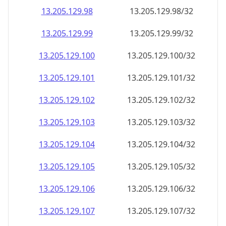
13.205.129.99
13.205.129.99/32
13.205.129.100
13.205.129.100/32
13.205.129.101
13.205.129.101/32
13.205.129.102
13.205.129.102/32
13.205.129.103
13.205.129.103/32
13.205.129.104
13.205.129.104/32
13.205.129.105
13.205.129.105/32
13.205.129.106
13.205.129.106/32
13.205.129.107
13.205.129.107/32
13.205.129.108
13.205.129.108/32