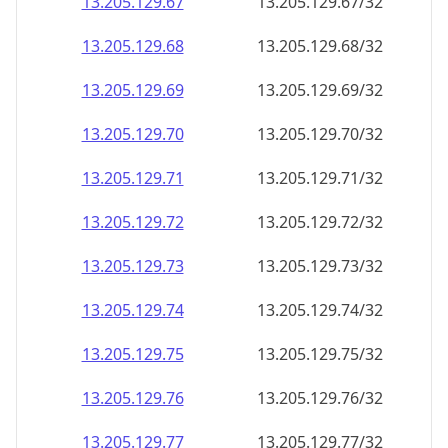
13.205.129.69
13.205.129.69/32
13.205.129.70
13.205.129.70/32
13.205.129.71
13.205.129.71/32
13.205.129.72
13.205.129.72/32
13.205.129.73
13.205.129.73/32
13.205.129.74
13.205.129.74/32
13.205.129.75
13.205.129.75/32
13.205.129.76
13.205.129.76/32
13.205.129.77
13.205.129.77/32
13.205.129.78
13.205.129.78/32