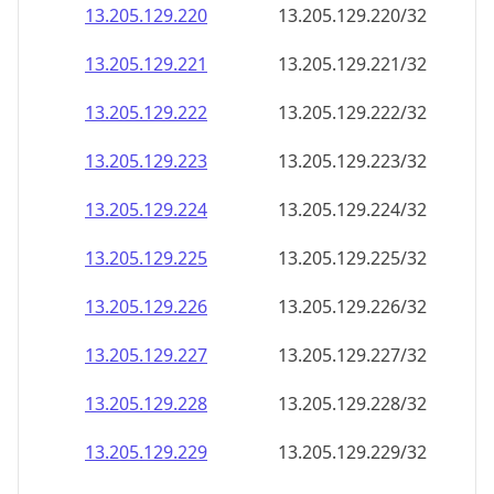
13.205.129.221
13.205.129.221/32
13.205.129.222
13.205.129.222/32
13.205.129.223
13.205.129.223/32
13.205.129.224
13.205.129.224/32
13.205.129.225
13.205.129.225/32
13.205.129.226
13.205.129.226/32
13.205.129.227
13.205.129.227/32
13.205.129.228
13.205.129.228/32
13.205.129.229
13.205.129.229/32
13.205.129.230
13.205.129.230/32
13.205.129.231
13.205.129.231/32