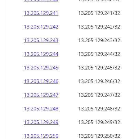
13.205.129.242
13.205.129.242/32
13.205.129.243
13.205.129.243/32
13.205.129.244
13.205.129.244/32
13.205.129.245
13.205.129.245/32
13.205.129.246
13.205.129.246/32
13.205.129.247
13.205.129.247/32
13.205.129.248
13.205.129.248/32
13.205.129.249
13.205.129.249/32
13.205.129.250
13.205.129.250/32
13.205.129.251
13.205.129.251/32