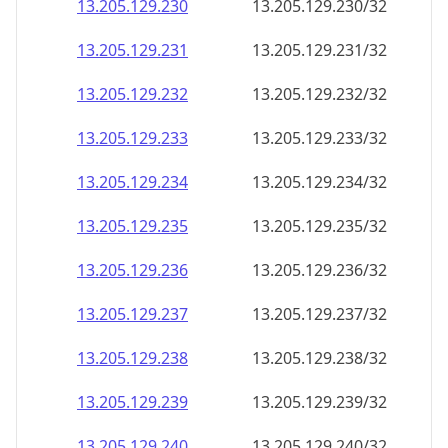
13.205.129.232
13.205.129.232/32
13.205.129.233
13.205.129.233/32
13.205.129.234
13.205.129.234/32
13.205.129.235
13.205.129.235/32
13.205.129.236
13.205.129.236/32
13.205.129.237
13.205.129.237/32
13.205.129.238
13.205.129.238/32
13.205.129.239
13.205.129.239/32
13.205.129.240
13.205.129.240/32
13.205.129.241
13.205.129.241/32