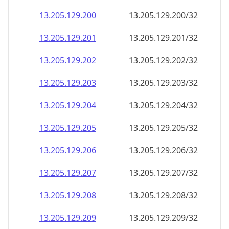
13.205.129.201
13.205.129.201/32
13.205.129.202
13.205.129.202/32
13.205.129.203
13.205.129.203/32
13.205.129.204
13.205.129.204/32
13.205.129.205
13.205.129.205/32
13.205.129.206
13.205.129.206/32
13.205.129.207
13.205.129.207/32
13.205.129.208
13.205.129.208/32
13.205.129.209
13.205.129.209/32
13.205.129.210
13.205.129.210/32