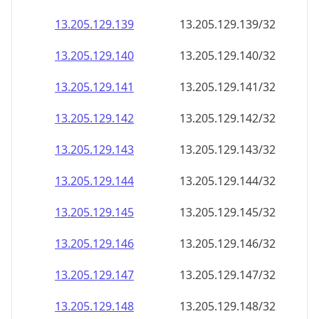
13.205.129.140
13.205.129.140/32
13.205.129.141
13.205.129.141/32
13.205.129.142
13.205.129.142/32
13.205.129.143
13.205.129.143/32
13.205.129.144
13.205.129.144/32
13.205.129.145
13.205.129.145/32
13.205.129.146
13.205.129.146/32
13.205.129.147
13.205.129.147/32
13.205.129.148
13.205.129.148/32
13.205.129.149
13.205.129.149/32