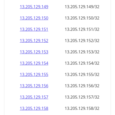
13.205.129.150
13.205.129.150/32
13.205.129.151
13.205.129.151/32
13.205.129.152
13.205.129.152/32
13.205.129.153
13.205.129.153/32
13.205.129.154
13.205.129.154/32
13.205.129.155
13.205.129.155/32
13.205.129.156
13.205.129.156/32
13.205.129.157
13.205.129.157/32
13.205.129.158
13.205.129.158/32
13.205.129.159
13.205.129.159/32