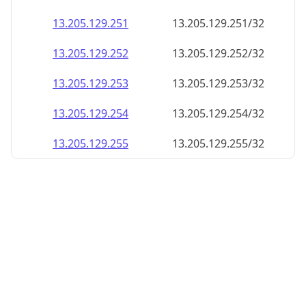
13.205.129.252
13.205.129.252/32
13.205.129.253
13.205.129.253/32
13.205.129.254
13.205.129.254/32
13.205.129.255
13.205.129.255/32