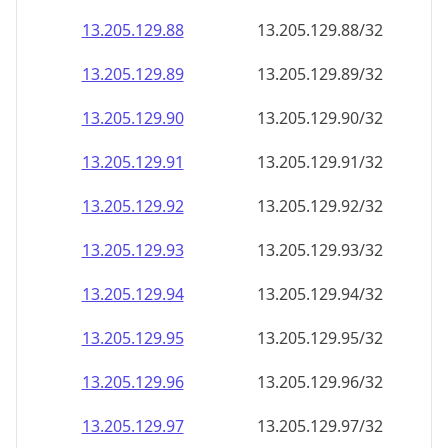
13.205.129.89
13.205.129.89/32
13.205.129.90
13.205.129.90/32
13.205.129.91
13.205.129.91/32
13.205.129.92
13.205.129.92/32
13.205.129.93
13.205.129.93/32
13.205.129.94
13.205.129.94/32
13.205.129.95
13.205.129.95/32
13.205.129.96
13.205.129.96/32
13.205.129.97
13.205.129.97/32
13.205.129.98
13.205.129.98/32