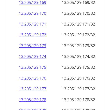
13.205.129.171
13.205.129.171/32
13.205.129.172
13.205.129.172/32
13.205.129.173
13.205.129.173/32
13.205.129.174
13.205.129.174/32
13.205.129.175
13.205.129.175/32
13.205.129.176
13.205.129.176/32
13.205.129.177
13.205.129.177/32
13.205.129.178
13.205.129.178/32
13.205.129.179
13.205.129.179/32
13.205.129.180
13.205.129.180/32