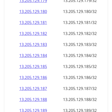
13.205.129.181
13.205.129.181/32
13.205.129.182
13.205.129.182/32
13.205.129.183
13.205.129.183/32
13.205.129.184
13.205.129.184/32
13.205.129.185
13.205.129.185/32
13.205.129.186
13.205.129.186/32
13.205.129.187
13.205.129.187/32
13.205.129.188
13.205.129.188/32
13.205.129.189
13.205.129.189/32
13.205.129.190
13.205.129.190/32