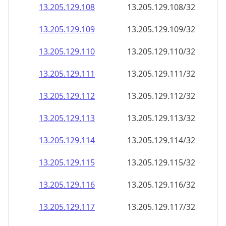
13.205.129.109
13.205.129.109/32
13.205.129.110
13.205.129.110/32
13.205.129.111
13.205.129.111/32
13.205.129.112
13.205.129.112/32
13.205.129.113
13.205.129.113/32
13.205.129.114
13.205.129.114/32
13.205.129.115
13.205.129.115/32
13.205.129.116
13.205.129.116/32
13.205.129.117
13.205.129.117/32
13.205.129.118
13.205.129.118/32
13.205.129.119
13.205.129.119/32