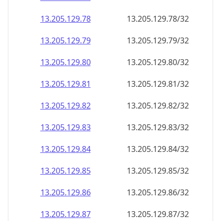
13.205.129.79
13.205.129.79/32
13.205.129.80
13.205.129.80/32
13.205.129.81
13.205.129.81/32
13.205.129.82
13.205.129.82/32
13.205.129.83
13.205.129.83/32
13.205.129.84
13.205.129.84/32
13.205.129.85
13.205.129.85/32
13.205.129.86
13.205.129.86/32
13.205.129.87
13.205.129.87/32
13.205.129.88
13.205.129.88/32