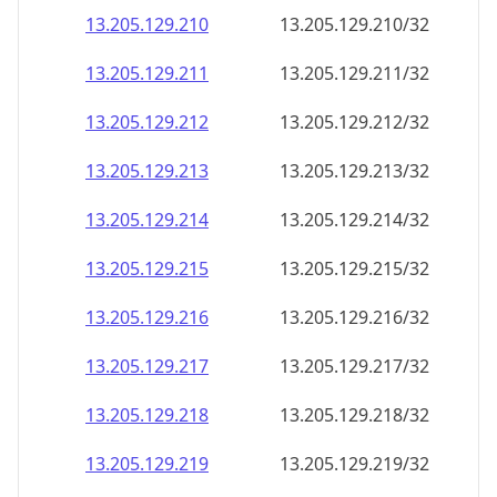
13.205.129.211
13.205.129.211/32
13.205.129.212
13.205.129.212/32
13.205.129.213
13.205.129.213/32
13.205.129.214
13.205.129.214/32
13.205.129.215
13.205.129.215/32
13.205.129.216
13.205.129.216/32
13.205.129.217
13.205.129.217/32
13.205.129.218
13.205.129.218/32
13.205.129.219
13.205.129.219/32
13.205.129.220
13.205.129.220/32