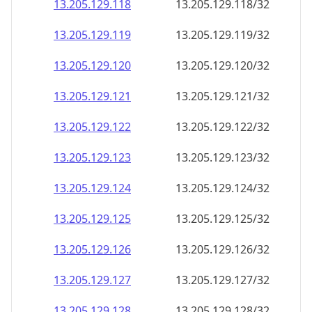
13.205.129.120
13.205.129.120/32
13.205.129.121
13.205.129.121/32
13.205.129.122
13.205.129.122/32
13.205.129.123
13.205.129.123/32
13.205.129.124
13.205.129.124/32
13.205.129.125
13.205.129.125/32
13.205.129.126
13.205.129.126/32
13.205.129.127
13.205.129.127/32
13.205.129.128
13.205.129.128/32
13.205.129.129
13.205.129.129/32