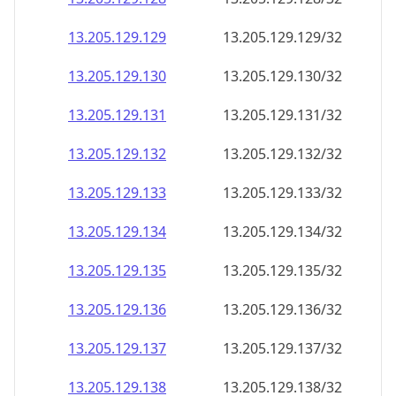
13.205.129.130
13.205.129.130/32
13.205.129.131
13.205.129.131/32
13.205.129.132
13.205.129.132/32
13.205.129.133
13.205.129.133/32
13.205.129.134
13.205.129.134/32
13.205.129.135
13.205.129.135/32
13.205.129.136
13.205.129.136/32
13.205.129.137
13.205.129.137/32
13.205.129.138
13.205.129.138/32
13.205.129.139
13.205.129.139/32