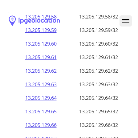
13.205.129.59
13.205.129.59/32
13.205.129.60
13.205.129.60/32
13.205.129.61
13.205.129.61/32
13.205.129.62
13.205.129.62/32
13.205.129.63
13.205.129.63/32
13.205.129.64
13.205.129.64/32
13.205.129.65
13.205.129.65/32
13.205.129.66
13.205.129.66/32
13.205.129.67
13.205.129.67/32
13.205.129.68
13.205.129.68/32