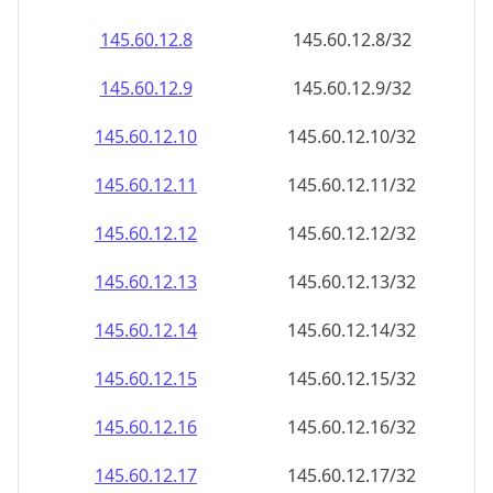
145.60.12.8
145.60.12.8/32
145.60.12.9
145.60.12.9/32
145.60.12.10
145.60.12.10/32
145.60.12.11
145.60.12.11/32
145.60.12.12
145.60.12.12/32
145.60.12.13
145.60.12.13/32
145.60.12.14
145.60.12.14/32
145.60.12.15
145.60.12.15/32
145.60.12.16
145.60.12.16/32
145.60.12.17
145.60.12.17/32