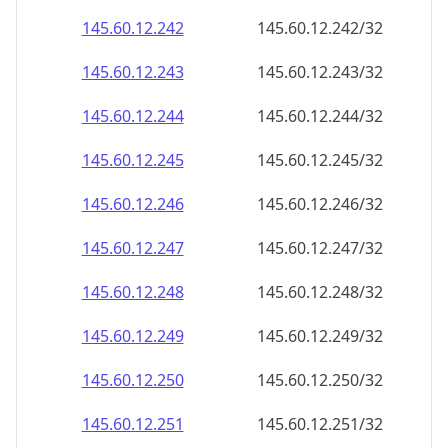
145.60.12.242
145.60.12.242/32
145.60.12.243
145.60.12.243/32
145.60.12.244
145.60.12.244/32
145.60.12.245
145.60.12.245/32
145.60.12.246
145.60.12.246/32
145.60.12.247
145.60.12.247/32
145.60.12.248
145.60.12.248/32
145.60.12.249
145.60.12.249/32
145.60.12.250
145.60.12.250/32
145.60.12.251
145.60.12.251/32