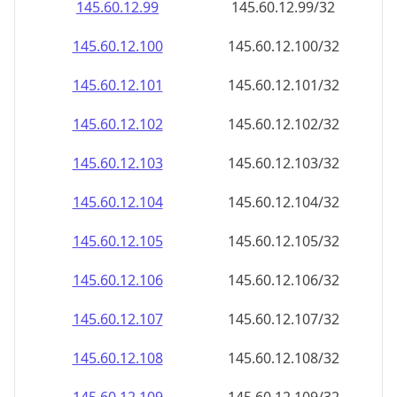
145.60.12.99
145.60.12.99/32
145.60.12.100
145.60.12.100/32
145.60.12.101
145.60.12.101/32
145.60.12.102
145.60.12.102/32
145.60.12.103
145.60.12.103/32
145.60.12.104
145.60.12.104/32
145.60.12.105
145.60.12.105/32
145.60.12.106
145.60.12.106/32
145.60.12.107
145.60.12.107/32
145.60.12.108
145.60.12.108/32