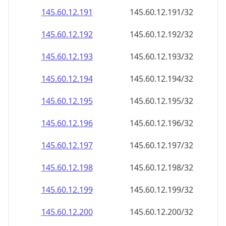
145.60.12.191
145.60.12.191/32
145.60.12.192
145.60.12.192/32
145.60.12.193
145.60.12.193/32
145.60.12.194
145.60.12.194/32
145.60.12.195
145.60.12.195/32
145.60.12.196
145.60.12.196/32
145.60.12.197
145.60.12.197/32
145.60.12.198
145.60.12.198/32
145.60.12.199
145.60.12.199/32
145.60.12.200
145.60.12.200/32