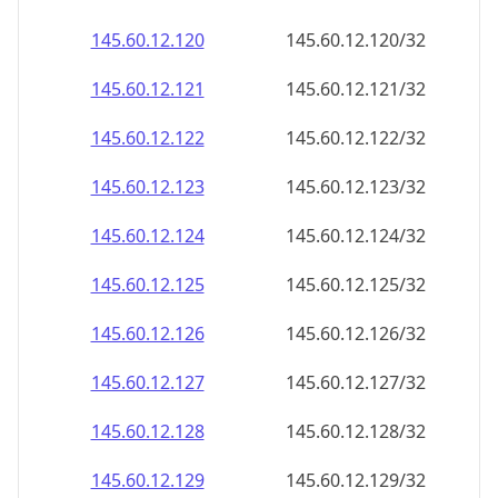
145.60.12.120
145.60.12.120/32
145.60.12.121
145.60.12.121/32
145.60.12.122
145.60.12.122/32
145.60.12.123
145.60.12.123/32
145.60.12.124
145.60.12.124/32
145.60.12.125
145.60.12.125/32
145.60.12.126
145.60.12.126/32
145.60.12.127
145.60.12.127/32
145.60.12.128
145.60.12.128/32
145.60.12.129
145.60.12.129/32