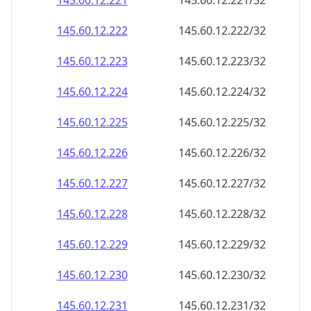
145.60.12.221
145.60.12.221/32
145.60.12.222
145.60.12.222/32
145.60.12.223
145.60.12.223/32
145.60.12.224
145.60.12.224/32
145.60.12.225
145.60.12.225/32
145.60.12.226
145.60.12.226/32
145.60.12.227
145.60.12.227/32
145.60.12.228
145.60.12.228/32
145.60.12.229
145.60.12.229/32
145.60.12.230
145.60.12.230/32
145.60.12.231
145.60.12.231/32