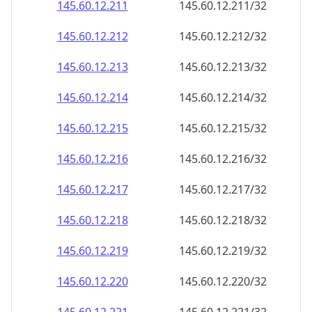
145.60.12.211
145.60.12.211/32
145.60.12.212
145.60.12.212/32
145.60.12.213
145.60.12.213/32
145.60.12.214
145.60.12.214/32
145.60.12.215
145.60.12.215/32
145.60.12.216
145.60.12.216/32
145.60.12.217
145.60.12.217/32
145.60.12.218
145.60.12.218/32
145.60.12.219
145.60.12.219/32
145.60.12.220
145.60.12.220/32