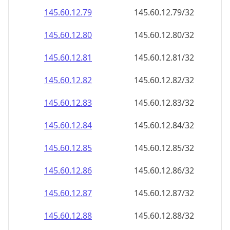
145.60.12.79
145.60.12.79/32
145.60.12.80
145.60.12.80/32
145.60.12.81
145.60.12.81/32
145.60.12.82
145.60.12.82/32
145.60.12.83
145.60.12.83/32
145.60.12.84
145.60.12.84/32
145.60.12.85
145.60.12.85/32
145.60.12.86
145.60.12.86/32
145.60.12.87
145.60.12.87/32
145.60.12.88
145.60.12.88/32