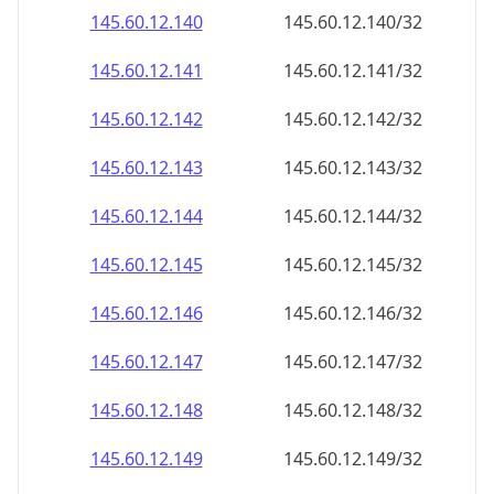
145.60.12.140
145.60.12.140/32
145.60.12.141
145.60.12.141/32
145.60.12.142
145.60.12.142/32
145.60.12.143
145.60.12.143/32
145.60.12.144
145.60.12.144/32
145.60.12.145
145.60.12.145/32
145.60.12.146
145.60.12.146/32
145.60.12.147
145.60.12.147/32
145.60.12.148
145.60.12.148/32
145.60.12.149
145.60.12.149/32