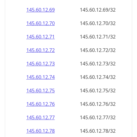
145.60.12.69
145.60.12.69/32
145.60.12.70
145.60.12.70/32
145.60.12.71
145.60.12.71/32
145.60.12.72
145.60.12.72/32
145.60.12.73
145.60.12.73/32
145.60.12.74
145.60.12.74/32
145.60.12.75
145.60.12.75/32
145.60.12.76
145.60.12.76/32
145.60.12.77
145.60.12.77/32
145.60.12.78
145.60.12.78/32