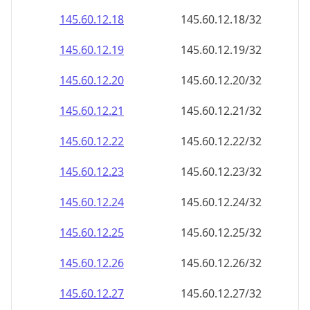
145.60.12.18
145.60.12.18/32
145.60.12.19
145.60.12.19/32
145.60.12.20
145.60.12.20/32
145.60.12.21
145.60.12.21/32
145.60.12.22
145.60.12.22/32
145.60.12.23
145.60.12.23/32
145.60.12.24
145.60.12.24/32
145.60.12.25
145.60.12.25/32
145.60.12.26
145.60.12.26/32
145.60.12.27
145.60.12.27/32