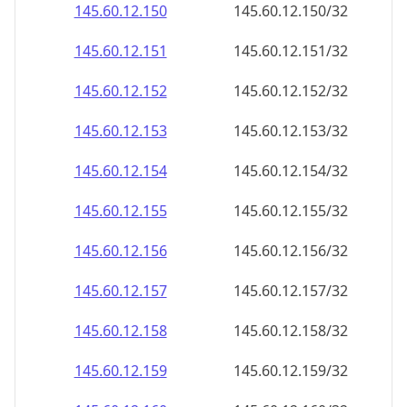
145.60.12.150
145.60.12.150/32
145.60.12.151
145.60.12.151/32
145.60.12.152
145.60.12.152/32
145.60.12.153
145.60.12.153/32
145.60.12.154
145.60.12.154/32
145.60.12.155
145.60.12.155/32
145.60.12.156
145.60.12.156/32
145.60.12.157
145.60.12.157/32
145.60.12.158
145.60.12.158/32
145.60.12.159
145.60.12.159/32