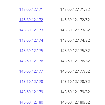
145.60.12.171
145.60.12.171/32
145.60.12.172
145.60.12.172/32
145.60.12.173
145.60.12.173/32
145.60.12.174
145.60.12.174/32
145.60.12.175
145.60.12.175/32
145.60.12.176
145.60.12.176/32
145.60.12.177
145.60.12.177/32
145.60.12.178
145.60.12.178/32
145.60.12.179
145.60.12.179/32
145.60.12.180
145.60.12.180/32