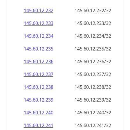
145.60.12.232
145.60.12.232/32
145.60.12.233
145.60.12.233/32
145.60.12.234
145.60.12.234/32
145.60.12.235
145.60.12.235/32
145.60.12.236
145.60.12.236/32
145.60.12.237
145.60.12.237/32
145.60.12.238
145.60.12.238/32
145.60.12.239
145.60.12.239/32
145.60.12.240
145.60.12.240/32
145.60.12.241
145.60.12.241/32