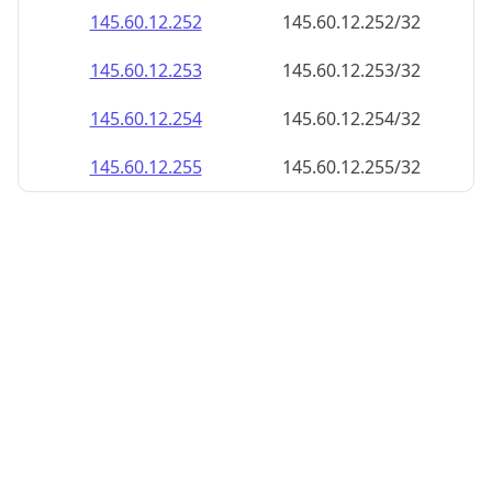
145.60.12.252
145.60.12.252/32
145.60.12.253
145.60.12.253/32
145.60.12.254
145.60.12.254/32
145.60.12.255
145.60.12.255/32