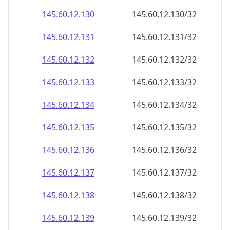
145.60.12.130
145.60.12.130/32
145.60.12.131
145.60.12.131/32
145.60.12.132
145.60.12.132/32
145.60.12.133
145.60.12.133/32
145.60.12.134
145.60.12.134/32
145.60.12.135
145.60.12.135/32
145.60.12.136
145.60.12.136/32
145.60.12.137
145.60.12.137/32
145.60.12.138
145.60.12.138/32
145.60.12.139
145.60.12.139/32