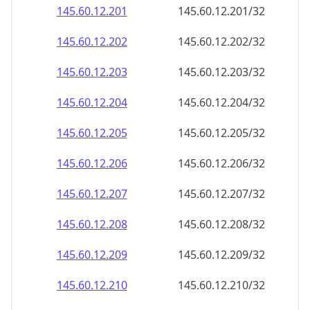
145.60.12.201
145.60.12.201/32
145.60.12.202
145.60.12.202/32
145.60.12.203
145.60.12.203/32
145.60.12.204
145.60.12.204/32
145.60.12.205
145.60.12.205/32
145.60.12.206
145.60.12.206/32
145.60.12.207
145.60.12.207/32
145.60.12.208
145.60.12.208/32
145.60.12.209
145.60.12.209/32
145.60.12.210
145.60.12.210/32