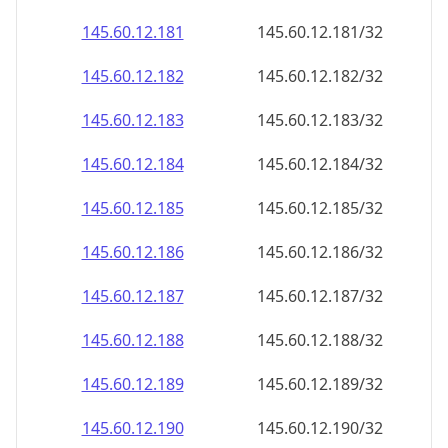
145.60.12.181
145.60.12.181/32
145.60.12.182
145.60.12.182/32
145.60.12.183
145.60.12.183/32
145.60.12.184
145.60.12.184/32
145.60.12.185
145.60.12.185/32
145.60.12.186
145.60.12.186/32
145.60.12.187
145.60.12.187/32
145.60.12.188
145.60.12.188/32
145.60.12.189
145.60.12.189/32
145.60.12.190
145.60.12.190/32