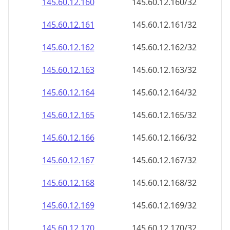
145.60.12.160
145.60.12.160/32
145.60.12.161
145.60.12.161/32
145.60.12.162
145.60.12.162/32
145.60.12.163
145.60.12.163/32
145.60.12.164
145.60.12.164/32
145.60.12.165
145.60.12.165/32
145.60.12.166
145.60.12.166/32
145.60.12.167
145.60.12.167/32
145.60.12.168
145.60.12.168/32
145.60.12.169
145.60.12.169/32
145.60.12.170
145.60.12.170/32