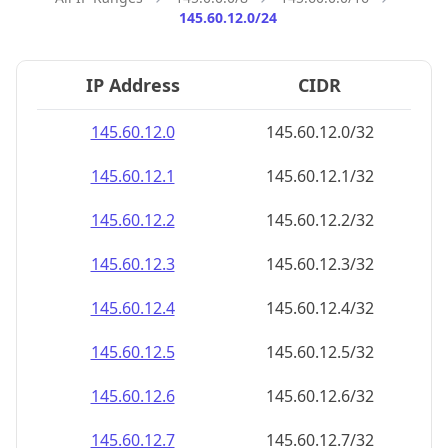
145.60.12.0/24
IP Address
CIDR
145.60.12.0
145.60.12.0/32
145.60.12.1
145.60.12.1/32
145.60.12.2
145.60.12.2/32
145.60.12.3
145.60.12.3/32
145.60.12.4
145.60.12.4/32
145.60.12.5
145.60.12.5/32
145.60.12.6
145.60.12.6/32
145.60.12.7
145.60.12.7/32