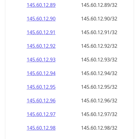
145.60.12.89
145.60.12.89/32
145.60.12.90
145.60.12.90/32
145.60.12.91
145.60.12.91/32
145.60.12.92
145.60.12.92/32
145.60.12.93
145.60.12.93/32
145.60.12.94
145.60.12.94/32
145.60.12.95
145.60.12.95/32
145.60.12.96
145.60.12.96/32
145.60.12.97
145.60.12.97/32
145.60.12.98
145.60.12.98/32