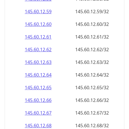
145.60.12.59
145.60.12.59/32
145.60.12.60
145.60.12.60/32
145.60.12.61
145.60.12.61/32
145.60.12.62
145.60.12.62/32
145.60.12.63
145.60.12.63/32
145.60.12.64
145.60.12.64/32
145.60.12.65
145.60.12.65/32
145.60.12.66
145.60.12.66/32
145.60.12.67
145.60.12.67/32
145.60.12.68
145.60.12.68/32