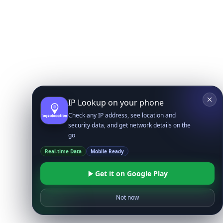
IP Lookup on your phone
Check any IP address, see location and
security data, and get network details on the
go
Real-time Data
Mobile Ready
Get it on Google Play
Not now