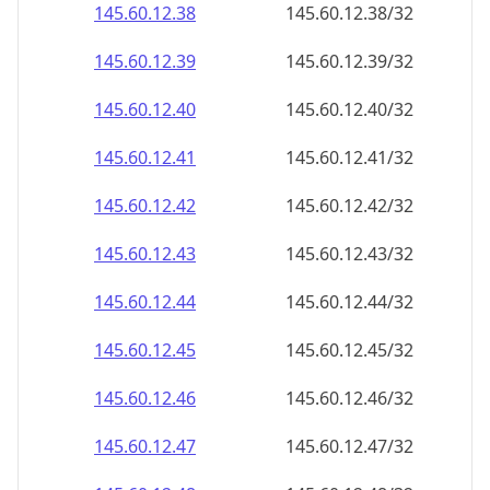
145.60.12.38
145.60.12.38/32
145.60.12.39
145.60.12.39/32
145.60.12.40
145.60.12.40/32
145.60.12.41
145.60.12.41/32
145.60.12.42
145.60.12.42/32
145.60.12.43
145.60.12.43/32
145.60.12.44
145.60.12.44/32
145.60.12.45
145.60.12.45/32
145.60.12.46
145.60.12.46/32
145.60.12.47
145.60.12.47/32