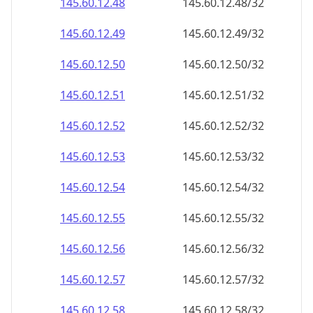
145.60.12.48
145.60.12.48/32
145.60.12.49
145.60.12.49/32
145.60.12.50
145.60.12.50/32
145.60.12.51
145.60.12.51/32
145.60.12.52
145.60.12.52/32
145.60.12.53
145.60.12.53/32
145.60.12.54
145.60.12.54/32
145.60.12.55
145.60.12.55/32
145.60.12.56
145.60.12.56/32
145.60.12.57
145.60.12.57/32
145.60.12.58
145.60.12.58/32