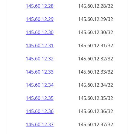
145.60.12.28
145.60.12.28/32
145.60.12.29
145.60.12.29/32
145.60.12.30
145.60.12.30/32
145.60.12.31
145.60.12.31/32
145.60.12.32
145.60.12.32/32
145.60.12.33
145.60.12.33/32
145.60.12.34
145.60.12.34/32
145.60.12.35
145.60.12.35/32
145.60.12.36
145.60.12.36/32
145.60.12.37
145.60.12.37/32