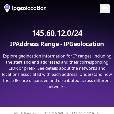
Ope
145.60.12.0/24
IPAddress Range - IPGeolocation
Explore geolocation information for IP ranges, including
the start and end addresses and their corresponding
CIDR or prefix. See details about the networks and
locations associated with each address. Understand how
these IPs are organized and distributed across different
networks.
All IP Ranges
145.0.0.0/8
145.60.0.0/16