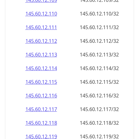
145.60.12.109
145.60.12.109/32
145.60.12.110
145.60.12.110/32
145.60.12.111
145.60.12.111/32
145.60.12.112
145.60.12.112/32
145.60.12.113
145.60.12.113/32
145.60.12.114
145.60.12.114/32
145.60.12.115
145.60.12.115/32
145.60.12.116
145.60.12.116/32
145.60.12.117
145.60.12.117/32
145.60.12.118
145.60.12.118/32
145.60.12.119
145.60.12.119/32