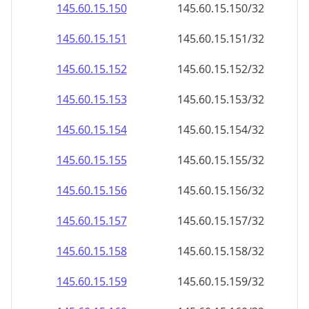
145.60.15.150
145.60.15.150/32
145.60.15.151
145.60.15.151/32
145.60.15.152
145.60.15.152/32
145.60.15.153
145.60.15.153/32
145.60.15.154
145.60.15.154/32
145.60.15.155
145.60.15.155/32
145.60.15.156
145.60.15.156/32
145.60.15.157
145.60.15.157/32
145.60.15.158
145.60.15.158/32
145.60.15.159
145.60.15.159/32