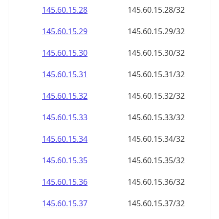
145.60.15.28
145.60.15.28/32
145.60.15.29
145.60.15.29/32
145.60.15.30
145.60.15.30/32
145.60.15.31
145.60.15.31/32
145.60.15.32
145.60.15.32/32
145.60.15.33
145.60.15.33/32
145.60.15.34
145.60.15.34/32
145.60.15.35
145.60.15.35/32
145.60.15.36
145.60.15.36/32
145.60.15.37
145.60.15.37/32