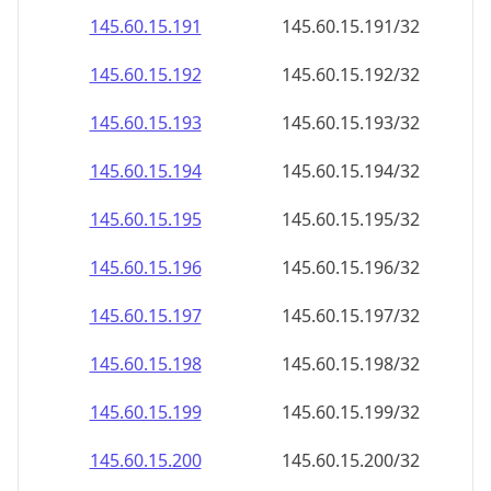
145.60.15.191
145.60.15.191/32
145.60.15.192
145.60.15.192/32
145.60.15.193
145.60.15.193/32
145.60.15.194
145.60.15.194/32
145.60.15.195
145.60.15.195/32
145.60.15.196
145.60.15.196/32
145.60.15.197
145.60.15.197/32
145.60.15.198
145.60.15.198/32
145.60.15.199
145.60.15.199/32
145.60.15.200
145.60.15.200/32