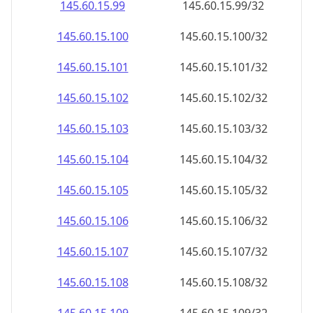
145.60.15.99
145.60.15.99/32
145.60.15.100
145.60.15.100/32
145.60.15.101
145.60.15.101/32
145.60.15.102
145.60.15.102/32
145.60.15.103
145.60.15.103/32
145.60.15.104
145.60.15.104/32
145.60.15.105
145.60.15.105/32
145.60.15.106
145.60.15.106/32
145.60.15.107
145.60.15.107/32
145.60.15.108
145.60.15.108/32