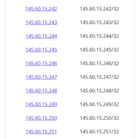
145.60.15.242
145.60.15.242/32
145.60.15.243
145.60.15.243/32
145.60.15.244
145.60.15.244/32
145.60.15.245
145.60.15.245/32
145.60.15.246
145.60.15.246/32
145.60.15.247
145.60.15.247/32
145.60.15.248
145.60.15.248/32
145.60.15.249
145.60.15.249/32
145.60.15.250
145.60.15.250/32
145.60.15.251
145.60.15.251/32