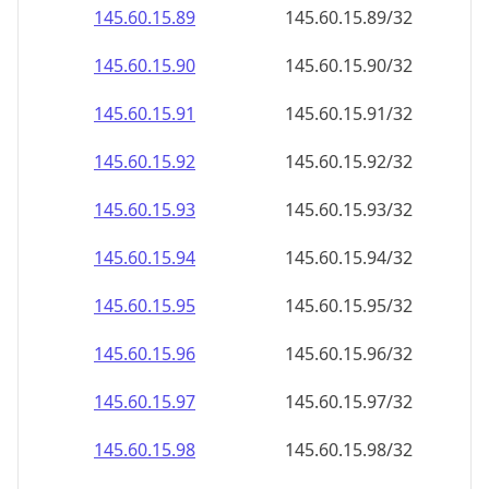
145.60.15.89
145.60.15.89/32
145.60.15.90
145.60.15.90/32
145.60.15.91
145.60.15.91/32
145.60.15.92
145.60.15.92/32
145.60.15.93
145.60.15.93/32
145.60.15.94
145.60.15.94/32
145.60.15.95
145.60.15.95/32
145.60.15.96
145.60.15.96/32
145.60.15.97
145.60.15.97/32
145.60.15.98
145.60.15.98/32