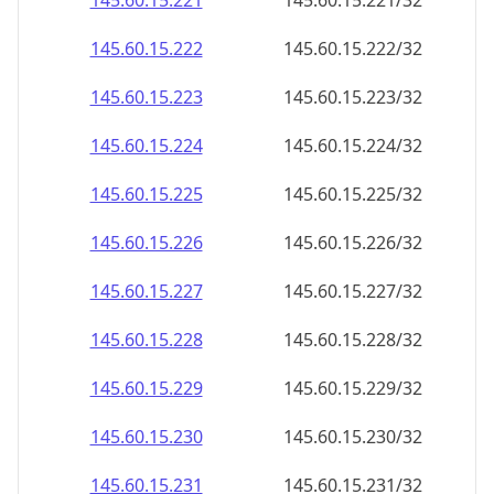
145.60.15.221
145.60.15.221/32
145.60.15.222
145.60.15.222/32
145.60.15.223
145.60.15.223/32
145.60.15.224
145.60.15.224/32
145.60.15.225
145.60.15.225/32
145.60.15.226
145.60.15.226/32
145.60.15.227
145.60.15.227/32
145.60.15.228
145.60.15.228/32
145.60.15.229
145.60.15.229/32
145.60.15.230
145.60.15.230/32
145.60.15.231
145.60.15.231/32