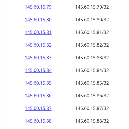
145.60.15.79
145.60.15.79/32
145.60.15.80
145.60.15.80/32
145.60.15.81
145.60.15.81/32
145.60.15.82
145.60.15.82/32
145.60.15.83
145.60.15.83/32
145.60.15.84
145.60.15.84/32
145.60.15.85
145.60.15.85/32
145.60.15.86
145.60.15.86/32
145.60.15.87
145.60.15.87/32
145.60.15.88
145.60.15.88/32