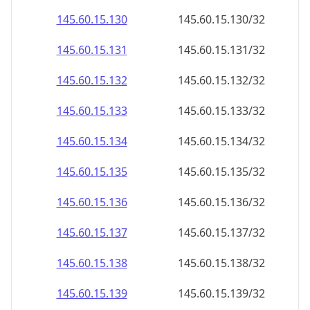
145.60.15.130
145.60.15.130/32
145.60.15.131
145.60.15.131/32
145.60.15.132
145.60.15.132/32
145.60.15.133
145.60.15.133/32
145.60.15.134
145.60.15.134/32
145.60.15.135
145.60.15.135/32
145.60.15.136
145.60.15.136/32
145.60.15.137
145.60.15.137/32
145.60.15.138
145.60.15.138/32
145.60.15.139
145.60.15.139/32