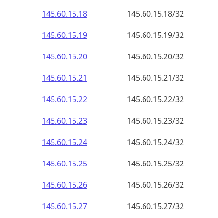
145.60.15.18
145.60.15.18/32
145.60.15.19
145.60.15.19/32
145.60.15.20
145.60.15.20/32
145.60.15.21
145.60.15.21/32
145.60.15.22
145.60.15.22/32
145.60.15.23
145.60.15.23/32
145.60.15.24
145.60.15.24/32
145.60.15.25
145.60.15.25/32
145.60.15.26
145.60.15.26/32
145.60.15.27
145.60.15.27/32