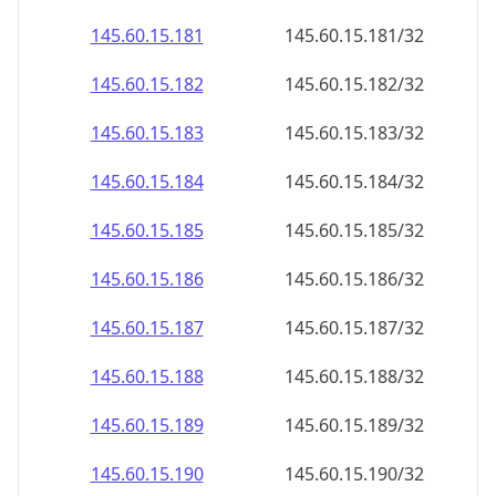
145.60.15.181
145.60.15.181/32
145.60.15.182
145.60.15.182/32
145.60.15.183
145.60.15.183/32
145.60.15.184
145.60.15.184/32
145.60.15.185
145.60.15.185/32
145.60.15.186
145.60.15.186/32
145.60.15.187
145.60.15.187/32
145.60.15.188
145.60.15.188/32
145.60.15.189
145.60.15.189/32
145.60.15.190
145.60.15.190/32