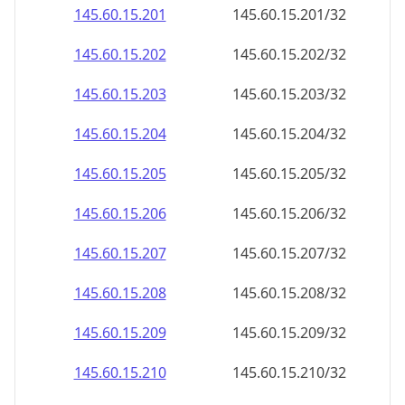
145.60.15.201
145.60.15.201/32
145.60.15.202
145.60.15.202/32
145.60.15.203
145.60.15.203/32
145.60.15.204
145.60.15.204/32
145.60.15.205
145.60.15.205/32
145.60.15.206
145.60.15.206/32
145.60.15.207
145.60.15.207/32
145.60.15.208
145.60.15.208/32
145.60.15.209
145.60.15.209/32
145.60.15.210
145.60.15.210/32