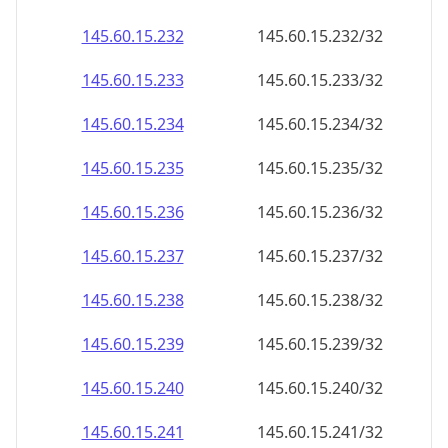
145.60.15.232
145.60.15.232/32
145.60.15.233
145.60.15.233/32
145.60.15.234
145.60.15.234/32
145.60.15.235
145.60.15.235/32
145.60.15.236
145.60.15.236/32
145.60.15.237
145.60.15.237/32
145.60.15.238
145.60.15.238/32
145.60.15.239
145.60.15.239/32
145.60.15.240
145.60.15.240/32
145.60.15.241
145.60.15.241/32