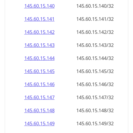
145.60.15.140
145.60.15.140/32
145.60.15.141
145.60.15.141/32
145.60.15.142
145.60.15.142/32
145.60.15.143
145.60.15.143/32
145.60.15.144
145.60.15.144/32
145.60.15.145
145.60.15.145/32
145.60.15.146
145.60.15.146/32
145.60.15.147
145.60.15.147/32
145.60.15.148
145.60.15.148/32
145.60.15.149
145.60.15.149/32