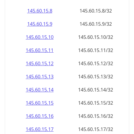
145.60.15.8
145.60.15.8/32
145.60.15.9
145.60.15.9/32
145.60.15.10
145.60.15.10/32
145.60.15.11
145.60.15.11/32
145.60.15.12
145.60.15.12/32
145.60.15.13
145.60.15.13/32
145.60.15.14
145.60.15.14/32
145.60.15.15
145.60.15.15/32
145.60.15.16
145.60.15.16/32
145.60.15.17
145.60.15.17/32