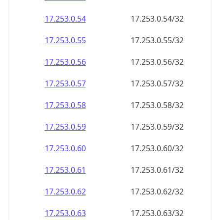
17.253.0.59
17.253.0.59/32
17.253.0.60
17.253.0.60/32
17.253.0.61
17.253.0.61/32
17.253.0.62
17.253.0.62/32
17.253.0.63
17.253.0.63/32
17.253.0.64
17.253.0.64/32
17.253.0.65
17.253.0.65/32
17.253.0.66
17.253.0.66/32
17.253.0.67
17.253.0.67/32
17.253.0.68
17.253.0.68/32