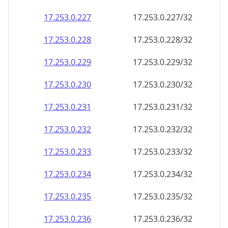
17.253.0.232
17.253.0.232/32
17.253.0.233
17.253.0.233/32
17.253.0.234
17.253.0.234/32
17.253.0.235
17.253.0.235/32
17.253.0.236
17.253.0.236/32
17.253.0.237
17.253.0.237/32
17.253.0.238
17.253.0.238/32
17.253.0.239
17.253.0.239/32
17.253.0.240
17.253.0.240/32
17.253.0.241
17.253.0.241/32