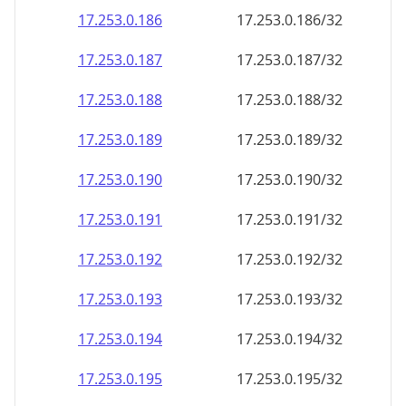
17.253.0.191
17.253.0.191/32
17.253.0.192
17.253.0.192/32
17.253.0.193
17.253.0.193/32
17.253.0.194
17.253.0.194/32
17.253.0.195
17.253.0.195/32
17.253.0.196
17.253.0.196/32
17.253.0.197
17.253.0.197/32
17.253.0.198
17.253.0.198/32
17.253.0.199
17.253.0.199/32
17.253.0.200
17.253.0.200/32