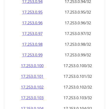
17.253.0.99
17.253.0.99/32
17.253.0.100
17.253.0.100/32
17.253.0.101
17.253.0.101/32
17.253.0.102
17.253.0.102/32
17.253.0.103
17.253.0.103/32
17.253.0.104
17.253.0.104/32
17.253.0.105
17.253.0.105/32
17.253.0.106
17.253.0.106/32
17.253.0.107
17.253.0.107/32
17.253.0.108
17.253.0.108/32