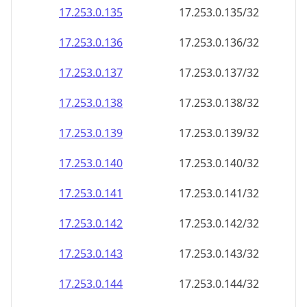
17.253.0.140
17.253.0.140/32
17.253.0.141
17.253.0.141/32
17.253.0.142
17.253.0.142/32
17.253.0.143
17.253.0.143/32
17.253.0.144
17.253.0.144/32
17.253.0.145
17.253.0.145/32
17.253.0.146
17.253.0.146/32
17.253.0.147
17.253.0.147/32
17.253.0.148
17.253.0.148/32
17.253.0.149
17.253.0.149/32