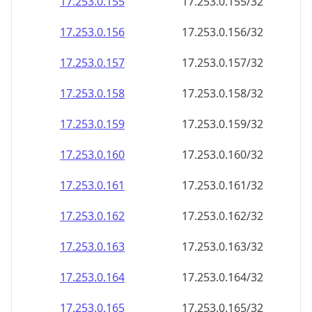
17.253.0.160
17.253.0.160/32
17.253.0.161
17.253.0.161/32
17.253.0.162
17.253.0.162/32
17.253.0.163
17.253.0.163/32
17.253.0.164
17.253.0.164/32
17.253.0.165
17.253.0.165/32
17.253.0.166
17.253.0.166/32
17.253.0.167
17.253.0.167/32
17.253.0.168
17.253.0.168/32
17.253.0.169
17.253.0.169/32
17.253.0.170
17.253.0.170/32