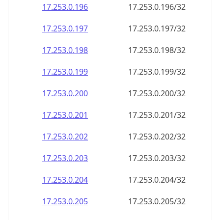
17.253.0.201
17.253.0.201/32
17.253.0.202
17.253.0.202/32
17.253.0.203
17.253.0.203/32
17.253.0.204
17.253.0.204/32
17.253.0.205
17.253.0.205/32
17.253.0.206
17.253.0.206/32
17.253.0.207
17.253.0.207/32
17.253.0.208
17.253.0.208/32
17.253.0.209
17.253.0.209/32
17.253.0.210
17.253.0.210/32