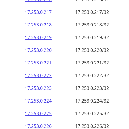
17.253.0.221
17.253.0.221/32
17.253.0.222
17.253.0.222/32
17.253.0.223
17.253.0.223/32
17.253.0.224
17.253.0.224/32
17.253.0.225
17.253.0.225/32
17.253.0.226
17.253.0.226/32
17.253.0.227
17.253.0.227/32
17.253.0.228
17.253.0.228/32
17.253.0.229
17.253.0.229/32
17.253.0.230
17.253.0.230/32
17.253.0.231
17.253.0.231/32