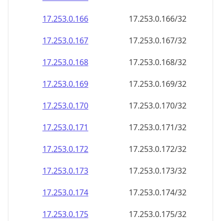
17.253.0.171
17.253.0.171/32
17.253.0.172
17.253.0.172/32
17.253.0.173
17.253.0.173/32
17.253.0.174
17.253.0.174/32
17.253.0.175
17.253.0.175/32
17.253.0.176
17.253.0.176/32
17.253.0.177
17.253.0.177/32
17.253.0.178
17.253.0.178/32
17.253.0.179
17.253.0.179/32
17.253.0.180
17.253.0.180/32