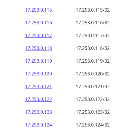
17.253.0.120
17.253.0.120/32
17.253.0.121
17.253.0.121/32
17.253.0.122
17.253.0.122/32
17.253.0.123
17.253.0.123/32
17.253.0.124
17.253.0.124/32
17.253.0.125
17.253.0.125/32
17.253.0.126
17.253.0.126/32
17.253.0.127
17.253.0.127/32
17.253.0.128
17.253.0.128/32
17.253.0.129
17.253.0.129/32