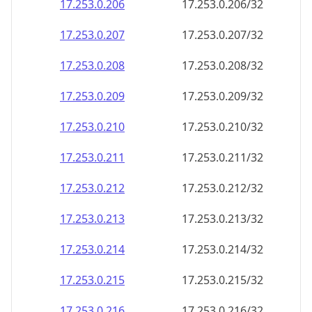
17.253.0.211
17.253.0.211/32
17.253.0.212
17.253.0.212/32
17.253.0.213
17.253.0.213/32
17.253.0.214
17.253.0.214/32
17.253.0.215
17.253.0.215/32
17.253.0.216
17.253.0.216/32
17.253.0.217
17.253.0.217/32
17.253.0.218
17.253.0.218/32
17.253.0.219
17.253.0.219/32
17.253.0.220
17.253.0.220/32