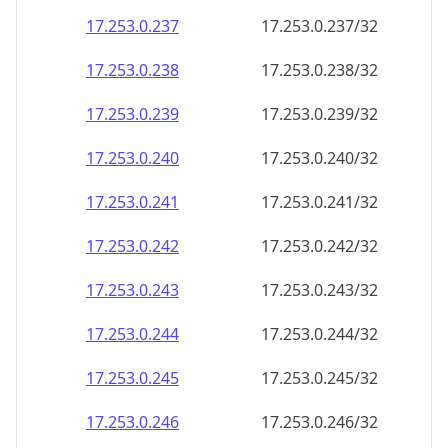
17.253.0.242
17.253.0.242/32
17.253.0.243
17.253.0.243/32
17.253.0.244
17.253.0.244/32
17.253.0.245
17.253.0.245/32
17.253.0.246
17.253.0.246/32
17.253.0.247
17.253.0.247/32
17.253.0.248
17.253.0.248/32
17.253.0.249
17.253.0.249/32
17.253.0.250
17.253.0.250/32
17.253.0.251
17.253.0.251/32