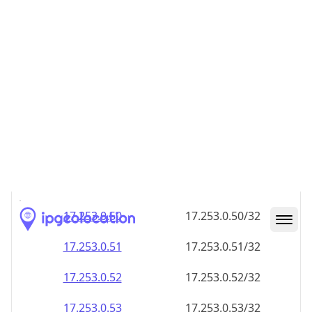
17.253.0.48
17.253.0.48/32
17.253.0.49
17.253.0.49/32
17.253.0.50
17.253.0.50/32
17.253.0.51
17.253.0.51/32
17.253.0.52
17.253.0.52/32
17.253.0.53
17.253.0.53/32
17.253.0.54
17.253.0.54/32
17.253.0.55
17.253.0.55/32
17.253.0.56
17.253.0.56/32
17.253.0.57
17.253.0.57/32
17.253.0.58
17.253.0.58/32