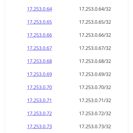
17.253.0.69
17.253.0.69/32
17.253.0.70
17.253.0.70/32
17.253.0.71
17.253.0.71/32
17.253.0.72
17.253.0.72/32
17.253.0.73
17.253.0.73/32
17.253.0.74
17.253.0.74/32
17.253.0.75
17.253.0.75/32
17.253.0.76
17.253.0.76/32
17.253.0.77
17.253.0.77/32
17.253.0.78
17.253.0.78/32