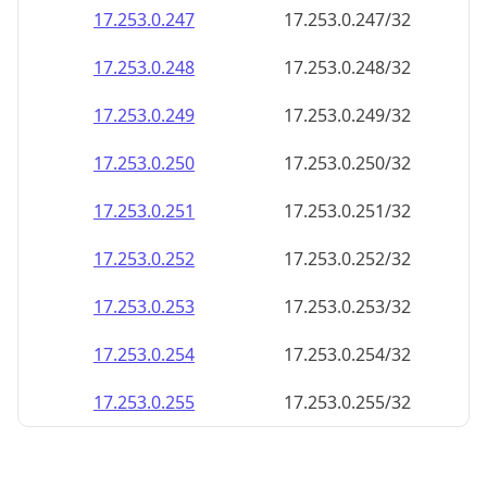
17.253.0.252
17.253.0.252/32
17.253.0.253
17.253.0.253/32
17.253.0.254
17.253.0.254/32
17.253.0.255
17.253.0.255/32