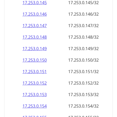
17.253.0.150
17.253.0.150/32
17.253.0.151
17.253.0.151/32
17.253.0.152
17.253.0.152/32
17.253.0.153
17.253.0.153/32
17.253.0.154
17.253.0.154/32
17.253.0.155
17.253.0.155/32
17.253.0.156
17.253.0.156/32
17.253.0.157
17.253.0.157/32
17.253.0.158
17.253.0.158/32
17.253.0.159
17.253.0.159/32