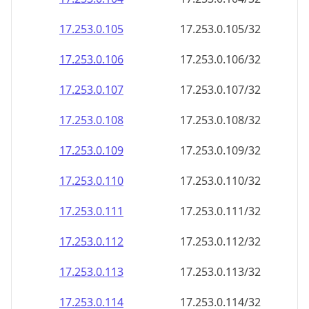
17.253.0.109
17.253.0.109/32
17.253.0.110
17.253.0.110/32
17.253.0.111
17.253.0.111/32
17.253.0.112
17.253.0.112/32
17.253.0.113
17.253.0.113/32
17.253.0.114
17.253.0.114/32
17.253.0.115
17.253.0.115/32
17.253.0.116
17.253.0.116/32
17.253.0.117
17.253.0.117/32
17.253.0.118
17.253.0.118/32
17.253.0.119
17.253.0.119/32