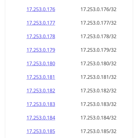
17.253.0.181
17.253.0.181/32
17.253.0.182
17.253.0.182/32
17.253.0.183
17.253.0.183/32
17.253.0.184
17.253.0.184/32
17.253.0.185
17.253.0.185/32
17.253.0.186
17.253.0.186/32
17.253.0.187
17.253.0.187/32
17.253.0.188
17.253.0.188/32
17.253.0.189
17.253.0.189/32
17.253.0.190
17.253.0.190/32