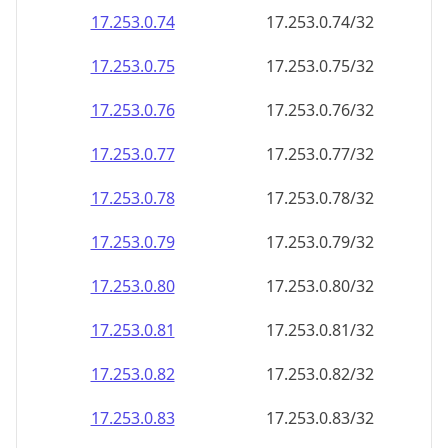
17.253.0.79
17.253.0.79/32
17.253.0.80
17.253.0.80/32
17.253.0.81
17.253.0.81/32
17.253.0.82
17.253.0.82/32
17.253.0.83
17.253.0.83/32
17.253.0.84
17.253.0.84/32
17.253.0.85
17.253.0.85/32
17.253.0.86
17.253.0.86/32
17.253.0.87
17.253.0.87/32
17.253.0.88
17.253.0.88/32