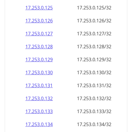
17.253.0.130
17.253.0.130/32
17.253.0.131
17.253.0.131/32
17.253.0.132
17.253.0.132/32
17.253.0.133
17.253.0.133/32
17.253.0.134
17.253.0.134/32
17.253.0.135
17.253.0.135/32
17.253.0.136
17.253.0.136/32
17.253.0.137
17.253.0.137/32
17.253.0.138
17.253.0.138/32
17.253.0.139
17.253.0.139/32