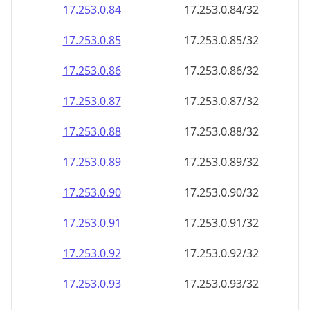
17.253.0.89
17.253.0.89/32
17.253.0.90
17.253.0.90/32
17.253.0.91
17.253.0.91/32
17.253.0.92
17.253.0.92/32
17.253.0.93
17.253.0.93/32
17.253.0.94
17.253.0.94/32
17.253.0.95
17.253.0.95/32
17.253.0.96
17.253.0.96/32
17.253.0.97
17.253.0.97/32
17.253.0.98
17.253.0.98/32