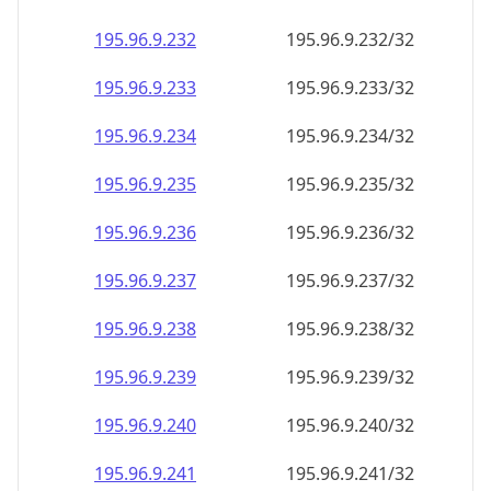
195.96.9.232
195.96.9.232/32
195.96.9.233
195.96.9.233/32
195.96.9.234
195.96.9.234/32
195.96.9.235
195.96.9.235/32
195.96.9.236
195.96.9.236/32
195.96.9.237
195.96.9.237/32
195.96.9.238
195.96.9.238/32
195.96.9.239
195.96.9.239/32
195.96.9.240
195.96.9.240/32
195.96.9.241
195.96.9.241/32