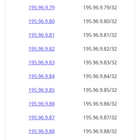
195.96.9.79
195.96.9.79/32
195.96.9.80
195.96.9.80/32
195.96.9.81
195.96.9.81/32
195.96.9.82
195.96.9.82/32
195.96.9.83
195.96.9.83/32
195.96.9.84
195.96.9.84/32
195.96.9.85
195.96.9.85/32
195.96.9.86
195.96.9.86/32
195.96.9.87
195.96.9.87/32
195.96.9.88
195.96.9.88/32