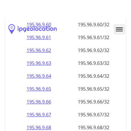
195.96.9.59
195.96.9.59/32
195.96.9.60
195.96.9.60/32
195.96.9.61
195.96.9.61/32
195.96.9.62
195.96.9.62/32
195.96.9.63
195.96.9.63/32
195.96.9.64
195.96.9.64/32
195.96.9.65
195.96.9.65/32
195.96.9.66
195.96.9.66/32
195.96.9.67
195.96.9.67/32
195.96.9.68
195.96.9.68/32