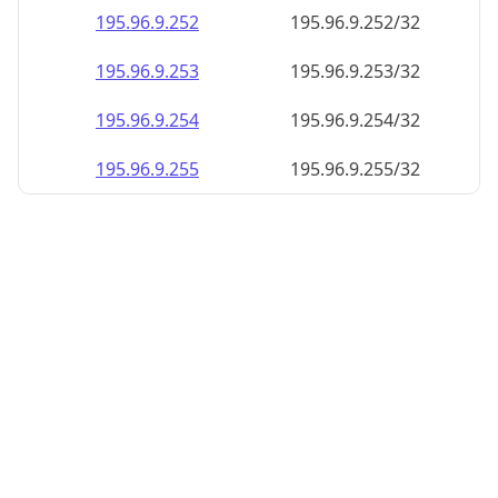
195.96.9.252
195.96.9.252/32
195.96.9.253
195.96.9.253/32
195.96.9.254
195.96.9.254/32
195.96.9.255
195.96.9.255/32