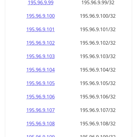
195.96.9.99
195.96.9.99/32
195.96.9.100
195.96.9.100/32
195.96.9.101
195.96.9.101/32
195.96.9.102
195.96.9.102/32
195.96.9.103
195.96.9.103/32
195.96.9.104
195.96.9.104/32
195.96.9.105
195.96.9.105/32
195.96.9.106
195.96.9.106/32
195.96.9.107
195.96.9.107/32
195.96.9.108
195.96.9.108/32