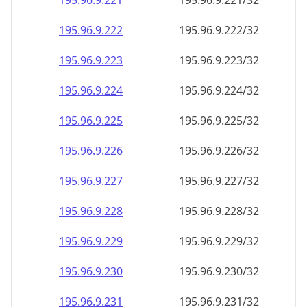
195.96.9.221
195.96.9.221/32
195.96.9.222
195.96.9.222/32
195.96.9.223
195.96.9.223/32
195.96.9.224
195.96.9.224/32
195.96.9.225
195.96.9.225/32
195.96.9.226
195.96.9.226/32
195.96.9.227
195.96.9.227/32
195.96.9.228
195.96.9.228/32
195.96.9.229
195.96.9.229/32
195.96.9.230
195.96.9.230/32
195.96.9.231
195.96.9.231/32