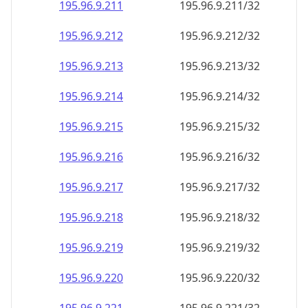
195.96.9.211
195.96.9.211/32
195.96.9.212
195.96.9.212/32
195.96.9.213
195.96.9.213/32
195.96.9.214
195.96.9.214/32
195.96.9.215
195.96.9.215/32
195.96.9.216
195.96.9.216/32
195.96.9.217
195.96.9.217/32
195.96.9.218
195.96.9.218/32
195.96.9.219
195.96.9.219/32
195.96.9.220
195.96.9.220/32