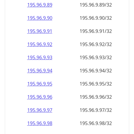
195.96.9.89
195.96.9.89/32
195.96.9.90
195.96.9.90/32
195.96.9.91
195.96.9.91/32
195.96.9.92
195.96.9.92/32
195.96.9.93
195.96.9.93/32
195.96.9.94
195.96.9.94/32
195.96.9.95
195.96.9.95/32
195.96.9.96
195.96.9.96/32
195.96.9.97
195.96.9.97/32
195.96.9.98
195.96.9.98/32