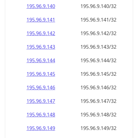
195.96.9.140
195.96.9.140/32
195.96.9.141
195.96.9.141/32
195.96.9.142
195.96.9.142/32
195.96.9.143
195.96.9.143/32
195.96.9.144
195.96.9.144/32
195.96.9.145
195.96.9.145/32
195.96.9.146
195.96.9.146/32
195.96.9.147
195.96.9.147/32
195.96.9.148
195.96.9.148/32
195.96.9.149
195.96.9.149/32