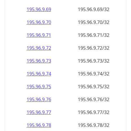
195.96.9.69
195.96.9.69/32
195.96.9.70
195.96.9.70/32
195.96.9.71
195.96.9.71/32
195.96.9.72
195.96.9.72/32
195.96.9.73
195.96.9.73/32
195.96.9.74
195.96.9.74/32
195.96.9.75
195.96.9.75/32
195.96.9.76
195.96.9.76/32
195.96.9.77
195.96.9.77/32
195.96.9.78
195.96.9.78/32