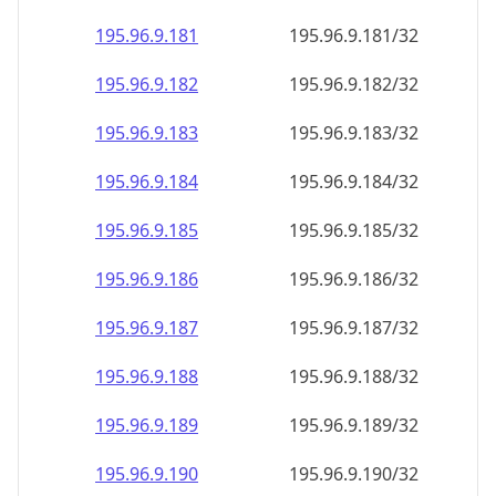
195.96.9.181
195.96.9.181/32
195.96.9.182
195.96.9.182/32
195.96.9.183
195.96.9.183/32
195.96.9.184
195.96.9.184/32
195.96.9.185
195.96.9.185/32
195.96.9.186
195.96.9.186/32
195.96.9.187
195.96.9.187/32
195.96.9.188
195.96.9.188/32
195.96.9.189
195.96.9.189/32
195.96.9.190
195.96.9.190/32