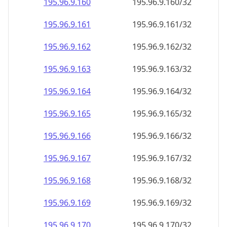
195.96.9.160
195.96.9.160/32
195.96.9.161
195.96.9.161/32
195.96.9.162
195.96.9.162/32
195.96.9.163
195.96.9.163/32
195.96.9.164
195.96.9.164/32
195.96.9.165
195.96.9.165/32
195.96.9.166
195.96.9.166/32
195.96.9.167
195.96.9.167/32
195.96.9.168
195.96.9.168/32
195.96.9.169
195.96.9.169/32
195.96.9.170
195.96.9.170/32