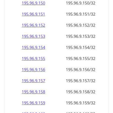
195.96.9.150
195.96.9.150/32
195.96.9.151
195.96.9.151/32
195.96.9.152
195.96.9.152/32
195.96.9.153
195.96.9.153/32
195.96.9.154
195.96.9.154/32
195.96.9.155
195.96.9.155/32
195.96.9.156
195.96.9.156/32
195.96.9.157
195.96.9.157/32
195.96.9.158
195.96.9.158/32
195.96.9.159
195.96.9.159/32