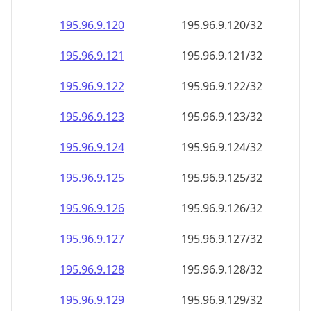
195.96.9.120
195.96.9.120/32
195.96.9.121
195.96.9.121/32
195.96.9.122
195.96.9.122/32
195.96.9.123
195.96.9.123/32
195.96.9.124
195.96.9.124/32
195.96.9.125
195.96.9.125/32
195.96.9.126
195.96.9.126/32
195.96.9.127
195.96.9.127/32
195.96.9.128
195.96.9.128/32
195.96.9.129
195.96.9.129/32