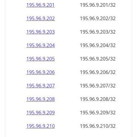
195.96.9.201
195.96.9.201/32
195.96.9.202
195.96.9.202/32
195.96.9.203
195.96.9.203/32
195.96.9.204
195.96.9.204/32
195.96.9.205
195.96.9.205/32
195.96.9.206
195.96.9.206/32
195.96.9.207
195.96.9.207/32
195.96.9.208
195.96.9.208/32
195.96.9.209
195.96.9.209/32
195.96.9.210
195.96.9.210/32