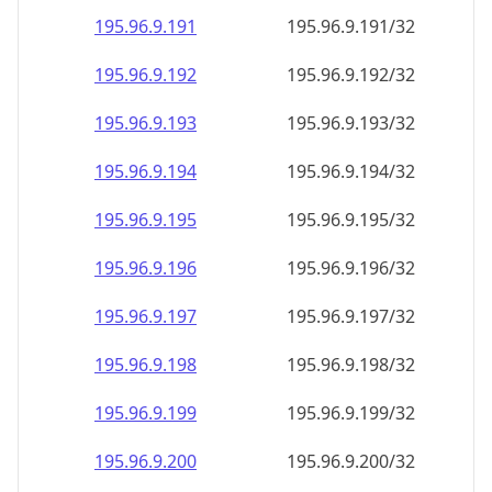
195.96.9.191
195.96.9.191/32
195.96.9.192
195.96.9.192/32
195.96.9.193
195.96.9.193/32
195.96.9.194
195.96.9.194/32
195.96.9.195
195.96.9.195/32
195.96.9.196
195.96.9.196/32
195.96.9.197
195.96.9.197/32
195.96.9.198
195.96.9.198/32
195.96.9.199
195.96.9.199/32
195.96.9.200
195.96.9.200/32