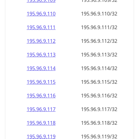
195.96.9.109
195.96.9.109/32
195.96.9.110
195.96.9.110/32
195.96.9.111
195.96.9.111/32
195.96.9.112
195.96.9.112/32
195.96.9.113
195.96.9.113/32
195.96.9.114
195.96.9.114/32
195.96.9.115
195.96.9.115/32
195.96.9.116
195.96.9.116/32
195.96.9.117
195.96.9.117/32
195.96.9.118
195.96.9.118/32
195.96.9.119
195.96.9.119/32