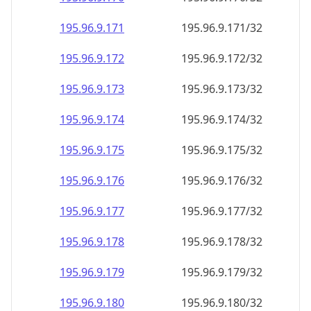
195.96.9.171
195.96.9.171/32
195.96.9.172
195.96.9.172/32
195.96.9.173
195.96.9.173/32
195.96.9.174
195.96.9.174/32
195.96.9.175
195.96.9.175/32
195.96.9.176
195.96.9.176/32
195.96.9.177
195.96.9.177/32
195.96.9.178
195.96.9.178/32
195.96.9.179
195.96.9.179/32
195.96.9.180
195.96.9.180/32