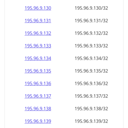
195.96.9.130
195.96.9.130/32
195.96.9.131
195.96.9.131/32
195.96.9.132
195.96.9.132/32
195.96.9.133
195.96.9.133/32
195.96.9.134
195.96.9.134/32
195.96.9.135
195.96.9.135/32
195.96.9.136
195.96.9.136/32
195.96.9.137
195.96.9.137/32
195.96.9.138
195.96.9.138/32
195.96.9.139
195.96.9.139/32