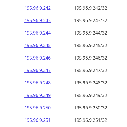
195.96.9.242
195.96.9.242/32
195.96.9.243
195.96.9.243/32
195.96.9.244
195.96.9.244/32
195.96.9.245
195.96.9.245/32
195.96.9.246
195.96.9.246/32
195.96.9.247
195.96.9.247/32
195.96.9.248
195.96.9.248/32
195.96.9.249
195.96.9.249/32
195.96.9.250
195.96.9.250/32
195.96.9.251
195.96.9.251/32