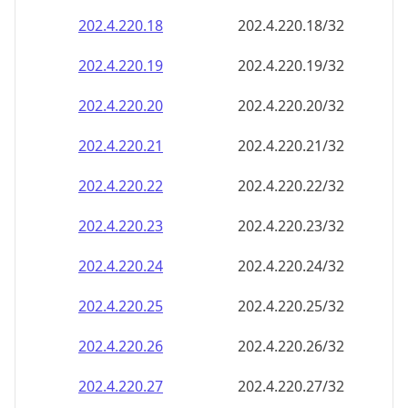
202.4.220.18
202.4.220.18/32
202.4.220.19
202.4.220.19/32
202.4.220.20
202.4.220.20/32
202.4.220.21
202.4.220.21/32
202.4.220.22
202.4.220.22/32
202.4.220.23
202.4.220.23/32
202.4.220.24
202.4.220.24/32
202.4.220.25
202.4.220.25/32
202.4.220.26
202.4.220.26/32
202.4.220.27
202.4.220.27/32