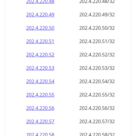
202.4.220.48
202.4.220.48/32
202.4.220.49
202.4.220.49/32
202.4.220.50
202.4.220.50/32
202.4.220.51
202.4.220.51/32
202.4.220.52
202.4.220.52/32
202.4.220.53
202.4.220.53/32
202.4.220.54
202.4.220.54/32
202.4.220.55
202.4.220.55/32
202.4.220.56
202.4.220.56/32
202.4.220.57
202.4.220.57/32
202.4.220.58
202.4.220.58/32