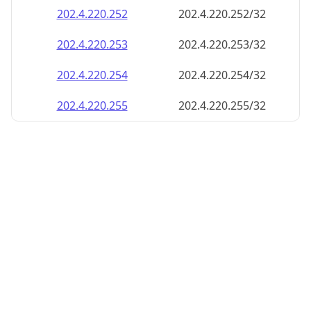
202.4.220.252
202.4.220.252/32
202.4.220.253
202.4.220.253/32
202.4.220.254
202.4.220.254/32
202.4.220.255
202.4.220.255/32