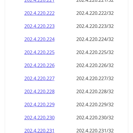
202.4.220.221
202.4.220.221/32
202.4.220.222
202.4.220.222/32
202.4.220.223
202.4.220.223/32
202.4.220.224
202.4.220.224/32
202.4.220.225
202.4.220.225/32
202.4.220.226
202.4.220.226/32
202.4.220.227
202.4.220.227/32
202.4.220.228
202.4.220.228/32
202.4.220.229
202.4.220.229/32
202.4.220.230
202.4.220.230/32
202.4.220.231
202.4.220.231/32