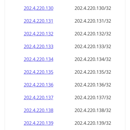
202.4.220.130
202.4.220.130/32
202.4.220.131
202.4.220.131/32
202.4.220.132
202.4.220.132/32
202.4.220.133
202.4.220.133/32
202.4.220.134
202.4.220.134/32
202.4.220.135
202.4.220.135/32
202.4.220.136
202.4.220.136/32
202.4.220.137
202.4.220.137/32
202.4.220.138
202.4.220.138/32
202.4.220.139
202.4.220.139/32