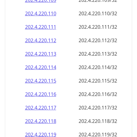
202.4.220.109
202.4.220.109/32
202.4.220.110
202.4.220.110/32
202.4.220.111
202.4.220.111/32
202.4.220.112
202.4.220.112/32
202.4.220.113
202.4.220.113/32
202.4.220.114
202.4.220.114/32
202.4.220.115
202.4.220.115/32
202.4.220.116
202.4.220.116/32
202.4.220.117
202.4.220.117/32
202.4.220.118
202.4.220.118/32
202.4.220.119
202.4.220.119/32