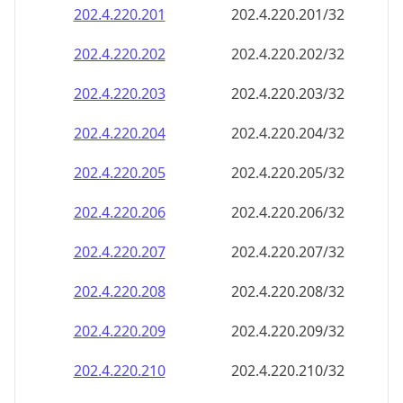
202.4.220.201
202.4.220.201/32
202.4.220.202
202.4.220.202/32
202.4.220.203
202.4.220.203/32
202.4.220.204
202.4.220.204/32
202.4.220.205
202.4.220.205/32
202.4.220.206
202.4.220.206/32
202.4.220.207
202.4.220.207/32
202.4.220.208
202.4.220.208/32
202.4.220.209
202.4.220.209/32
202.4.220.210
202.4.220.210/32