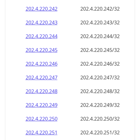
202.4.220.242
202.4.220.242/32
202.4.220.243
202.4.220.243/32
202.4.220.244
202.4.220.244/32
202.4.220.245
202.4.220.245/32
202.4.220.246
202.4.220.246/32
202.4.220.247
202.4.220.247/32
202.4.220.248
202.4.220.248/32
202.4.220.249
202.4.220.249/32
202.4.220.250
202.4.220.250/32
202.4.220.251
202.4.220.251/32