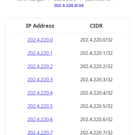
202.4.220.0/24
IP Address
CIDR
202.4.220.0
202.4.220.0/32
202.4.220.1
202.4.220.1/32
202.4.220.2
202.4.220.2/32
202.4.220.3
202.4.220.3/32
202.4.220.4
202.4.220.4/32
202.4.220.5
202.4.220.5/32
202.4.220.6
202.4.220.6/32
202.4.220.7
202.4.220.7/32