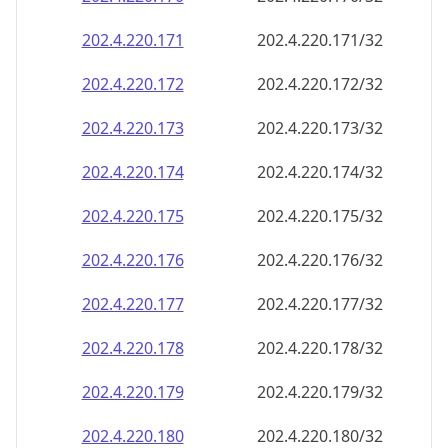
202.4.220.171
202.4.220.171/32
202.4.220.172
202.4.220.172/32
202.4.220.173
202.4.220.173/32
202.4.220.174
202.4.220.174/32
202.4.220.175
202.4.220.175/32
202.4.220.176
202.4.220.176/32
202.4.220.177
202.4.220.177/32
202.4.220.178
202.4.220.178/32
202.4.220.179
202.4.220.179/32
202.4.220.180
202.4.220.180/32