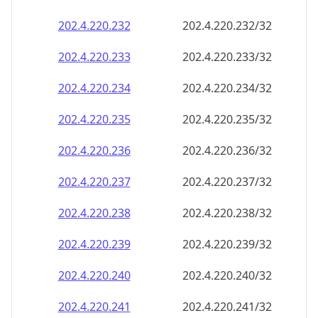
202.4.220.232
202.4.220.232/32
202.4.220.233
202.4.220.233/32
202.4.220.234
202.4.220.234/32
202.4.220.235
202.4.220.235/32
202.4.220.236
202.4.220.236/32
202.4.220.237
202.4.220.237/32
202.4.220.238
202.4.220.238/32
202.4.220.239
202.4.220.239/32
202.4.220.240
202.4.220.240/32
202.4.220.241
202.4.220.241/32