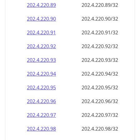
202.4.220.89
202.4.220.89/32
202.4.220.90
202.4.220.90/32
202.4.220.91
202.4.220.91/32
202.4.220.92
202.4.220.92/32
202.4.220.93
202.4.220.93/32
202.4.220.94
202.4.220.94/32
202.4.220.95
202.4.220.95/32
202.4.220.96
202.4.220.96/32
202.4.220.97
202.4.220.97/32
202.4.220.98
202.4.220.98/32