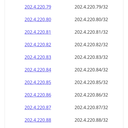
202.4.220.79
202.4.220.79/32
202.4.220.80
202.4.220.80/32
202.4.220.81
202.4.220.81/32
202.4.220.82
202.4.220.82/32
202.4.220.83
202.4.220.83/32
202.4.220.84
202.4.220.84/32
202.4.220.85
202.4.220.85/32
202.4.220.86
202.4.220.86/32
202.4.220.87
202.4.220.87/32
202.4.220.88
202.4.220.88/32