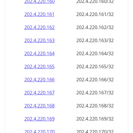
202.4.220.160
202.4.220.160/32
202.4.220.161
202.4.220.161/32
202.4.220.162
202.4.220.162/32
202.4.220.163
202.4.220.163/32
202.4.220.164
202.4.220.164/32
202.4.220.165
202.4.220.165/32
202.4.220.166
202.4.220.166/32
202.4.220.167
202.4.220.167/32
202.4.220.168
202.4.220.168/32
202.4.220.169
202.4.220.169/32
202.4.220.170
202.4.220.170/32