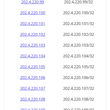
202.4.220.99
202.4.220.99/32
202.4.220.100
202.4.220.100/32
202.4.220.101
202.4.220.101/32
202.4.220.102
202.4.220.102/32
202.4.220.103
202.4.220.103/32
202.4.220.104
202.4.220.104/32
202.4.220.105
202.4.220.105/32
202.4.220.106
202.4.220.106/32
202.4.220.107
202.4.220.107/32
202.4.220.108
202.4.220.108/32