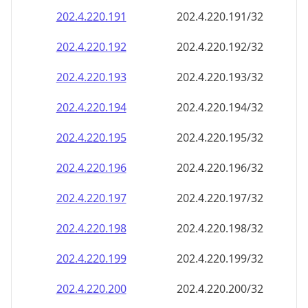
202.4.220.191
202.4.220.191/32
202.4.220.192
202.4.220.192/32
202.4.220.193
202.4.220.193/32
202.4.220.194
202.4.220.194/32
202.4.220.195
202.4.220.195/32
202.4.220.196
202.4.220.196/32
202.4.220.197
202.4.220.197/32
202.4.220.198
202.4.220.198/32
202.4.220.199
202.4.220.199/32
202.4.220.200
202.4.220.200/32