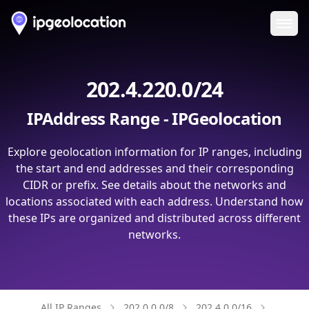
Ope
202.4.220.0/24
IPAddress Range - IPGeolocation
Explore geolocation information for IP ranges, including
the start and end addresses and their corresponding
CIDR or prefix. See details about the networks and
locations associated with each address. Understand how
these IPs are organized and distributed across different
networks.
All IP Ranges
202.0.0.0/8
202.4.0.0/16