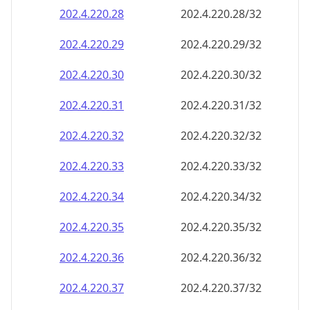
202.4.220.28
202.4.220.28/32
202.4.220.29
202.4.220.29/32
202.4.220.30
202.4.220.30/32
202.4.220.31
202.4.220.31/32
202.4.220.32
202.4.220.32/32
202.4.220.33
202.4.220.33/32
202.4.220.34
202.4.220.34/32
202.4.220.35
202.4.220.35/32
202.4.220.36
202.4.220.36/32
202.4.220.37
202.4.220.37/32