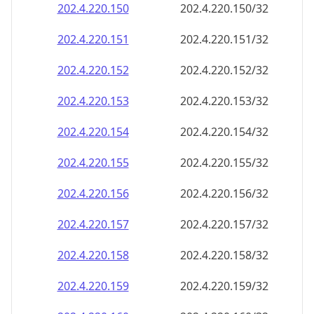
202.4.220.150
202.4.220.150/32
202.4.220.151
202.4.220.151/32
202.4.220.152
202.4.220.152/32
202.4.220.153
202.4.220.153/32
202.4.220.154
202.4.220.154/32
202.4.220.155
202.4.220.155/32
202.4.220.156
202.4.220.156/32
202.4.220.157
202.4.220.157/32
202.4.220.158
202.4.220.158/32
202.4.220.159
202.4.220.159/32