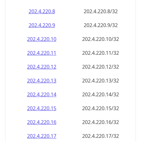
202.4.220.8
202.4.220.8/32
202.4.220.9
202.4.220.9/32
202.4.220.10
202.4.220.10/32
202.4.220.11
202.4.220.11/32
202.4.220.12
202.4.220.12/32
202.4.220.13
202.4.220.13/32
202.4.220.14
202.4.220.14/32
202.4.220.15
202.4.220.15/32
202.4.220.16
202.4.220.16/32
202.4.220.17
202.4.220.17/32