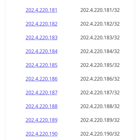
202.4.220.181
202.4.220.181/32
202.4.220.182
202.4.220.182/32
202.4.220.183
202.4.220.183/32
202.4.220.184
202.4.220.184/32
202.4.220.185
202.4.220.185/32
202.4.220.186
202.4.220.186/32
202.4.220.187
202.4.220.187/32
202.4.220.188
202.4.220.188/32
202.4.220.189
202.4.220.189/32
202.4.220.190
202.4.220.190/32