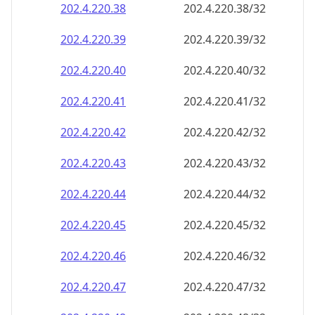
202.4.220.38
202.4.220.38/32
202.4.220.39
202.4.220.39/32
202.4.220.40
202.4.220.40/32
202.4.220.41
202.4.220.41/32
202.4.220.42
202.4.220.42/32
202.4.220.43
202.4.220.43/32
202.4.220.44
202.4.220.44/32
202.4.220.45
202.4.220.45/32
202.4.220.46
202.4.220.46/32
202.4.220.47
202.4.220.47/32