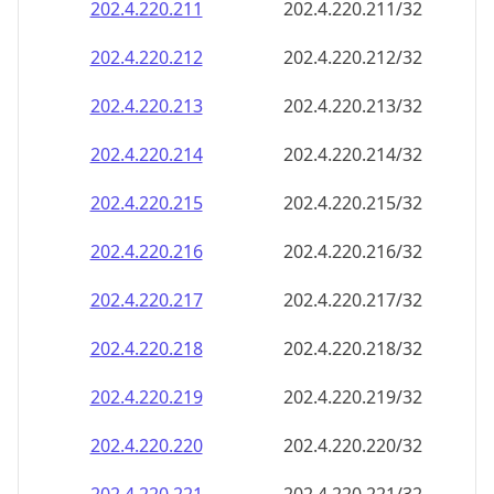
202.4.220.211
202.4.220.211/32
202.4.220.212
202.4.220.212/32
202.4.220.213
202.4.220.213/32
202.4.220.214
202.4.220.214/32
202.4.220.215
202.4.220.215/32
202.4.220.216
202.4.220.216/32
202.4.220.217
202.4.220.217/32
202.4.220.218
202.4.220.218/32
202.4.220.219
202.4.220.219/32
202.4.220.220
202.4.220.220/32