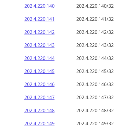
202.4.220.140
202.4.220.140/32
202.4.220.141
202.4.220.141/32
202.4.220.142
202.4.220.142/32
202.4.220.143
202.4.220.143/32
202.4.220.144
202.4.220.144/32
202.4.220.145
202.4.220.145/32
202.4.220.146
202.4.220.146/32
202.4.220.147
202.4.220.147/32
202.4.220.148
202.4.220.148/32
202.4.220.149
202.4.220.149/32