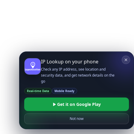
IP Lookup on your phone
Check any IP address, see location and
security data, and get network details on the
go
Real-time Data
Mobile Ready
Get it on Google Play
Not now