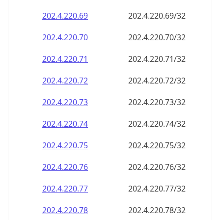
202.4.220.69
202.4.220.69/32
202.4.220.70
202.4.220.70/32
202.4.220.71
202.4.220.71/32
202.4.220.72
202.4.220.72/32
202.4.220.73
202.4.220.73/32
202.4.220.74
202.4.220.74/32
202.4.220.75
202.4.220.75/32
202.4.220.76
202.4.220.76/32
202.4.220.77
202.4.220.77/32
202.4.220.78
202.4.220.78/32