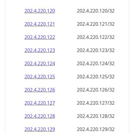
202.4.220.120
202.4.220.120/32
202.4.220.121
202.4.220.121/32
202.4.220.122
202.4.220.122/32
202.4.220.123
202.4.220.123/32
202.4.220.124
202.4.220.124/32
202.4.220.125
202.4.220.125/32
202.4.220.126
202.4.220.126/32
202.4.220.127
202.4.220.127/32
202.4.220.128
202.4.220.128/32
202.4.220.129
202.4.220.129/32