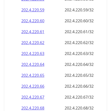
202.4.220.59
202.4.220.59/32
202.4.220.60
202.4.220.60/32
202.4.220.61
202.4.220.61/32
202.4.220.62
202.4.220.62/32
202.4.220.63
202.4.220.63/32
202.4.220.64
202.4.220.64/32
202.4.220.65
202.4.220.65/32
202.4.220.66
202.4.220.66/32
202.4.220.67
202.4.220.67/32
202.4.220.68
202.4.220.68/32