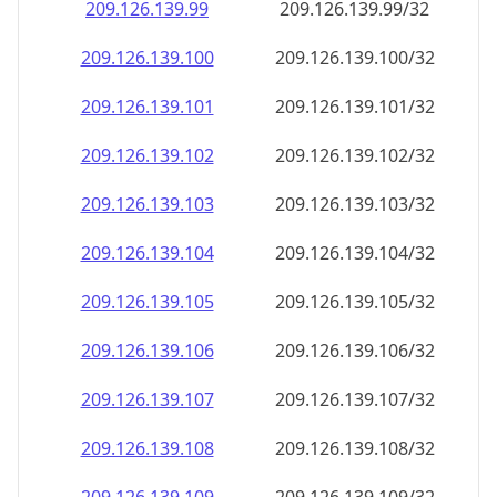
209.126.139.99
209.126.139.99/32
209.126.139.100
209.126.139.100/32
209.126.139.101
209.126.139.101/32
209.126.139.102
209.126.139.102/32
209.126.139.103
209.126.139.103/32
209.126.139.104
209.126.139.104/32
209.126.139.105
209.126.139.105/32
209.126.139.106
209.126.139.106/32
209.126.139.107
209.126.139.107/32
209.126.139.108
209.126.139.108/32