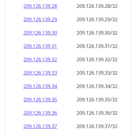
209.126.139.28
209.126.139.28/32
209.126.139.29
209.126.139.29/32
209.126.139.30
209.126.139.30/32
209.126.139.31
209.126.139.31/32
209.126.139.32
209.126.139.32/32
209.126.139.33
209.126.139.33/32
209.126.139.34
209.126.139.34/32
209.126.139.35
209.126.139.35/32
209.126.139.36
209.126.139.36/32
209.126.139.37
209.126.139.37/32