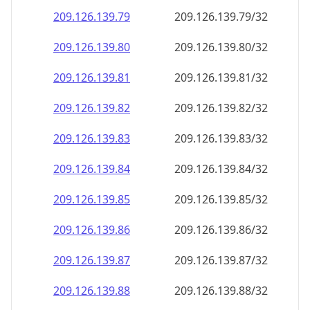
209.126.139.79
209.126.139.79/32
209.126.139.80
209.126.139.80/32
209.126.139.81
209.126.139.81/32
209.126.139.82
209.126.139.82/32
209.126.139.83
209.126.139.83/32
209.126.139.84
209.126.139.84/32
209.126.139.85
209.126.139.85/32
209.126.139.86
209.126.139.86/32
209.126.139.87
209.126.139.87/32
209.126.139.88
209.126.139.88/32