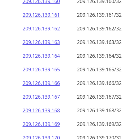
209.126.139.160
209.126.139.160/32
209.126.139.161
209.126.139.161/32
209.126.139.162
209.126.139.162/32
209.126.139.163
209.126.139.163/32
209.126.139.164
209.126.139.164/32
209.126.139.165
209.126.139.165/32
209.126.139.166
209.126.139.166/32
209.126.139.167
209.126.139.167/32
209.126.139.168
209.126.139.168/32
209.126.139.169
209.126.139.169/32
209.126.139.170
209.126.139.170/32