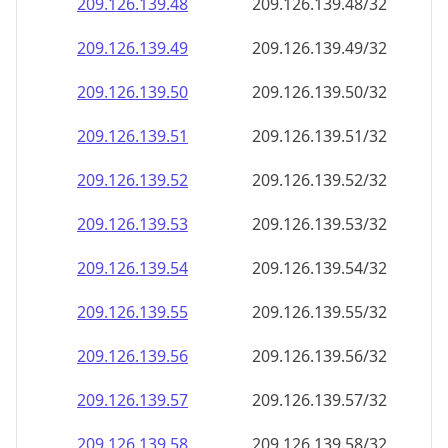
209.126.139.48
209.126.139.48/32
209.126.139.49
209.126.139.49/32
209.126.139.50
209.126.139.50/32
209.126.139.51
209.126.139.51/32
209.126.139.52
209.126.139.52/32
209.126.139.53
209.126.139.53/32
209.126.139.54
209.126.139.54/32
209.126.139.55
209.126.139.55/32
209.126.139.56
209.126.139.56/32
209.126.139.57
209.126.139.57/32
209.126.139.58
209.126.139.58/32