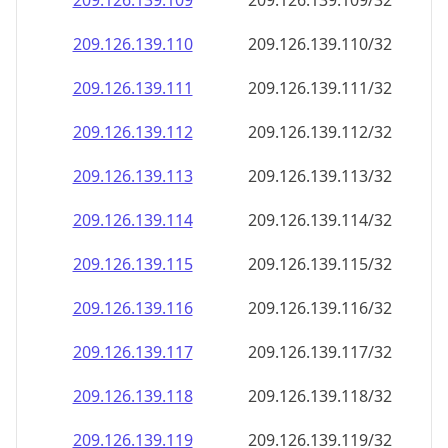
209.126.139.109
209.126.139.109/32
209.126.139.110
209.126.139.110/32
209.126.139.111
209.126.139.111/32
209.126.139.112
209.126.139.112/32
209.126.139.113
209.126.139.113/32
209.126.139.114
209.126.139.114/32
209.126.139.115
209.126.139.115/32
209.126.139.116
209.126.139.116/32
209.126.139.117
209.126.139.117/32
209.126.139.118
209.126.139.118/32
209.126.139.119
209.126.139.119/32