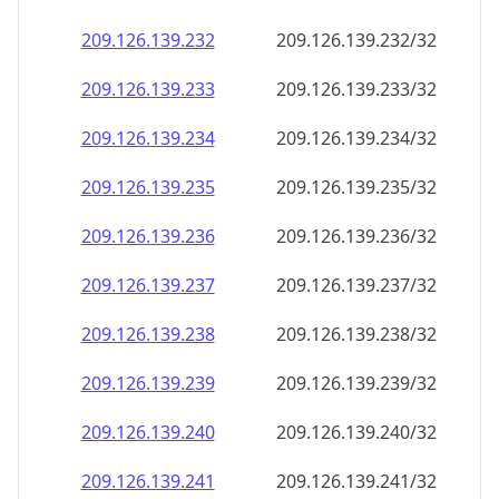
209.126.139.232
209.126.139.232/32
209.126.139.233
209.126.139.233/32
209.126.139.234
209.126.139.234/32
209.126.139.235
209.126.139.235/32
209.126.139.236
209.126.139.236/32
209.126.139.237
209.126.139.237/32
209.126.139.238
209.126.139.238/32
209.126.139.239
209.126.139.239/32
209.126.139.240
209.126.139.240/32
209.126.139.241
209.126.139.241/32