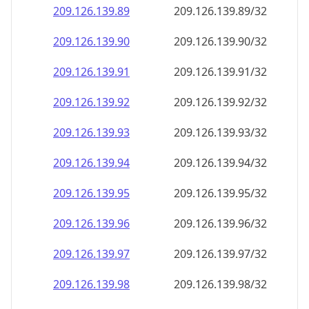
209.126.139.89
209.126.139.89/32
209.126.139.90
209.126.139.90/32
209.126.139.91
209.126.139.91/32
209.126.139.92
209.126.139.92/32
209.126.139.93
209.126.139.93/32
209.126.139.94
209.126.139.94/32
209.126.139.95
209.126.139.95/32
209.126.139.96
209.126.139.96/32
209.126.139.97
209.126.139.97/32
209.126.139.98
209.126.139.98/32