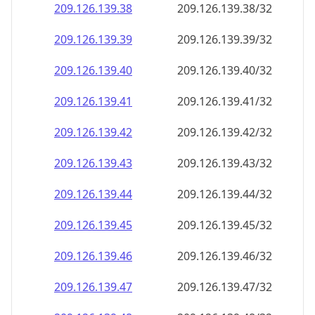
209.126.139.38
209.126.139.38/32
209.126.139.39
209.126.139.39/32
209.126.139.40
209.126.139.40/32
209.126.139.41
209.126.139.41/32
209.126.139.42
209.126.139.42/32
209.126.139.43
209.126.139.43/32
209.126.139.44
209.126.139.44/32
209.126.139.45
209.126.139.45/32
209.126.139.46
209.126.139.46/32
209.126.139.47
209.126.139.47/32