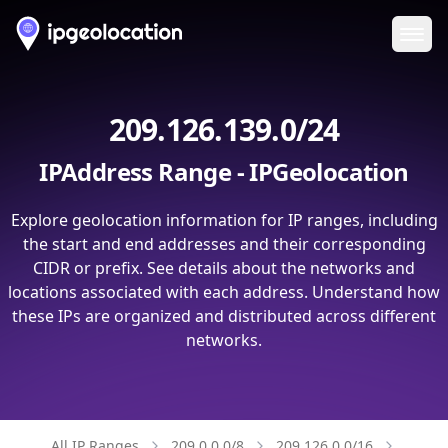
Ope
209.126.139.0/24
IPAddress Range - IPGeolocation
Explore geolocation information for IP ranges, including
the start and end addresses and their corresponding
CIDR or prefix. See details about the networks and
locations associated with each address. Understand how
these IPs are organized and distributed across different
networks.
All IP Ranges
209.0.0.0/8
209.126.0.0/16