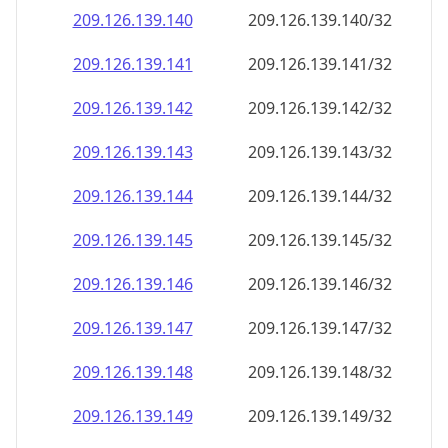
209.126.139.140
209.126.139.140/32
209.126.139.141
209.126.139.141/32
209.126.139.142
209.126.139.142/32
209.126.139.143
209.126.139.143/32
209.126.139.144
209.126.139.144/32
209.126.139.145
209.126.139.145/32
209.126.139.146
209.126.139.146/32
209.126.139.147
209.126.139.147/32
209.126.139.148
209.126.139.148/32
209.126.139.149
209.126.139.149/32