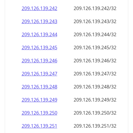
209.126.139.242
209.126.139.242/32
209.126.139.243
209.126.139.243/32
209.126.139.244
209.126.139.244/32
209.126.139.245
209.126.139.245/32
209.126.139.246
209.126.139.246/32
209.126.139.247
209.126.139.247/32
209.126.139.248
209.126.139.248/32
209.126.139.249
209.126.139.249/32
209.126.139.250
209.126.139.250/32
209.126.139.251
209.126.139.251/32