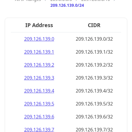
209.126.139.0/24
IP Address
CIDR
209.126.139.0
209.126.139.0/32
209.126.139.1
209.126.139.1/32
209.126.139.2
209.126.139.2/32
209.126.139.3
209.126.139.3/32
209.126.139.4
209.126.139.4/32
209.126.139.5
209.126.139.5/32
209.126.139.6
209.126.139.6/32
209.126.139.7
209.126.139.7/32