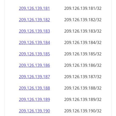
209.126.139.181
209.126.139.181/32
209.126.139.182
209.126.139.182/32
209.126.139.183
209.126.139.183/32
209.126.139.184
209.126.139.184/32
209.126.139.185
209.126.139.185/32
209.126.139.186
209.126.139.186/32
209.126.139.187
209.126.139.187/32
209.126.139.188
209.126.139.188/32
209.126.139.189
209.126.139.189/32
209.126.139.190
209.126.139.190/32