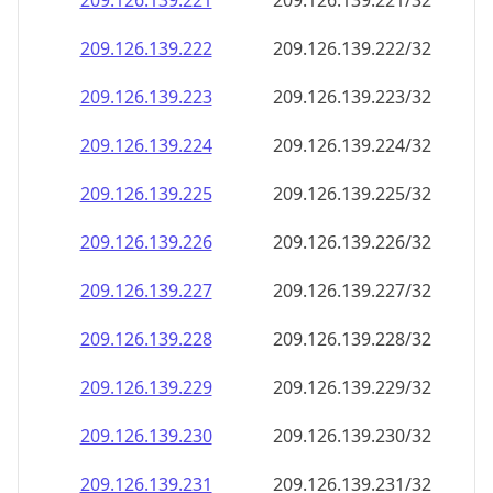
209.126.139.221
209.126.139.221/32
209.126.139.222
209.126.139.222/32
209.126.139.223
209.126.139.223/32
209.126.139.224
209.126.139.224/32
209.126.139.225
209.126.139.225/32
209.126.139.226
209.126.139.226/32
209.126.139.227
209.126.139.227/32
209.126.139.228
209.126.139.228/32
209.126.139.229
209.126.139.229/32
209.126.139.230
209.126.139.230/32
209.126.139.231
209.126.139.231/32