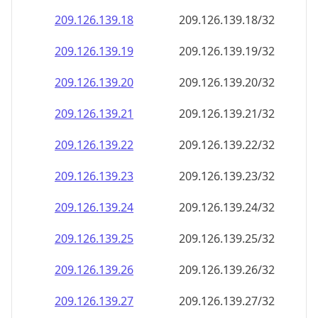
209.126.139.18
209.126.139.18/32
209.126.139.19
209.126.139.19/32
209.126.139.20
209.126.139.20/32
209.126.139.21
209.126.139.21/32
209.126.139.22
209.126.139.22/32
209.126.139.23
209.126.139.23/32
209.126.139.24
209.126.139.24/32
209.126.139.25
209.126.139.25/32
209.126.139.26
209.126.139.26/32
209.126.139.27
209.126.139.27/32