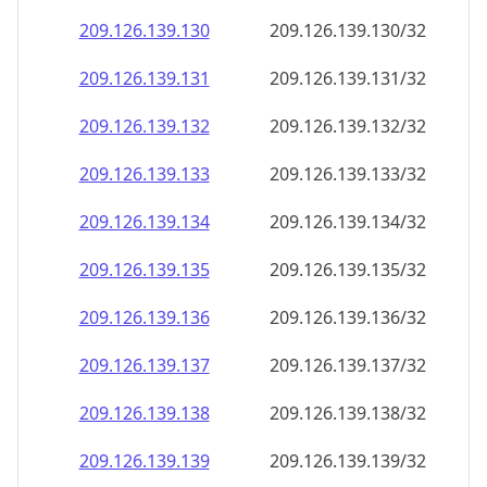
209.126.139.130
209.126.139.130/32
209.126.139.131
209.126.139.131/32
209.126.139.132
209.126.139.132/32
209.126.139.133
209.126.139.133/32
209.126.139.134
209.126.139.134/32
209.126.139.135
209.126.139.135/32
209.126.139.136
209.126.139.136/32
209.126.139.137
209.126.139.137/32
209.126.139.138
209.126.139.138/32
209.126.139.139
209.126.139.139/32