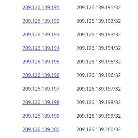
209.126.139.191
209.126.139.191/32
209.126.139.192
209.126.139.192/32
209.126.139.193
209.126.139.193/32
209.126.139.194
209.126.139.194/32
209.126.139.195
209.126.139.195/32
209.126.139.196
209.126.139.196/32
209.126.139.197
209.126.139.197/32
209.126.139.198
209.126.139.198/32
209.126.139.199
209.126.139.199/32
209.126.139.200
209.126.139.200/32