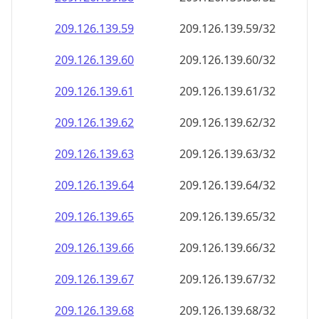
209.126.139.59
209.126.139.59/32
209.126.139.60
209.126.139.60/32
209.126.139.61
209.126.139.61/32
209.126.139.62
209.126.139.62/32
209.126.139.63
209.126.139.63/32
209.126.139.64
209.126.139.64/32
209.126.139.65
209.126.139.65/32
209.126.139.66
209.126.139.66/32
209.126.139.67
209.126.139.67/32
209.126.139.68
209.126.139.68/32