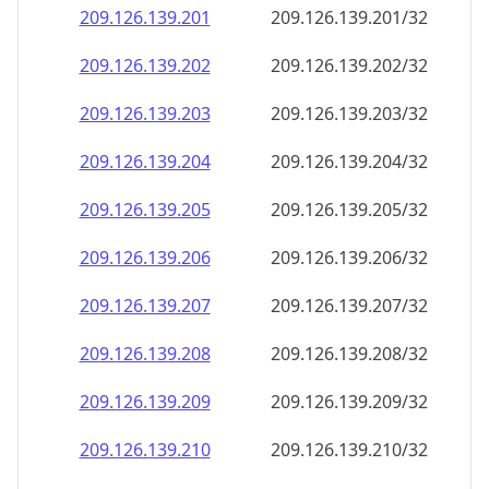
209.126.139.201
209.126.139.201/32
209.126.139.202
209.126.139.202/32
209.126.139.203
209.126.139.203/32
209.126.139.204
209.126.139.204/32
209.126.139.205
209.126.139.205/32
209.126.139.206
209.126.139.206/32
209.126.139.207
209.126.139.207/32
209.126.139.208
209.126.139.208/32
209.126.139.209
209.126.139.209/32
209.126.139.210
209.126.139.210/32