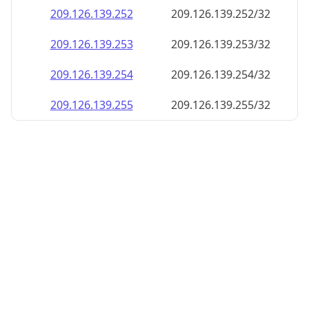
209.126.139.252
209.126.139.252/32
209.126.139.253
209.126.139.253/32
209.126.139.254
209.126.139.254/32
209.126.139.255
209.126.139.255/32