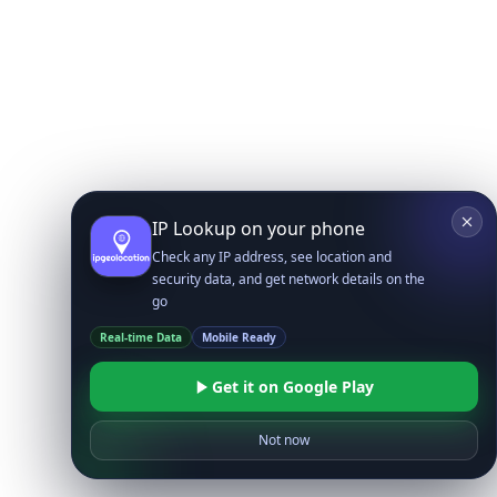
IP Lookup on your phone
Check any IP address, see location and
security data, and get network details on the
go
Real-time Data
Mobile Ready
Get it on Google Play
Not now