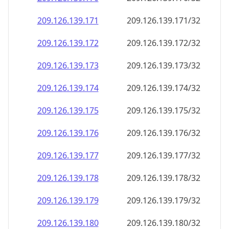
209.126.139.171
209.126.139.171/32
209.126.139.172
209.126.139.172/32
209.126.139.173
209.126.139.173/32
209.126.139.174
209.126.139.174/32
209.126.139.175
209.126.139.175/32
209.126.139.176
209.126.139.176/32
209.126.139.177
209.126.139.177/32
209.126.139.178
209.126.139.178/32
209.126.139.179
209.126.139.179/32
209.126.139.180
209.126.139.180/32