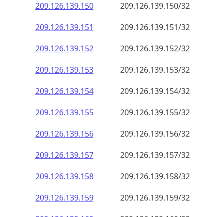
209.126.139.150
209.126.139.150/32
209.126.139.151
209.126.139.151/32
209.126.139.152
209.126.139.152/32
209.126.139.153
209.126.139.153/32
209.126.139.154
209.126.139.154/32
209.126.139.155
209.126.139.155/32
209.126.139.156
209.126.139.156/32
209.126.139.157
209.126.139.157/32
209.126.139.158
209.126.139.158/32
209.126.139.159
209.126.139.159/32