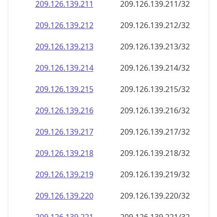
209.126.139.211
209.126.139.211/32
209.126.139.212
209.126.139.212/32
209.126.139.213
209.126.139.213/32
209.126.139.214
209.126.139.214/32
209.126.139.215
209.126.139.215/32
209.126.139.216
209.126.139.216/32
209.126.139.217
209.126.139.217/32
209.126.139.218
209.126.139.218/32
209.126.139.219
209.126.139.219/32
209.126.139.220
209.126.139.220/32