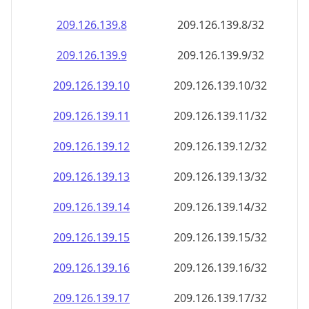
209.126.139.8
209.126.139.8/32
209.126.139.9
209.126.139.9/32
209.126.139.10
209.126.139.10/32
209.126.139.11
209.126.139.11/32
209.126.139.12
209.126.139.12/32
209.126.139.13
209.126.139.13/32
209.126.139.14
209.126.139.14/32
209.126.139.15
209.126.139.15/32
209.126.139.16
209.126.139.16/32
209.126.139.17
209.126.139.17/32