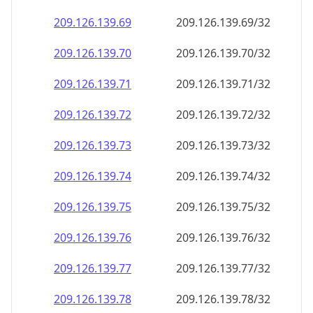
209.126.139.69
209.126.139.69/32
209.126.139.70
209.126.139.70/32
209.126.139.71
209.126.139.71/32
209.126.139.72
209.126.139.72/32
209.126.139.73
209.126.139.73/32
209.126.139.74
209.126.139.74/32
209.126.139.75
209.126.139.75/32
209.126.139.76
209.126.139.76/32
209.126.139.77
209.126.139.77/32
209.126.139.78
209.126.139.78/32