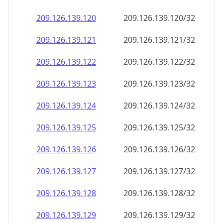
209.126.139.120
209.126.139.120/32
209.126.139.121
209.126.139.121/32
209.126.139.122
209.126.139.122/32
209.126.139.123
209.126.139.123/32
209.126.139.124
209.126.139.124/32
209.126.139.125
209.126.139.125/32
209.126.139.126
209.126.139.126/32
209.126.139.127
209.126.139.127/32
209.126.139.128
209.126.139.128/32
209.126.139.129
209.126.139.129/32