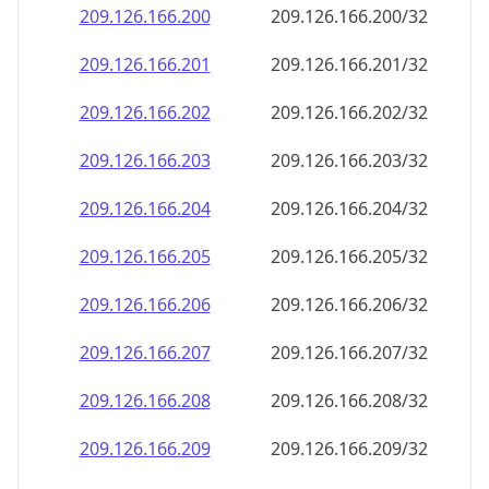
209.126.166.201
209.126.166.201/32
209.126.166.202
209.126.166.202/32
209.126.166.203
209.126.166.203/32
209.126.166.204
209.126.166.204/32
209.126.166.205
209.126.166.205/32
209.126.166.206
209.126.166.206/32
209.126.166.207
209.126.166.207/32
209.126.166.208
209.126.166.208/32
209.126.166.209
209.126.166.209/32
209.126.166.210
209.126.166.210/32