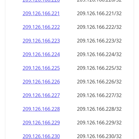
209.126.166.221
209.126.166.221/32
209.126.166.222
209.126.166.222/32
209.126.166.223
209.126.166.223/32
209.126.166.224
209.126.166.224/32
209.126.166.225
209.126.166.225/32
209.126.166.226
209.126.166.226/32
209.126.166.227
209.126.166.227/32
209.126.166.228
209.126.166.228/32
209.126.166.229
209.126.166.229/32
209.126.166.230
209.126.166.230/32
209.126.166.231
209.126.166.231/32