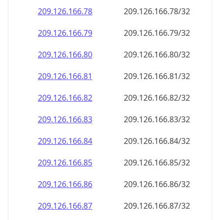
209.126.166.79
209.126.166.79/32
209.126.166.80
209.126.166.80/32
209.126.166.81
209.126.166.81/32
209.126.166.82
209.126.166.82/32
209.126.166.83
209.126.166.83/32
209.126.166.84
209.126.166.84/32
209.126.166.85
209.126.166.85/32
209.126.166.86
209.126.166.86/32
209.126.166.87
209.126.166.87/32
209.126.166.88
209.126.166.88/32