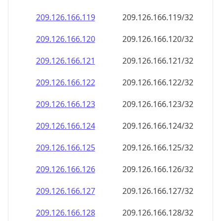
209.126.166.120
209.126.166.120/32
209.126.166.121
209.126.166.121/32
209.126.166.122
209.126.166.122/32
209.126.166.123
209.126.166.123/32
209.126.166.124
209.126.166.124/32
209.126.166.125
209.126.166.125/32
209.126.166.126
209.126.166.126/32
209.126.166.127
209.126.166.127/32
209.126.166.128
209.126.166.128/32
209.126.166.129
209.126.166.129/32