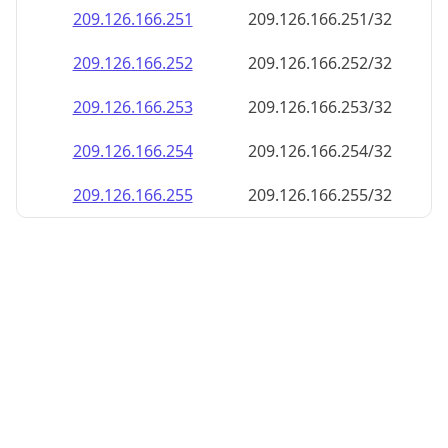
209.126.166.252
209.126.166.252/32
209.126.166.253
209.126.166.253/32
209.126.166.254
209.126.166.254/32
209.126.166.255
209.126.166.255/32