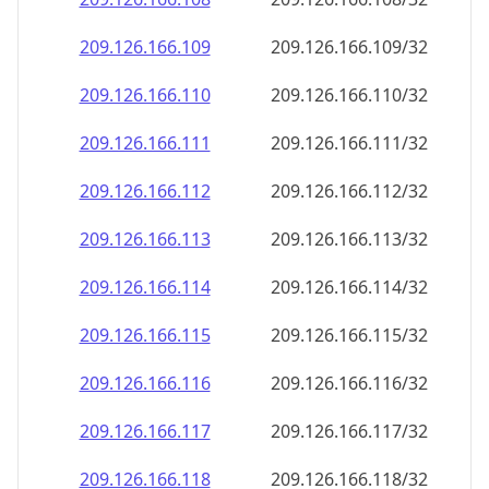
209.126.166.109
209.126.166.109/32
209.126.166.110
209.126.166.110/32
209.126.166.111
209.126.166.111/32
209.126.166.112
209.126.166.112/32
209.126.166.113
209.126.166.113/32
209.126.166.114
209.126.166.114/32
209.126.166.115
209.126.166.115/32
209.126.166.116
209.126.166.116/32
209.126.166.117
209.126.166.117/32
209.126.166.118
209.126.166.118/32
209.126.166.119
209.126.166.119/32