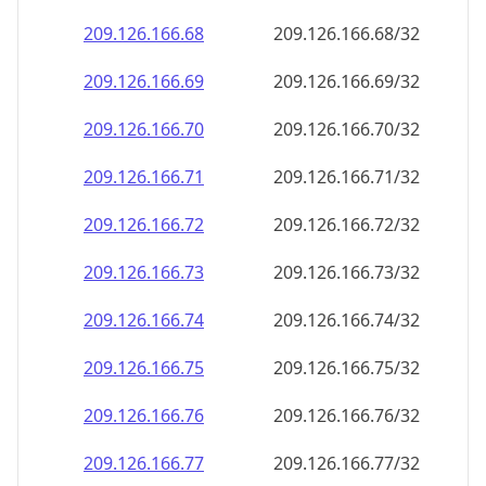
209.126.166.69
209.126.166.69/32
209.126.166.70
209.126.166.70/32
209.126.166.71
209.126.166.71/32
209.126.166.72
209.126.166.72/32
209.126.166.73
209.126.166.73/32
209.126.166.74
209.126.166.74/32
209.126.166.75
209.126.166.75/32
209.126.166.76
209.126.166.76/32
209.126.166.77
209.126.166.77/32
209.126.166.78
209.126.166.78/32