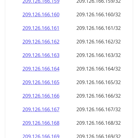
209.126.166.160
209.126.166.160/32
209.126.166.161
209.126.166.161/32
209.126.166.162
209.126.166.162/32
209.126.166.163
209.126.166.163/32
209.126.166.164
209.126.166.164/32
209.126.166.165
209.126.166.165/32
209.126.166.166
209.126.166.166/32
209.126.166.167
209.126.166.167/32
209.126.166.168
209.126.166.168/32
209.126.166.169
209.126.166.169/32
209.126.166.170
209.126.166.170/32