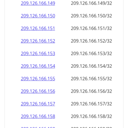
209.126.166.150
209.126.166.150/32
209.126.166.151
209.126.166.151/32
209.126.166.152
209.126.166.152/32
209.126.166.153
209.126.166.153/32
209.126.166.154
209.126.166.154/32
209.126.166.155
209.126.166.155/32
209.126.166.156
209.126.166.156/32
209.126.166.157
209.126.166.157/32
209.126.166.158
209.126.166.158/32
209.126.166.159
209.126.166.159/32