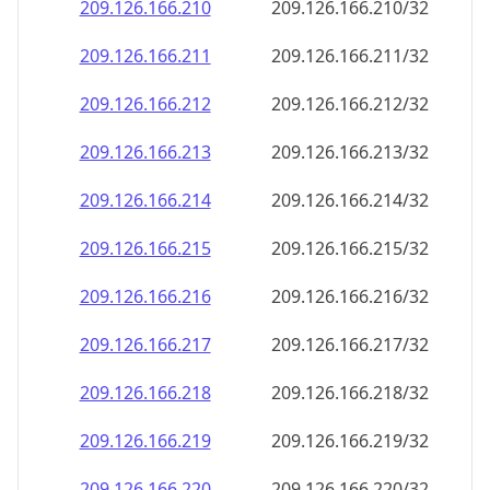
209.126.166.211
209.126.166.211/32
209.126.166.212
209.126.166.212/32
209.126.166.213
209.126.166.213/32
209.126.166.214
209.126.166.214/32
209.126.166.215
209.126.166.215/32
209.126.166.216
209.126.166.216/32
209.126.166.217
209.126.166.217/32
209.126.166.218
209.126.166.218/32
209.126.166.219
209.126.166.219/32
209.126.166.220
209.126.166.220/32