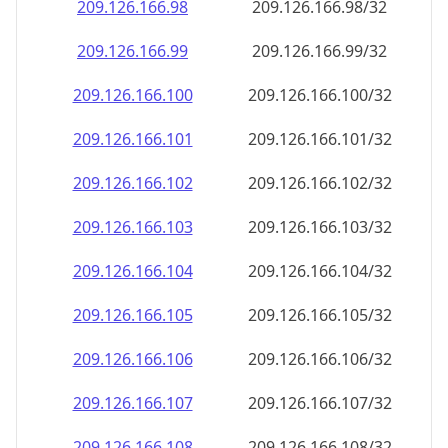
209.126.166.99
209.126.166.99/32
209.126.166.100
209.126.166.100/32
209.126.166.101
209.126.166.101/32
209.126.166.102
209.126.166.102/32
209.126.166.103
209.126.166.103/32
209.126.166.104
209.126.166.104/32
209.126.166.105
209.126.166.105/32
209.126.166.106
209.126.166.106/32
209.126.166.107
209.126.166.107/32
209.126.166.108
209.126.166.108/32