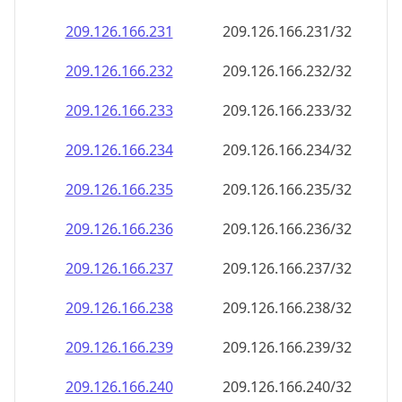
209.126.166.232
209.126.166.232/32
209.126.166.233
209.126.166.233/32
209.126.166.234
209.126.166.234/32
209.126.166.235
209.126.166.235/32
209.126.166.236
209.126.166.236/32
209.126.166.237
209.126.166.237/32
209.126.166.238
209.126.166.238/32
209.126.166.239
209.126.166.239/32
209.126.166.240
209.126.166.240/32
209.126.166.241
209.126.166.241/32