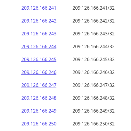
209.126.166.242
209.126.166.242/32
209.126.166.243
209.126.166.243/32
209.126.166.244
209.126.166.244/32
209.126.166.245
209.126.166.245/32
209.126.166.246
209.126.166.246/32
209.126.166.247
209.126.166.247/32
209.126.166.248
209.126.166.248/32
209.126.166.249
209.126.166.249/32
209.126.166.250
209.126.166.250/32
209.126.166.251
209.126.166.251/32