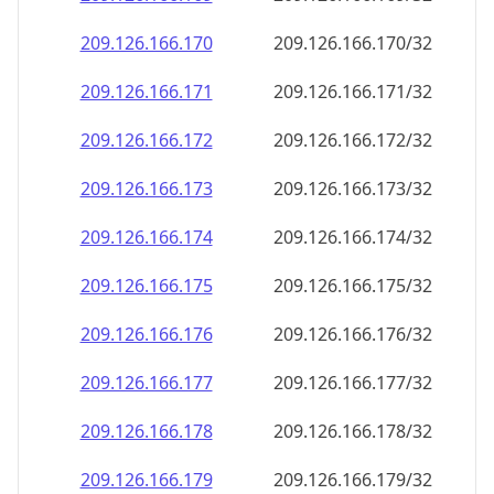
209.126.166.171
209.126.166.171/32
209.126.166.172
209.126.166.172/32
209.126.166.173
209.126.166.173/32
209.126.166.174
209.126.166.174/32
209.126.166.175
209.126.166.175/32
209.126.166.176
209.126.166.176/32
209.126.166.177
209.126.166.177/32
209.126.166.178
209.126.166.178/32
209.126.166.179
209.126.166.179/32
209.126.166.180
209.126.166.180/32