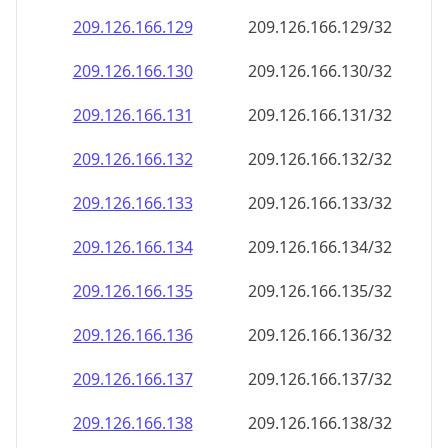
209.126.166.130
209.126.166.130/32
209.126.166.131
209.126.166.131/32
209.126.166.132
209.126.166.132/32
209.126.166.133
209.126.166.133/32
209.126.166.134
209.126.166.134/32
209.126.166.135
209.126.166.135/32
209.126.166.136
209.126.166.136/32
209.126.166.137
209.126.166.137/32
209.126.166.138
209.126.166.138/32
209.126.166.139
209.126.166.139/32