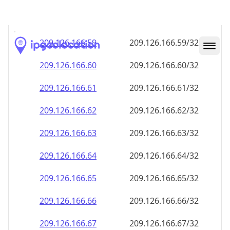
209.126.166.59
209.126.166.59/32
209.126.166.60
209.126.166.60/32
209.126.166.61
209.126.166.61/32
209.126.166.62
209.126.166.62/32
209.126.166.63
209.126.166.63/32
209.126.166.64
209.126.166.64/32
209.126.166.65
209.126.166.65/32
209.126.166.66
209.126.166.66/32
209.126.166.67
209.126.166.67/32
209.126.166.68
209.126.166.68/32