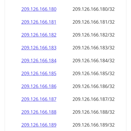
209.126.166.181
209.126.166.181/32
209.126.166.182
209.126.166.182/32
209.126.166.183
209.126.166.183/32
209.126.166.184
209.126.166.184/32
209.126.166.185
209.126.166.185/32
209.126.166.186
209.126.166.186/32
209.126.166.187
209.126.166.187/32
209.126.166.188
209.126.166.188/32
209.126.166.189
209.126.166.189/32
209.126.166.190
209.126.166.190/32