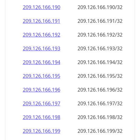
209.126.166.191
209.126.166.191/32
209.126.166.192
209.126.166.192/32
209.126.166.193
209.126.166.193/32
209.126.166.194
209.126.166.194/32
209.126.166.195
209.126.166.195/32
209.126.166.196
209.126.166.196/32
209.126.166.197
209.126.166.197/32
209.126.166.198
209.126.166.198/32
209.126.166.199
209.126.166.199/32
209.126.166.200
209.126.166.200/32