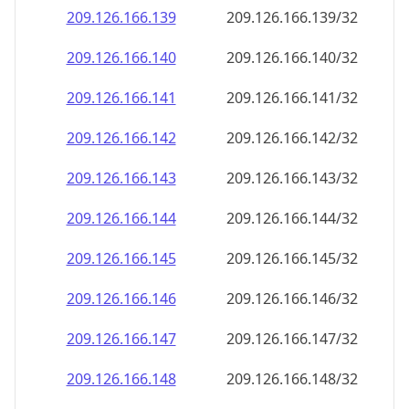
209.126.166.140
209.126.166.140/32
209.126.166.141
209.126.166.141/32
209.126.166.142
209.126.166.142/32
209.126.166.143
209.126.166.143/32
209.126.166.144
209.126.166.144/32
209.126.166.145
209.126.166.145/32
209.126.166.146
209.126.166.146/32
209.126.166.147
209.126.166.147/32
209.126.166.148
209.126.166.148/32
209.126.166.149
209.126.166.149/32