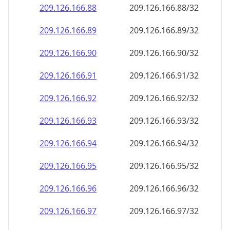
209.126.166.89
209.126.166.89/32
209.126.166.90
209.126.166.90/32
209.126.166.91
209.126.166.91/32
209.126.166.92
209.126.166.92/32
209.126.166.93
209.126.166.93/32
209.126.166.94
209.126.166.94/32
209.126.166.95
209.126.166.95/32
209.126.166.96
209.126.166.96/32
209.126.166.97
209.126.166.97/32
209.126.166.98
209.126.166.98/32