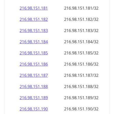
216.98.151.181
216.98.151.181/32
216.98.151.182
216.98.151.182/32
216.98.151.183
216.98.151.183/32
216.98.151.184
216.98.151.184/32
216.98.151.185
216.98.151.185/32
216.98.151.186
216.98.151.186/32
216.98.151.187
216.98.151.187/32
216.98.151.188
216.98.151.188/32
216.98.151.189
216.98.151.189/32
216.98.151.190
216.98.151.190/32