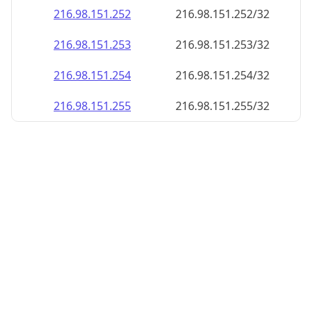
216.98.151.252
216.98.151.252/32
216.98.151.253
216.98.151.253/32
216.98.151.254
216.98.151.254/32
216.98.151.255
216.98.151.255/32