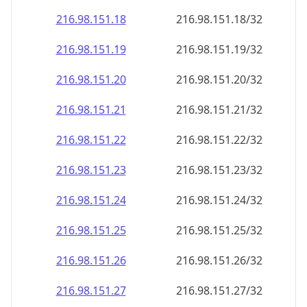
216.98.151.18
216.98.151.18/32
216.98.151.19
216.98.151.19/32
216.98.151.20
216.98.151.20/32
216.98.151.21
216.98.151.21/32
216.98.151.22
216.98.151.22/32
216.98.151.23
216.98.151.23/32
216.98.151.24
216.98.151.24/32
216.98.151.25
216.98.151.25/32
216.98.151.26
216.98.151.26/32
216.98.151.27
216.98.151.27/32