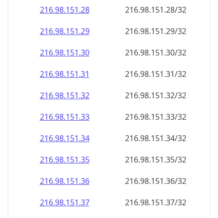
216.98.151.28
216.98.151.28/32
216.98.151.29
216.98.151.29/32
216.98.151.30
216.98.151.30/32
216.98.151.31
216.98.151.31/32
216.98.151.32
216.98.151.32/32
216.98.151.33
216.98.151.33/32
216.98.151.34
216.98.151.34/32
216.98.151.35
216.98.151.35/32
216.98.151.36
216.98.151.36/32
216.98.151.37
216.98.151.37/32