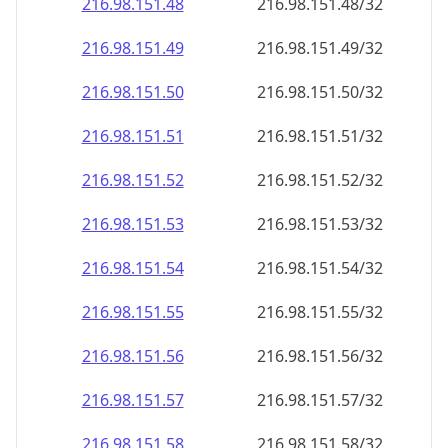
216.98.151.48
216.98.151.48/32
216.98.151.49
216.98.151.49/32
216.98.151.50
216.98.151.50/32
216.98.151.51
216.98.151.51/32
216.98.151.52
216.98.151.52/32
216.98.151.53
216.98.151.53/32
216.98.151.54
216.98.151.54/32
216.98.151.55
216.98.151.55/32
216.98.151.56
216.98.151.56/32
216.98.151.57
216.98.151.57/32
216.98.151.58
216.98.151.58/32