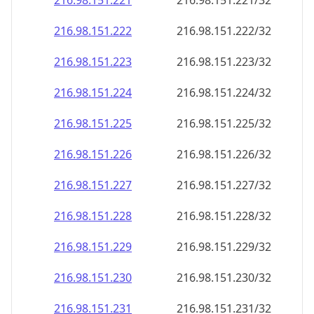
216.98.151.221
216.98.151.221/32
216.98.151.222
216.98.151.222/32
216.98.151.223
216.98.151.223/32
216.98.151.224
216.98.151.224/32
216.98.151.225
216.98.151.225/32
216.98.151.226
216.98.151.226/32
216.98.151.227
216.98.151.227/32
216.98.151.228
216.98.151.228/32
216.98.151.229
216.98.151.229/32
216.98.151.230
216.98.151.230/32
216.98.151.231
216.98.151.231/32