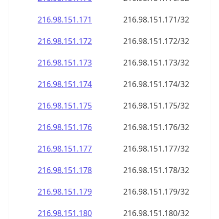
216.98.151.171
216.98.151.171/32
216.98.151.172
216.98.151.172/32
216.98.151.173
216.98.151.173/32
216.98.151.174
216.98.151.174/32
216.98.151.175
216.98.151.175/32
216.98.151.176
216.98.151.176/32
216.98.151.177
216.98.151.177/32
216.98.151.178
216.98.151.178/32
216.98.151.179
216.98.151.179/32
216.98.151.180
216.98.151.180/32