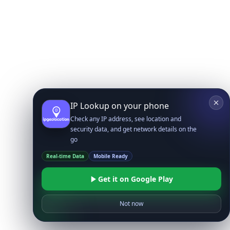
IP Lookup on your phone
Check any IP address, see location and
security data, and get network details on the
go
Real-time Data
Mobile Ready
Get it on Google Play
Not now