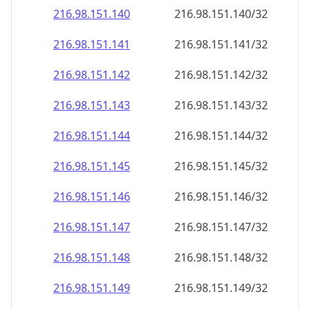
216.98.151.140
216.98.151.140/32
216.98.151.141
216.98.151.141/32
216.98.151.142
216.98.151.142/32
216.98.151.143
216.98.151.143/32
216.98.151.144
216.98.151.144/32
216.98.151.145
216.98.151.145/32
216.98.151.146
216.98.151.146/32
216.98.151.147
216.98.151.147/32
216.98.151.148
216.98.151.148/32
216.98.151.149
216.98.151.149/32