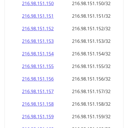
216.98.151.150
216.98.151.150/32
216.98.151.151
216.98.151.151/32
216.98.151.152
216.98.151.152/32
216.98.151.153
216.98.151.153/32
216.98.151.154
216.98.151.154/32
216.98.151.155
216.98.151.155/32
216.98.151.156
216.98.151.156/32
216.98.151.157
216.98.151.157/32
216.98.151.158
216.98.151.158/32
216.98.151.159
216.98.151.159/32