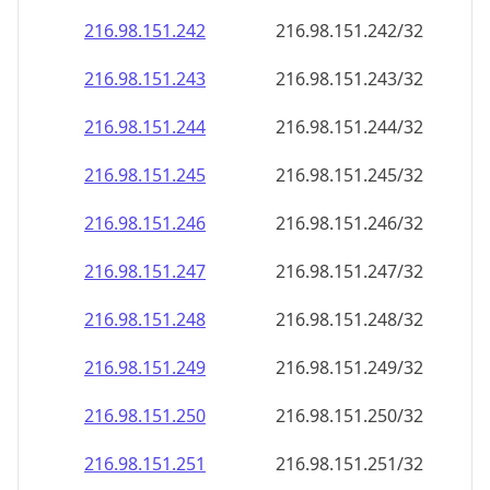
216.98.151.242
216.98.151.242/32
216.98.151.243
216.98.151.243/32
216.98.151.244
216.98.151.244/32
216.98.151.245
216.98.151.245/32
216.98.151.246
216.98.151.246/32
216.98.151.247
216.98.151.247/32
216.98.151.248
216.98.151.248/32
216.98.151.249
216.98.151.249/32
216.98.151.250
216.98.151.250/32
216.98.151.251
216.98.151.251/32