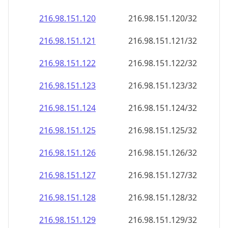
216.98.151.120
216.98.151.120/32
216.98.151.121
216.98.151.121/32
216.98.151.122
216.98.151.122/32
216.98.151.123
216.98.151.123/32
216.98.151.124
216.98.151.124/32
216.98.151.125
216.98.151.125/32
216.98.151.126
216.98.151.126/32
216.98.151.127
216.98.151.127/32
216.98.151.128
216.98.151.128/32
216.98.151.129
216.98.151.129/32