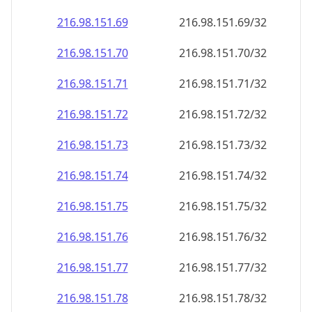
216.98.151.69
216.98.151.69/32
216.98.151.70
216.98.151.70/32
216.98.151.71
216.98.151.71/32
216.98.151.72
216.98.151.72/32
216.98.151.73
216.98.151.73/32
216.98.151.74
216.98.151.74/32
216.98.151.75
216.98.151.75/32
216.98.151.76
216.98.151.76/32
216.98.151.77
216.98.151.77/32
216.98.151.78
216.98.151.78/32