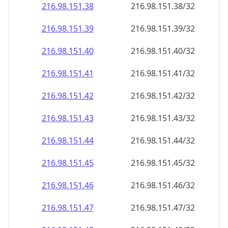
216.98.151.38
216.98.151.38/32
216.98.151.39
216.98.151.39/32
216.98.151.40
216.98.151.40/32
216.98.151.41
216.98.151.41/32
216.98.151.42
216.98.151.42/32
216.98.151.43
216.98.151.43/32
216.98.151.44
216.98.151.44/32
216.98.151.45
216.98.151.45/32
216.98.151.46
216.98.151.46/32
216.98.151.47
216.98.151.47/32