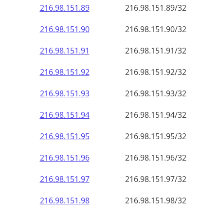
216.98.151.89
216.98.151.89/32
216.98.151.90
216.98.151.90/32
216.98.151.91
216.98.151.91/32
216.98.151.92
216.98.151.92/32
216.98.151.93
216.98.151.93/32
216.98.151.94
216.98.151.94/32
216.98.151.95
216.98.151.95/32
216.98.151.96
216.98.151.96/32
216.98.151.97
216.98.151.97/32
216.98.151.98
216.98.151.98/32