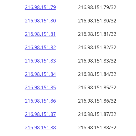
216.98.151.79
216.98.151.79/32
216.98.151.80
216.98.151.80/32
216.98.151.81
216.98.151.81/32
216.98.151.82
216.98.151.82/32
216.98.151.83
216.98.151.83/32
216.98.151.84
216.98.151.84/32
216.98.151.85
216.98.151.85/32
216.98.151.86
216.98.151.86/32
216.98.151.87
216.98.151.87/32
216.98.151.88
216.98.151.88/32