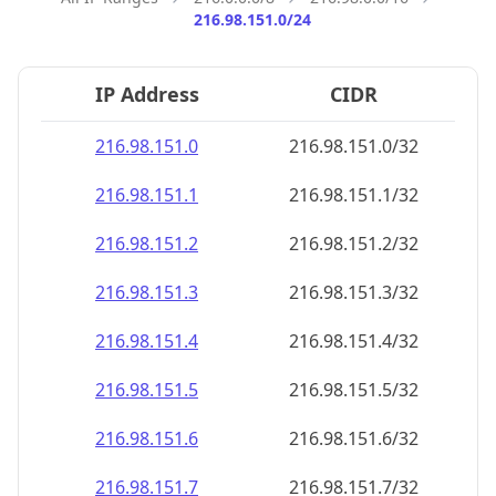
216.98.151.0/24
IP Address
CIDR
216.98.151.0
216.98.151.0/32
216.98.151.1
216.98.151.1/32
216.98.151.2
216.98.151.2/32
216.98.151.3
216.98.151.3/32
216.98.151.4
216.98.151.4/32
216.98.151.5
216.98.151.5/32
216.98.151.6
216.98.151.6/32
216.98.151.7
216.98.151.7/32