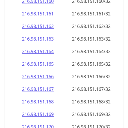
216.98.151.160
216.98.151.160/32
216.98.151.161
216.98.151.161/32
216.98.151.162
216.98.151.162/32
216.98.151.163
216.98.151.163/32
216.98.151.164
216.98.151.164/32
216.98.151.165
216.98.151.165/32
216.98.151.166
216.98.151.166/32
216.98.151.167
216.98.151.167/32
216.98.151.168
216.98.151.168/32
216.98.151.169
216.98.151.169/32
216.98.151.170
216.98.151.170/32