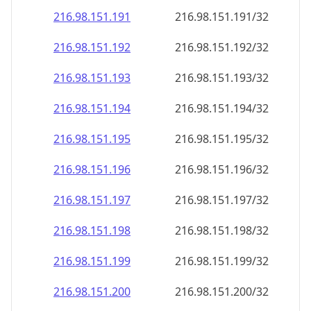
216.98.151.191
216.98.151.191/32
216.98.151.192
216.98.151.192/32
216.98.151.193
216.98.151.193/32
216.98.151.194
216.98.151.194/32
216.98.151.195
216.98.151.195/32
216.98.151.196
216.98.151.196/32
216.98.151.197
216.98.151.197/32
216.98.151.198
216.98.151.198/32
216.98.151.199
216.98.151.199/32
216.98.151.200
216.98.151.200/32