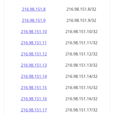
216.98.151.8
216.98.151.8/32
216.98.151.9
216.98.151.9/32
216.98.151.10
216.98.151.10/32
216.98.151.11
216.98.151.11/32
216.98.151.12
216.98.151.12/32
216.98.151.13
216.98.151.13/32
216.98.151.14
216.98.151.14/32
216.98.151.15
216.98.151.15/32
216.98.151.16
216.98.151.16/32
216.98.151.17
216.98.151.17/32