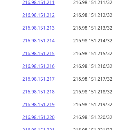
216.98.151.211
216.98.151.211/32
216.98.151.212
216.98.151.212/32
216.98.151.213
216.98.151.213/32
216.98.151.214
216.98.151.214/32
216.98.151.215
216.98.151.215/32
216.98.151.216
216.98.151.216/32
216.98.151.217
216.98.151.217/32
216.98.151.218
216.98.151.218/32
216.98.151.219
216.98.151.219/32
216.98.151.220
216.98.151.220/32