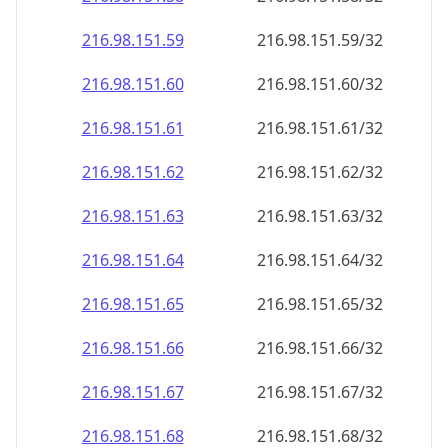
216.98.151.59
216.98.151.59/32
216.98.151.60
216.98.151.60/32
216.98.151.61
216.98.151.61/32
216.98.151.62
216.98.151.62/32
216.98.151.63
216.98.151.63/32
216.98.151.64
216.98.151.64/32
216.98.151.65
216.98.151.65/32
216.98.151.66
216.98.151.66/32
216.98.151.67
216.98.151.67/32
216.98.151.68
216.98.151.68/32