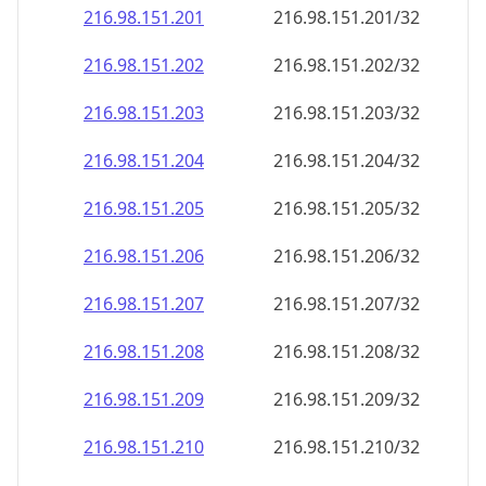
216.98.151.201
216.98.151.201/32
216.98.151.202
216.98.151.202/32
216.98.151.203
216.98.151.203/32
216.98.151.204
216.98.151.204/32
216.98.151.205
216.98.151.205/32
216.98.151.206
216.98.151.206/32
216.98.151.207
216.98.151.207/32
216.98.151.208
216.98.151.208/32
216.98.151.209
216.98.151.209/32
216.98.151.210
216.98.151.210/32