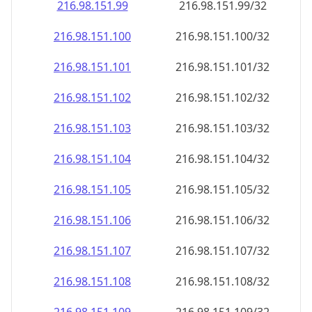
216.98.151.99
216.98.151.99/32
216.98.151.100
216.98.151.100/32
216.98.151.101
216.98.151.101/32
216.98.151.102
216.98.151.102/32
216.98.151.103
216.98.151.103/32
216.98.151.104
216.98.151.104/32
216.98.151.105
216.98.151.105/32
216.98.151.106
216.98.151.106/32
216.98.151.107
216.98.151.107/32
216.98.151.108
216.98.151.108/32