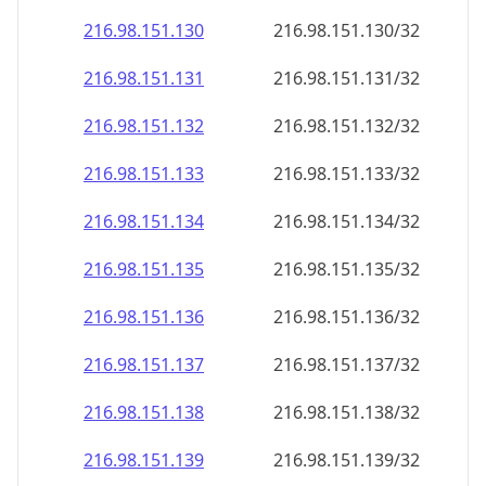
216.98.151.130
216.98.151.130/32
216.98.151.131
216.98.151.131/32
216.98.151.132
216.98.151.132/32
216.98.151.133
216.98.151.133/32
216.98.151.134
216.98.151.134/32
216.98.151.135
216.98.151.135/32
216.98.151.136
216.98.151.136/32
216.98.151.137
216.98.151.137/32
216.98.151.138
216.98.151.138/32
216.98.151.139
216.98.151.139/32