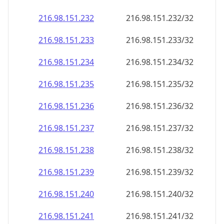
216.98.151.232
216.98.151.232/32
216.98.151.233
216.98.151.233/32
216.98.151.234
216.98.151.234/32
216.98.151.235
216.98.151.235/32
216.98.151.236
216.98.151.236/32
216.98.151.237
216.98.151.237/32
216.98.151.238
216.98.151.238/32
216.98.151.239
216.98.151.239/32
216.98.151.240
216.98.151.240/32
216.98.151.241
216.98.151.241/32