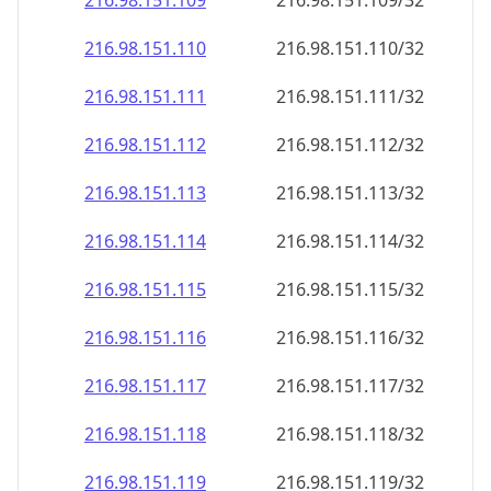
216.98.151.109
216.98.151.109/32
216.98.151.110
216.98.151.110/32
216.98.151.111
216.98.151.111/32
216.98.151.112
216.98.151.112/32
216.98.151.113
216.98.151.113/32
216.98.151.114
216.98.151.114/32
216.98.151.115
216.98.151.115/32
216.98.151.116
216.98.151.116/32
216.98.151.117
216.98.151.117/32
216.98.151.118
216.98.151.118/32
216.98.151.119
216.98.151.119/32