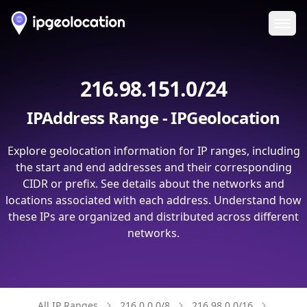
Ope
216.98.151.0/24
IPAddress Range - IPGeolocation
Explore geolocation information for IP ranges, including
the start and end addresses and their corresponding
CIDR or prefix. See details about the networks and
locations associated with each address. Understand how
these IPs are organized and distributed across different
networks.
All IP Ranges
216.0.0.0/8
216.98.0.0/16