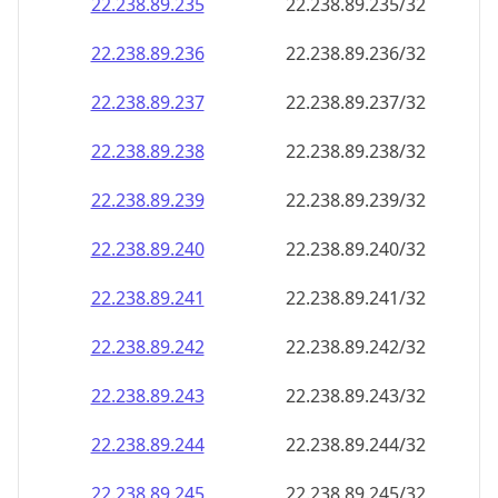
22.238.89.242
22.238.89.242/32
22.238.89.243
22.238.89.243/32
22.238.89.244
22.238.89.244/32
22.238.89.245
22.238.89.245/32
22.238.89.246
22.238.89.246/32
22.238.89.247
22.238.89.247/32
22.238.89.248
22.238.89.248/32
22.238.89.249
22.238.89.249/32
22.238.89.250
22.238.89.250/32
22.238.89.251
22.238.89.251/32