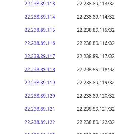
22.238.89.120
22.238.89.120/32
22.238.89.121
22.238.89.121/32
22.238.89.122
22.238.89.122/32
22.238.89.123
22.238.89.123/32
22.238.89.124
22.238.89.124/32
22.238.89.125
22.238.89.125/32
22.238.89.126
22.238.89.126/32
22.238.89.127
22.238.89.127/32
22.238.89.128
22.238.89.128/32
22.238.89.129
22.238.89.129/32