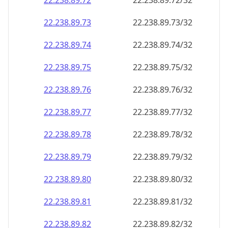
22.238.89.79
22.238.89.79/32
22.238.89.80
22.238.89.80/32
22.238.89.81
22.238.89.81/32
22.238.89.82
22.238.89.82/32
22.238.89.83
22.238.89.83/32
22.238.89.84
22.238.89.84/32
22.238.89.85
22.238.89.85/32
22.238.89.86
22.238.89.86/32
22.238.89.87
22.238.89.87/32
22.238.89.88
22.238.89.88/32