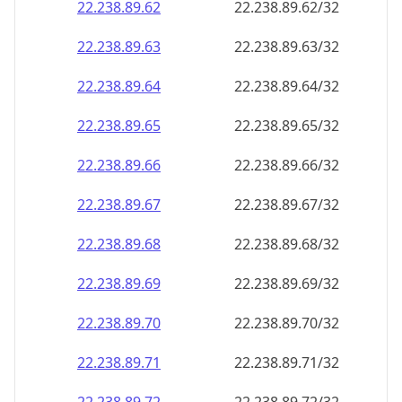
22.238.89.69
22.238.89.69/32
22.238.89.70
22.238.89.70/32
22.238.89.71
22.238.89.71/32
22.238.89.72
22.238.89.72/32
22.238.89.73
22.238.89.73/32
22.238.89.74
22.238.89.74/32
22.238.89.75
22.238.89.75/32
22.238.89.76
22.238.89.76/32
22.238.89.77
22.238.89.77/32
22.238.89.78
22.238.89.78/32