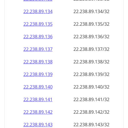
22.238.89.140
22.238.89.140/32
22.238.89.141
22.238.89.141/32
22.238.89.142
22.238.89.142/32
22.238.89.143
22.238.89.143/32
22.238.89.144
22.238.89.144/32
22.238.89.145
22.238.89.145/32
22.238.89.146
22.238.89.146/32
22.238.89.147
22.238.89.147/32
22.238.89.148
22.238.89.148/32
22.238.89.149
22.238.89.149/32