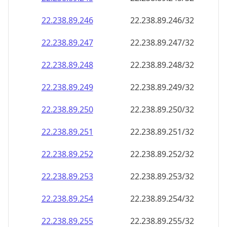
22.238.89.252
22.238.89.252/32
22.238.89.253
22.238.89.253/32
22.238.89.254
22.238.89.254/32
22.238.89.255
22.238.89.255/32