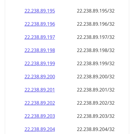
22.238.89.201
22.238.89.201/32
22.238.89.202
22.238.89.202/32
22.238.89.203
22.238.89.203/32
22.238.89.204
22.238.89.204/32
22.238.89.205
22.238.89.205/32
22.238.89.206
22.238.89.206/32
22.238.89.207
22.238.89.207/32
22.238.89.208
22.238.89.208/32
22.238.89.209
22.238.89.209/32
22.238.89.210
22.238.89.210/32