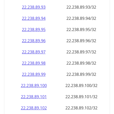
22.238.89.99
22.238.89.99/32
22.238.89.100
22.238.89.100/32
22.238.89.101
22.238.89.101/32
22.238.89.102
22.238.89.102/32
22.238.89.103
22.238.89.103/32
22.238.89.104
22.238.89.104/32
22.238.89.105
22.238.89.105/32
22.238.89.106
22.238.89.106/32
22.238.89.107
22.238.89.107/32
22.238.89.108
22.238.89.108/32