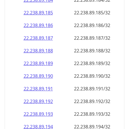
22.238.89.191
22.238.89.191/32
22.238.89.192
22.238.89.192/32
22.238.89.193
22.238.89.193/32
22.238.89.194
22.238.89.194/32
22.238.89.195
22.238.89.195/32
22.238.89.196
22.238.89.196/32
22.238.89.197
22.238.89.197/32
22.238.89.198
22.238.89.198/32
22.238.89.199
22.238.89.199/32
22.238.89.200
22.238.89.200/32