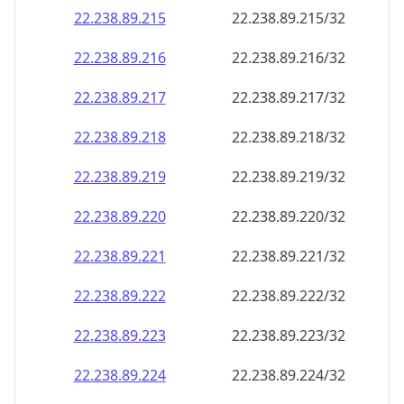
22.238.89.221
22.238.89.221/32
22.238.89.222
22.238.89.222/32
22.238.89.223
22.238.89.223/32
22.238.89.224
22.238.89.224/32
22.238.89.225
22.238.89.225/32
22.238.89.226
22.238.89.226/32
22.238.89.227
22.238.89.227/32
22.238.89.228
22.238.89.228/32
22.238.89.229
22.238.89.229/32
22.238.89.230
22.238.89.230/32
22.238.89.231
22.238.89.231/32