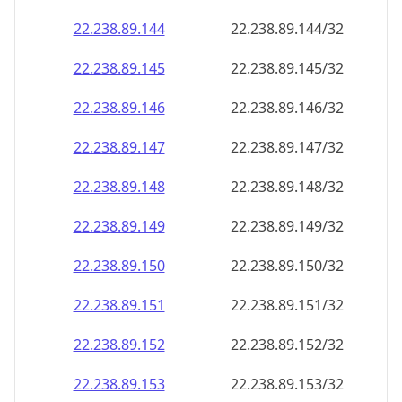
22.238.89.150
22.238.89.150/32
22.238.89.151
22.238.89.151/32
22.238.89.152
22.238.89.152/32
22.238.89.153
22.238.89.153/32
22.238.89.154
22.238.89.154/32
22.238.89.155
22.238.89.155/32
22.238.89.156
22.238.89.156/32
22.238.89.157
22.238.89.157/32
22.238.89.158
22.238.89.158/32
22.238.89.159
22.238.89.159/32