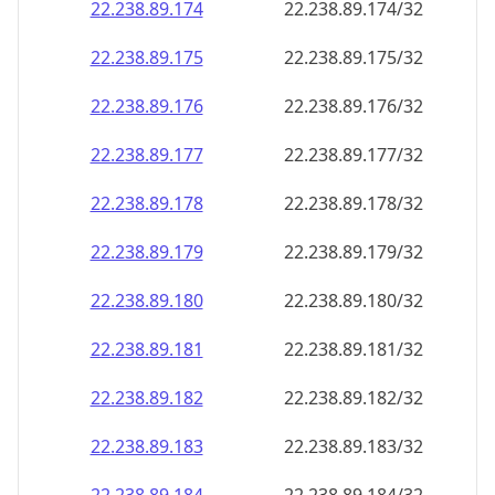
22.238.89.181
22.238.89.181/32
22.238.89.182
22.238.89.182/32
22.238.89.183
22.238.89.183/32
22.238.89.184
22.238.89.184/32
22.238.89.185
22.238.89.185/32
22.238.89.186
22.238.89.186/32
22.238.89.187
22.238.89.187/32
22.238.89.188
22.238.89.188/32
22.238.89.189
22.238.89.189/32
22.238.89.190
22.238.89.190/32