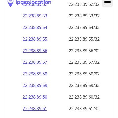
22.238.89.59
22.238.89.59/32
22.238.89.60
22.238.89.60/32
22.238.89.61
22.238.89.61/32
22.238.89.62
22.238.89.62/32
22.238.89.63
22.238.89.63/32
22.238.89.64
22.238.89.64/32
22.238.89.65
22.238.89.65/32
22.238.89.66
22.238.89.66/32
22.238.89.67
22.238.89.67/32
22.238.89.68
22.238.89.68/32