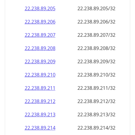
22.238.89.211
22.238.89.211/32
22.238.89.212
22.238.89.212/32
22.238.89.213
22.238.89.213/32
22.238.89.214
22.238.89.214/32
22.238.89.215
22.238.89.215/32
22.238.89.216
22.238.89.216/32
22.238.89.217
22.238.89.217/32
22.238.89.218
22.238.89.218/32
22.238.89.219
22.238.89.219/32
22.238.89.220
22.238.89.220/32