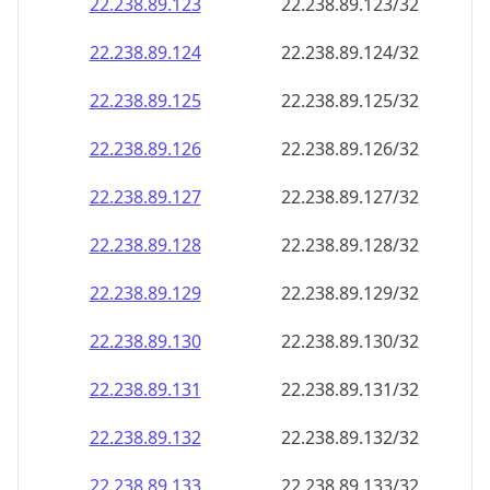
22.238.89.130
22.238.89.130/32
22.238.89.131
22.238.89.131/32
22.238.89.132
22.238.89.132/32
22.238.89.133
22.238.89.133/32
22.238.89.134
22.238.89.134/32
22.238.89.135
22.238.89.135/32
22.238.89.136
22.238.89.136/32
22.238.89.137
22.238.89.137/32
22.238.89.138
22.238.89.138/32
22.238.89.139
22.238.89.139/32