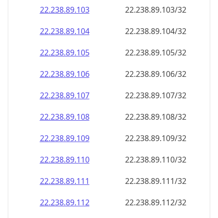
22.238.89.109
22.238.89.109/32
22.238.89.110
22.238.89.110/32
22.238.89.111
22.238.89.111/32
22.238.89.112
22.238.89.112/32
22.238.89.113
22.238.89.113/32
22.238.89.114
22.238.89.114/32
22.238.89.115
22.238.89.115/32
22.238.89.116
22.238.89.116/32
22.238.89.117
22.238.89.117/32
22.238.89.118
22.238.89.118/32
22.238.89.119
22.238.89.119/32