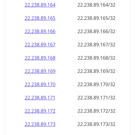
22.238.89.171
22.238.89.171/32
22.238.89.172
22.238.89.172/32
22.238.89.173
22.238.89.173/32
22.238.89.174
22.238.89.174/32
22.238.89.175
22.238.89.175/32
22.238.89.176
22.238.89.176/32
22.238.89.177
22.238.89.177/32
22.238.89.178
22.238.89.178/32
22.238.89.179
22.238.89.179/32
22.238.89.180
22.238.89.180/32