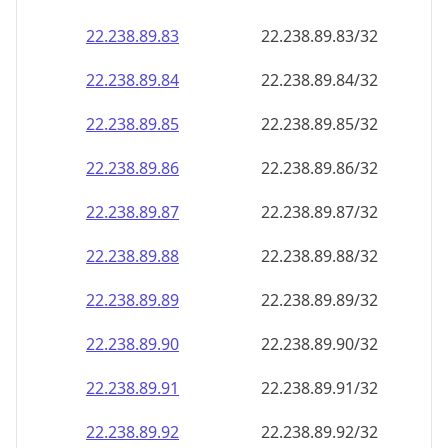
22.238.89.89
22.238.89.89/32
22.238.89.90
22.238.89.90/32
22.238.89.91
22.238.89.91/32
22.238.89.92
22.238.89.92/32
22.238.89.93
22.238.89.93/32
22.238.89.94
22.238.89.94/32
22.238.89.95
22.238.89.95/32
22.238.89.96
22.238.89.96/32
22.238.89.97
22.238.89.97/32
22.238.89.98
22.238.89.98/32