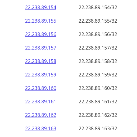
22.238.89.160
22.238.89.160/32
22.238.89.161
22.238.89.161/32
22.238.89.162
22.238.89.162/32
22.238.89.163
22.238.89.163/32
22.238.89.164
22.238.89.164/32
22.238.89.165
22.238.89.165/32
22.238.89.166
22.238.89.166/32
22.238.89.167
22.238.89.167/32
22.238.89.168
22.238.89.168/32
22.238.89.169
22.238.89.169/32
22.238.89.170
22.238.89.170/32