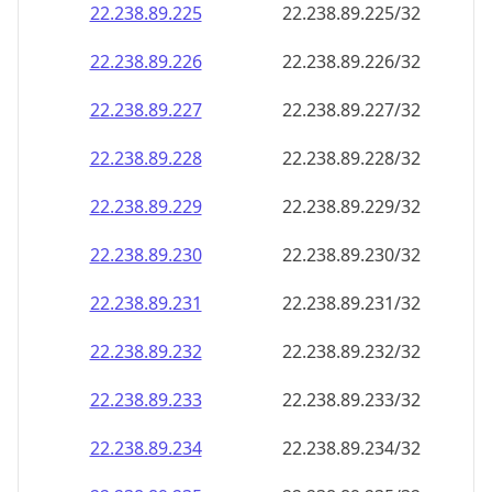
22.238.89.232
22.238.89.232/32
22.238.89.233
22.238.89.233/32
22.238.89.234
22.238.89.234/32
22.238.89.235
22.238.89.235/32
22.238.89.236
22.238.89.236/32
22.238.89.237
22.238.89.237/32
22.238.89.238
22.238.89.238/32
22.238.89.239
22.238.89.239/32
22.238.89.240
22.238.89.240/32
22.238.89.241
22.238.89.241/32