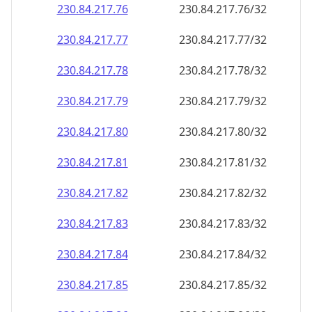
230.84.217.79
230.84.217.79/32
230.84.217.80
230.84.217.80/32
230.84.217.81
230.84.217.81/32
230.84.217.82
230.84.217.82/32
230.84.217.83
230.84.217.83/32
230.84.217.84
230.84.217.84/32
230.84.217.85
230.84.217.85/32
230.84.217.86
230.84.217.86/32
230.84.217.87
230.84.217.87/32
230.84.217.88
230.84.217.88/32