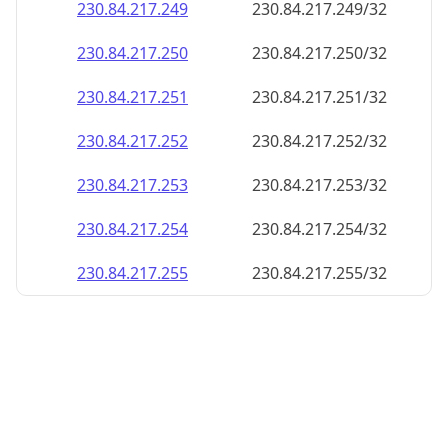
230.84.217.252
230.84.217.252/32
230.84.217.253
230.84.217.253/32
230.84.217.254
230.84.217.254/32
230.84.217.255
230.84.217.255/32