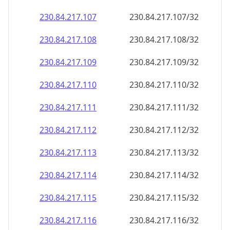
230.84.217.109
230.84.217.109/32
230.84.217.110
230.84.217.110/32
230.84.217.111
230.84.217.111/32
230.84.217.112
230.84.217.112/32
230.84.217.113
230.84.217.113/32
230.84.217.114
230.84.217.114/32
230.84.217.115
230.84.217.115/32
230.84.217.116
230.84.217.116/32
230.84.217.117
230.84.217.117/32
230.84.217.118
230.84.217.118/32
230.84.217.119
230.84.217.119/32