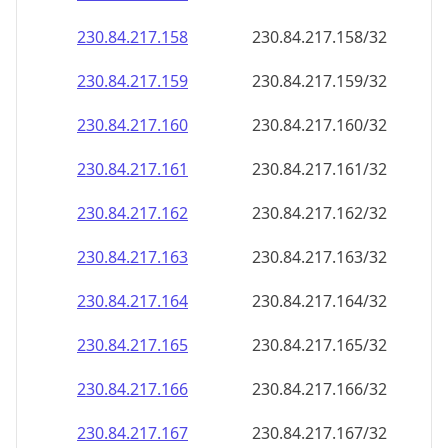
230.84.217.160
230.84.217.160/32
230.84.217.161
230.84.217.161/32
230.84.217.162
230.84.217.162/32
230.84.217.163
230.84.217.163/32
230.84.217.164
230.84.217.164/32
230.84.217.165
230.84.217.165/32
230.84.217.166
230.84.217.166/32
230.84.217.167
230.84.217.167/32
230.84.217.168
230.84.217.168/32
230.84.217.169
230.84.217.169/32
230.84.217.170
230.84.217.170/32