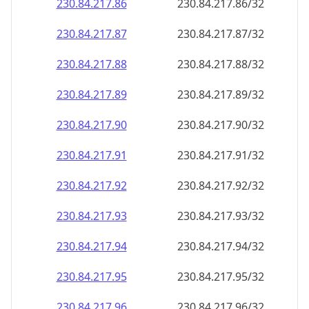
230.84.217.89
230.84.217.89/32
230.84.217.90
230.84.217.90/32
230.84.217.91
230.84.217.91/32
230.84.217.92
230.84.217.92/32
230.84.217.93
230.84.217.93/32
230.84.217.94
230.84.217.94/32
230.84.217.95
230.84.217.95/32
230.84.217.96
230.84.217.96/32
230.84.217.97
230.84.217.97/32
230.84.217.98
230.84.217.98/32