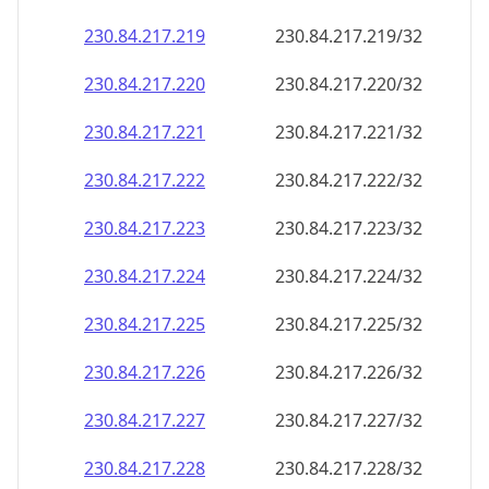
230.84.217.221
230.84.217.221/32
230.84.217.222
230.84.217.222/32
230.84.217.223
230.84.217.223/32
230.84.217.224
230.84.217.224/32
230.84.217.225
230.84.217.225/32
230.84.217.226
230.84.217.226/32
230.84.217.227
230.84.217.227/32
230.84.217.228
230.84.217.228/32
230.84.217.229
230.84.217.229/32
230.84.217.230
230.84.217.230/32
230.84.217.231
230.84.217.231/32