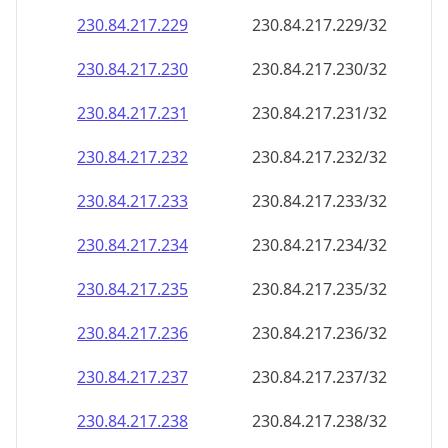
230.84.217.232
230.84.217.232/32
230.84.217.233
230.84.217.233/32
230.84.217.234
230.84.217.234/32
230.84.217.235
230.84.217.235/32
230.84.217.236
230.84.217.236/32
230.84.217.237
230.84.217.237/32
230.84.217.238
230.84.217.238/32
230.84.217.239
230.84.217.239/32
230.84.217.240
230.84.217.240/32
230.84.217.241
230.84.217.241/32