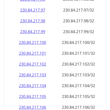
230.84.217.99
230.84.217.99/32
230.84.217.100
230.84.217.100/32
230.84.217.101
230.84.217.101/32
230.84.217.102
230.84.217.102/32
230.84.217.103
230.84.217.103/32
230.84.217.104
230.84.217.104/32
230.84.217.105
230.84.217.105/32
230.84.217.106
230.84.217.106/32
230.84.217.107
230.84.217.107/32
230.84.217.108
230.84.217.108/32