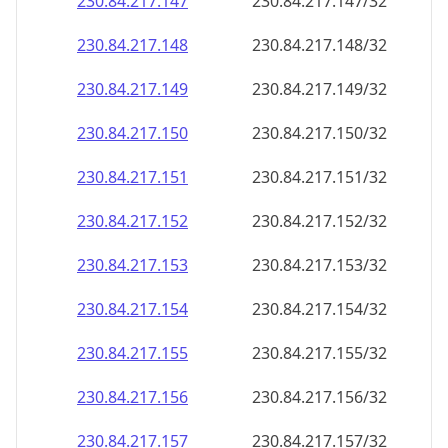
230.84.217.150
230.84.217.150/32
230.84.217.151
230.84.217.151/32
230.84.217.152
230.84.217.152/32
230.84.217.153
230.84.217.153/32
230.84.217.154
230.84.217.154/32
230.84.217.155
230.84.217.155/32
230.84.217.156
230.84.217.156/32
230.84.217.157
230.84.217.157/32
230.84.217.158
230.84.217.158/32
230.84.217.159
230.84.217.159/32