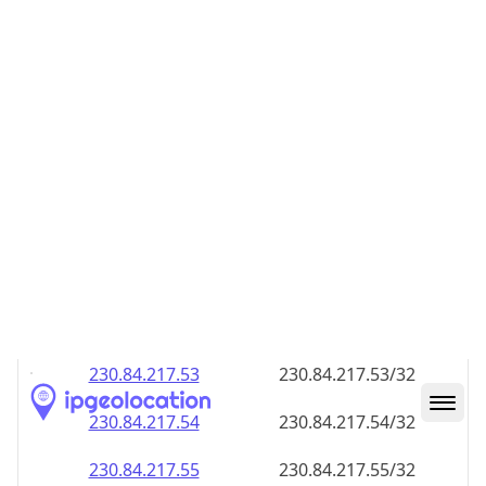
230.84.217.48
230.84.217.48/32
230.84.217.49
230.84.217.49/32
230.84.217.50
230.84.217.50/32
230.84.217.51
230.84.217.51/32
230.84.217.52
230.84.217.52/32
230.84.217.53
230.84.217.53/32
230.84.217.54
230.84.217.54/32
230.84.217.55
230.84.217.55/32
230.84.217.56
230.84.217.56/32
230.84.217.57
230.84.217.57/32
230.84.217.58
230.84.217.58/32