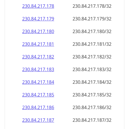
230.84.217.181
230.84.217.181/32
230.84.217.182
230.84.217.182/32
230.84.217.183
230.84.217.183/32
230.84.217.184
230.84.217.184/32
230.84.217.185
230.84.217.185/32
230.84.217.186
230.84.217.186/32
230.84.217.187
230.84.217.187/32
230.84.217.188
230.84.217.188/32
230.84.217.189
230.84.217.189/32
230.84.217.190
230.84.217.190/32