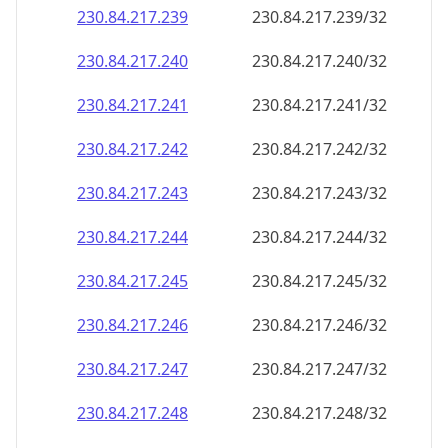
230.84.217.242
230.84.217.242/32
230.84.217.243
230.84.217.243/32
230.84.217.244
230.84.217.244/32
230.84.217.245
230.84.217.245/32
230.84.217.246
230.84.217.246/32
230.84.217.247
230.84.217.247/32
230.84.217.248
230.84.217.248/32
230.84.217.249
230.84.217.249/32
230.84.217.250
230.84.217.250/32
230.84.217.251
230.84.217.251/32