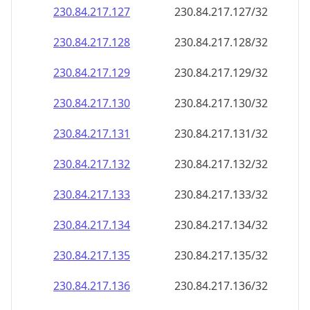
230.84.217.130
230.84.217.130/32
230.84.217.131
230.84.217.131/32
230.84.217.132
230.84.217.132/32
230.84.217.133
230.84.217.133/32
230.84.217.134
230.84.217.134/32
230.84.217.135
230.84.217.135/32
230.84.217.136
230.84.217.136/32
230.84.217.137
230.84.217.137/32
230.84.217.138
230.84.217.138/32
230.84.217.139
230.84.217.139/32