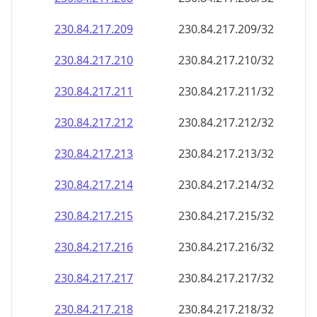
230.84.217.211
230.84.217.211/32
230.84.217.212
230.84.217.212/32
230.84.217.213
230.84.217.213/32
230.84.217.214
230.84.217.214/32
230.84.217.215
230.84.217.215/32
230.84.217.216
230.84.217.216/32
230.84.217.217
230.84.217.217/32
230.84.217.218
230.84.217.218/32
230.84.217.219
230.84.217.219/32
230.84.217.220
230.84.217.220/32