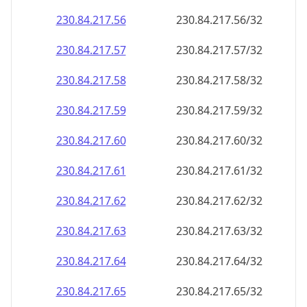
230.84.217.59
230.84.217.59/32
230.84.217.60
230.84.217.60/32
230.84.217.61
230.84.217.61/32
230.84.217.62
230.84.217.62/32
230.84.217.63
230.84.217.63/32
230.84.217.64
230.84.217.64/32
230.84.217.65
230.84.217.65/32
230.84.217.66
230.84.217.66/32
230.84.217.67
230.84.217.67/32
230.84.217.68
230.84.217.68/32