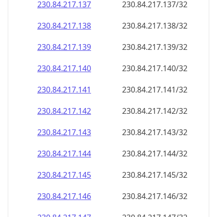
230.84.217.140
230.84.217.140/32
230.84.217.141
230.84.217.141/32
230.84.217.142
230.84.217.142/32
230.84.217.143
230.84.217.143/32
230.84.217.144
230.84.217.144/32
230.84.217.145
230.84.217.145/32
230.84.217.146
230.84.217.146/32
230.84.217.147
230.84.217.147/32
230.84.217.148
230.84.217.148/32
230.84.217.149
230.84.217.149/32