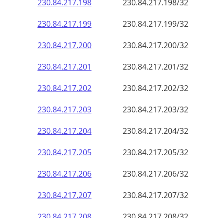
230.84.217.201
230.84.217.201/32
230.84.217.202
230.84.217.202/32
230.84.217.203
230.84.217.203/32
230.84.217.204
230.84.217.204/32
230.84.217.205
230.84.217.205/32
230.84.217.206
230.84.217.206/32
230.84.217.207
230.84.217.207/32
230.84.217.208
230.84.217.208/32
230.84.217.209
230.84.217.209/32
230.84.217.210
230.84.217.210/32