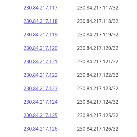
230.84.217.120
230.84.217.120/32
230.84.217.121
230.84.217.121/32
230.84.217.122
230.84.217.122/32
230.84.217.123
230.84.217.123/32
230.84.217.124
230.84.217.124/32
230.84.217.125
230.84.217.125/32
230.84.217.126
230.84.217.126/32
230.84.217.127
230.84.217.127/32
230.84.217.128
230.84.217.128/32
230.84.217.129
230.84.217.129/32