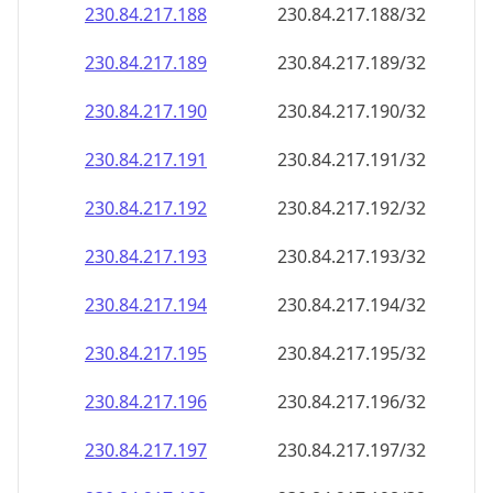
230.84.217.191
230.84.217.191/32
230.84.217.192
230.84.217.192/32
230.84.217.193
230.84.217.193/32
230.84.217.194
230.84.217.194/32
230.84.217.195
230.84.217.195/32
230.84.217.196
230.84.217.196/32
230.84.217.197
230.84.217.197/32
230.84.217.198
230.84.217.198/32
230.84.217.199
230.84.217.199/32
230.84.217.200
230.84.217.200/32