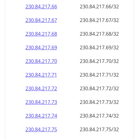
230.84.217.69
230.84.217.69/32
230.84.217.70
230.84.217.70/32
230.84.217.71
230.84.217.71/32
230.84.217.72
230.84.217.72/32
230.84.217.73
230.84.217.73/32
230.84.217.74
230.84.217.74/32
230.84.217.75
230.84.217.75/32
230.84.217.76
230.84.217.76/32
230.84.217.77
230.84.217.77/32
230.84.217.78
230.84.217.78/32