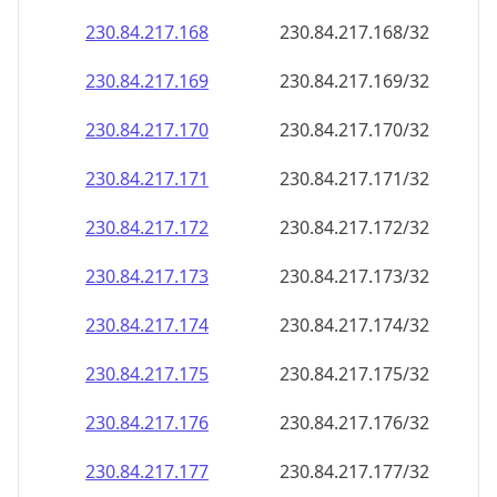
230.84.217.171
230.84.217.171/32
230.84.217.172
230.84.217.172/32
230.84.217.173
230.84.217.173/32
230.84.217.174
230.84.217.174/32
230.84.217.175
230.84.217.175/32
230.84.217.176
230.84.217.176/32
230.84.217.177
230.84.217.177/32
230.84.217.178
230.84.217.178/32
230.84.217.179
230.84.217.179/32
230.84.217.180
230.84.217.180/32