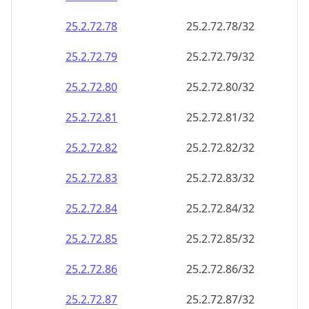
25.2.72.79
25.2.72.79/32
25.2.72.80
25.2.72.80/32
25.2.72.81
25.2.72.81/32
25.2.72.82
25.2.72.82/32
25.2.72.83
25.2.72.83/32
25.2.72.84
25.2.72.84/32
25.2.72.85
25.2.72.85/32
25.2.72.86
25.2.72.86/32
25.2.72.87
25.2.72.87/32
25.2.72.88
25.2.72.88/32