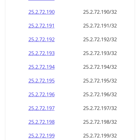
25.2.72.191
25.2.72.191/32
25.2.72.192
25.2.72.192/32
25.2.72.193
25.2.72.193/32
25.2.72.194
25.2.72.194/32
25.2.72.195
25.2.72.195/32
25.2.72.196
25.2.72.196/32
25.2.72.197
25.2.72.197/32
25.2.72.198
25.2.72.198/32
25.2.72.199
25.2.72.199/32
25.2.72.200
25.2.72.200/32