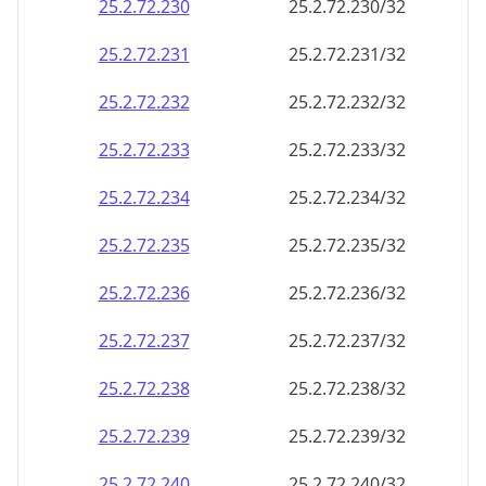
25.2.72.232
25.2.72.232/32
25.2.72.233
25.2.72.233/32
25.2.72.234
25.2.72.234/32
25.2.72.235
25.2.72.235/32
25.2.72.236
25.2.72.236/32
25.2.72.237
25.2.72.237/32
25.2.72.238
25.2.72.238/32
25.2.72.239
25.2.72.239/32
25.2.72.240
25.2.72.240/32
25.2.72.241
25.2.72.241/32