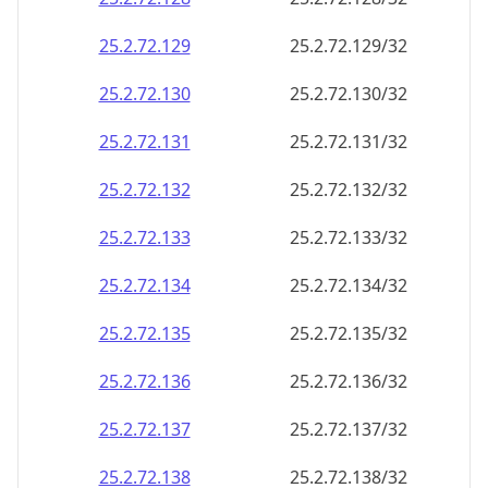
25.2.72.130
25.2.72.130/32
25.2.72.131
25.2.72.131/32
25.2.72.132
25.2.72.132/32
25.2.72.133
25.2.72.133/32
25.2.72.134
25.2.72.134/32
25.2.72.135
25.2.72.135/32
25.2.72.136
25.2.72.136/32
25.2.72.137
25.2.72.137/32
25.2.72.138
25.2.72.138/32
25.2.72.139
25.2.72.139/32