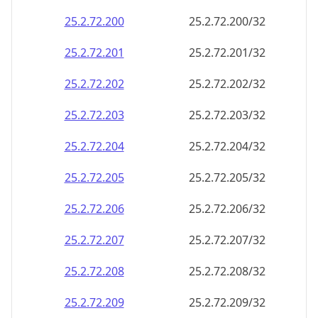
25.2.72.201
25.2.72.201/32
25.2.72.202
25.2.72.202/32
25.2.72.203
25.2.72.203/32
25.2.72.204
25.2.72.204/32
25.2.72.205
25.2.72.205/32
25.2.72.206
25.2.72.206/32
25.2.72.207
25.2.72.207/32
25.2.72.208
25.2.72.208/32
25.2.72.209
25.2.72.209/32
25.2.72.210
25.2.72.210/32