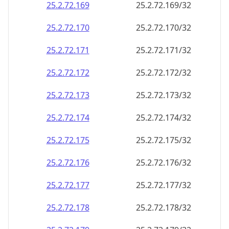
25.2.72.171
25.2.72.171/32
25.2.72.172
25.2.72.172/32
25.2.72.173
25.2.72.173/32
25.2.72.174
25.2.72.174/32
25.2.72.175
25.2.72.175/32
25.2.72.176
25.2.72.176/32
25.2.72.177
25.2.72.177/32
25.2.72.178
25.2.72.178/32
25.2.72.179
25.2.72.179/32
25.2.72.180
25.2.72.180/32