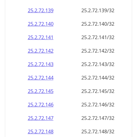
25.2.72.140
25.2.72.140/32
25.2.72.141
25.2.72.141/32
25.2.72.142
25.2.72.142/32
25.2.72.143
25.2.72.143/32
25.2.72.144
25.2.72.144/32
25.2.72.145
25.2.72.145/32
25.2.72.146
25.2.72.146/32
25.2.72.147
25.2.72.147/32
25.2.72.148
25.2.72.148/32
25.2.72.149
25.2.72.149/32