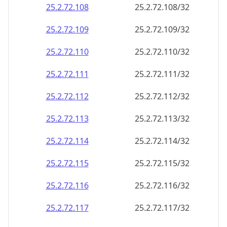
25.2.72.109
25.2.72.109/32
25.2.72.110
25.2.72.110/32
25.2.72.111
25.2.72.111/32
25.2.72.112
25.2.72.112/32
25.2.72.113
25.2.72.113/32
25.2.72.114
25.2.72.114/32
25.2.72.115
25.2.72.115/32
25.2.72.116
25.2.72.116/32
25.2.72.117
25.2.72.117/32
25.2.72.118
25.2.72.118/32
25.2.72.119
25.2.72.119/32