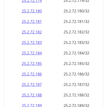
25.2.72.181
25.2.72.181/32
25.2.72.182
25.2.72.182/32
25.2.72.183
25.2.72.183/32
25.2.72.184
25.2.72.184/32
25.2.72.185
25.2.72.185/32
25.2.72.186
25.2.72.186/32
25.2.72.187
25.2.72.187/32
25.2.72.188
25.2.72.188/32
25.2.72.189
25.2.72.189/32
25.2.72.190
25.2.72.190/32