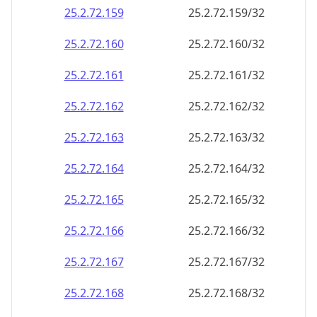
25.2.72.160
25.2.72.160/32
25.2.72.161
25.2.72.161/32
25.2.72.162
25.2.72.162/32
25.2.72.163
25.2.72.163/32
25.2.72.164
25.2.72.164/32
25.2.72.165
25.2.72.165/32
25.2.72.166
25.2.72.166/32
25.2.72.167
25.2.72.167/32
25.2.72.168
25.2.72.168/32
25.2.72.169
25.2.72.169/32
25.2.72.170
25.2.72.170/32