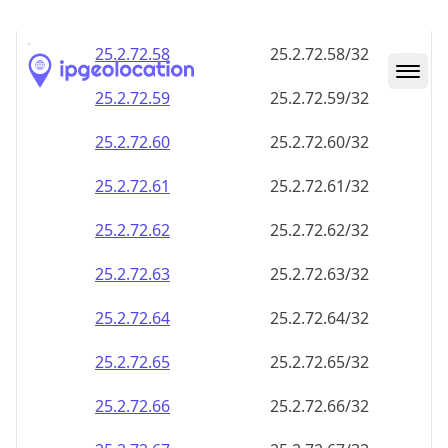
25.2.72.59
25.2.72.59/32
25.2.72.60
25.2.72.60/32
25.2.72.61
25.2.72.61/32
25.2.72.62
25.2.72.62/32
25.2.72.63
25.2.72.63/32
25.2.72.64
25.2.72.64/32
25.2.72.65
25.2.72.65/32
25.2.72.66
25.2.72.66/32
25.2.72.67
25.2.72.67/32
25.2.72.68
25.2.72.68/32