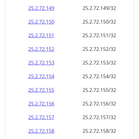
25.2.72.150
25.2.72.150/32
25.2.72.151
25.2.72.151/32
25.2.72.152
25.2.72.152/32
25.2.72.153
25.2.72.153/32
25.2.72.154
25.2.72.154/32
25.2.72.155
25.2.72.155/32
25.2.72.156
25.2.72.156/32
25.2.72.157
25.2.72.157/32
25.2.72.158
25.2.72.158/32
25.2.72.159
25.2.72.159/32