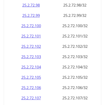
25.2.72.99
25.2.72.99/32
25.2.72.100
25.2.72.100/32
25.2.72.101
25.2.72.101/32
25.2.72.102
25.2.72.102/32
25.2.72.103
25.2.72.103/32
25.2.72.104
25.2.72.104/32
25.2.72.105
25.2.72.105/32
25.2.72.106
25.2.72.106/32
25.2.72.107
25.2.72.107/32
25.2.72.108
25.2.72.108/32