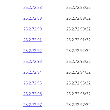
25.2.72.89
25.2.72.89/32
25.2.72.90
25.2.72.90/32
25.2.72.91
25.2.72.91/32
25.2.72.92
25.2.72.92/32
25.2.72.93
25.2.72.93/32
25.2.72.94
25.2.72.94/32
25.2.72.95
25.2.72.95/32
25.2.72.96
25.2.72.96/32
25.2.72.97
25.2.72.97/32
25.2.72.98
25.2.72.98/32