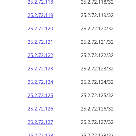
25.2.72.120
25.2.72.120/32
25.2.72.121
25.2.72.121/32
25.2.72.122
25.2.72.122/32
25.2.72.123
25.2.72.123/32
25.2.72.124
25.2.72.124/32
25.2.72.125
25.2.72.125/32
25.2.72.126
25.2.72.126/32
25.2.72.127
25.2.72.127/32
25.2.72.128
25.2.72.128/32
25.2.72.129
25.2.72.129/32