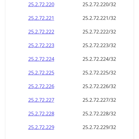
25.2.72.221
25.2.72.221/32
25.2.72.222
25.2.72.222/32
25.2.72.223
25.2.72.223/32
25.2.72.224
25.2.72.224/32
25.2.72.225
25.2.72.225/32
25.2.72.226
25.2.72.226/32
25.2.72.227
25.2.72.227/32
25.2.72.228
25.2.72.228/32
25.2.72.229
25.2.72.229/32
25.2.72.230
25.2.72.230/32
25.2.72.231
25.2.72.231/32