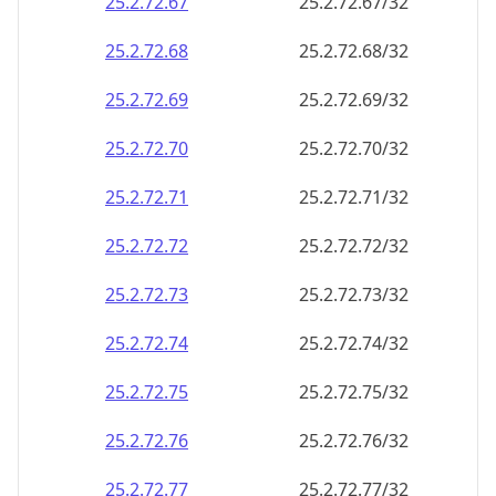
25.2.72.69
25.2.72.69/32
25.2.72.70
25.2.72.70/32
25.2.72.71
25.2.72.71/32
25.2.72.72
25.2.72.72/32
25.2.72.73
25.2.72.73/32
25.2.72.74
25.2.72.74/32
25.2.72.75
25.2.72.75/32
25.2.72.76
25.2.72.76/32
25.2.72.77
25.2.72.77/32
25.2.72.78
25.2.72.78/32