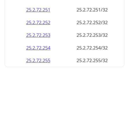
25.2.72.252
25.2.72.252/32
25.2.72.253
25.2.72.253/32
25.2.72.254
25.2.72.254/32
25.2.72.255
25.2.72.255/32