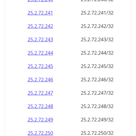
25.2.72.242
25.2.72.242/32
25.2.72.243
25.2.72.243/32
25.2.72.244
25.2.72.244/32
25.2.72.245
25.2.72.245/32
25.2.72.246
25.2.72.246/32
25.2.72.247
25.2.72.247/32
25.2.72.248
25.2.72.248/32
25.2.72.249
25.2.72.249/32
25.2.72.250
25.2.72.250/32
25.2.72.251
25.2.72.251/32