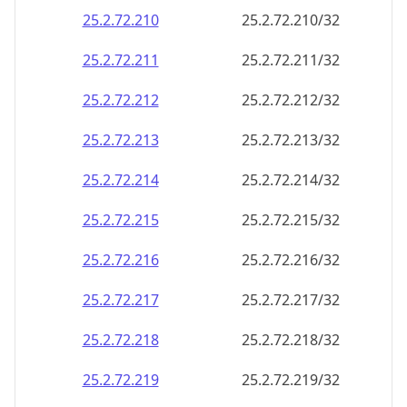
25.2.72.211
25.2.72.211/32
25.2.72.212
25.2.72.212/32
25.2.72.213
25.2.72.213/32
25.2.72.214
25.2.72.214/32
25.2.72.215
25.2.72.215/32
25.2.72.216
25.2.72.216/32
25.2.72.217
25.2.72.217/32
25.2.72.218
25.2.72.218/32
25.2.72.219
25.2.72.219/32
25.2.72.220
25.2.72.220/32