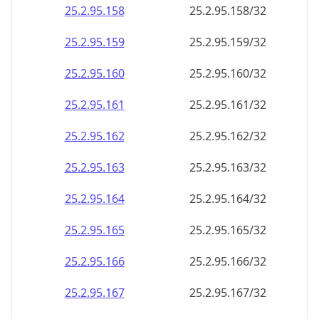
25.2.95.160
25.2.95.160/32
25.2.95.161
25.2.95.161/32
25.2.95.162
25.2.95.162/32
25.2.95.163
25.2.95.163/32
25.2.95.164
25.2.95.164/32
25.2.95.165
25.2.95.165/32
25.2.95.166
25.2.95.166/32
25.2.95.167
25.2.95.167/32
25.2.95.168
25.2.95.168/32
25.2.95.169
25.2.95.169/32
25.2.95.170
25.2.95.170/32