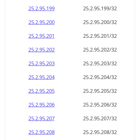
25.2.95.201
25.2.95.201/32
25.2.95.202
25.2.95.202/32
25.2.95.203
25.2.95.203/32
25.2.95.204
25.2.95.204/32
25.2.95.205
25.2.95.205/32
25.2.95.206
25.2.95.206/32
25.2.95.207
25.2.95.207/32
25.2.95.208
25.2.95.208/32
25.2.95.209
25.2.95.209/32
25.2.95.210
25.2.95.210/32