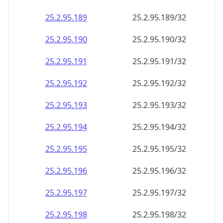
25.2.95.191
25.2.95.191/32
25.2.95.192
25.2.95.192/32
25.2.95.193
25.2.95.193/32
25.2.95.194
25.2.95.194/32
25.2.95.195
25.2.95.195/32
25.2.95.196
25.2.95.196/32
25.2.95.197
25.2.95.197/32
25.2.95.198
25.2.95.198/32
25.2.95.199
25.2.95.199/32
25.2.95.200
25.2.95.200/32