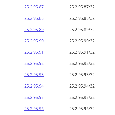
25.2.95.89
25.2.95.89/32
25.2.95.90
25.2.95.90/32
25.2.95.91
25.2.95.91/32
25.2.95.92
25.2.95.92/32
25.2.95.93
25.2.95.93/32
25.2.95.94
25.2.95.94/32
25.2.95.95
25.2.95.95/32
25.2.95.96
25.2.95.96/32
25.2.95.97
25.2.95.97/32
25.2.95.98
25.2.95.98/32