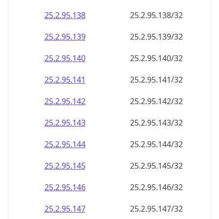
25.2.95.140
25.2.95.140/32
25.2.95.141
25.2.95.141/32
25.2.95.142
25.2.95.142/32
25.2.95.143
25.2.95.143/32
25.2.95.144
25.2.95.144/32
25.2.95.145
25.2.95.145/32
25.2.95.146
25.2.95.146/32
25.2.95.147
25.2.95.147/32
25.2.95.148
25.2.95.148/32
25.2.95.149
25.2.95.149/32