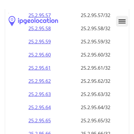
25.2.95.59
25.2.95.59/32
25.2.95.60
25.2.95.60/32
25.2.95.61
25.2.95.61/32
25.2.95.62
25.2.95.62/32
25.2.95.63
25.2.95.63/32
25.2.95.64
25.2.95.64/32
25.2.95.65
25.2.95.65/32
25.2.95.66
25.2.95.66/32
25.2.95.67
25.2.95.67/32
25.2.95.68
25.2.95.68/32