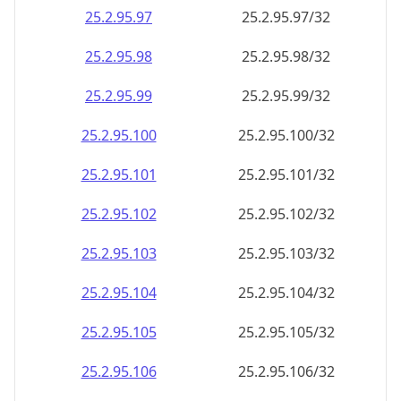
25.2.95.99
25.2.95.99/32
25.2.95.100
25.2.95.100/32
25.2.95.101
25.2.95.101/32
25.2.95.102
25.2.95.102/32
25.2.95.103
25.2.95.103/32
25.2.95.104
25.2.95.104/32
25.2.95.105
25.2.95.105/32
25.2.95.106
25.2.95.106/32
25.2.95.107
25.2.95.107/32
25.2.95.108
25.2.95.108/32