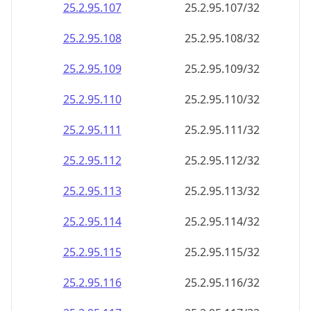
25.2.95.109
25.2.95.109/32
25.2.95.110
25.2.95.110/32
25.2.95.111
25.2.95.111/32
25.2.95.112
25.2.95.112/32
25.2.95.113
25.2.95.113/32
25.2.95.114
25.2.95.114/32
25.2.95.115
25.2.95.115/32
25.2.95.116
25.2.95.116/32
25.2.95.117
25.2.95.117/32
25.2.95.118
25.2.95.118/32
25.2.95.119
25.2.95.119/32