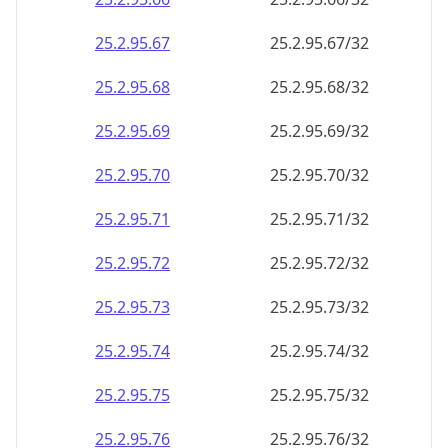
25.2.95.69
25.2.95.69/32
25.2.95.70
25.2.95.70/32
25.2.95.71
25.2.95.71/32
25.2.95.72
25.2.95.72/32
25.2.95.73
25.2.95.73/32
25.2.95.74
25.2.95.74/32
25.2.95.75
25.2.95.75/32
25.2.95.76
25.2.95.76/32
25.2.95.77
25.2.95.77/32
25.2.95.78
25.2.95.78/32