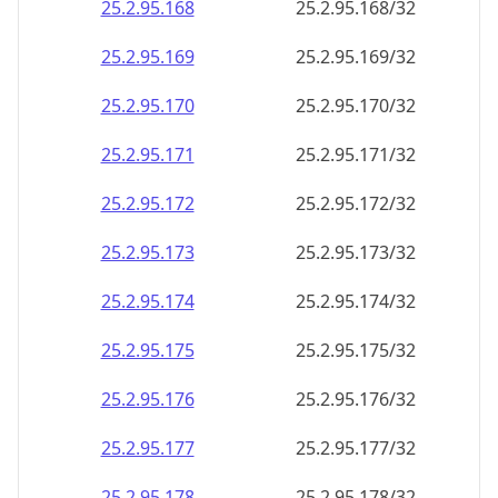
25.2.95.171
25.2.95.171/32
25.2.95.172
25.2.95.172/32
25.2.95.173
25.2.95.173/32
25.2.95.174
25.2.95.174/32
25.2.95.175
25.2.95.175/32
25.2.95.176
25.2.95.176/32
25.2.95.177
25.2.95.177/32
25.2.95.178
25.2.95.178/32
25.2.95.179
25.2.95.179/32
25.2.95.180
25.2.95.180/32