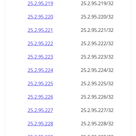
25.2.95.221
25.2.95.221/32
25.2.95.222
25.2.95.222/32
25.2.95.223
25.2.95.223/32
25.2.95.224
25.2.95.224/32
25.2.95.225
25.2.95.225/32
25.2.95.226
25.2.95.226/32
25.2.95.227
25.2.95.227/32
25.2.95.228
25.2.95.228/32
25.2.95.229
25.2.95.229/32
25.2.95.230
25.2.95.230/32
25.2.95.231
25.2.95.231/32