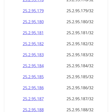
25.2.95.181
25.2.95.181/32
25.2.95.182
25.2.95.182/32
25.2.95.183
25.2.95.183/32
25.2.95.184
25.2.95.184/32
25.2.95.185
25.2.95.185/32
25.2.95.186
25.2.95.186/32
25.2.95.187
25.2.95.187/32
25.2.95.188
25.2.95.188/32
25.2.95.189
25.2.95.189/32
25.2.95.190
25.2.95.190/32