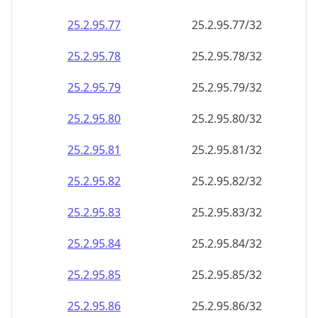
25.2.95.79
25.2.95.79/32
25.2.95.80
25.2.95.80/32
25.2.95.81
25.2.95.81/32
25.2.95.82
25.2.95.82/32
25.2.95.83
25.2.95.83/32
25.2.95.84
25.2.95.84/32
25.2.95.85
25.2.95.85/32
25.2.95.86
25.2.95.86/32
25.2.95.87
25.2.95.87/32
25.2.95.88
25.2.95.88/32