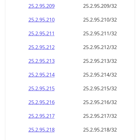
25.2.95.211
25.2.95.211/32
25.2.95.212
25.2.95.212/32
25.2.95.213
25.2.95.213/32
25.2.95.214
25.2.95.214/32
25.2.95.215
25.2.95.215/32
25.2.95.216
25.2.95.216/32
25.2.95.217
25.2.95.217/32
25.2.95.218
25.2.95.218/32
25.2.95.219
25.2.95.219/32
25.2.95.220
25.2.95.220/32