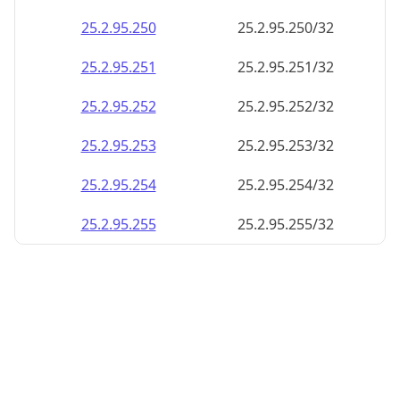
25.2.95.252
25.2.95.252/32
25.2.95.253
25.2.95.253/32
25.2.95.254
25.2.95.254/32
25.2.95.255
25.2.95.255/32