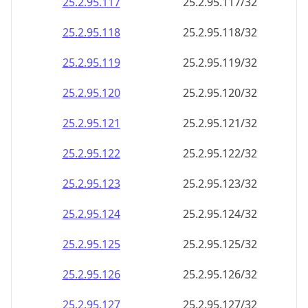
25.2.95.120
25.2.95.120/32
25.2.95.121
25.2.95.121/32
25.2.95.122
25.2.95.122/32
25.2.95.123
25.2.95.123/32
25.2.95.124
25.2.95.124/32
25.2.95.125
25.2.95.125/32
25.2.95.126
25.2.95.126/32
25.2.95.127
25.2.95.127/32
25.2.95.128
25.2.95.128/32
25.2.95.129
25.2.95.129/32