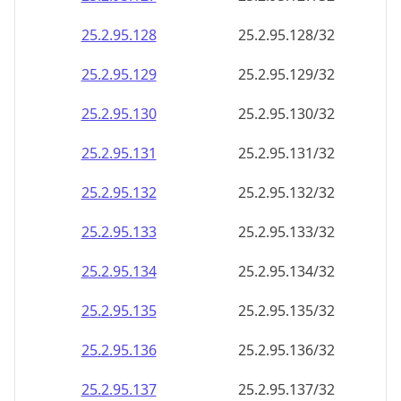
25.2.95.130
25.2.95.130/32
25.2.95.131
25.2.95.131/32
25.2.95.132
25.2.95.132/32
25.2.95.133
25.2.95.133/32
25.2.95.134
25.2.95.134/32
25.2.95.135
25.2.95.135/32
25.2.95.136
25.2.95.136/32
25.2.95.137
25.2.95.137/32
25.2.95.138
25.2.95.138/32
25.2.95.139
25.2.95.139/32