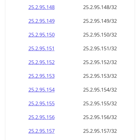
25.2.95.150
25.2.95.150/32
25.2.95.151
25.2.95.151/32
25.2.95.152
25.2.95.152/32
25.2.95.153
25.2.95.153/32
25.2.95.154
25.2.95.154/32
25.2.95.155
25.2.95.155/32
25.2.95.156
25.2.95.156/32
25.2.95.157
25.2.95.157/32
25.2.95.158
25.2.95.158/32
25.2.95.159
25.2.95.159/32