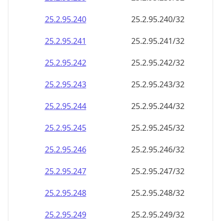
25.2.95.242
25.2.95.242/32
25.2.95.243
25.2.95.243/32
25.2.95.244
25.2.95.244/32
25.2.95.245
25.2.95.245/32
25.2.95.246
25.2.95.246/32
25.2.95.247
25.2.95.247/32
25.2.95.248
25.2.95.248/32
25.2.95.249
25.2.95.249/32
25.2.95.250
25.2.95.250/32
25.2.95.251
25.2.95.251/32