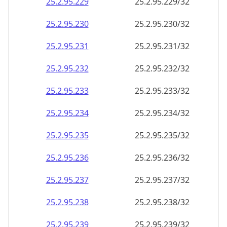
25.2.95.232
25.2.95.232/32
25.2.95.233
25.2.95.233/32
25.2.95.234
25.2.95.234/32
25.2.95.235
25.2.95.235/32
25.2.95.236
25.2.95.236/32
25.2.95.237
25.2.95.237/32
25.2.95.238
25.2.95.238/32
25.2.95.239
25.2.95.239/32
25.2.95.240
25.2.95.240/32
25.2.95.241
25.2.95.241/32