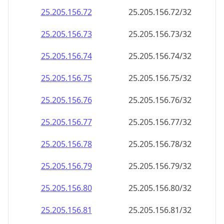
25.205.156.79
25.205.156.79/32
25.205.156.80
25.205.156.80/32
25.205.156.81
25.205.156.81/32
25.205.156.82
25.205.156.82/32
25.205.156.83
25.205.156.83/32
25.205.156.84
25.205.156.84/32
25.205.156.85
25.205.156.85/32
25.205.156.86
25.205.156.86/32
25.205.156.87
25.205.156.87/32
25.205.156.88
25.205.156.88/32