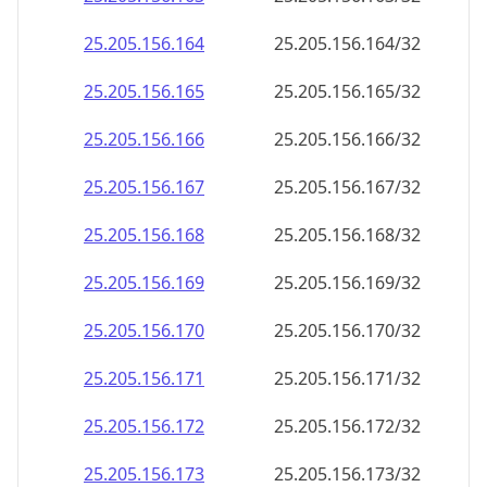
25.205.156.171
25.205.156.171/32
25.205.156.172
25.205.156.172/32
25.205.156.173
25.205.156.173/32
25.205.156.174
25.205.156.174/32
25.205.156.175
25.205.156.175/32
25.205.156.176
25.205.156.176/32
25.205.156.177
25.205.156.177/32
25.205.156.178
25.205.156.178/32
25.205.156.179
25.205.156.179/32
25.205.156.180
25.205.156.180/32