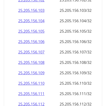
25.205.156.109
25.205.156.109/32
25.205.156.110
25.205.156.110/32
25.205.156.111
25.205.156.111/32
25.205.156.112
25.205.156.112/32
25.205.156.113
25.205.156.113/32
25.205.156.114
25.205.156.114/32
25.205.156.115
25.205.156.115/32
25.205.156.116
25.205.156.116/32
25.205.156.117
25.205.156.117/32
25.205.156.118
25.205.156.118/32
25.205.156.119
25.205.156.119/32