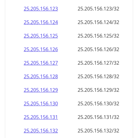
25.205.156.130
25.205.156.130/32
25.205.156.131
25.205.156.131/32
25.205.156.132
25.205.156.132/32
25.205.156.133
25.205.156.133/32
25.205.156.134
25.205.156.134/32
25.205.156.135
25.205.156.135/32
25.205.156.136
25.205.156.136/32
25.205.156.137
25.205.156.137/32
25.205.156.138
25.205.156.138/32
25.205.156.139
25.205.156.139/32