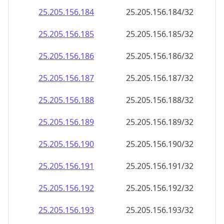
25.205.156.191
25.205.156.191/32
25.205.156.192
25.205.156.192/32
25.205.156.193
25.205.156.193/32
25.205.156.194
25.205.156.194/32
25.205.156.195
25.205.156.195/32
25.205.156.196
25.205.156.196/32
25.205.156.197
25.205.156.197/32
25.205.156.198
25.205.156.198/32
25.205.156.199
25.205.156.199/32
25.205.156.200
25.205.156.200/32