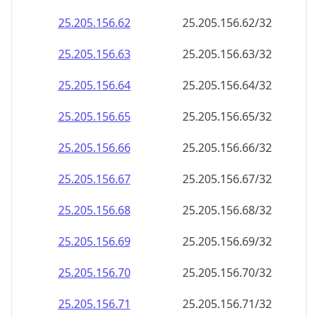
25.205.156.69
25.205.156.69/32
25.205.156.70
25.205.156.70/32
25.205.156.71
25.205.156.71/32
25.205.156.72
25.205.156.72/32
25.205.156.73
25.205.156.73/32
25.205.156.74
25.205.156.74/32
25.205.156.75
25.205.156.75/32
25.205.156.76
25.205.156.76/32
25.205.156.77
25.205.156.77/32
25.205.156.78
25.205.156.78/32