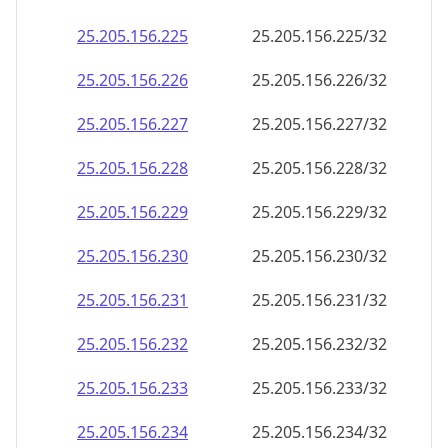
25.205.156.232
25.205.156.232/32
25.205.156.233
25.205.156.233/32
25.205.156.234
25.205.156.234/32
25.205.156.235
25.205.156.235/32
25.205.156.236
25.205.156.236/32
25.205.156.237
25.205.156.237/32
25.205.156.238
25.205.156.238/32
25.205.156.239
25.205.156.239/32
25.205.156.240
25.205.156.240/32
25.205.156.241
25.205.156.241/32