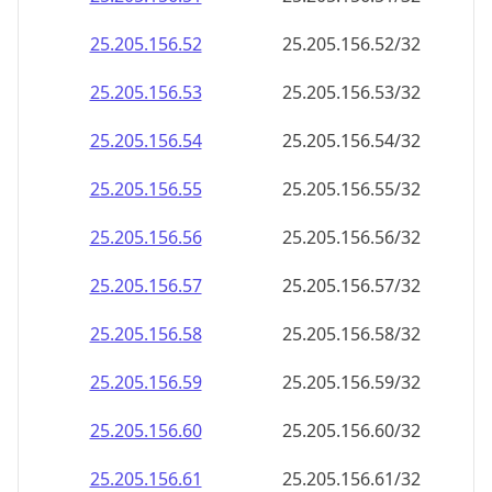
25.205.156.59
25.205.156.59/32
25.205.156.60
25.205.156.60/32
25.205.156.61
25.205.156.61/32
25.205.156.62
25.205.156.62/32
25.205.156.63
25.205.156.63/32
25.205.156.64
25.205.156.64/32
25.205.156.65
25.205.156.65/32
25.205.156.66
25.205.156.66/32
25.205.156.67
25.205.156.67/32
25.205.156.68
25.205.156.68/32