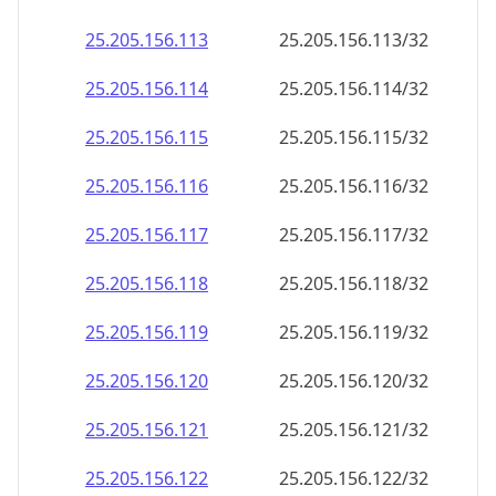
25.205.156.120
25.205.156.120/32
25.205.156.121
25.205.156.121/32
25.205.156.122
25.205.156.122/32
25.205.156.123
25.205.156.123/32
25.205.156.124
25.205.156.124/32
25.205.156.125
25.205.156.125/32
25.205.156.126
25.205.156.126/32
25.205.156.127
25.205.156.127/32
25.205.156.128
25.205.156.128/32
25.205.156.129
25.205.156.129/32