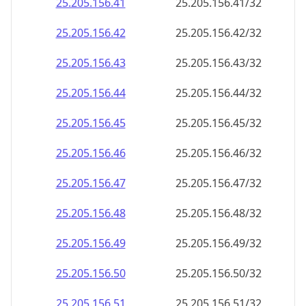
25.205.156.48
25.205.156.48/32
25.205.156.49
25.205.156.49/32
25.205.156.50
25.205.156.50/32
25.205.156.51
25.205.156.51/32
25.205.156.52
25.205.156.52/32
25.205.156.53
25.205.156.53/32
25.205.156.54
25.205.156.54/32
25.205.156.55
25.205.156.55/32
25.205.156.56
25.205.156.56/32
25.205.156.57
25.205.156.57/32
25.205.156.58
25.205.156.58/32