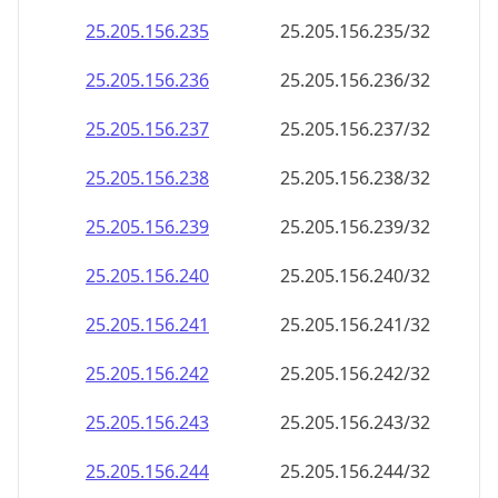
25.205.156.242
25.205.156.242/32
25.205.156.243
25.205.156.243/32
25.205.156.244
25.205.156.244/32
25.205.156.245
25.205.156.245/32
25.205.156.246
25.205.156.246/32
25.205.156.247
25.205.156.247/32
25.205.156.248
25.205.156.248/32
25.205.156.249
25.205.156.249/32
25.205.156.250
25.205.156.250/32
25.205.156.251
25.205.156.251/32