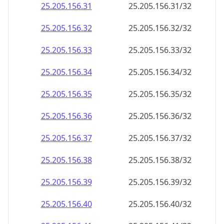
25.205.156.38
25.205.156.38/32
25.205.156.39
25.205.156.39/32
25.205.156.40
25.205.156.40/32
25.205.156.41
25.205.156.41/32
25.205.156.42
25.205.156.42/32
25.205.156.43
25.205.156.43/32
25.205.156.44
25.205.156.44/32
25.205.156.45
25.205.156.45/32
25.205.156.46
25.205.156.46/32
25.205.156.47
25.205.156.47/32