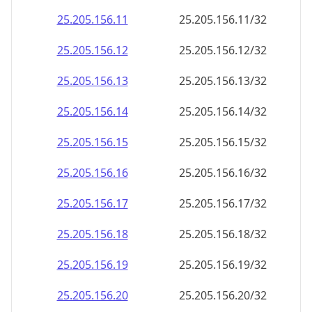
25.205.156.18
25.205.156.18/32
25.205.156.19
25.205.156.19/32
25.205.156.20
25.205.156.20/32
25.205.156.21
25.205.156.21/32
25.205.156.22
25.205.156.22/32
25.205.156.23
25.205.156.23/32
25.205.156.24
25.205.156.24/32
25.205.156.25
25.205.156.25/32
25.205.156.26
25.205.156.26/32
25.205.156.27
25.205.156.27/32