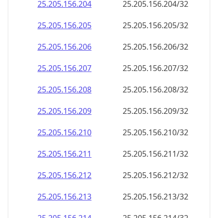
25.205.156.211
25.205.156.211/32
25.205.156.212
25.205.156.212/32
25.205.156.213
25.205.156.213/32
25.205.156.214
25.205.156.214/32
25.205.156.215
25.205.156.215/32
25.205.156.216
25.205.156.216/32
25.205.156.217
25.205.156.217/32
25.205.156.218
25.205.156.218/32
25.205.156.219
25.205.156.219/32
25.205.156.220
25.205.156.220/32