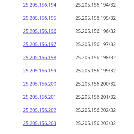
25.205.156.201
25.205.156.201/32
25.205.156.202
25.205.156.202/32
25.205.156.203
25.205.156.203/32
25.205.156.204
25.205.156.204/32
25.205.156.205
25.205.156.205/32
25.205.156.206
25.205.156.206/32
25.205.156.207
25.205.156.207/32
25.205.156.208
25.205.156.208/32
25.205.156.209
25.205.156.209/32
25.205.156.210
25.205.156.210/32