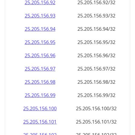
25.205.156.99
25.205.156.99/32
25.205.156.100
25.205.156.100/32
25.205.156.101
25.205.156.101/32
25.205.156.102
25.205.156.102/32
25.205.156.103
25.205.156.103/32
25.205.156.104
25.205.156.104/32
25.205.156.105
25.205.156.105/32
25.205.156.106
25.205.156.106/32
25.205.156.107
25.205.156.107/32
25.205.156.108
25.205.156.108/32