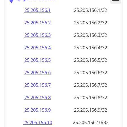
25.205.156.8
25.205.156.8/32
25.205.156.9
25.205.156.9/32
25.205.156.10
25.205.156.10/32
25.205.156.11
25.205.156.11/32
25.205.156.12
25.205.156.12/32
25.205.156.13
25.205.156.13/32
25.205.156.14
25.205.156.14/32
25.205.156.15
25.205.156.15/32
25.205.156.16
25.205.156.16/32
25.205.156.17
25.205.156.17/32