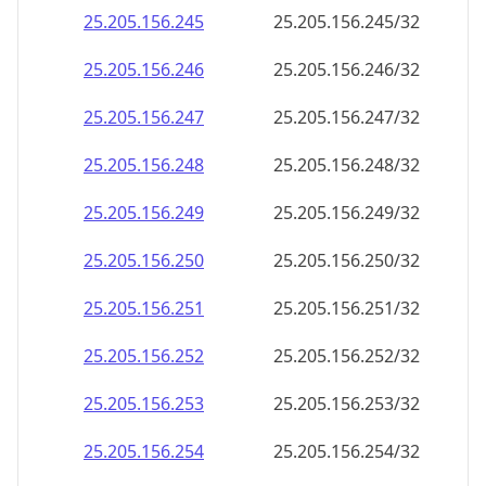
25.205.156.252
25.205.156.252/32
25.205.156.253
25.205.156.253/32
25.205.156.254
25.205.156.254/32
25.205.156.255
25.205.156.255/32