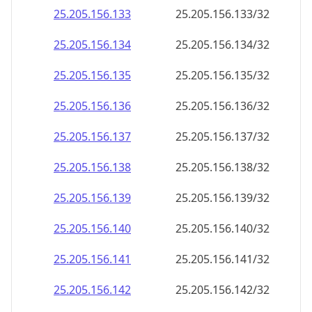
25.205.156.140
25.205.156.140/32
25.205.156.141
25.205.156.141/32
25.205.156.142
25.205.156.142/32
25.205.156.143
25.205.156.143/32
25.205.156.144
25.205.156.144/32
25.205.156.145
25.205.156.145/32
25.205.156.146
25.205.156.146/32
25.205.156.147
25.205.156.147/32
25.205.156.148
25.205.156.148/32
25.205.156.149
25.205.156.149/32