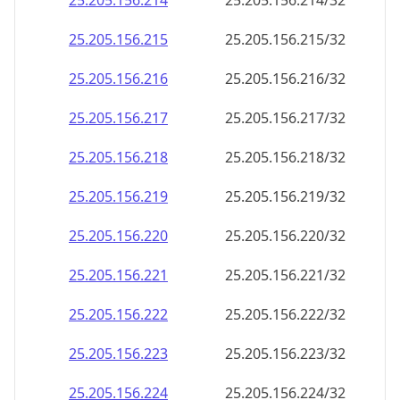
25.205.156.221
25.205.156.221/32
25.205.156.222
25.205.156.222/32
25.205.156.223
25.205.156.223/32
25.205.156.224
25.205.156.224/32
25.205.156.225
25.205.156.225/32
25.205.156.226
25.205.156.226/32
25.205.156.227
25.205.156.227/32
25.205.156.228
25.205.156.228/32
25.205.156.229
25.205.156.229/32
25.205.156.230
25.205.156.230/32
25.205.156.231
25.205.156.231/32