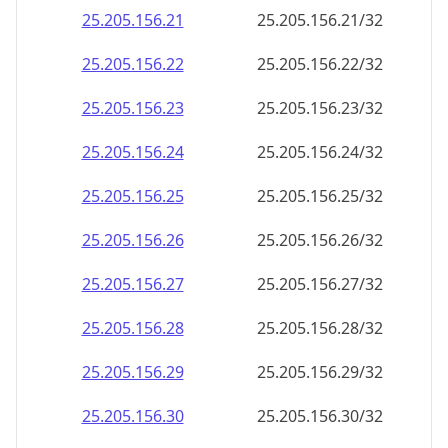
25.205.156.28
25.205.156.28/32
25.205.156.29
25.205.156.29/32
25.205.156.30
25.205.156.30/32
25.205.156.31
25.205.156.31/32
25.205.156.32
25.205.156.32/32
25.205.156.33
25.205.156.33/32
25.205.156.34
25.205.156.34/32
25.205.156.35
25.205.156.35/32
25.205.156.36
25.205.156.36/32
25.205.156.37
25.205.156.37/32