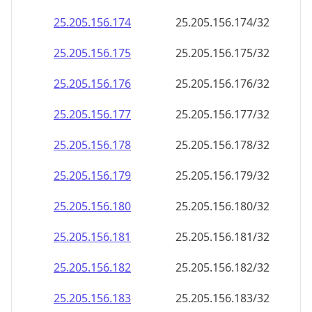
25.205.156.181
25.205.156.181/32
25.205.156.182
25.205.156.182/32
25.205.156.183
25.205.156.183/32
25.205.156.184
25.205.156.184/32
25.205.156.185
25.205.156.185/32
25.205.156.186
25.205.156.186/32
25.205.156.187
25.205.156.187/32
25.205.156.188
25.205.156.188/32
25.205.156.189
25.205.156.189/32
25.205.156.190
25.205.156.190/32