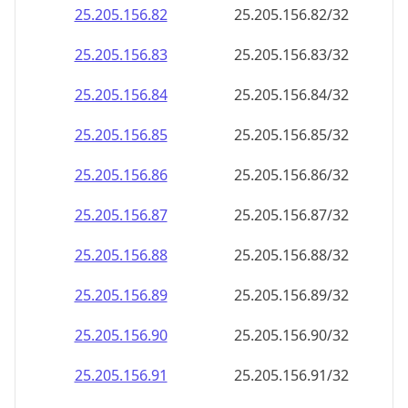
25.205.156.89
25.205.156.89/32
25.205.156.90
25.205.156.90/32
25.205.156.91
25.205.156.91/32
25.205.156.92
25.205.156.92/32
25.205.156.93
25.205.156.93/32
25.205.156.94
25.205.156.94/32
25.205.156.95
25.205.156.95/32
25.205.156.96
25.205.156.96/32
25.205.156.97
25.205.156.97/32
25.205.156.98
25.205.156.98/32