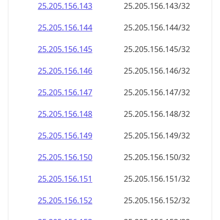
25.205.156.150
25.205.156.150/32
25.205.156.151
25.205.156.151/32
25.205.156.152
25.205.156.152/32
25.205.156.153
25.205.156.153/32
25.205.156.154
25.205.156.154/32
25.205.156.155
25.205.156.155/32
25.205.156.156
25.205.156.156/32
25.205.156.157
25.205.156.157/32
25.205.156.158
25.205.156.158/32
25.205.156.159
25.205.156.159/32