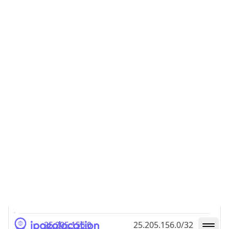
25.205.156.0/24
IP Address
CIDR
25.205.156.0
25.205.156.0/32
25.205.156.1
25.205.156.1/32
25.205.156.2
25.205.156.2/32
25.205.156.3
25.205.156.3/32
25.205.156.4
25.205.156.4/32
25.205.156.5
25.205.156.5/32
25.205.156.6
25.205.156.6/32
25.205.156.7
25.205.156.7/32