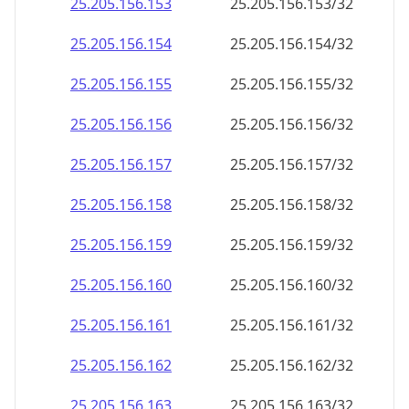
25.205.156.160
25.205.156.160/32
25.205.156.161
25.205.156.161/32
25.205.156.162
25.205.156.162/32
25.205.156.163
25.205.156.163/32
25.205.156.164
25.205.156.164/32
25.205.156.165
25.205.156.165/32
25.205.156.166
25.205.156.166/32
25.205.156.167
25.205.156.167/32
25.205.156.168
25.205.156.168/32
25.205.156.169
25.205.156.169/32
25.205.156.170
25.205.156.170/32