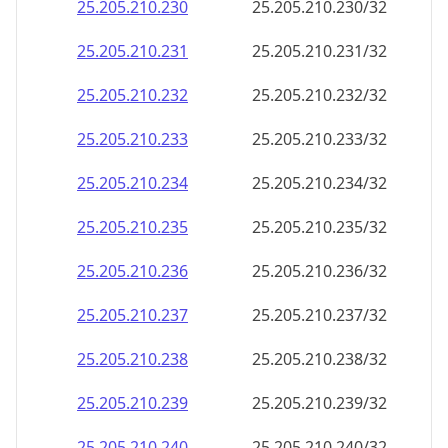
25.205.210.252
25.205.210.252/32
25.205.210.253
25.205.210.253/32
25.205.210.254
25.205.210.254/32
25.205.210.255
25.205.210.255/32