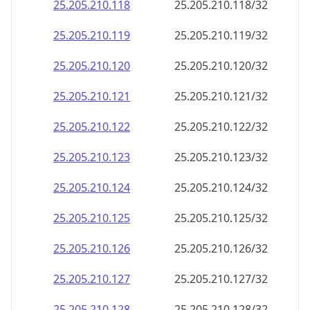
25.205.210.140
25.205.210.140/32
25.205.210.141
25.205.210.141/32
25.205.210.142
25.205.210.142/32
25.205.210.143
25.205.210.143/32
25.205.210.144
25.205.210.144/32
25.205.210.145
25.205.210.145/32
25.205.210.146
25.205.210.146/32
25.205.210.147
25.205.210.147/32
25.205.210.148
25.205.210.148/32
25.205.210.149
25.205.210.149/32