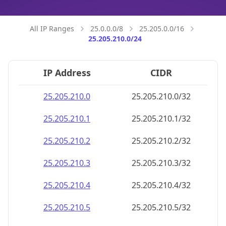
25.205.210.18
25.205.210.18/32
25.205.210.19
25.205.210.19/32
25.205.210.20
25.205.210.20/32
25.205.210.21
25.205.210.21/32
25.205.210.22
25.205.210.22/32
25.205.210.23
25.205.210.23/32
25.205.210.24
25.205.210.24/32
25.205.210.25
25.205.210.25/32
25.205.210.26
25.205.210.26/32
25.205.210.27
25.205.210.27/32