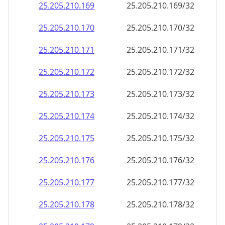
25.205.210.191
25.205.210.191/32
25.205.210.192
25.205.210.192/32
25.205.210.193
25.205.210.193/32
25.205.210.194
25.205.210.194/32
25.205.210.195
25.205.210.195/32
25.205.210.196
25.205.210.196/32
25.205.210.197
25.205.210.197/32
25.205.210.198
25.205.210.198/32
25.205.210.199
25.205.210.199/32
25.205.210.200
25.205.210.200/32