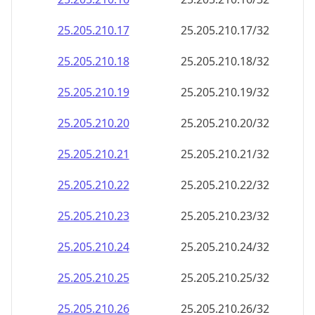
25.205.210.38
25.205.210.38/32
25.205.210.39
25.205.210.39/32
25.205.210.40
25.205.210.40/32
25.205.210.41
25.205.210.41/32
25.205.210.42
25.205.210.42/32
25.205.210.43
25.205.210.43/32
25.205.210.44
25.205.210.44/32
25.205.210.45
25.205.210.45/32
25.205.210.46
25.205.210.46/32
25.205.210.47
25.205.210.47/32