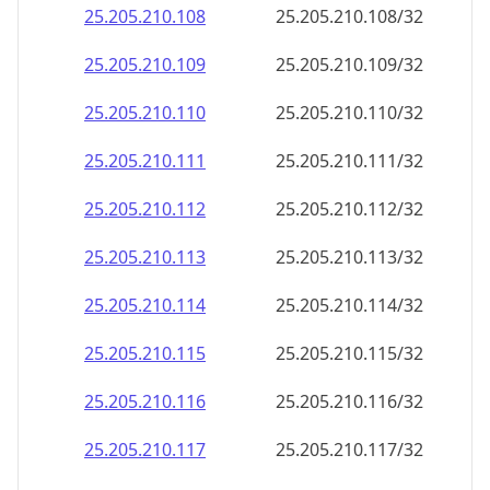
25.205.210.130
25.205.210.130/32
25.205.210.131
25.205.210.131/32
25.205.210.132
25.205.210.132/32
25.205.210.133
25.205.210.133/32
25.205.210.134
25.205.210.134/32
25.205.210.135
25.205.210.135/32
25.205.210.136
25.205.210.136/32
25.205.210.137
25.205.210.137/32
25.205.210.138
25.205.210.138/32
25.205.210.139
25.205.210.139/32