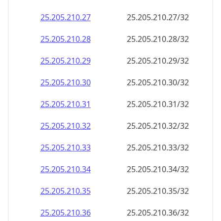
25.205.210.48
25.205.210.48/32
25.205.210.49
25.205.210.49/32
25.205.210.50
25.205.210.50/32
25.205.210.51
25.205.210.51/32
25.205.210.52
25.205.210.52/32
25.205.210.53
25.205.210.53/32
25.205.210.54
25.205.210.54/32
25.205.210.55
25.205.210.55/32
25.205.210.56
25.205.210.56/32
25.205.210.57
25.205.210.57/32
25.205.210.58
25.205.210.58/32