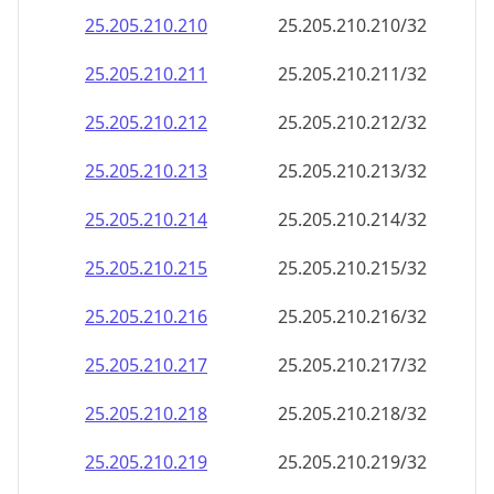
25.205.210.232
25.205.210.232/32
25.205.210.233
25.205.210.233/32
25.205.210.234
25.205.210.234/32
25.205.210.235
25.205.210.235/32
25.205.210.236
25.205.210.236/32
25.205.210.237
25.205.210.237/32
25.205.210.238
25.205.210.238/32
25.205.210.239
25.205.210.239/32
25.205.210.240
25.205.210.240/32
25.205.210.241
25.205.210.241/32