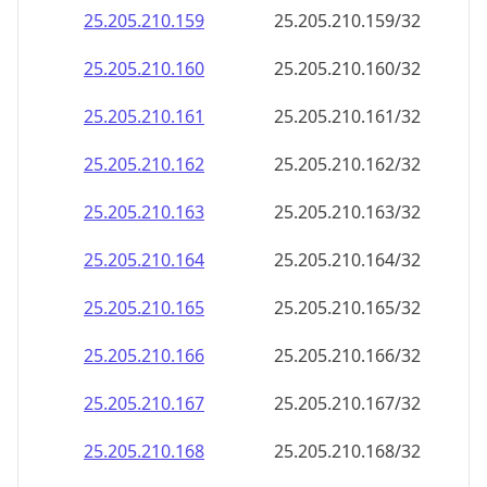
25.205.210.181
25.205.210.181/32
25.205.210.182
25.205.210.182/32
25.205.210.183
25.205.210.183/32
25.205.210.184
25.205.210.184/32
25.205.210.185
25.205.210.185/32
25.205.210.186
25.205.210.186/32
25.205.210.187
25.205.210.187/32
25.205.210.188
25.205.210.188/32
25.205.210.189
25.205.210.189/32
25.205.210.190
25.205.210.190/32