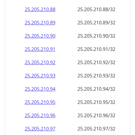
25.205.210.109
25.205.210.109/32
25.205.210.110
25.205.210.110/32
25.205.210.111
25.205.210.111/32
25.205.210.112
25.205.210.112/32
25.205.210.113
25.205.210.113/32
25.205.210.114
25.205.210.114/32
25.205.210.115
25.205.210.115/32
25.205.210.116
25.205.210.116/32
25.205.210.117
25.205.210.117/32
25.205.210.118
25.205.210.118/32
25.205.210.119
25.205.210.119/32