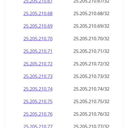
25.205.210.89
25.205.210.89/32
25.205.210.90
25.205.210.90/32
25.205.210.91
25.205.210.91/32
25.205.210.92
25.205.210.92/32
25.205.210.93
25.205.210.93/32
25.205.210.94
25.205.210.94/32
25.205.210.95
25.205.210.95/32
25.205.210.96
25.205.210.96/32
25.205.210.97
25.205.210.97/32
25.205.210.98
25.205.210.98/32