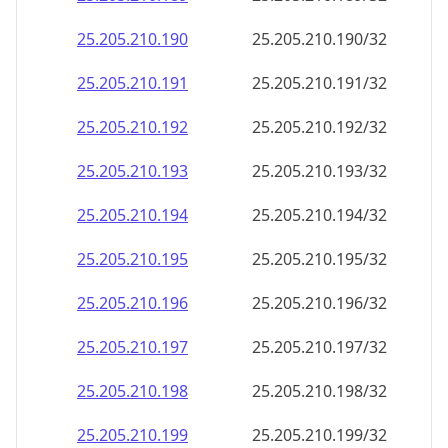
25.205.210.211
25.205.210.211/32
25.205.210.212
25.205.210.212/32
25.205.210.213
25.205.210.213/32
25.205.210.214
25.205.210.214/32
25.205.210.215
25.205.210.215/32
25.205.210.216
25.205.210.216/32
25.205.210.217
25.205.210.217/32
25.205.210.218
25.205.210.218/32
25.205.210.219
25.205.210.219/32
25.205.210.220
25.205.210.220/32