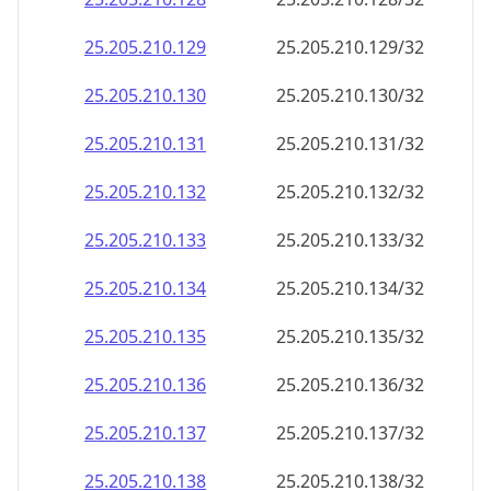
25.205.210.150
25.205.210.150/32
25.205.210.151
25.205.210.151/32
25.205.210.152
25.205.210.152/32
25.205.210.153
25.205.210.153/32
25.205.210.154
25.205.210.154/32
25.205.210.155
25.205.210.155/32
25.205.210.156
25.205.210.156/32
25.205.210.157
25.205.210.157/32
25.205.210.158
25.205.210.158/32
25.205.210.159
25.205.210.159/32