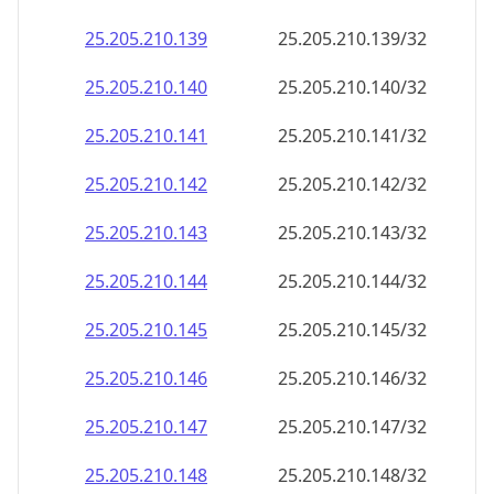
25.205.210.160
25.205.210.160/32
25.205.210.161
25.205.210.161/32
25.205.210.162
25.205.210.162/32
25.205.210.163
25.205.210.163/32
25.205.210.164
25.205.210.164/32
25.205.210.165
25.205.210.165/32
25.205.210.166
25.205.210.166/32
25.205.210.167
25.205.210.167/32
25.205.210.168
25.205.210.168/32
25.205.210.169
25.205.210.169/32
25.205.210.170
25.205.210.170/32