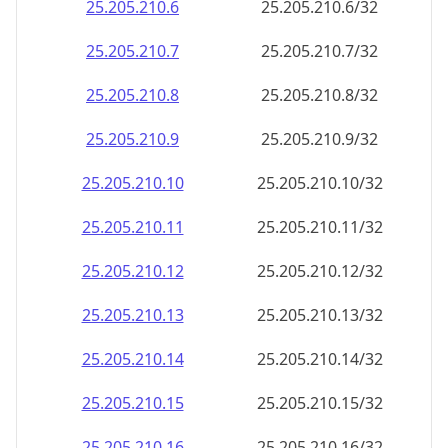
25.205.210.28
25.205.210.28/32
25.205.210.29
25.205.210.29/32
25.205.210.30
25.205.210.30/32
25.205.210.31
25.205.210.31/32
25.205.210.32
25.205.210.32/32
25.205.210.33
25.205.210.33/32
25.205.210.34
25.205.210.34/32
25.205.210.35
25.205.210.35/32
25.205.210.36
25.205.210.36/32
25.205.210.37
25.205.210.37/32