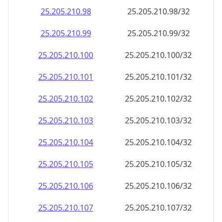
25.205.210.120
25.205.210.120/32
25.205.210.121
25.205.210.121/32
25.205.210.122
25.205.210.122/32
25.205.210.123
25.205.210.123/32
25.205.210.124
25.205.210.124/32
25.205.210.125
25.205.210.125/32
25.205.210.126
25.205.210.126/32
25.205.210.127
25.205.210.127/32
25.205.210.128
25.205.210.128/32
25.205.210.129
25.205.210.129/32