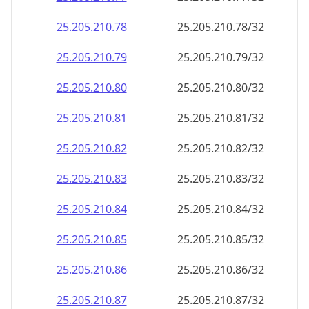
25.205.210.99
25.205.210.99/32
25.205.210.100
25.205.210.100/32
25.205.210.101
25.205.210.101/32
25.205.210.102
25.205.210.102/32
25.205.210.103
25.205.210.103/32
25.205.210.104
25.205.210.104/32
25.205.210.105
25.205.210.105/32
25.205.210.106
25.205.210.106/32
25.205.210.107
25.205.210.107/32
25.205.210.108
25.205.210.108/32