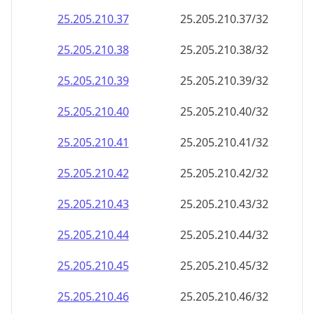
25.205.210.59
25.205.210.59/32
25.205.210.60
25.205.210.60/32
25.205.210.61
25.205.210.61/32
25.205.210.62
25.205.210.62/32
25.205.210.63
25.205.210.63/32
25.205.210.64
25.205.210.64/32
25.205.210.65
25.205.210.65/32
25.205.210.66
25.205.210.66/32
25.205.210.67
25.205.210.67/32
25.205.210.68
25.205.210.68/32