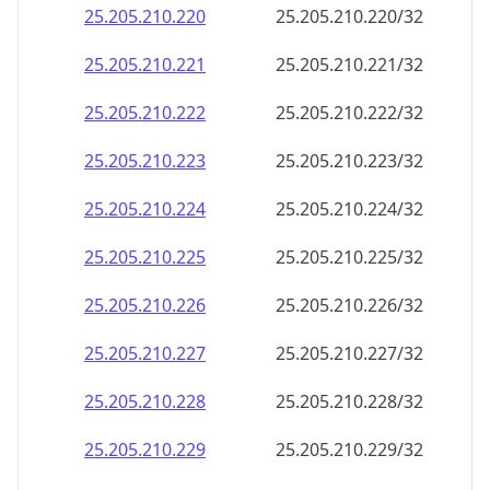
25.205.210.242
25.205.210.242/32
25.205.210.243
25.205.210.243/32
25.205.210.244
25.205.210.244/32
25.205.210.245
25.205.210.245/32
25.205.210.246
25.205.210.246/32
25.205.210.247
25.205.210.247/32
25.205.210.248
25.205.210.248/32
25.205.210.249
25.205.210.249/32
25.205.210.250
25.205.210.250/32
25.205.210.251
25.205.210.251/32