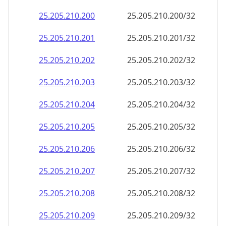
25.205.210.221
25.205.210.221/32
25.205.210.222
25.205.210.222/32
25.205.210.223
25.205.210.223/32
25.205.210.224
25.205.210.224/32
25.205.210.225
25.205.210.225/32
25.205.210.226
25.205.210.226/32
25.205.210.227
25.205.210.227/32
25.205.210.228
25.205.210.228/32
25.205.210.229
25.205.210.229/32
25.205.210.230
25.205.210.230/32
25.205.210.231
25.205.210.231/32