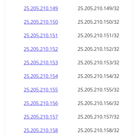
25.205.210.171
25.205.210.171/32
25.205.210.172
25.205.210.172/32
25.205.210.173
25.205.210.173/32
25.205.210.174
25.205.210.174/32
25.205.210.175
25.205.210.175/32
25.205.210.176
25.205.210.176/32
25.205.210.177
25.205.210.177/32
25.205.210.178
25.205.210.178/32
25.205.210.179
25.205.210.179/32
25.205.210.180
25.205.210.180/32