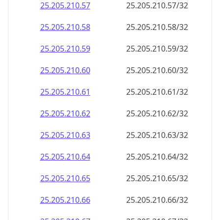
25.205.210.79
25.205.210.79/32
25.205.210.80
25.205.210.80/32
25.205.210.81
25.205.210.81/32
25.205.210.82
25.205.210.82/32
25.205.210.83
25.205.210.83/32
25.205.210.84
25.205.210.84/32
25.205.210.85
25.205.210.85/32
25.205.210.86
25.205.210.86/32
25.205.210.87
25.205.210.87/32
25.205.210.88
25.205.210.88/32