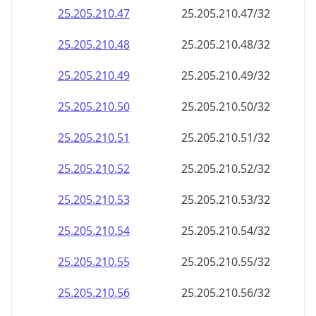
25.205.210.69
25.205.210.69/32
25.205.210.70
25.205.210.70/32
25.205.210.71
25.205.210.71/32
25.205.210.72
25.205.210.72/32
25.205.210.73
25.205.210.73/32
25.205.210.74
25.205.210.74/32
25.205.210.75
25.205.210.75/32
25.205.210.76
25.205.210.76/32
25.205.210.77
25.205.210.77/32
25.205.210.78
25.205.210.78/32