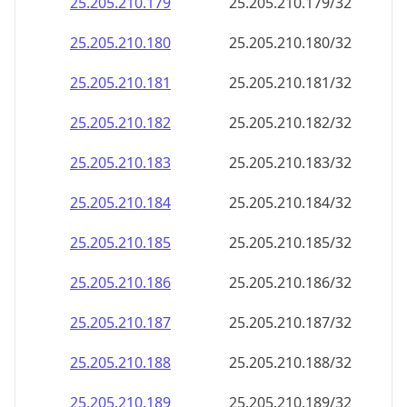
25.205.210.201
25.205.210.201/32
25.205.210.202
25.205.210.202/32
25.205.210.203
25.205.210.203/32
25.205.210.204
25.205.210.204/32
25.205.210.205
25.205.210.205/32
25.205.210.206
25.205.210.206/32
25.205.210.207
25.205.210.207/32
25.205.210.208
25.205.210.208/32
25.205.210.209
25.205.210.209/32
25.205.210.210
25.205.210.210/32