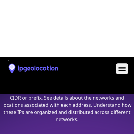
25.205.210.8
25.205.210.8/32
25.205.210.9
25.205.210.9/32
25.205.210.10
25.205.210.10/32
25.205.210.11
25.205.210.11/32
25.205.210.12
25.205.210.12/32
25.205.210.13
25.205.210.13/32
25.205.210.14
25.205.210.14/32
25.205.210.15
25.205.210.15/32
25.205.210.16
25.205.210.16/32
25.205.210.17
25.205.210.17/32