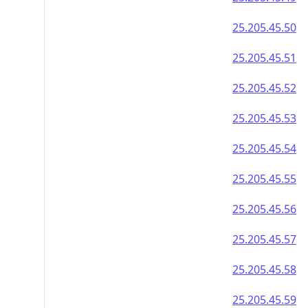
25.205.45.50
25.205.45.51
25.205.45.52
25.205.45.53
25.205.45.54
25.205.45.55
25.205.45.56
25.205.45.57
25.205.45.58
25.205.45.59