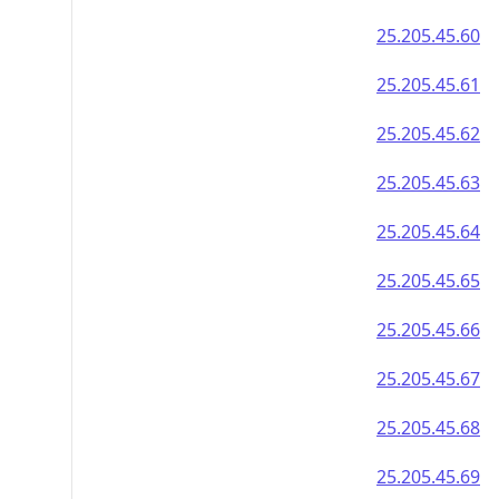
25.205.45.60
25.205.45.61
25.205.45.62
25.205.45.63
25.205.45.64
25.205.45.65
25.205.45.66
25.205.45.67
25.205.45.68
25.205.45.69