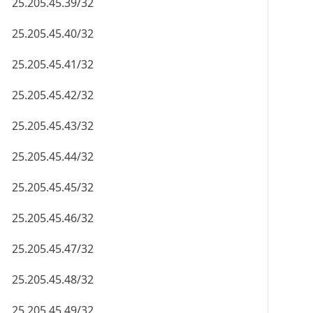
25.205.45.39/32
25.205.45.40/32
25.205.45.41/32
25.205.45.42/32
25.205.45.43/32
25.205.45.44/32
25.205.45.45/32
25.205.45.46/32
25.205.45.47/32
25.205.45.48/32
25.205.45.49/32