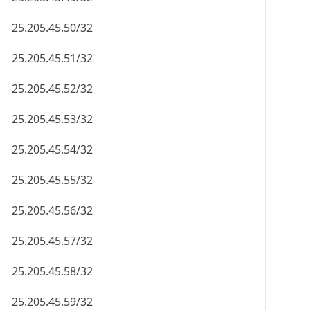
25.205.45.50/32
25.205.45.51/32
25.205.45.52/32
25.205.45.53/32
25.205.45.54/32
25.205.45.55/32
25.205.45.56/32
25.205.45.57/32
25.205.45.58/32
25.205.45.59/32