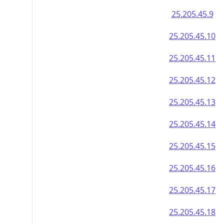
25.205.45.9
25.205.45.10
25.205.45.11
25.205.45.12
25.205.45.13
25.205.45.14
25.205.45.15
25.205.45.16
25.205.45.17
25.205.45.18