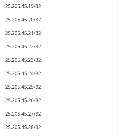
25.205.45.19/32
25.205.45.20/32
25.205.45.21/32
25.205.45.22/32
25.205.45.23/32
25.205.45.24/32
25.205.45.25/32
25.205.45.26/32
25.205.45.27/32
25.205.45.28/32