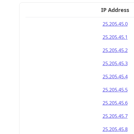
IP Address
25.205.45.0
25.205.45.1
25.205.45.2
25.205.45.3
25.205.45.4
25.205.45.5
25.205.45.6
25.205.45.7
25.205.45.8