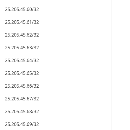
25.205.45.60/32
25.205.45.61/32
25.205.45.62/32
25.205.45.63/32
25.205.45.64/32
25.205.45.65/32
25.205.45.66/32
25.205.45.67/32
25.205.45.68/32
25.205.45.69/32