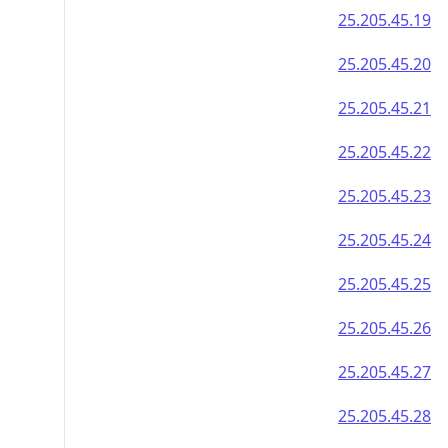
25.205.45.19
25.205.45.20
25.205.45.21
25.205.45.22
25.205.45.23
25.205.45.24
25.205.45.25
25.205.45.26
25.205.45.27
25.205.45.28