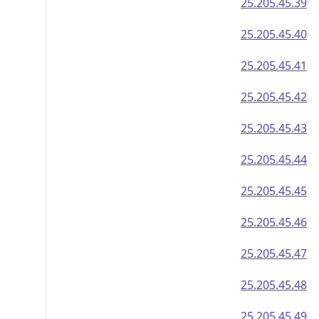
25.205.45.39
25.205.45.40
25.205.45.41
25.205.45.42
25.205.45.43
25.205.45.44
25.205.45.45
25.205.45.46
25.205.45.47
25.205.45.48
25.205.45.49