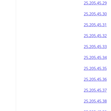
25.205.45.29
25.205.45.30
25.205.45.31
25.205.45.32
25.205.45.33
25.205.45.34
25.205.45.35
25.205.45.36
25.205.45.37
25.205.45.38