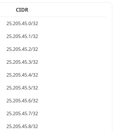
CIDR
25.205.45.0/32
25.205.45.1/32
25.205.45.2/32
25.205.45.3/32
25.205.45.4/32
25.205.45.5/32
25.205.45.6/32
25.205.45.7/32
25.205.45.8/32