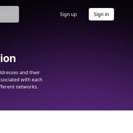
Docs
Sign up
Sign in
tion
ddresses and their
ssociated with each
fferent networks.