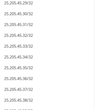
25.205.45.29/32
25.205.45.30/32
25.205.45.31/32
25.205.45.32/32
25.205.45.33/32
25.205.45.34/32
25.205.45.35/32
25.205.45.36/32
25.205.45.37/32
25.205.45.38/32