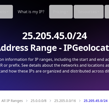
cts
What is my IP?
Pricing
Resources
25.205.45.0/24
ddress Range - IPGeoloca
on information for IP ranges, including the start and end a
 or prefix. See details about the networks and locations a
and how these IPs are organized and distributed across di
All IP Ranges
25.0.0.0/8
25.205.0.0/16
25.205.45.0/24