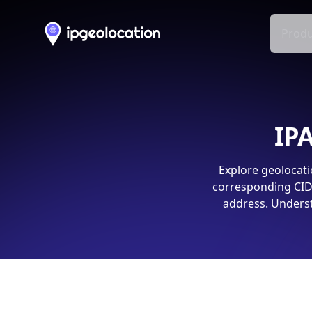
Produ
IPA
Explore geolocati
corresponding CIDR
address. Underst