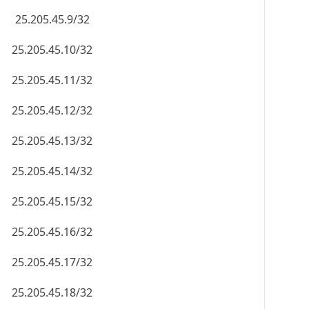
25.205.45.9/32
25.205.45.10/32
25.205.45.11/32
25.205.45.12/32
25.205.45.13/32
25.205.45.14/32
25.205.45.15/32
25.205.45.16/32
25.205.45.17/32
25.205.45.18/32