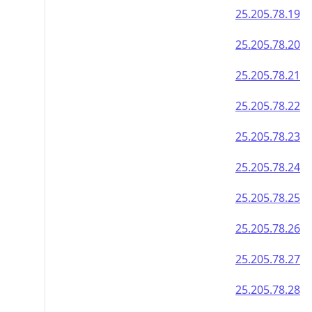
25.205.78.19
25.205.78.20
25.205.78.21
25.205.78.22
25.205.78.23
25.205.78.24
25.205.78.25
25.205.78.26
25.205.78.27
25.205.78.28