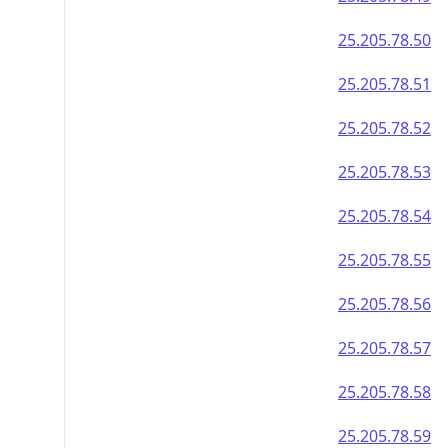
25.205.78.50
25.205.78.51
25.205.78.52
25.205.78.53
25.205.78.54
25.205.78.55
25.205.78.56
25.205.78.57
25.205.78.58
25.205.78.59