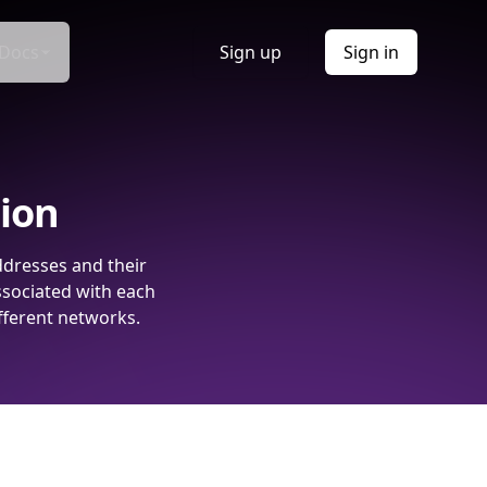
Docs
Sign up
Sign in
tion
ddresses and their
ssociated with each
fferent networks.