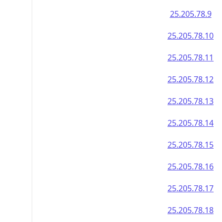
25.205.78.9
25.205.78.10
25.205.78.11
25.205.78.12
25.205.78.13
25.205.78.14
25.205.78.15
25.205.78.16
25.205.78.17
25.205.78.18