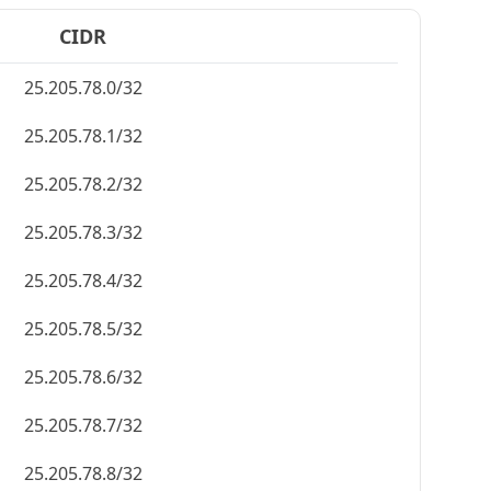
CIDR
25.205.78.0/32
25.205.78.1/32
25.205.78.2/32
25.205.78.3/32
25.205.78.4/32
25.205.78.5/32
25.205.78.6/32
25.205.78.7/32
25.205.78.8/32