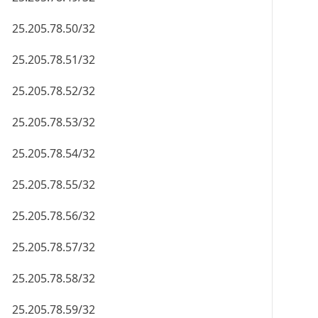
25.205.78.50/32
25.205.78.51/32
25.205.78.52/32
25.205.78.53/32
25.205.78.54/32
25.205.78.55/32
25.205.78.56/32
25.205.78.57/32
25.205.78.58/32
25.205.78.59/32