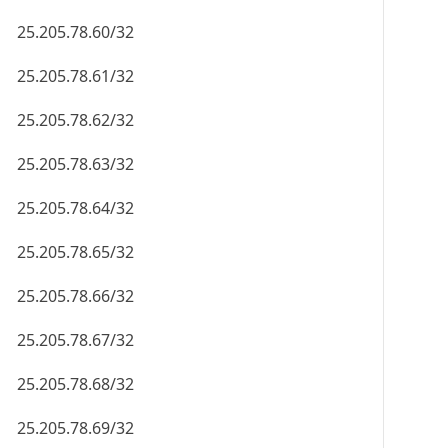
25.205.78.60/32
25.205.78.61/32
25.205.78.62/32
25.205.78.63/32
25.205.78.64/32
25.205.78.65/32
25.205.78.66/32
25.205.78.67/32
25.205.78.68/32
25.205.78.69/32