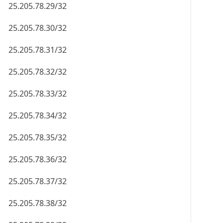
25.205.78.29/32
25.205.78.30/32
25.205.78.31/32
25.205.78.32/32
25.205.78.33/32
25.205.78.34/32
25.205.78.35/32
25.205.78.36/32
25.205.78.37/32
25.205.78.38/32