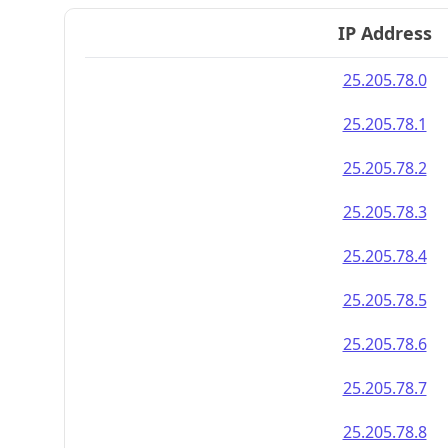
IP Address
25.205.78.0
25.205.78.1
25.205.78.2
25.205.78.3
25.205.78.4
25.205.78.5
25.205.78.6
25.205.78.7
25.205.78.8