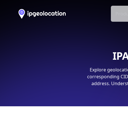
Produ
IPA
Explore geolocati
corresponding CIDR
address. Underst