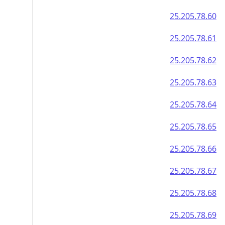
25.205.78.60
25.205.78.61
25.205.78.62
25.205.78.63
25.205.78.64
25.205.78.65
25.205.78.66
25.205.78.67
25.205.78.68
25.205.78.69