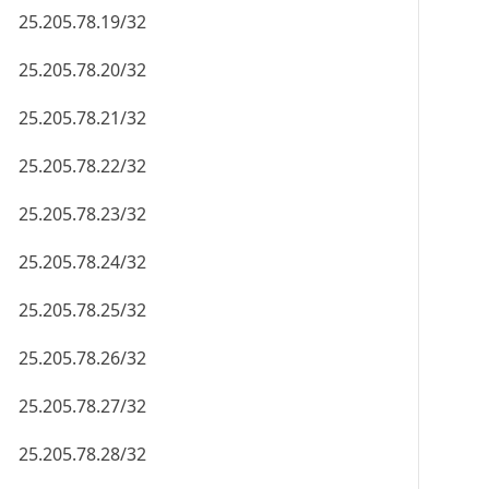
25.205.78.19/32
25.205.78.20/32
25.205.78.21/32
25.205.78.22/32
25.205.78.23/32
25.205.78.24/32
25.205.78.25/32
25.205.78.26/32
25.205.78.27/32
25.205.78.28/32