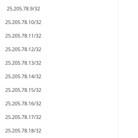
25.205.78.9/32
25.205.78.10/32
25.205.78.11/32
25.205.78.12/32
25.205.78.13/32
25.205.78.14/32
25.205.78.15/32
25.205.78.16/32
25.205.78.17/32
25.205.78.18/32