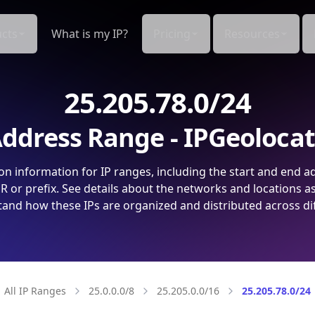
cts
What is my IP?
Pricing
Resources
25.205.78.0/24
ddress Range - IPGeoloca
on information for IP ranges, including the start and end a
 or prefix. See details about the networks and locations a
and how these IPs are organized and distributed across di
All IP Ranges
25.0.0.0/8
25.205.0.0/16
25.205.78.0/24