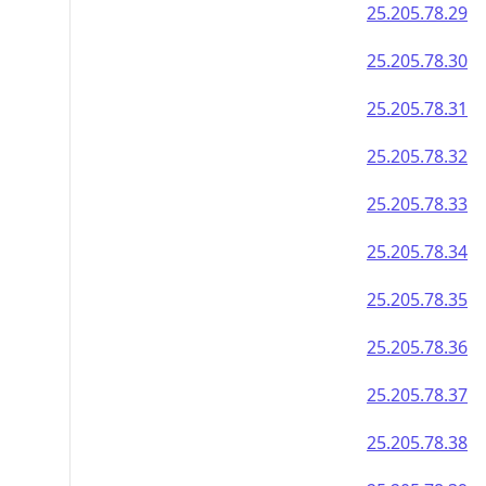
25.205.78.29
25.205.78.30
25.205.78.31
25.205.78.32
25.205.78.33
25.205.78.34
25.205.78.35
25.205.78.36
25.205.78.37
25.205.78.38