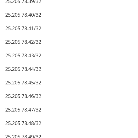
25.205.78.39/32
25.205.78.40/32
25.205.78.41/32
25.205.78.42/32
25.205.78.43/32
25.205.78.44/32
25.205.78.45/32
25.205.78.46/32
25.205.78.47/32
25.205.78.48/32
25.205.78.49/32