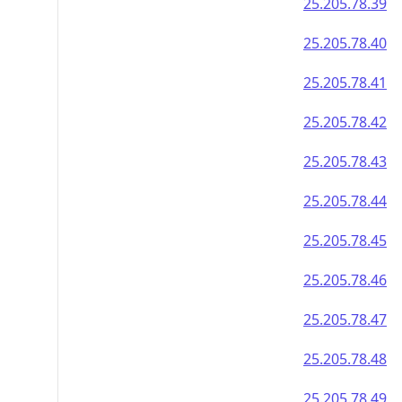
25.205.78.39
25.205.78.40
25.205.78.41
25.205.78.42
25.205.78.43
25.205.78.44
25.205.78.45
25.205.78.46
25.205.78.47
25.205.78.48
25.205.78.49