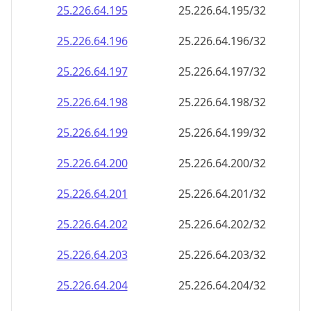
25.226.64.201
25.226.64.201/32
25.226.64.202
25.226.64.202/32
25.226.64.203
25.226.64.203/32
25.226.64.204
25.226.64.204/32
25.226.64.205
25.226.64.205/32
25.226.64.206
25.226.64.206/32
25.226.64.207
25.226.64.207/32
25.226.64.208
25.226.64.208/32
25.226.64.209
25.226.64.209/32
25.226.64.210
25.226.64.210/32