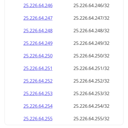
25.226.64.252
25.226.64.252/32
25.226.64.253
25.226.64.253/32
25.226.64.254
25.226.64.254/32
25.226.64.255
25.226.64.255/32