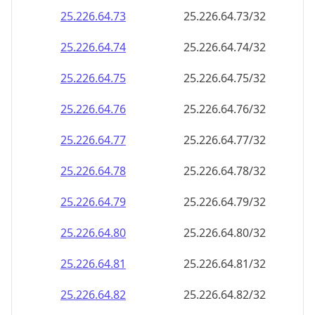
25.226.64.79
25.226.64.79/32
25.226.64.80
25.226.64.80/32
25.226.64.81
25.226.64.81/32
25.226.64.82
25.226.64.82/32
25.226.64.83
25.226.64.83/32
25.226.64.84
25.226.64.84/32
25.226.64.85
25.226.64.85/32
25.226.64.86
25.226.64.86/32
25.226.64.87
25.226.64.87/32
25.226.64.88
25.226.64.88/32