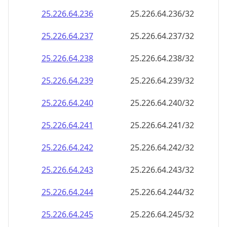
25.226.64.242
25.226.64.242/32
25.226.64.243
25.226.64.243/32
25.226.64.244
25.226.64.244/32
25.226.64.245
25.226.64.245/32
25.226.64.246
25.226.64.246/32
25.226.64.247
25.226.64.247/32
25.226.64.248
25.226.64.248/32
25.226.64.249
25.226.64.249/32
25.226.64.250
25.226.64.250/32
25.226.64.251
25.226.64.251/32