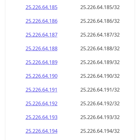
25.226.64.191
25.226.64.191/32
25.226.64.192
25.226.64.192/32
25.226.64.193
25.226.64.193/32
25.226.64.194
25.226.64.194/32
25.226.64.195
25.226.64.195/32
25.226.64.196
25.226.64.196/32
25.226.64.197
25.226.64.197/32
25.226.64.198
25.226.64.198/32
25.226.64.199
25.226.64.199/32
25.226.64.200
25.226.64.200/32