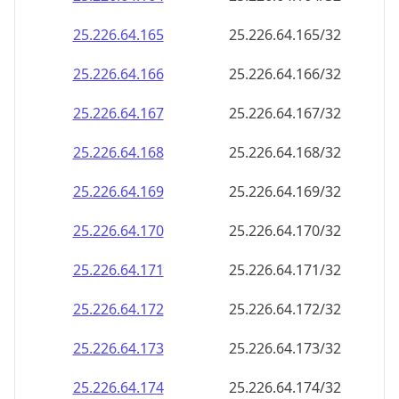
25.226.64.171
25.226.64.171/32
25.226.64.172
25.226.64.172/32
25.226.64.173
25.226.64.173/32
25.226.64.174
25.226.64.174/32
25.226.64.175
25.226.64.175/32
25.226.64.176
25.226.64.176/32
25.226.64.177
25.226.64.177/32
25.226.64.178
25.226.64.178/32
25.226.64.179
25.226.64.179/32
25.226.64.180
25.226.64.180/32