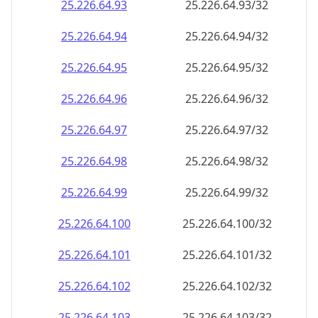
25.226.64.99
25.226.64.99/32
25.226.64.100
25.226.64.100/32
25.226.64.101
25.226.64.101/32
25.226.64.102
25.226.64.102/32
25.226.64.103
25.226.64.103/32
25.226.64.104
25.226.64.104/32
25.226.64.105
25.226.64.105/32
25.226.64.106
25.226.64.106/32
25.226.64.107
25.226.64.107/32
25.226.64.108
25.226.64.108/32