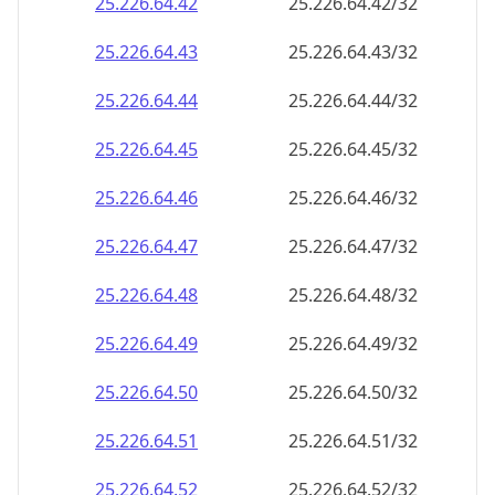
25.226.64.48
25.226.64.48/32
25.226.64.49
25.226.64.49/32
25.226.64.50
25.226.64.50/32
25.226.64.51
25.226.64.51/32
25.226.64.52
25.226.64.52/32
25.226.64.53
25.226.64.53/32
25.226.64.54
25.226.64.54/32
25.226.64.55
25.226.64.55/32
25.226.64.56
25.226.64.56/32
25.226.64.57
25.226.64.57/32
25.226.64.58
25.226.64.58/32