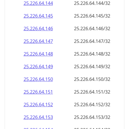
25.226.64.150
25.226.64.150/32
25.226.64.151
25.226.64.151/32
25.226.64.152
25.226.64.152/32
25.226.64.153
25.226.64.153/32
25.226.64.154
25.226.64.154/32
25.226.64.155
25.226.64.155/32
25.226.64.156
25.226.64.156/32
25.226.64.157
25.226.64.157/32
25.226.64.158
25.226.64.158/32
25.226.64.159
25.226.64.159/32