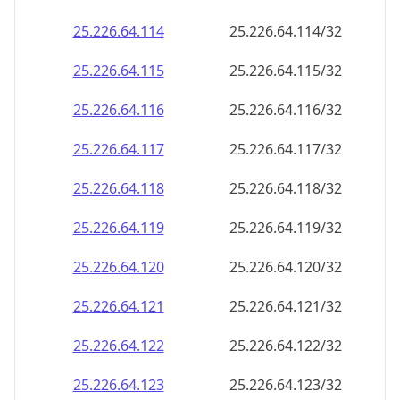
25.226.64.120
25.226.64.120/32
25.226.64.121
25.226.64.121/32
25.226.64.122
25.226.64.122/32
25.226.64.123
25.226.64.123/32
25.226.64.124
25.226.64.124/32
25.226.64.125
25.226.64.125/32
25.226.64.126
25.226.64.126/32
25.226.64.127
25.226.64.127/32
25.226.64.128
25.226.64.128/32
25.226.64.129
25.226.64.129/32