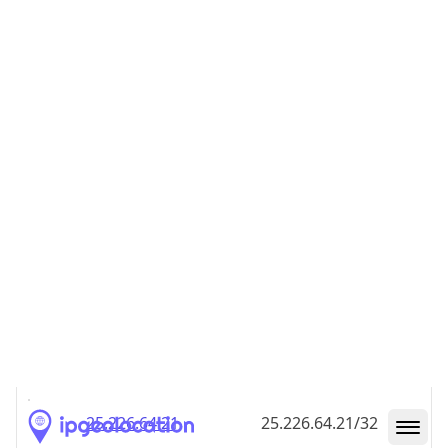
25.226.64.18
25.226.64.18/32
25.226.64.19
25.226.64.19/32
25.226.64.20
25.226.64.20/32
25.226.64.21
25.226.64.21/32
25.226.64.22
25.226.64.22/32
25.226.64.23
25.226.64.23/32
25.226.64.24
25.226.64.24/32
25.226.64.25
25.226.64.25/32
25.226.64.26
25.226.64.26/32
25.226.64.27
25.226.64.27/32