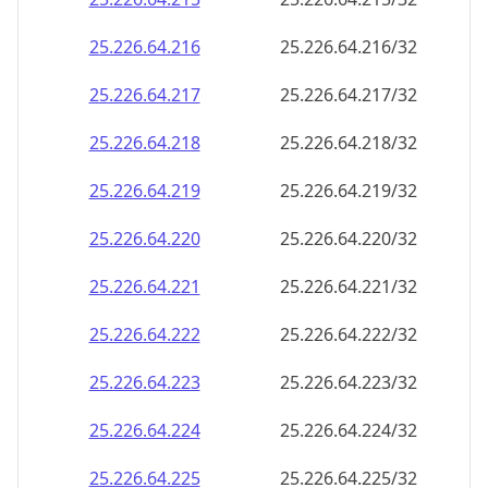
25.226.64.221
25.226.64.221/32
25.226.64.222
25.226.64.222/32
25.226.64.223
25.226.64.223/32
25.226.64.224
25.226.64.224/32
25.226.64.225
25.226.64.225/32
25.226.64.226
25.226.64.226/32
25.226.64.227
25.226.64.227/32
25.226.64.228
25.226.64.228/32
25.226.64.229
25.226.64.229/32
25.226.64.230
25.226.64.230/32
25.226.64.231
25.226.64.231/32