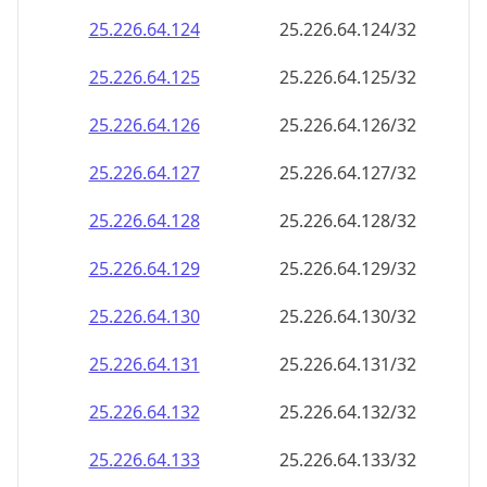
25.226.64.130
25.226.64.130/32
25.226.64.131
25.226.64.131/32
25.226.64.132
25.226.64.132/32
25.226.64.133
25.226.64.133/32
25.226.64.134
25.226.64.134/32
25.226.64.135
25.226.64.135/32
25.226.64.136
25.226.64.136/32
25.226.64.137
25.226.64.137/32
25.226.64.138
25.226.64.138/32
25.226.64.139
25.226.64.139/32