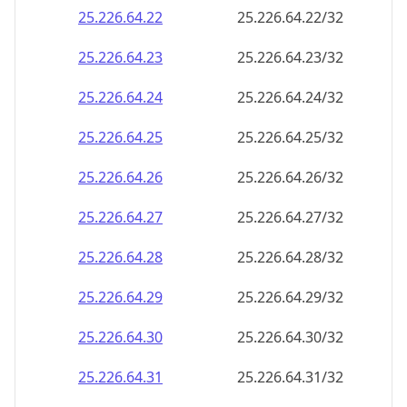
25.226.64.28
25.226.64.28/32
25.226.64.29
25.226.64.29/32
25.226.64.30
25.226.64.30/32
25.226.64.31
25.226.64.31/32
25.226.64.32
25.226.64.32/32
25.226.64.33
25.226.64.33/32
25.226.64.34
25.226.64.34/32
25.226.64.35
25.226.64.35/32
25.226.64.36
25.226.64.36/32
25.226.64.37
25.226.64.37/32