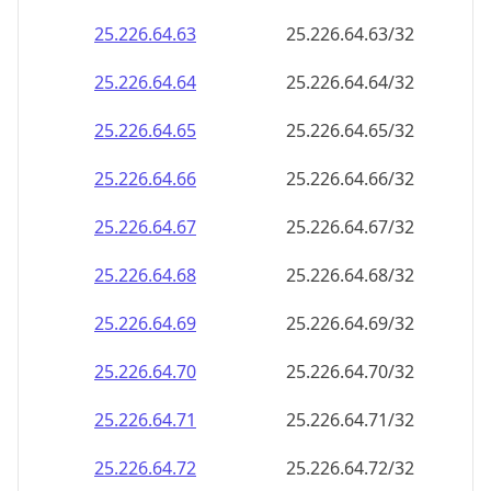
25.226.64.69
25.226.64.69/32
25.226.64.70
25.226.64.70/32
25.226.64.71
25.226.64.71/32
25.226.64.72
25.226.64.72/32
25.226.64.73
25.226.64.73/32
25.226.64.74
25.226.64.74/32
25.226.64.75
25.226.64.75/32
25.226.64.76
25.226.64.76/32
25.226.64.77
25.226.64.77/32
25.226.64.78
25.226.64.78/32