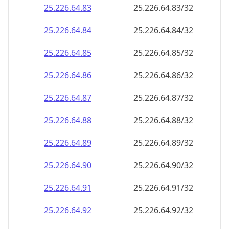
25.226.64.89
25.226.64.89/32
25.226.64.90
25.226.64.90/32
25.226.64.91
25.226.64.91/32
25.226.64.92
25.226.64.92/32
25.226.64.93
25.226.64.93/32
25.226.64.94
25.226.64.94/32
25.226.64.95
25.226.64.95/32
25.226.64.96
25.226.64.96/32
25.226.64.97
25.226.64.97/32
25.226.64.98
25.226.64.98/32