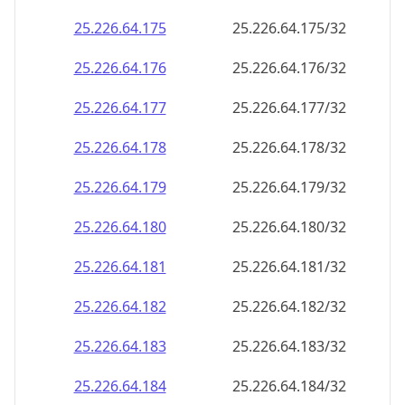
25.226.64.181
25.226.64.181/32
25.226.64.182
25.226.64.182/32
25.226.64.183
25.226.64.183/32
25.226.64.184
25.226.64.184/32
25.226.64.185
25.226.64.185/32
25.226.64.186
25.226.64.186/32
25.226.64.187
25.226.64.187/32
25.226.64.188
25.226.64.188/32
25.226.64.189
25.226.64.189/32
25.226.64.190
25.226.64.190/32