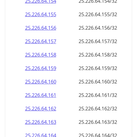
25.226.64.160
25.226.64.160/32
25.226.64.161
25.226.64.161/32
25.226.64.162
25.226.64.162/32
25.226.64.163
25.226.64.163/32
25.226.64.164
25.226.64.164/32
25.226.64.165
25.226.64.165/32
25.226.64.166
25.226.64.166/32
25.226.64.167
25.226.64.167/32
25.226.64.168
25.226.64.168/32
25.226.64.169
25.226.64.169/32
25.226.64.170
25.226.64.170/32