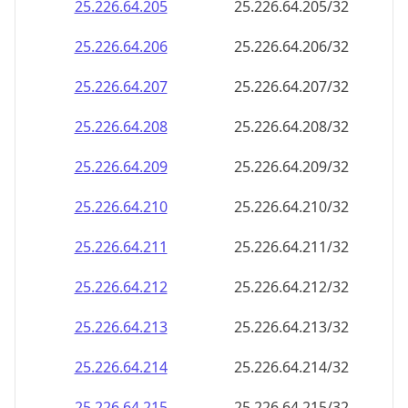
25.226.64.211
25.226.64.211/32
25.226.64.212
25.226.64.212/32
25.226.64.213
25.226.64.213/32
25.226.64.214
25.226.64.214/32
25.226.64.215
25.226.64.215/32
25.226.64.216
25.226.64.216/32
25.226.64.217
25.226.64.217/32
25.226.64.218
25.226.64.218/32
25.226.64.219
25.226.64.219/32
25.226.64.220
25.226.64.220/32