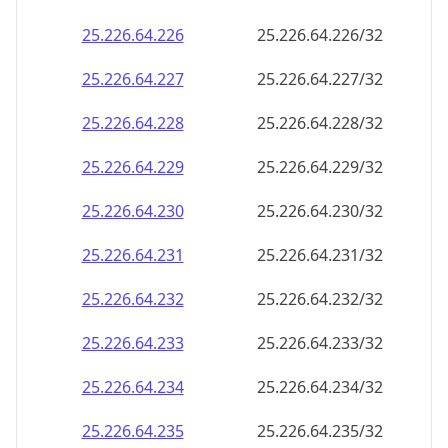
25.226.64.232
25.226.64.232/32
25.226.64.233
25.226.64.233/32
25.226.64.234
25.226.64.234/32
25.226.64.235
25.226.64.235/32
25.226.64.236
25.226.64.236/32
25.226.64.237
25.226.64.237/32
25.226.64.238
25.226.64.238/32
25.226.64.239
25.226.64.239/32
25.226.64.240
25.226.64.240/32
25.226.64.241
25.226.64.241/32