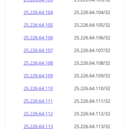
25.226.64.109
25.226.64.109/32
25.226.64.110
25.226.64.110/32
25.226.64.111
25.226.64.111/32
25.226.64.112
25.226.64.112/32
25.226.64.113
25.226.64.113/32
25.226.64.114
25.226.64.114/32
25.226.64.115
25.226.64.115/32
25.226.64.116
25.226.64.116/32
25.226.64.117
25.226.64.117/32
25.226.64.118
25.226.64.118/32
25.226.64.119
25.226.64.119/32