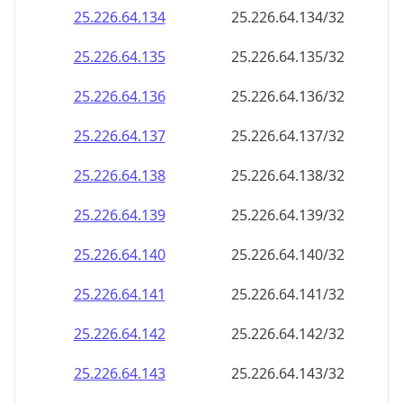
25.226.64.140
25.226.64.140/32
25.226.64.141
25.226.64.141/32
25.226.64.142
25.226.64.142/32
25.226.64.143
25.226.64.143/32
25.226.64.144
25.226.64.144/32
25.226.64.145
25.226.64.145/32
25.226.64.146
25.226.64.146/32
25.226.64.147
25.226.64.147/32
25.226.64.148
25.226.64.148/32
25.226.64.149
25.226.64.149/32