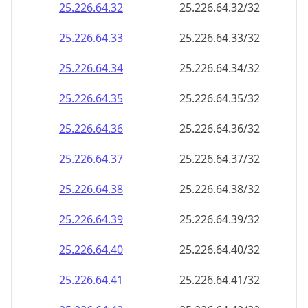
25.226.64.38
25.226.64.38/32
25.226.64.39
25.226.64.39/32
25.226.64.40
25.226.64.40/32
25.226.64.41
25.226.64.41/32
25.226.64.42
25.226.64.42/32
25.226.64.43
25.226.64.43/32
25.226.64.44
25.226.64.44/32
25.226.64.45
25.226.64.45/32
25.226.64.46
25.226.64.46/32
25.226.64.47
25.226.64.47/32