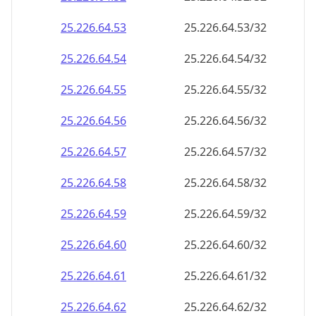
25.226.64.59
25.226.64.59/32
25.226.64.60
25.226.64.60/32
25.226.64.61
25.226.64.61/32
25.226.64.62
25.226.64.62/32
25.226.64.63
25.226.64.63/32
25.226.64.64
25.226.64.64/32
25.226.64.65
25.226.64.65/32
25.226.64.66
25.226.64.66/32
25.226.64.67
25.226.64.67/32
25.226.64.68
25.226.64.68/32