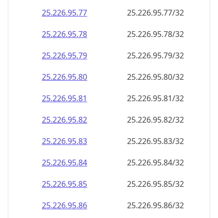
25.226.95.79
25.226.95.79/32
25.226.95.80
25.226.95.80/32
25.226.95.81
25.226.95.81/32
25.226.95.82
25.226.95.82/32
25.226.95.83
25.226.95.83/32
25.226.95.84
25.226.95.84/32
25.226.95.85
25.226.95.85/32
25.226.95.86
25.226.95.86/32
25.226.95.87
25.226.95.87/32
25.226.95.88
25.226.95.88/32