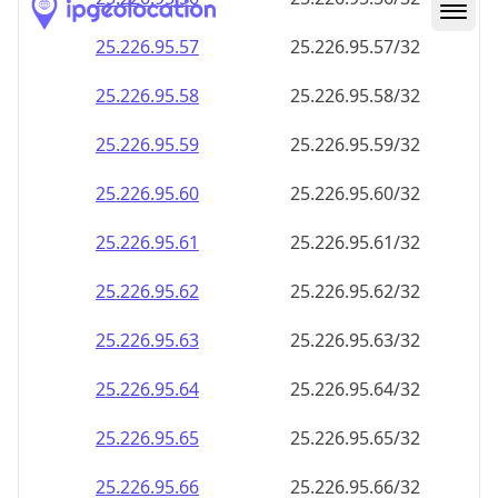
25.226.95.59
25.226.95.59/32
25.226.95.60
25.226.95.60/32
25.226.95.61
25.226.95.61/32
25.226.95.62
25.226.95.62/32
25.226.95.63
25.226.95.63/32
25.226.95.64
25.226.95.64/32
25.226.95.65
25.226.95.65/32
25.226.95.66
25.226.95.66/32
25.226.95.67
25.226.95.67/32
25.226.95.68
25.226.95.68/32