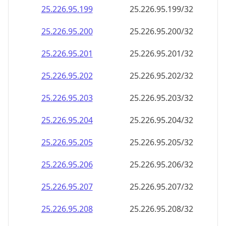
25.226.95.201
25.226.95.201/32
25.226.95.202
25.226.95.202/32
25.226.95.203
25.226.95.203/32
25.226.95.204
25.226.95.204/32
25.226.95.205
25.226.95.205/32
25.226.95.206
25.226.95.206/32
25.226.95.207
25.226.95.207/32
25.226.95.208
25.226.95.208/32
25.226.95.209
25.226.95.209/32
25.226.95.210
25.226.95.210/32