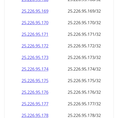
25.226.95.171
25.226.95.171/32
25.226.95.172
25.226.95.172/32
25.226.95.173
25.226.95.173/32
25.226.95.174
25.226.95.174/32
25.226.95.175
25.226.95.175/32
25.226.95.176
25.226.95.176/32
25.226.95.177
25.226.95.177/32
25.226.95.178
25.226.95.178/32
25.226.95.179
25.226.95.179/32
25.226.95.180
25.226.95.180/32