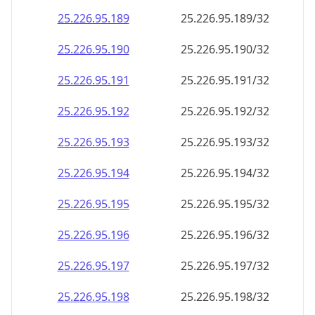
25.226.95.191
25.226.95.191/32
25.226.95.192
25.226.95.192/32
25.226.95.193
25.226.95.193/32
25.226.95.194
25.226.95.194/32
25.226.95.195
25.226.95.195/32
25.226.95.196
25.226.95.196/32
25.226.95.197
25.226.95.197/32
25.226.95.198
25.226.95.198/32
25.226.95.199
25.226.95.199/32
25.226.95.200
25.226.95.200/32