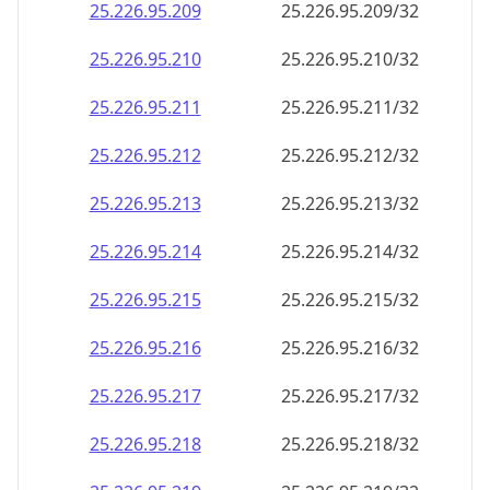
25.226.95.211
25.226.95.211/32
25.226.95.212
25.226.95.212/32
25.226.95.213
25.226.95.213/32
25.226.95.214
25.226.95.214/32
25.226.95.215
25.226.95.215/32
25.226.95.216
25.226.95.216/32
25.226.95.217
25.226.95.217/32
25.226.95.218
25.226.95.218/32
25.226.95.219
25.226.95.219/32
25.226.95.220
25.226.95.220/32