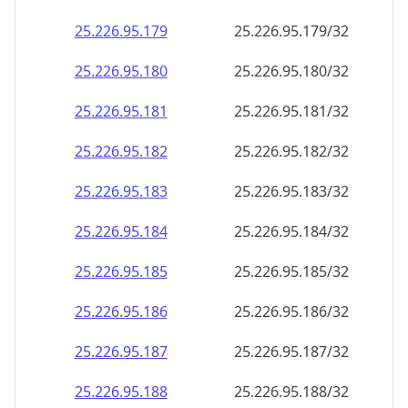
25.226.95.181
25.226.95.181/32
25.226.95.182
25.226.95.182/32
25.226.95.183
25.226.95.183/32
25.226.95.184
25.226.95.184/32
25.226.95.185
25.226.95.185/32
25.226.95.186
25.226.95.186/32
25.226.95.187
25.226.95.187/32
25.226.95.188
25.226.95.188/32
25.226.95.189
25.226.95.189/32
25.226.95.190
25.226.95.190/32