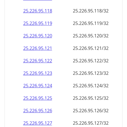
25.226.95.120
25.226.95.120/32
25.226.95.121
25.226.95.121/32
25.226.95.122
25.226.95.122/32
25.226.95.123
25.226.95.123/32
25.226.95.124
25.226.95.124/32
25.226.95.125
25.226.95.125/32
25.226.95.126
25.226.95.126/32
25.226.95.127
25.226.95.127/32
25.226.95.128
25.226.95.128/32
25.226.95.129
25.226.95.129/32