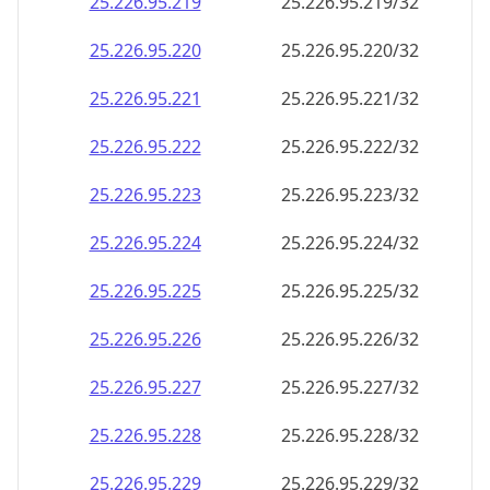
25.226.95.221
25.226.95.221/32
25.226.95.222
25.226.95.222/32
25.226.95.223
25.226.95.223/32
25.226.95.224
25.226.95.224/32
25.226.95.225
25.226.95.225/32
25.226.95.226
25.226.95.226/32
25.226.95.227
25.226.95.227/32
25.226.95.228
25.226.95.228/32
25.226.95.229
25.226.95.229/32
25.226.95.230
25.226.95.230/32
25.226.95.231
25.226.95.231/32