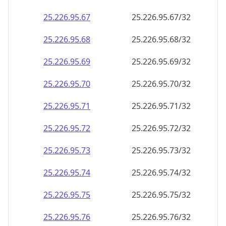
25.226.95.69
25.226.95.69/32
25.226.95.70
25.226.95.70/32
25.226.95.71
25.226.95.71/32
25.226.95.72
25.226.95.72/32
25.226.95.73
25.226.95.73/32
25.226.95.74
25.226.95.74/32
25.226.95.75
25.226.95.75/32
25.226.95.76
25.226.95.76/32
25.226.95.77
25.226.95.77/32
25.226.95.78
25.226.95.78/32