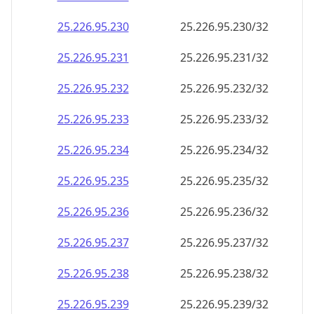
25.226.95.232
25.226.95.232/32
25.226.95.233
25.226.95.233/32
25.226.95.234
25.226.95.234/32
25.226.95.235
25.226.95.235/32
25.226.95.236
25.226.95.236/32
25.226.95.237
25.226.95.237/32
25.226.95.238
25.226.95.238/32
25.226.95.239
25.226.95.239/32
25.226.95.240
25.226.95.240/32
25.226.95.241
25.226.95.241/32