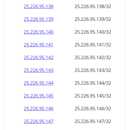
25.226.95.140
25.226.95.140/32
25.226.95.141
25.226.95.141/32
25.226.95.142
25.226.95.142/32
25.226.95.143
25.226.95.143/32
25.226.95.144
25.226.95.144/32
25.226.95.145
25.226.95.145/32
25.226.95.146
25.226.95.146/32
25.226.95.147
25.226.95.147/32
25.226.95.148
25.226.95.148/32
25.226.95.149
25.226.95.149/32