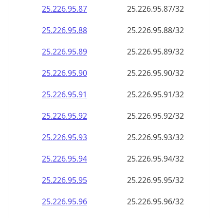
25.226.95.89
25.226.95.89/32
25.226.95.90
25.226.95.90/32
25.226.95.91
25.226.95.91/32
25.226.95.92
25.226.95.92/32
25.226.95.93
25.226.95.93/32
25.226.95.94
25.226.95.94/32
25.226.95.95
25.226.95.95/32
25.226.95.96
25.226.95.96/32
25.226.95.97
25.226.95.97/32
25.226.95.98
25.226.95.98/32