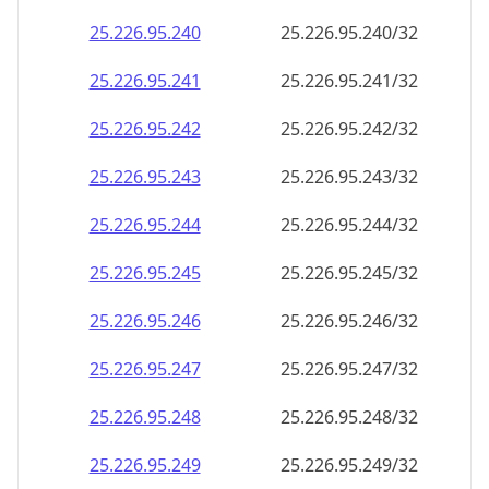
25.226.95.242
25.226.95.242/32
25.226.95.243
25.226.95.243/32
25.226.95.244
25.226.95.244/32
25.226.95.245
25.226.95.245/32
25.226.95.246
25.226.95.246/32
25.226.95.247
25.226.95.247/32
25.226.95.248
25.226.95.248/32
25.226.95.249
25.226.95.249/32
25.226.95.250
25.226.95.250/32
25.226.95.251
25.226.95.251/32