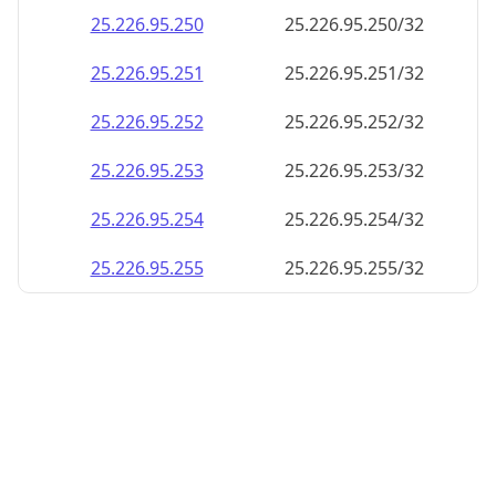
25.226.95.252
25.226.95.252/32
25.226.95.253
25.226.95.253/32
25.226.95.254
25.226.95.254/32
25.226.95.255
25.226.95.255/32