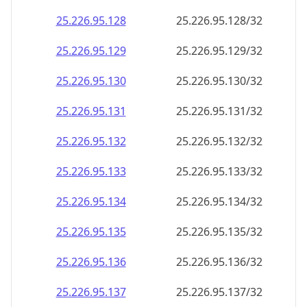
25.226.95.130
25.226.95.130/32
25.226.95.131
25.226.95.131/32
25.226.95.132
25.226.95.132/32
25.226.95.133
25.226.95.133/32
25.226.95.134
25.226.95.134/32
25.226.95.135
25.226.95.135/32
25.226.95.136
25.226.95.136/32
25.226.95.137
25.226.95.137/32
25.226.95.138
25.226.95.138/32
25.226.95.139
25.226.95.139/32