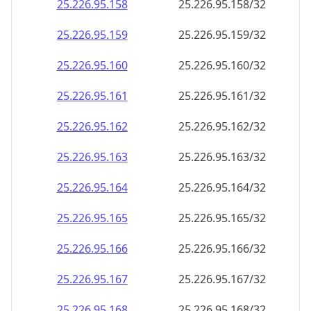
25.226.95.160
25.226.95.160/32
25.226.95.161
25.226.95.161/32
25.226.95.162
25.226.95.162/32
25.226.95.163
25.226.95.163/32
25.226.95.164
25.226.95.164/32
25.226.95.165
25.226.95.165/32
25.226.95.166
25.226.95.166/32
25.226.95.167
25.226.95.167/32
25.226.95.168
25.226.95.168/32
25.226.95.169
25.226.95.169/32
25.226.95.170
25.226.95.170/32