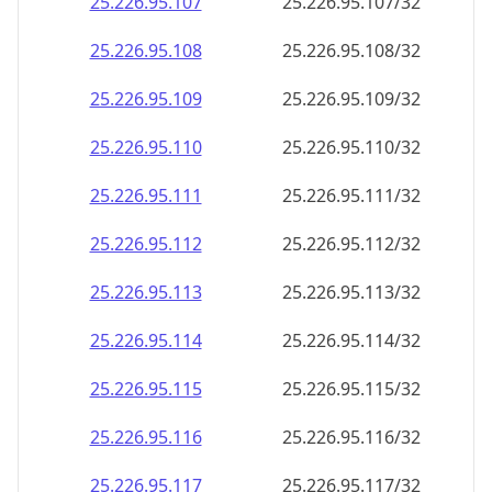
25.226.95.109
25.226.95.109/32
25.226.95.110
25.226.95.110/32
25.226.95.111
25.226.95.111/32
25.226.95.112
25.226.95.112/32
25.226.95.113
25.226.95.113/32
25.226.95.114
25.226.95.114/32
25.226.95.115
25.226.95.115/32
25.226.95.116
25.226.95.116/32
25.226.95.117
25.226.95.117/32
25.226.95.118
25.226.95.118/32
25.226.95.119
25.226.95.119/32