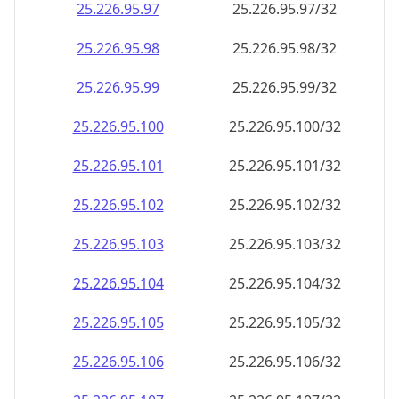
25.226.95.99
25.226.95.99/32
25.226.95.100
25.226.95.100/32
25.226.95.101
25.226.95.101/32
25.226.95.102
25.226.95.102/32
25.226.95.103
25.226.95.103/32
25.226.95.104
25.226.95.104/32
25.226.95.105
25.226.95.105/32
25.226.95.106
25.226.95.106/32
25.226.95.107
25.226.95.107/32
25.226.95.108
25.226.95.108/32