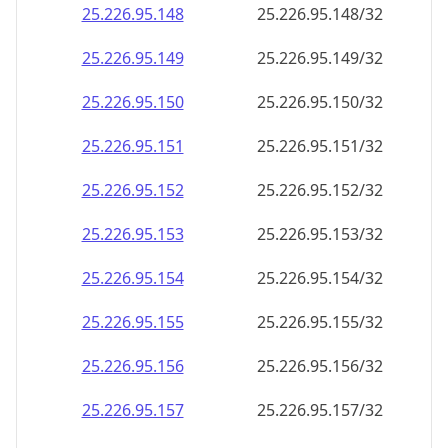
25.226.95.150
25.226.95.150/32
25.226.95.151
25.226.95.151/32
25.226.95.152
25.226.95.152/32
25.226.95.153
25.226.95.153/32
25.226.95.154
25.226.95.154/32
25.226.95.155
25.226.95.155/32
25.226.95.156
25.226.95.156/32
25.226.95.157
25.226.95.157/32
25.226.95.158
25.226.95.158/32
25.226.95.159
25.226.95.159/32