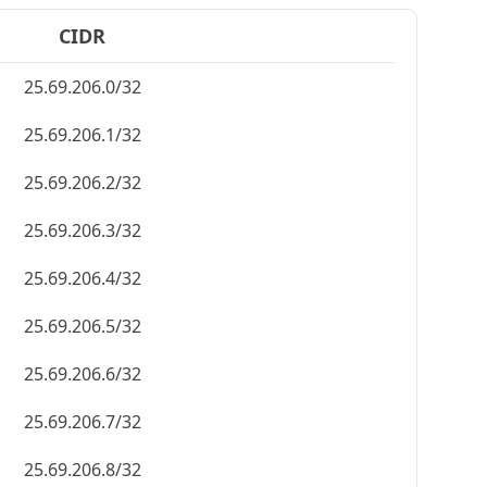
CIDR
25.69.206.0/32
25.69.206.1/32
25.69.206.2/32
25.69.206.3/32
25.69.206.4/32
25.69.206.5/32
25.69.206.6/32
25.69.206.7/32
25.69.206.8/32