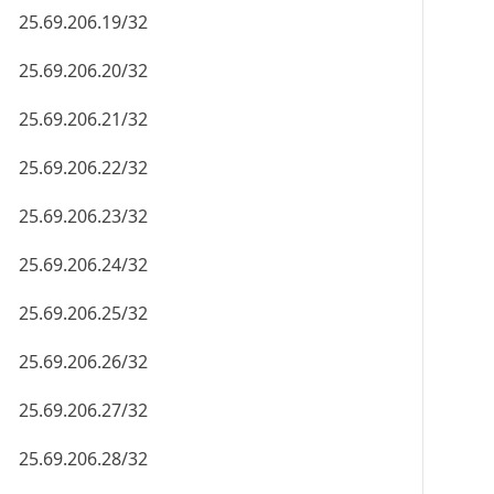
25.69.206.19/32
25.69.206.20/32
25.69.206.21/32
25.69.206.22/32
25.69.206.23/32
25.69.206.24/32
25.69.206.25/32
25.69.206.26/32
25.69.206.27/32
25.69.206.28/32