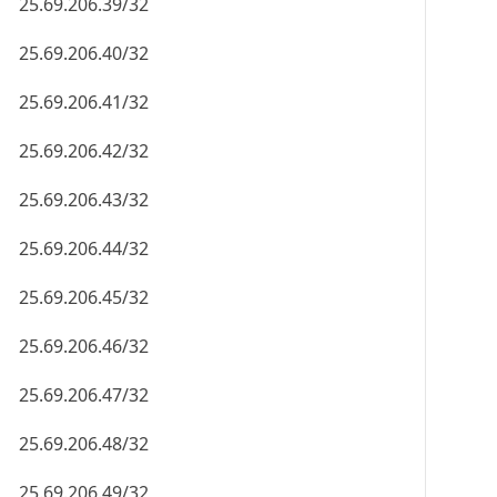
25.69.206.39/32
25.69.206.40/32
25.69.206.41/32
25.69.206.42/32
25.69.206.43/32
25.69.206.44/32
25.69.206.45/32
25.69.206.46/32
25.69.206.47/32
25.69.206.48/32
25.69.206.49/32