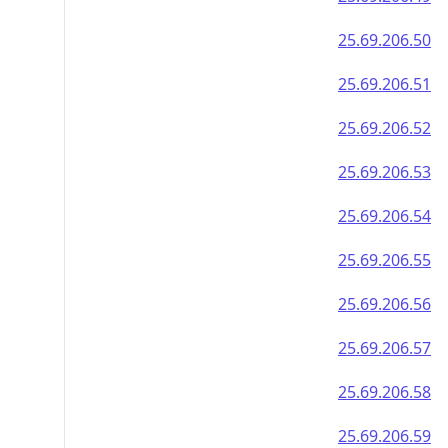
25.69.206.50
25.69.206.51
25.69.206.52
25.69.206.53
25.69.206.54
25.69.206.55
25.69.206.56
25.69.206.57
25.69.206.58
25.69.206.59