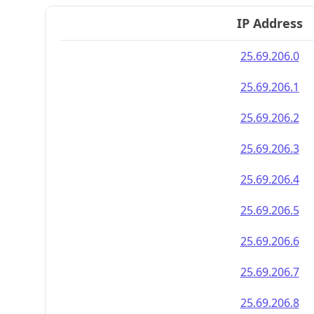
IP Address
25.69.206.0
25.69.206.1
25.69.206.2
25.69.206.3
25.69.206.4
25.69.206.5
25.69.206.6
25.69.206.7
25.69.206.8