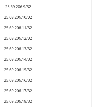
25.69.206.9/32
25.69.206.10/32
25.69.206.11/32
25.69.206.12/32
25.69.206.13/32
25.69.206.14/32
25.69.206.15/32
25.69.206.16/32
25.69.206.17/32
25.69.206.18/32