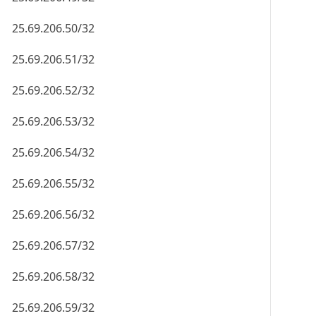
25.69.206.50/32
25.69.206.51/32
25.69.206.52/32
25.69.206.53/32
25.69.206.54/32
25.69.206.55/32
25.69.206.56/32
25.69.206.57/32
25.69.206.58/32
25.69.206.59/32