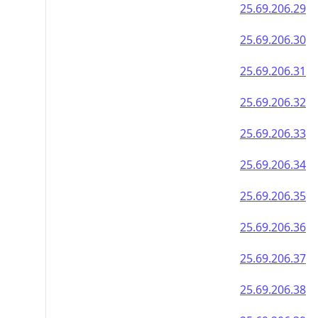
25.69.206.29
25.69.206.30
25.69.206.31
25.69.206.32
25.69.206.33
25.69.206.34
25.69.206.35
25.69.206.36
25.69.206.37
25.69.206.38