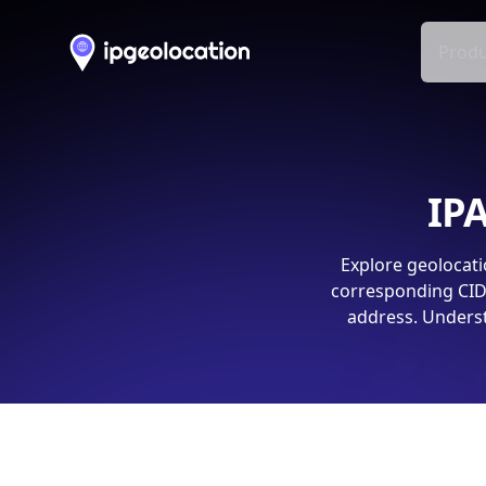
Produ
IPA
Explore geolocati
corresponding CIDR
address. Underst