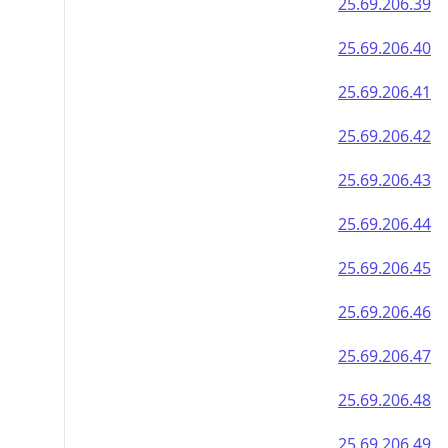
25.69.206.39
25.69.206.40
25.69.206.41
25.69.206.42
25.69.206.43
25.69.206.44
25.69.206.45
25.69.206.46
25.69.206.47
25.69.206.48
25.69.206.49