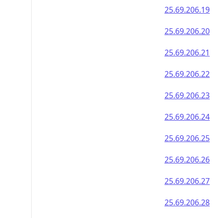
25.69.206.19
25.69.206.20
25.69.206.21
25.69.206.22
25.69.206.23
25.69.206.24
25.69.206.25
25.69.206.26
25.69.206.27
25.69.206.28