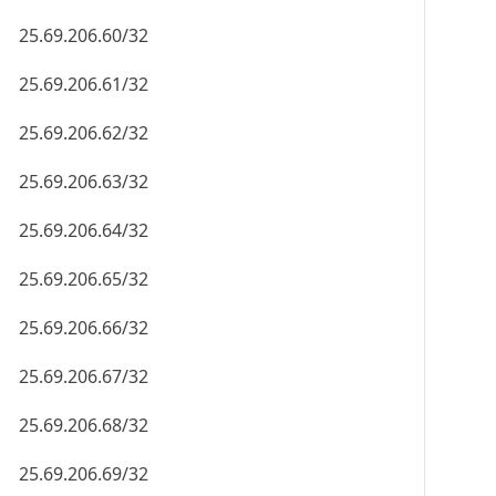
25.69.206.60/32
25.69.206.61/32
25.69.206.62/32
25.69.206.63/32
25.69.206.64/32
25.69.206.65/32
25.69.206.66/32
25.69.206.67/32
25.69.206.68/32
25.69.206.69/32