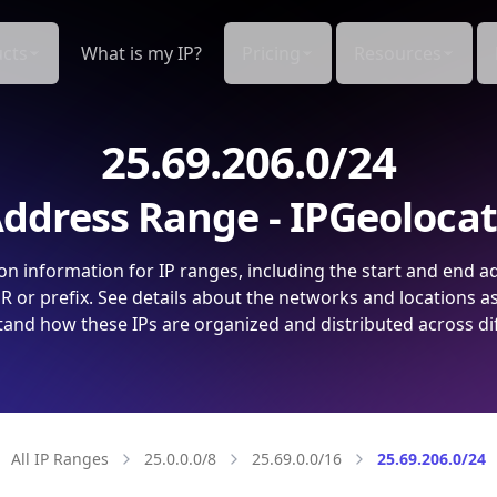
cts
What is my IP?
Pricing
Resources
25.69.206.0/24
ddress Range - IPGeoloca
on information for IP ranges, including the start and end a
 or prefix. See details about the networks and locations a
and how these IPs are organized and distributed across di
All IP Ranges
25.0.0.0/8
25.69.0.0/16
25.69.206.0/24