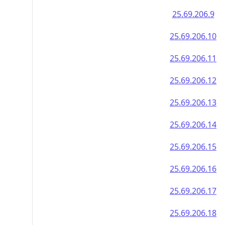
25.69.206.9
25.69.206.10
25.69.206.11
25.69.206.12
25.69.206.13
25.69.206.14
25.69.206.15
25.69.206.16
25.69.206.17
25.69.206.18