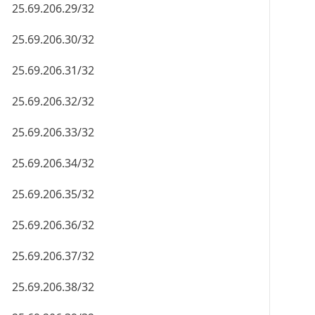
25.69.206.29/32
25.69.206.30/32
25.69.206.31/32
25.69.206.32/32
25.69.206.33/32
25.69.206.34/32
25.69.206.35/32
25.69.206.36/32
25.69.206.37/32
25.69.206.38/32