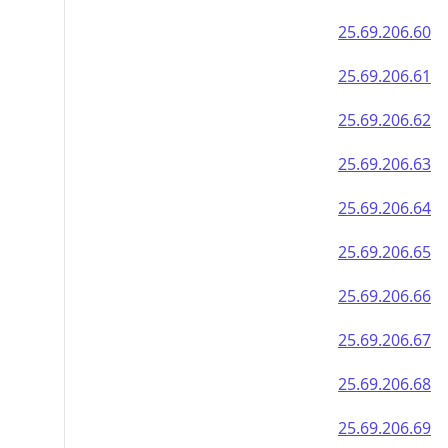
25.69.206.60
25.69.206.61
25.69.206.62
25.69.206.63
25.69.206.64
25.69.206.65
25.69.206.66
25.69.206.67
25.69.206.68
25.69.206.69