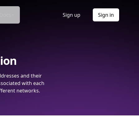
Docs
Sign up
Sign in
tion
ddresses and their
ssociated with each
fferent networks.