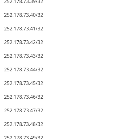
252.178.73.39/32
252.178.73.40/32
252.178.73.41/32
252.178.73.42/32
252.178.73.43/32
252.178.73.44/32
252.178.73.45/32
252.178.73.46/32
252.178.73.47/32
252.178.73.48/32
252.178.73.49/32