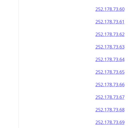
252.178.73.60
252.178.73.61
252.178.73.62
252.178.73.63
252.178.73.64
252.178.73.65
252.178.73.66
252.178.73.67
252.178.73.68
252.178.73.69