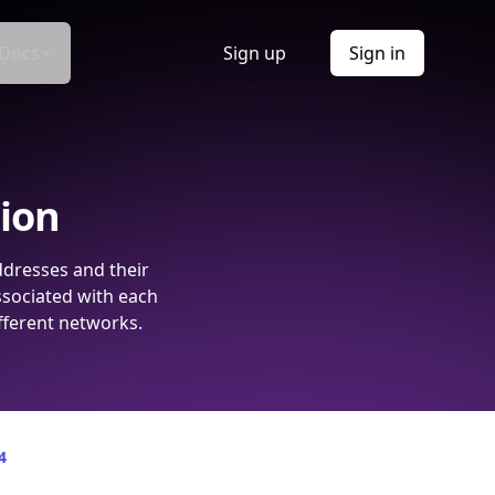
Docs
Sign up
Sign in
tion
ddresses and their
ssociated with each
fferent networks.
4