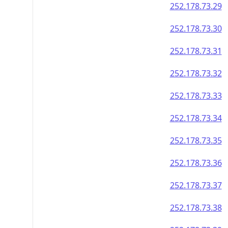
252.178.73.29
252.178.73.30
252.178.73.31
252.178.73.32
252.178.73.33
252.178.73.34
252.178.73.35
252.178.73.36
252.178.73.37
252.178.73.38