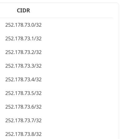
CIDR
252.178.73.0/32
252.178.73.1/32
252.178.73.2/32
252.178.73.3/32
252.178.73.4/32
252.178.73.5/32
252.178.73.6/32
252.178.73.7/32
252.178.73.8/32