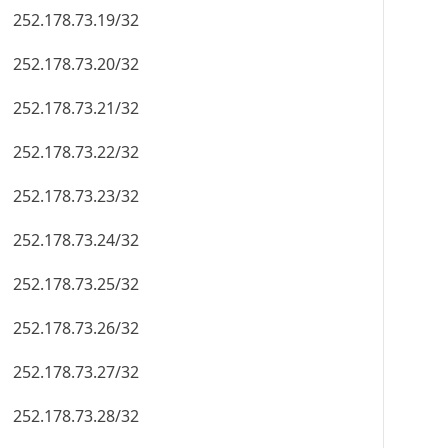
252.178.73.19/32
252.178.73.20/32
252.178.73.21/32
252.178.73.22/32
252.178.73.23/32
252.178.73.24/32
252.178.73.25/32
252.178.73.26/32
252.178.73.27/32
252.178.73.28/32