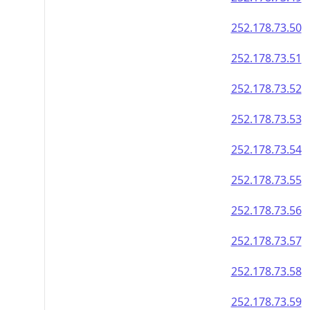
252.178.73.50
252.178.73.51
252.178.73.52
252.178.73.53
252.178.73.54
252.178.73.55
252.178.73.56
252.178.73.57
252.178.73.58
252.178.73.59