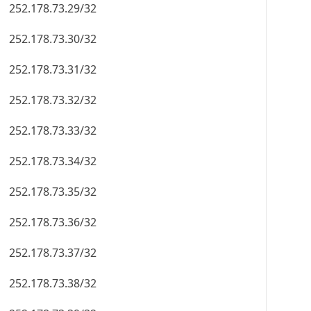
252.178.73.29/32
252.178.73.30/32
252.178.73.31/32
252.178.73.32/32
252.178.73.33/32
252.178.73.34/32
252.178.73.35/32
252.178.73.36/32
252.178.73.37/32
252.178.73.38/32