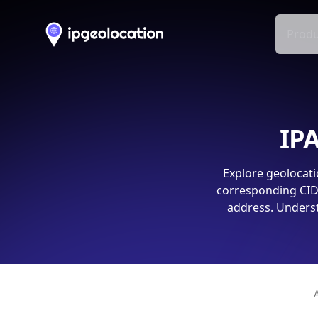
Produ
IPA
Explore geolocati
corresponding CIDR
address. Underst