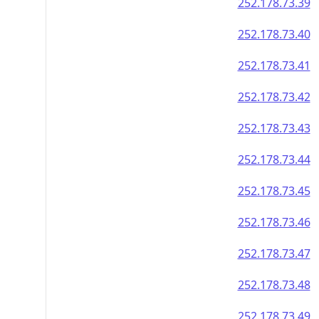
252.178.73.39
252.178.73.40
252.178.73.41
252.178.73.42
252.178.73.43
252.178.73.44
252.178.73.45
252.178.73.46
252.178.73.47
252.178.73.48
252.178.73.49