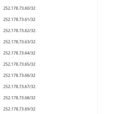
252.178.73.60/32
252.178.73.61/32
252.178.73.62/32
252.178.73.63/32
252.178.73.64/32
252.178.73.65/32
252.178.73.66/32
252.178.73.67/32
252.178.73.68/32
252.178.73.69/32