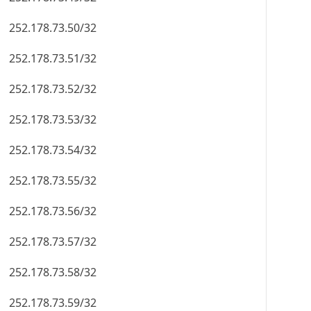
252.178.73.50/32
252.178.73.51/32
252.178.73.52/32
252.178.73.53/32
252.178.73.54/32
252.178.73.55/32
252.178.73.56/32
252.178.73.57/32
252.178.73.58/32
252.178.73.59/32