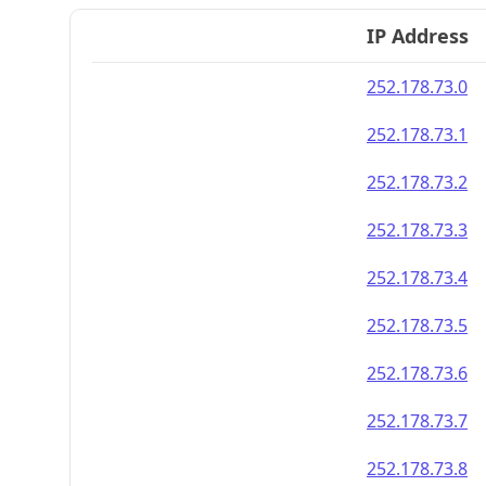
IP Address
252.178.73.0
252.178.73.1
252.178.73.2
252.178.73.3
252.178.73.4
252.178.73.5
252.178.73.6
252.178.73.7
252.178.73.8