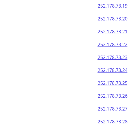
252.178.73.19
252.178.73.20
252.178.73.21
252.178.73.22
252.178.73.23
252.178.73.24
252.178.73.25
252.178.73.26
252.178.73.27
252.178.73.28