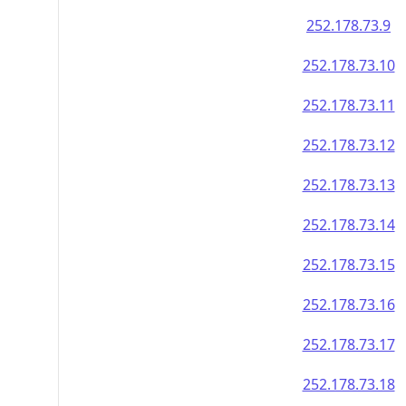
252.178.73.9
252.178.73.10
252.178.73.11
252.178.73.12
252.178.73.13
252.178.73.14
252.178.73.15
252.178.73.16
252.178.73.17
252.178.73.18