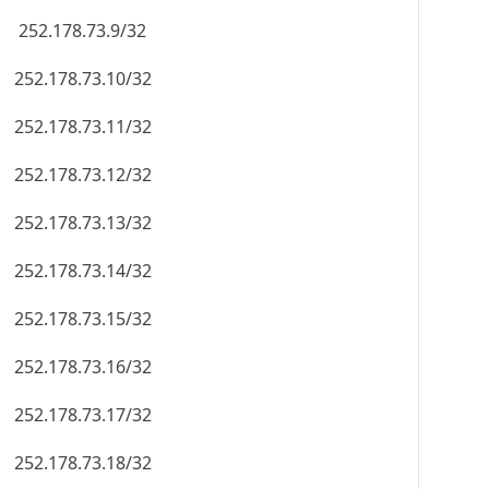
252.178.73.9/32
252.178.73.10/32
252.178.73.11/32
252.178.73.12/32
252.178.73.13/32
252.178.73.14/32
252.178.73.15/32
252.178.73.16/32
252.178.73.17/32
252.178.73.18/32