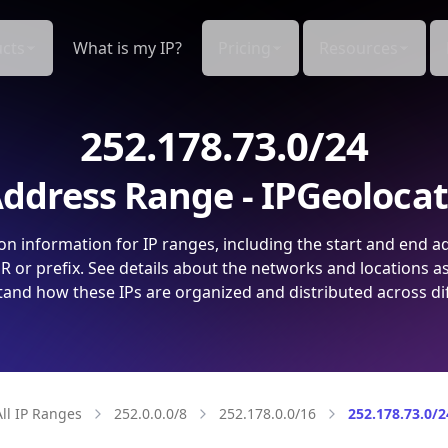
cts
What is my IP?
Pricing
Resources
252.178.73.0/24
ddress Range - IPGeoloca
on information for IP ranges, including the start and end a
 or prefix. See details about the networks and locations a
and how these IPs are organized and distributed across di
All IP Ranges
252.0.0.0/8
252.178.0.0/16
252.178.73.0/2