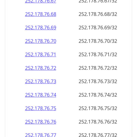
252.178.76.69
252.178.76.69/32
252.178.76.70
252.178.76.70/32
252.178.76.71
252.178.76.71/32
252.178.76.72
252.178.76.72/32
252.178.76.73
252.178.76.73/32
252.178.76.74
252.178.76.74/32
252.178.76.75
252.178.76.75/32
252.178.76.76
252.178.76.76/32
252.178.76.77
252.178.76.77/32
252.178.76.78
252.178.76.78/32