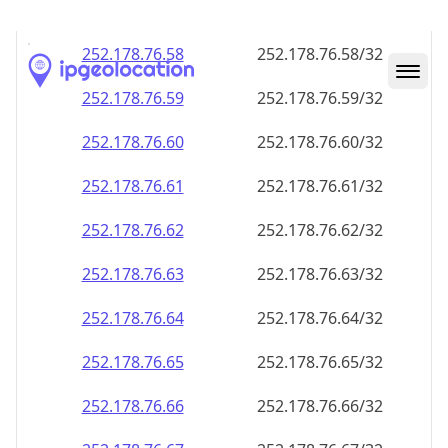
252.178.76.59
252.178.76.59/32
252.178.76.60
252.178.76.60/32
252.178.76.61
252.178.76.61/32
252.178.76.62
252.178.76.62/32
252.178.76.63
252.178.76.63/32
252.178.76.64
252.178.76.64/32
252.178.76.65
252.178.76.65/32
252.178.76.66
252.178.76.66/32
252.178.76.67
252.178.76.67/32
252.178.76.68
252.178.76.68/32