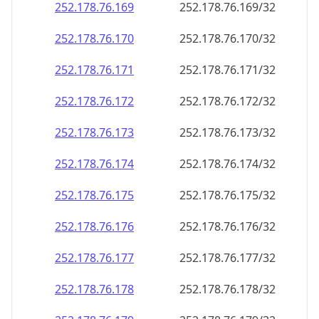
252.178.76.171
252.178.76.171/32
252.178.76.172
252.178.76.172/32
252.178.76.173
252.178.76.173/32
252.178.76.174
252.178.76.174/32
252.178.76.175
252.178.76.175/32
252.178.76.176
252.178.76.176/32
252.178.76.177
252.178.76.177/32
252.178.76.178
252.178.76.178/32
252.178.76.179
252.178.76.179/32
252.178.76.180
252.178.76.180/32