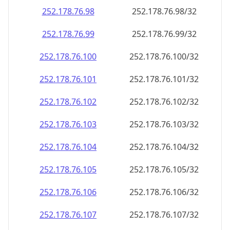
252.178.76.99
252.178.76.99/32
252.178.76.100
252.178.76.100/32
252.178.76.101
252.178.76.101/32
252.178.76.102
252.178.76.102/32
252.178.76.103
252.178.76.103/32
252.178.76.104
252.178.76.104/32
252.178.76.105
252.178.76.105/32
252.178.76.106
252.178.76.106/32
252.178.76.107
252.178.76.107/32
252.178.76.108
252.178.76.108/32