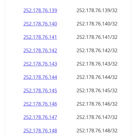
252.178.76.140
252.178.76.140/32
252.178.76.141
252.178.76.141/32
252.178.76.142
252.178.76.142/32
252.178.76.143
252.178.76.143/32
252.178.76.144
252.178.76.144/32
252.178.76.145
252.178.76.145/32
252.178.76.146
252.178.76.146/32
252.178.76.147
252.178.76.147/32
252.178.76.148
252.178.76.148/32
252.178.76.149
252.178.76.149/32