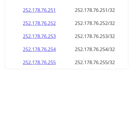
252.178.76.252
252.178.76.252/32
252.178.76.253
252.178.76.253/32
252.178.76.254
252.178.76.254/32
252.178.76.255
252.178.76.255/32