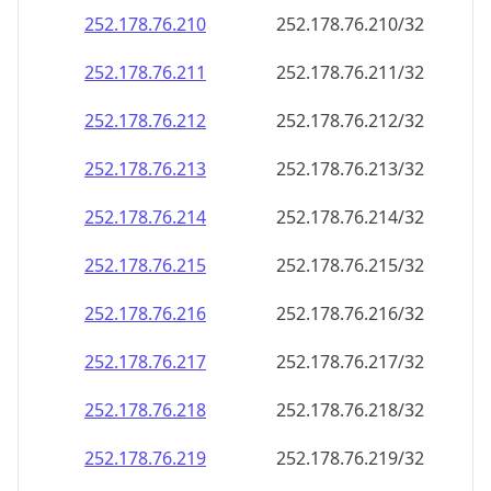
252.178.76.211
252.178.76.211/32
252.178.76.212
252.178.76.212/32
252.178.76.213
252.178.76.213/32
252.178.76.214
252.178.76.214/32
252.178.76.215
252.178.76.215/32
252.178.76.216
252.178.76.216/32
252.178.76.217
252.178.76.217/32
252.178.76.218
252.178.76.218/32
252.178.76.219
252.178.76.219/32
252.178.76.220
252.178.76.220/32