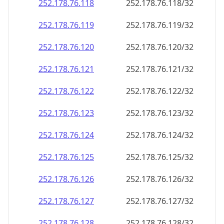
252.178.76.120
252.178.76.120/32
252.178.76.121
252.178.76.121/32
252.178.76.122
252.178.76.122/32
252.178.76.123
252.178.76.123/32
252.178.76.124
252.178.76.124/32
252.178.76.125
252.178.76.125/32
252.178.76.126
252.178.76.126/32
252.178.76.127
252.178.76.127/32
252.178.76.128
252.178.76.128/32
252.178.76.129
252.178.76.129/32