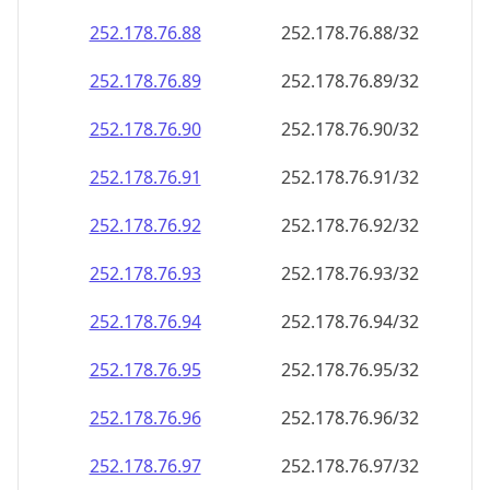
252.178.76.89
252.178.76.89/32
252.178.76.90
252.178.76.90/32
252.178.76.91
252.178.76.91/32
252.178.76.92
252.178.76.92/32
252.178.76.93
252.178.76.93/32
252.178.76.94
252.178.76.94/32
252.178.76.95
252.178.76.95/32
252.178.76.96
252.178.76.96/32
252.178.76.97
252.178.76.97/32
252.178.76.98
252.178.76.98/32