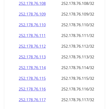
252.178.76.109
252.178.76.109/32
252.178.76.110
252.178.76.110/32
252.178.76.111
252.178.76.111/32
252.178.76.112
252.178.76.112/32
252.178.76.113
252.178.76.113/32
252.178.76.114
252.178.76.114/32
252.178.76.115
252.178.76.115/32
252.178.76.116
252.178.76.116/32
252.178.76.117
252.178.76.117/32
252.178.76.118
252.178.76.118/32
252.178.76.119
252.178.76.119/32