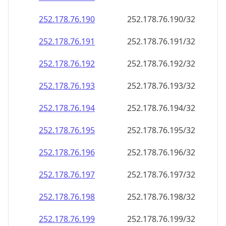
252.178.76.191
252.178.76.191/32
252.178.76.192
252.178.76.192/32
252.178.76.193
252.178.76.193/32
252.178.76.194
252.178.76.194/32
252.178.76.195
252.178.76.195/32
252.178.76.196
252.178.76.196/32
252.178.76.197
252.178.76.197/32
252.178.76.198
252.178.76.198/32
252.178.76.199
252.178.76.199/32
252.178.76.200
252.178.76.200/32