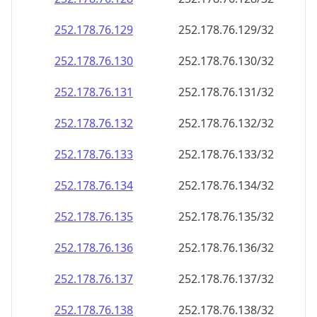
252.178.76.130
252.178.76.130/32
252.178.76.131
252.178.76.131/32
252.178.76.132
252.178.76.132/32
252.178.76.133
252.178.76.133/32
252.178.76.134
252.178.76.134/32
252.178.76.135
252.178.76.135/32
252.178.76.136
252.178.76.136/32
252.178.76.137
252.178.76.137/32
252.178.76.138
252.178.76.138/32
252.178.76.139
252.178.76.139/32