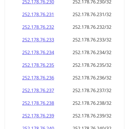
252.178.76.232
252.178.76.232/32
252.178.76.233
252.178.76.233/32
252.178.76.234
252.178.76.234/32
252.178.76.235
252.178.76.235/32
252.178.76.236
252.178.76.236/32
252.178.76.237
252.178.76.237/32
252.178.76.238
252.178.76.238/32
252.178.76.239
252.178.76.239/32
252.178.76.240
252.178.76.240/32
252.178.76.241
252.178.76.241/32