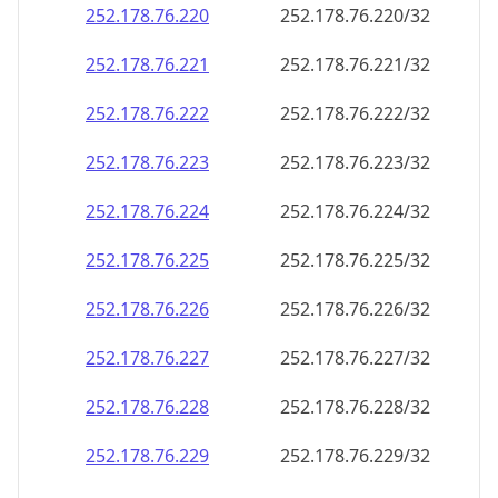
252.178.76.221
252.178.76.221/32
252.178.76.222
252.178.76.222/32
252.178.76.223
252.178.76.223/32
252.178.76.224
252.178.76.224/32
252.178.76.225
252.178.76.225/32
252.178.76.226
252.178.76.226/32
252.178.76.227
252.178.76.227/32
252.178.76.228
252.178.76.228/32
252.178.76.229
252.178.76.229/32
252.178.76.230
252.178.76.230/32
252.178.76.231
252.178.76.231/32