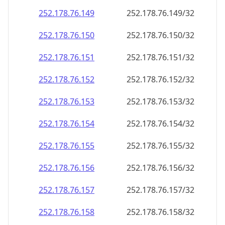
252.178.76.150
252.178.76.150/32
252.178.76.151
252.178.76.151/32
252.178.76.152
252.178.76.152/32
252.178.76.153
252.178.76.153/32
252.178.76.154
252.178.76.154/32
252.178.76.155
252.178.76.155/32
252.178.76.156
252.178.76.156/32
252.178.76.157
252.178.76.157/32
252.178.76.158
252.178.76.158/32
252.178.76.159
252.178.76.159/32