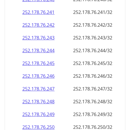
252.178.76.242
252.178.76.242/32
252.178.76.243
252.178.76.243/32
252.178.76.244
252.178.76.244/32
252.178.76.245
252.178.76.245/32
252.178.76.246
252.178.76.246/32
252.178.76.247
252.178.76.247/32
252.178.76.248
252.178.76.248/32
252.178.76.249
252.178.76.249/32
252.178.76.250
252.178.76.250/32
252.178.76.251
252.178.76.251/32