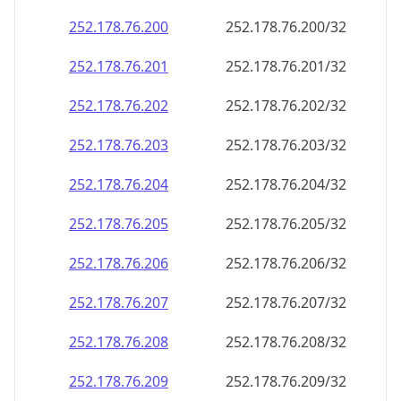
252.178.76.201
252.178.76.201/32
252.178.76.202
252.178.76.202/32
252.178.76.203
252.178.76.203/32
252.178.76.204
252.178.76.204/32
252.178.76.205
252.178.76.205/32
252.178.76.206
252.178.76.206/32
252.178.76.207
252.178.76.207/32
252.178.76.208
252.178.76.208/32
252.178.76.209
252.178.76.209/32
252.178.76.210
252.178.76.210/32