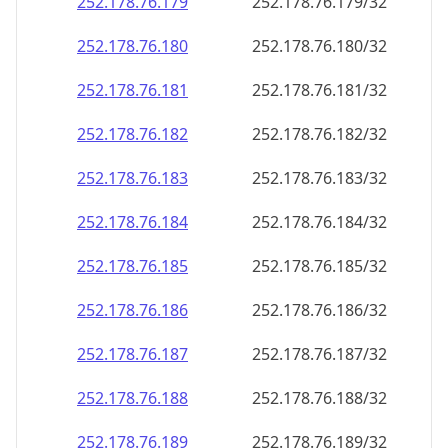
252.178.76.181
252.178.76.181/32
252.178.76.182
252.178.76.182/32
252.178.76.183
252.178.76.183/32
252.178.76.184
252.178.76.184/32
252.178.76.185
252.178.76.185/32
252.178.76.186
252.178.76.186/32
252.178.76.187
252.178.76.187/32
252.178.76.188
252.178.76.188/32
252.178.76.189
252.178.76.189/32
252.178.76.190
252.178.76.190/32