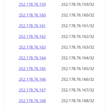
252.178.76.160
252.178.76.160/32
252.178.76.161
252.178.76.161/32
252.178.76.162
252.178.76.162/32
252.178.76.163
252.178.76.163/32
252.178.76.164
252.178.76.164/32
252.178.76.165
252.178.76.165/32
252.178.76.166
252.178.76.166/32
252.178.76.167
252.178.76.167/32
252.178.76.168
252.178.76.168/32
252.178.76.169
252.178.76.169/32
252.178.76.170
252.178.76.170/32