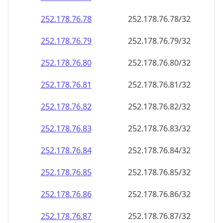
252.178.76.79
252.178.76.79/32
252.178.76.80
252.178.76.80/32
252.178.76.81
252.178.76.81/32
252.178.76.82
252.178.76.82/32
252.178.76.83
252.178.76.83/32
252.178.76.84
252.178.76.84/32
252.178.76.85
252.178.76.85/32
252.178.76.86
252.178.76.86/32
252.178.76.87
252.178.76.87/32
252.178.76.88
252.178.76.88/32