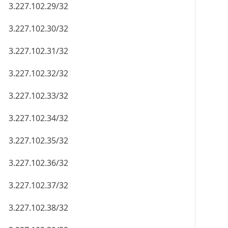
3.227.102.29/32
3.227.102.30/32
3.227.102.31/32
3.227.102.32/32
3.227.102.33/32
3.227.102.34/32
3.227.102.35/32
3.227.102.36/32
3.227.102.37/32
3.227.102.38/32