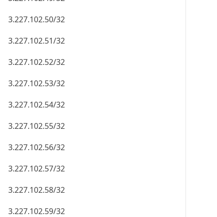
3.227.102.50/32
3.227.102.51/32
3.227.102.52/32
3.227.102.53/32
3.227.102.54/32
3.227.102.55/32
3.227.102.56/32
3.227.102.57/32
3.227.102.58/32
3.227.102.59/32