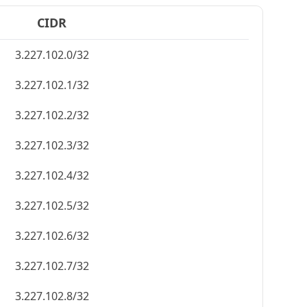
CIDR
3.227.102.0/32
3.227.102.1/32
3.227.102.2/32
3.227.102.3/32
3.227.102.4/32
3.227.102.5/32
3.227.102.6/32
3.227.102.7/32
3.227.102.8/32