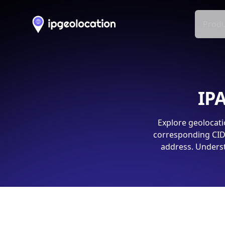
Produ
IPA
Explore geolocati
corresponding CIDR
address. Underst