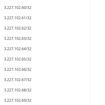
3.227.102.60/32
3.227.102.61/32
3.227.102.62/32
3.227.102.63/32
3.227.102.64/32
3.227.102.65/32
3.227.102.66/32
3.227.102.67/32
3.227.102.68/32
3.227.102.69/32