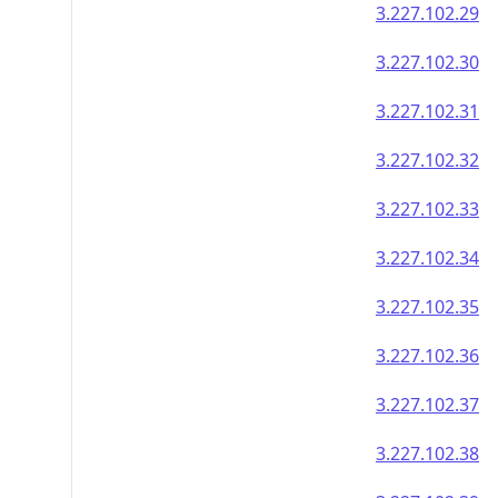
3.227.102.29
3.227.102.30
3.227.102.31
3.227.102.32
3.227.102.33
3.227.102.34
3.227.102.35
3.227.102.36
3.227.102.37
3.227.102.38