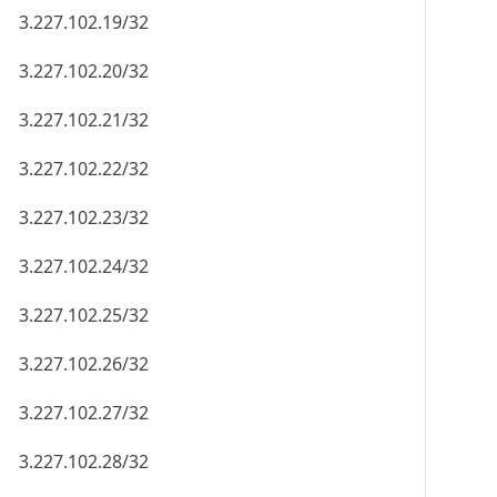
3.227.102.19/32
3.227.102.20/32
3.227.102.21/32
3.227.102.22/32
3.227.102.23/32
3.227.102.24/32
3.227.102.25/32
3.227.102.26/32
3.227.102.27/32
3.227.102.28/32