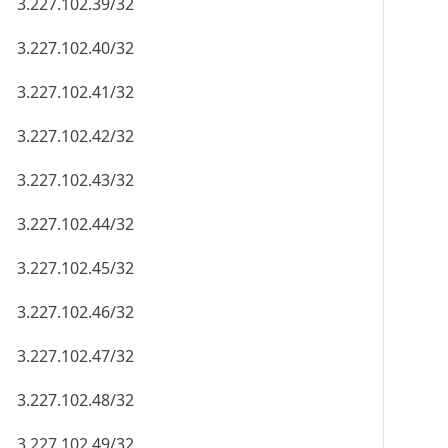
3.227.102.39/32
3.227.102.40/32
3.227.102.41/32
3.227.102.42/32
3.227.102.43/32
3.227.102.44/32
3.227.102.45/32
3.227.102.46/32
3.227.102.47/32
3.227.102.48/32
3.227.102.49/32