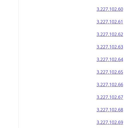
3.227.102.60
3.227.102.61
3.227.102.62
3.227.102.63
3.227.102.64
3.227.102.65
3.227.102.66
3.227.102.67
3.227.102.68
3.227.102.69