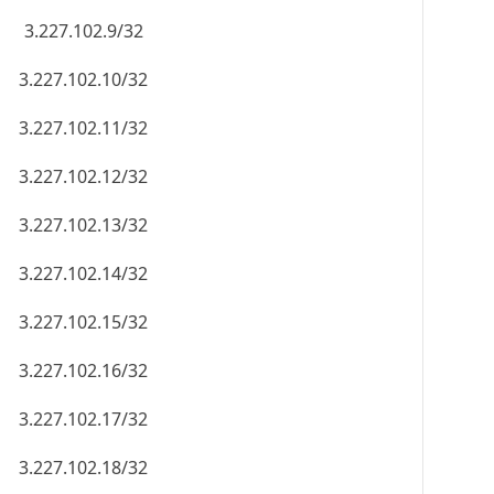
3.227.102.9/32
3.227.102.10/32
3.227.102.11/32
3.227.102.12/32
3.227.102.13/32
3.227.102.14/32
3.227.102.15/32
3.227.102.16/32
3.227.102.17/32
3.227.102.18/32