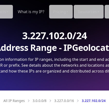
cts
What is my IP?
Pricing
Resources
3.227.102.0/24
ddress Range - IPGeoloca
on information for IP ranges, including the start and end a
 or prefix. See details about the networks and locations a
and how these IPs are organized and distributed across di
All IP Ranges
3.0.0.0/8
3.227.0.0/16
3.227.102.0/24