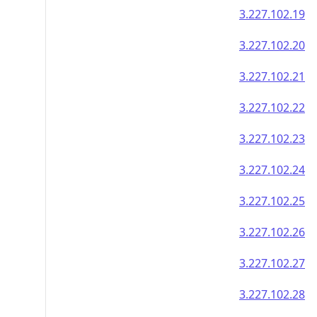
3.227.102.19
3.227.102.20
3.227.102.21
3.227.102.22
3.227.102.23
3.227.102.24
3.227.102.25
3.227.102.26
3.227.102.27
3.227.102.28