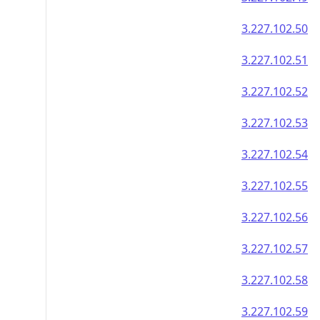
3.227.102.50
3.227.102.51
3.227.102.52
3.227.102.53
3.227.102.54
3.227.102.55
3.227.102.56
3.227.102.57
3.227.102.58
3.227.102.59