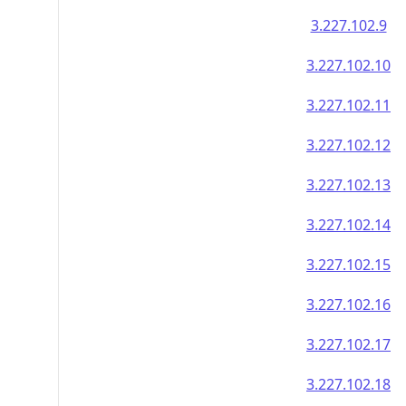
3.227.102.9
3.227.102.10
3.227.102.11
3.227.102.12
3.227.102.13
3.227.102.14
3.227.102.15
3.227.102.16
3.227.102.17
3.227.102.18