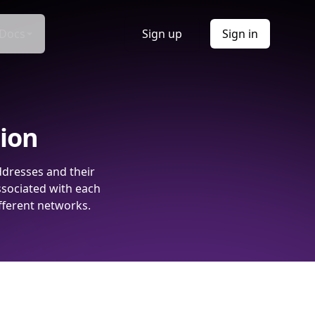
Docs
Sign up
Sign in
tion
ddresses and their
ssociated with each
fferent networks.