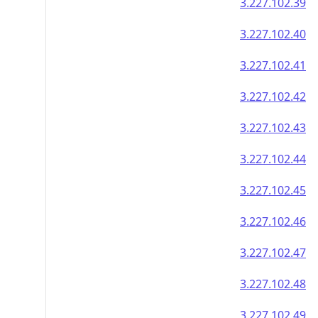
3.227.102.39
3.227.102.40
3.227.102.41
3.227.102.42
3.227.102.43
3.227.102.44
3.227.102.45
3.227.102.46
3.227.102.47
3.227.102.48
3.227.102.49