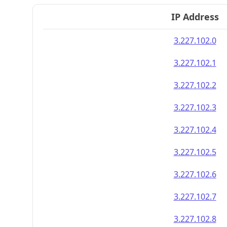
IP Address
3.227.102.0
3.227.102.1
3.227.102.2
3.227.102.3
3.227.102.4
3.227.102.5
3.227.102.6
3.227.102.7
3.227.102.8