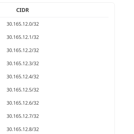
CIDR
30.165.12.0/32
30.165.12.1/32
30.165.12.2/32
30.165.12.3/32
30.165.12.4/32
30.165.12.5/32
30.165.12.6/32
30.165.12.7/32
30.165.12.8/32