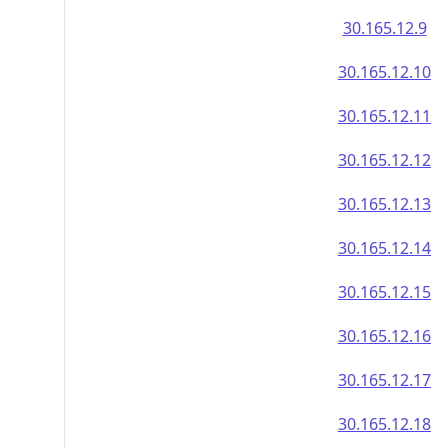
30.165.12.9
30.165.12.10
30.165.12.11
30.165.12.12
30.165.12.13
30.165.12.14
30.165.12.15
30.165.12.16
30.165.12.17
30.165.12.18