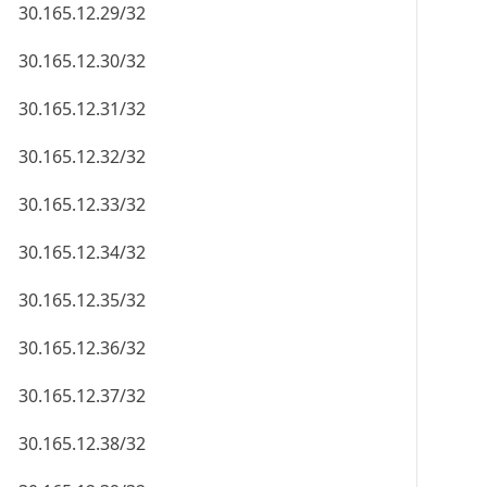
30.165.12.29/32
30.165.12.30/32
30.165.12.31/32
30.165.12.32/32
30.165.12.33/32
30.165.12.34/32
30.165.12.35/32
30.165.12.36/32
30.165.12.37/32
30.165.12.38/32