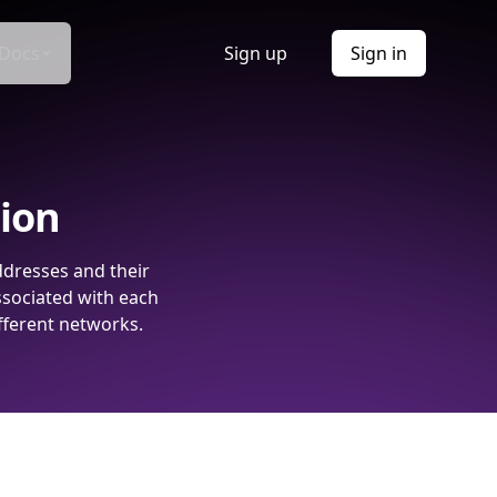
Docs
Sign up
Sign in
tion
ddresses and their
ssociated with each
fferent networks.