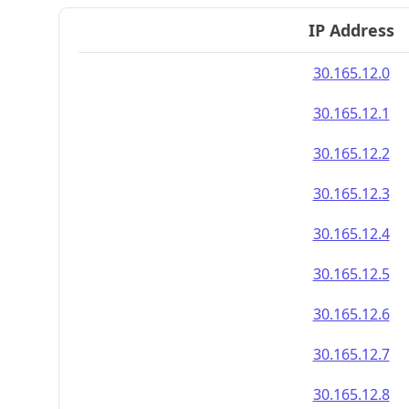
IP Address
30.165.12.0
30.165.12.1
30.165.12.2
30.165.12.3
30.165.12.4
30.165.12.5
30.165.12.6
30.165.12.7
30.165.12.8