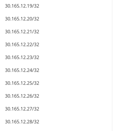
30.165.12.19/32
30.165.12.20/32
30.165.12.21/32
30.165.12.22/32
30.165.12.23/32
30.165.12.24/32
30.165.12.25/32
30.165.12.26/32
30.165.12.27/32
30.165.12.28/32