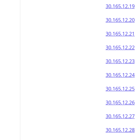
30.165.12.19
30.165.12.20
30.165.12.21
30.165.12.22
30.165.12.23
30.165.12.24
30.165.12.25
30.165.12.26
30.165.12.27
30.165.12.28