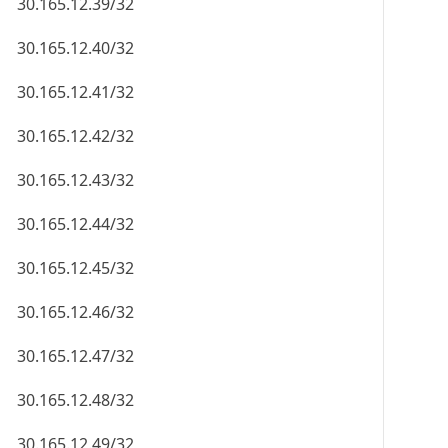
30.165.12.39/32
30.165.12.40/32
30.165.12.41/32
30.165.12.42/32
30.165.12.43/32
30.165.12.44/32
30.165.12.45/32
30.165.12.46/32
30.165.12.47/32
30.165.12.48/32
30.165.12.49/32