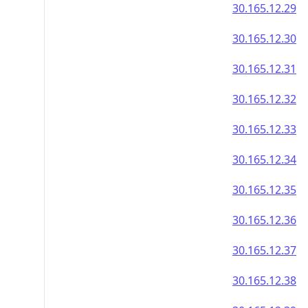
30.165.12.29
30.165.12.30
30.165.12.31
30.165.12.32
30.165.12.33
30.165.12.34
30.165.12.35
30.165.12.36
30.165.12.37
30.165.12.38