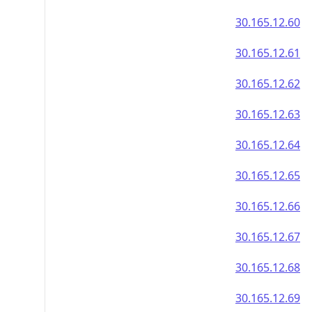
30.165.12.60
30.165.12.61
30.165.12.62
30.165.12.63
30.165.12.64
30.165.12.65
30.165.12.66
30.165.12.67
30.165.12.68
30.165.12.69