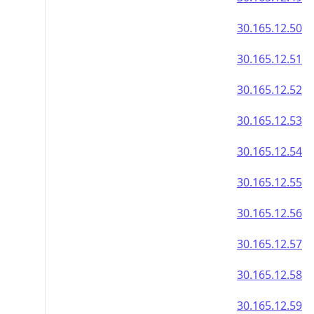
30.165.12.50
30.165.12.51
30.165.12.52
30.165.12.53
30.165.12.54
30.165.12.55
30.165.12.56
30.165.12.57
30.165.12.58
30.165.12.59