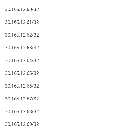
30.165.12.60/32
30.165.12.61/32
30.165.12.62/32
30.165.12.63/32
30.165.12.64/32
30.165.12.65/32
30.165.12.66/32
30.165.12.67/32
30.165.12.68/32
30.165.12.69/32