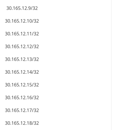
30.165.12.9/32
30.165.12.10/32
30.165.12.11/32
30.165.12.12/32
30.165.12.13/32
30.165.12.14/32
30.165.12.15/32
30.165.12.16/32
30.165.12.17/32
30.165.12.18/32