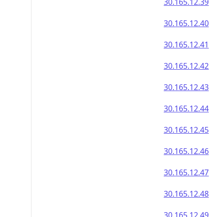
30.165.12.39
30.165.12.40
30.165.12.41
30.165.12.42
30.165.12.43
30.165.12.44
30.165.12.45
30.165.12.46
30.165.12.47
30.165.12.48
30.165.12.49