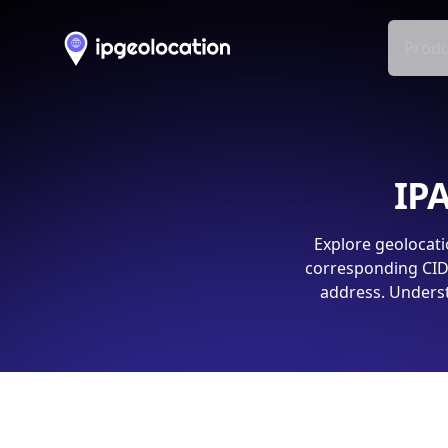
Produ
IPA
Explore geolocati
corresponding CIDR
address. Underst