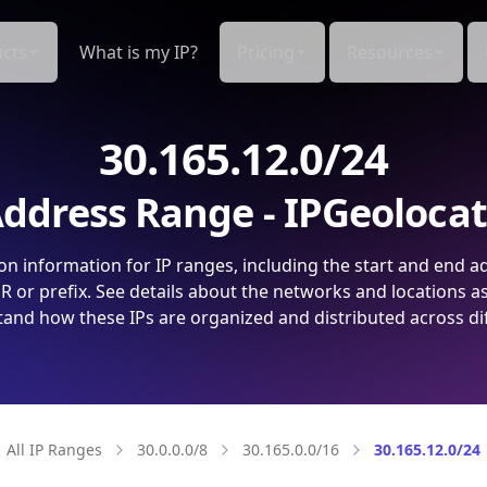
cts
What is my IP?
Pricing
Resources
30.165.12.0/24
ddress Range - IPGeoloca
on information for IP ranges, including the start and end a
 or prefix. See details about the networks and locations a
and how these IPs are organized and distributed across di
All IP Ranges
30.0.0.0/8
30.165.0.0/16
30.165.12.0/24