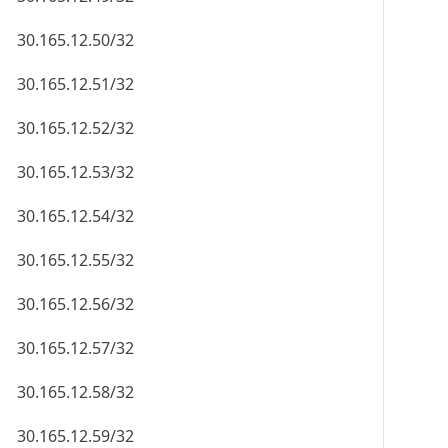
30.165.12.50/32
30.165.12.51/32
30.165.12.52/32
30.165.12.53/32
30.165.12.54/32
30.165.12.55/32
30.165.12.56/32
30.165.12.57/32
30.165.12.58/32
30.165.12.59/32