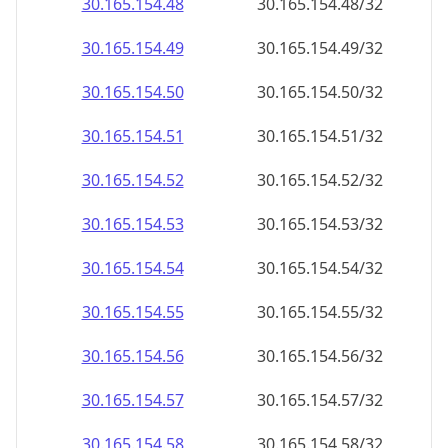
30.165.154.48
30.165.154.48/32
30.165.154.49
30.165.154.49/32
30.165.154.50
30.165.154.50/32
30.165.154.51
30.165.154.51/32
30.165.154.52
30.165.154.52/32
30.165.154.53
30.165.154.53/32
30.165.154.54
30.165.154.54/32
30.165.154.55
30.165.154.55/32
30.165.154.56
30.165.154.56/32
30.165.154.57
30.165.154.57/32
30.165.154.58
30.165.154.58/32