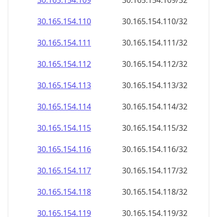
30.165.154.109
30.165.154.109/32
30.165.154.110
30.165.154.110/32
30.165.154.111
30.165.154.111/32
30.165.154.112
30.165.154.112/32
30.165.154.113
30.165.154.113/32
30.165.154.114
30.165.154.114/32
30.165.154.115
30.165.154.115/32
30.165.154.116
30.165.154.116/32
30.165.154.117
30.165.154.117/32
30.165.154.118
30.165.154.118/32
30.165.154.119
30.165.154.119/32