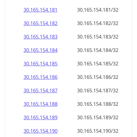
30.165.154.181
30.165.154.181/32
30.165.154.182
30.165.154.182/32
30.165.154.183
30.165.154.183/32
30.165.154.184
30.165.154.184/32
30.165.154.185
30.165.154.185/32
30.165.154.186
30.165.154.186/32
30.165.154.187
30.165.154.187/32
30.165.154.188
30.165.154.188/32
30.165.154.189
30.165.154.189/32
30.165.154.190
30.165.154.190/32