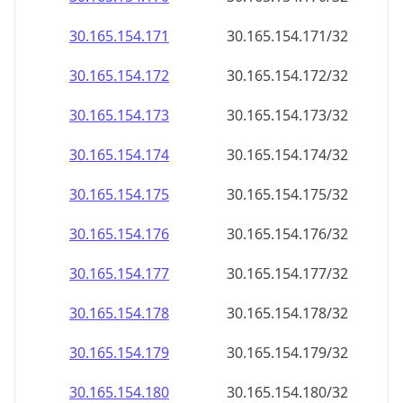
30.165.154.171
30.165.154.171/32
30.165.154.172
30.165.154.172/32
30.165.154.173
30.165.154.173/32
30.165.154.174
30.165.154.174/32
30.165.154.175
30.165.154.175/32
30.165.154.176
30.165.154.176/32
30.165.154.177
30.165.154.177/32
30.165.154.178
30.165.154.178/32
30.165.154.179
30.165.154.179/32
30.165.154.180
30.165.154.180/32