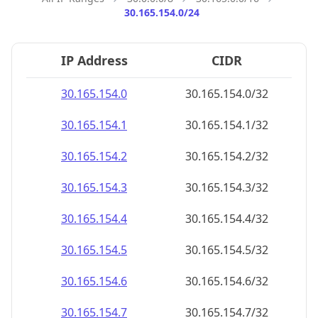
30.165.154.0/24
IP Address
CIDR
30.165.154.0
30.165.154.0/32
30.165.154.1
30.165.154.1/32
30.165.154.2
30.165.154.2/32
30.165.154.3
30.165.154.3/32
30.165.154.4
30.165.154.4/32
30.165.154.5
30.165.154.5/32
30.165.154.6
30.165.154.6/32
30.165.154.7
30.165.154.7/32