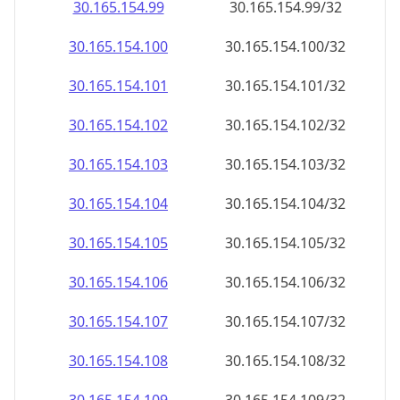
30.165.154.99
30.165.154.99/32
30.165.154.100
30.165.154.100/32
30.165.154.101
30.165.154.101/32
30.165.154.102
30.165.154.102/32
30.165.154.103
30.165.154.103/32
30.165.154.104
30.165.154.104/32
30.165.154.105
30.165.154.105/32
30.165.154.106
30.165.154.106/32
30.165.154.107
30.165.154.107/32
30.165.154.108
30.165.154.108/32