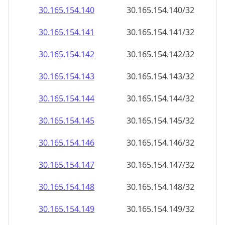
30.165.154.140
30.165.154.140/32
30.165.154.141
30.165.154.141/32
30.165.154.142
30.165.154.142/32
30.165.154.143
30.165.154.143/32
30.165.154.144
30.165.154.144/32
30.165.154.145
30.165.154.145/32
30.165.154.146
30.165.154.146/32
30.165.154.147
30.165.154.147/32
30.165.154.148
30.165.154.148/32
30.165.154.149
30.165.154.149/32