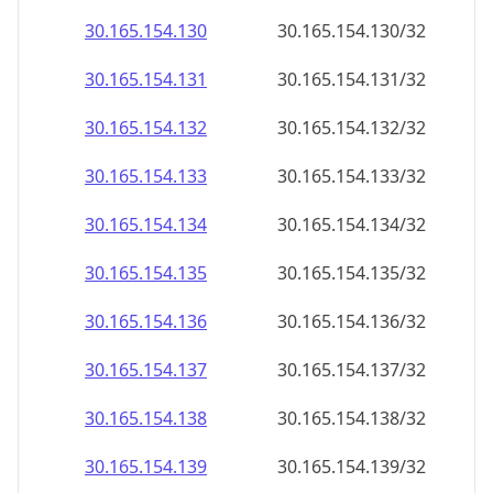
30.165.154.130
30.165.154.130/32
30.165.154.131
30.165.154.131/32
30.165.154.132
30.165.154.132/32
30.165.154.133
30.165.154.133/32
30.165.154.134
30.165.154.134/32
30.165.154.135
30.165.154.135/32
30.165.154.136
30.165.154.136/32
30.165.154.137
30.165.154.137/32
30.165.154.138
30.165.154.138/32
30.165.154.139
30.165.154.139/32