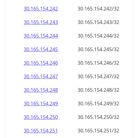
30.165.154.242
30.165.154.242/32
30.165.154.243
30.165.154.243/32
30.165.154.244
30.165.154.244/32
30.165.154.245
30.165.154.245/32
30.165.154.246
30.165.154.246/32
30.165.154.247
30.165.154.247/32
30.165.154.248
30.165.154.248/32
30.165.154.249
30.165.154.249/32
30.165.154.250
30.165.154.250/32
30.165.154.251
30.165.154.251/32