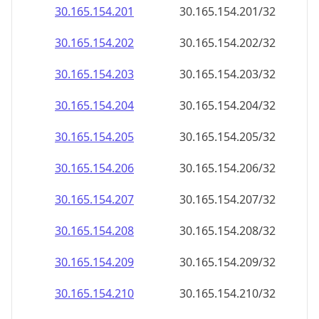
30.165.154.201
30.165.154.201/32
30.165.154.202
30.165.154.202/32
30.165.154.203
30.165.154.203/32
30.165.154.204
30.165.154.204/32
30.165.154.205
30.165.154.205/32
30.165.154.206
30.165.154.206/32
30.165.154.207
30.165.154.207/32
30.165.154.208
30.165.154.208/32
30.165.154.209
30.165.154.209/32
30.165.154.210
30.165.154.210/32