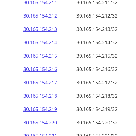
30.165.154.211
30.165.154.211/32
30.165.154.212
30.165.154.212/32
30.165.154.213
30.165.154.213/32
30.165.154.214
30.165.154.214/32
30.165.154.215
30.165.154.215/32
30.165.154.216
30.165.154.216/32
30.165.154.217
30.165.154.217/32
30.165.154.218
30.165.154.218/32
30.165.154.219
30.165.154.219/32
30.165.154.220
30.165.154.220/32