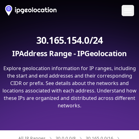
Ope
30.165.154.0/24
IPAddress Range - IPGeolocation
Explore geolocation information for IP ranges, including
the start and end addresses and their corresponding
CIDR or prefix. See details about the networks and
locations associated with each address. Understand how
these IPs are organized and distributed across different
networks.
All IP Ranges
30.0.0.0/8
30.165.0.0/16