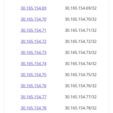
30.165.154.69
30.165.154.69/32
30.165.154.70
30.165.154.70/32
30.165.154.71
30.165.154.71/32
30.165.154.72
30.165.154.72/32
30.165.154.73
30.165.154.73/32
30.165.154.74
30.165.154.74/32
30.165.154.75
30.165.154.75/32
30.165.154.76
30.165.154.76/32
30.165.154.77
30.165.154.77/32
30.165.154.78
30.165.154.78/32