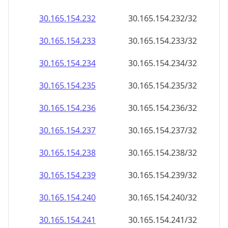
30.165.154.232
30.165.154.232/32
30.165.154.233
30.165.154.233/32
30.165.154.234
30.165.154.234/32
30.165.154.235
30.165.154.235/32
30.165.154.236
30.165.154.236/32
30.165.154.237
30.165.154.237/32
30.165.154.238
30.165.154.238/32
30.165.154.239
30.165.154.239/32
30.165.154.240
30.165.154.240/32
30.165.154.241
30.165.154.241/32