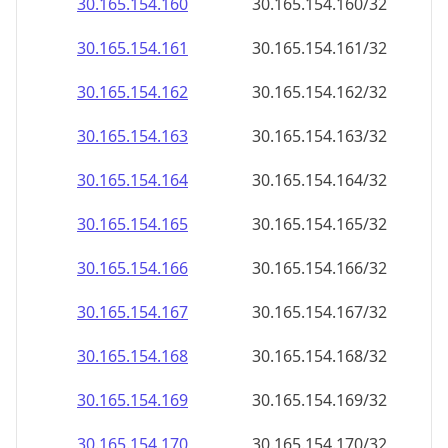
30.165.154.160
30.165.154.160/32
30.165.154.161
30.165.154.161/32
30.165.154.162
30.165.154.162/32
30.165.154.163
30.165.154.163/32
30.165.154.164
30.165.154.164/32
30.165.154.165
30.165.154.165/32
30.165.154.166
30.165.154.166/32
30.165.154.167
30.165.154.167/32
30.165.154.168
30.165.154.168/32
30.165.154.169
30.165.154.169/32
30.165.154.170
30.165.154.170/32