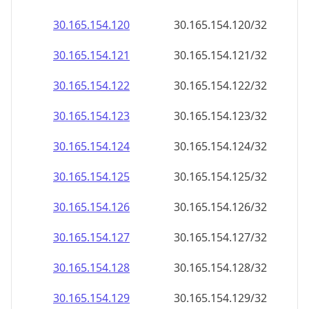
30.165.154.120
30.165.154.120/32
30.165.154.121
30.165.154.121/32
30.165.154.122
30.165.154.122/32
30.165.154.123
30.165.154.123/32
30.165.154.124
30.165.154.124/32
30.165.154.125
30.165.154.125/32
30.165.154.126
30.165.154.126/32
30.165.154.127
30.165.154.127/32
30.165.154.128
30.165.154.128/32
30.165.154.129
30.165.154.129/32