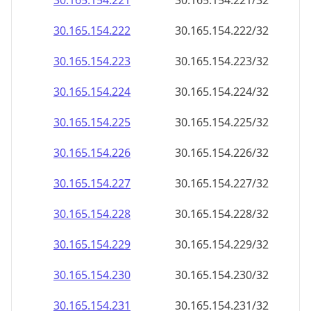
30.165.154.221
30.165.154.221/32
30.165.154.222
30.165.154.222/32
30.165.154.223
30.165.154.223/32
30.165.154.224
30.165.154.224/32
30.165.154.225
30.165.154.225/32
30.165.154.226
30.165.154.226/32
30.165.154.227
30.165.154.227/32
30.165.154.228
30.165.154.228/32
30.165.154.229
30.165.154.229/32
30.165.154.230
30.165.154.230/32
30.165.154.231
30.165.154.231/32