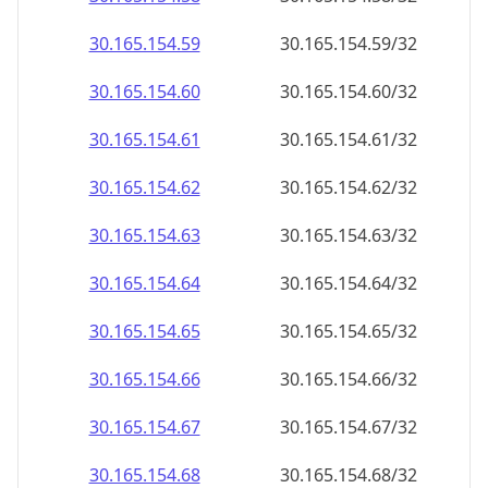
30.165.154.59
30.165.154.59/32
30.165.154.60
30.165.154.60/32
30.165.154.61
30.165.154.61/32
30.165.154.62
30.165.154.62/32
30.165.154.63
30.165.154.63/32
30.165.154.64
30.165.154.64/32
30.165.154.65
30.165.154.65/32
30.165.154.66
30.165.154.66/32
30.165.154.67
30.165.154.67/32
30.165.154.68
30.165.154.68/32