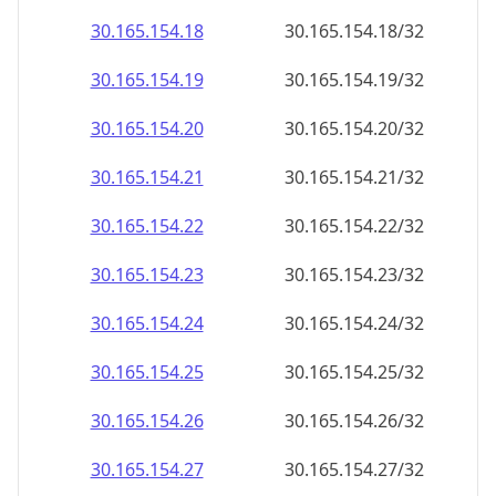
30.165.154.18
30.165.154.18/32
30.165.154.19
30.165.154.19/32
30.165.154.20
30.165.154.20/32
30.165.154.21
30.165.154.21/32
30.165.154.22
30.165.154.22/32
30.165.154.23
30.165.154.23/32
30.165.154.24
30.165.154.24/32
30.165.154.25
30.165.154.25/32
30.165.154.26
30.165.154.26/32
30.165.154.27
30.165.154.27/32