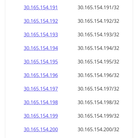
30.165.154.191
30.165.154.191/32
30.165.154.192
30.165.154.192/32
30.165.154.193
30.165.154.193/32
30.165.154.194
30.165.154.194/32
30.165.154.195
30.165.154.195/32
30.165.154.196
30.165.154.196/32
30.165.154.197
30.165.154.197/32
30.165.154.198
30.165.154.198/32
30.165.154.199
30.165.154.199/32
30.165.154.200
30.165.154.200/32