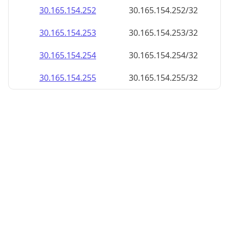
30.165.154.252
30.165.154.252/32
30.165.154.253
30.165.154.253/32
30.165.154.254
30.165.154.254/32
30.165.154.255
30.165.154.255/32