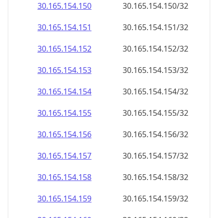
30.165.154.150
30.165.154.150/32
30.165.154.151
30.165.154.151/32
30.165.154.152
30.165.154.152/32
30.165.154.153
30.165.154.153/32
30.165.154.154
30.165.154.154/32
30.165.154.155
30.165.154.155/32
30.165.154.156
30.165.154.156/32
30.165.154.157
30.165.154.157/32
30.165.154.158
30.165.154.158/32
30.165.154.159
30.165.154.159/32