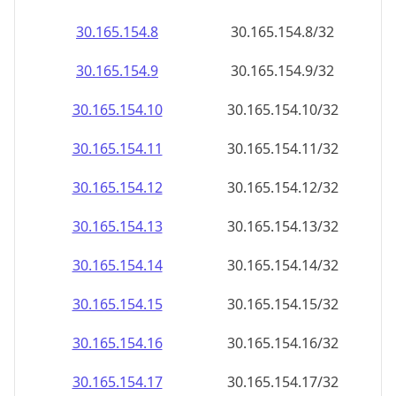
30.165.154.8
30.165.154.8/32
30.165.154.9
30.165.154.9/32
30.165.154.10
30.165.154.10/32
30.165.154.11
30.165.154.11/32
30.165.154.12
30.165.154.12/32
30.165.154.13
30.165.154.13/32
30.165.154.14
30.165.154.14/32
30.165.154.15
30.165.154.15/32
30.165.154.16
30.165.154.16/32
30.165.154.17
30.165.154.17/32