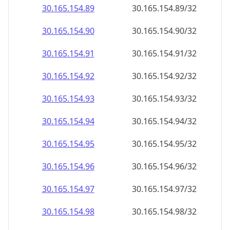
30.165.154.89
30.165.154.89/32
30.165.154.90
30.165.154.90/32
30.165.154.91
30.165.154.91/32
30.165.154.92
30.165.154.92/32
30.165.154.93
30.165.154.93/32
30.165.154.94
30.165.154.94/32
30.165.154.95
30.165.154.95/32
30.165.154.96
30.165.154.96/32
30.165.154.97
30.165.154.97/32
30.165.154.98
30.165.154.98/32