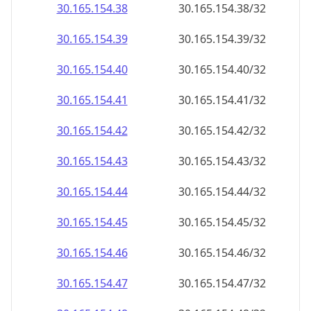
30.165.154.38
30.165.154.38/32
30.165.154.39
30.165.154.39/32
30.165.154.40
30.165.154.40/32
30.165.154.41
30.165.154.41/32
30.165.154.42
30.165.154.42/32
30.165.154.43
30.165.154.43/32
30.165.154.44
30.165.154.44/32
30.165.154.45
30.165.154.45/32
30.165.154.46
30.165.154.46/32
30.165.154.47
30.165.154.47/32