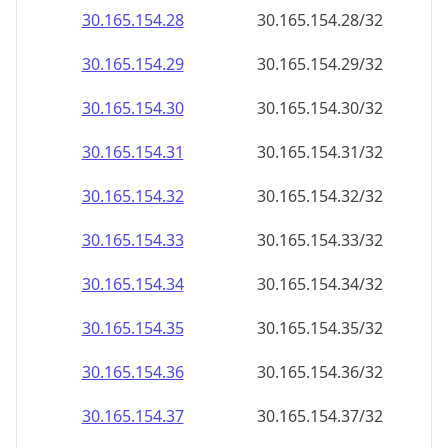
30.165.154.28
30.165.154.28/32
30.165.154.29
30.165.154.29/32
30.165.154.30
30.165.154.30/32
30.165.154.31
30.165.154.31/32
30.165.154.32
30.165.154.32/32
30.165.154.33
30.165.154.33/32
30.165.154.34
30.165.154.34/32
30.165.154.35
30.165.154.35/32
30.165.154.36
30.165.154.36/32
30.165.154.37
30.165.154.37/32