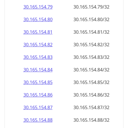
30.165.154.79
30.165.154.79/32
30.165.154.80
30.165.154.80/32
30.165.154.81
30.165.154.81/32
30.165.154.82
30.165.154.82/32
30.165.154.83
30.165.154.83/32
30.165.154.84
30.165.154.84/32
30.165.154.85
30.165.154.85/32
30.165.154.86
30.165.154.86/32
30.165.154.87
30.165.154.87/32
30.165.154.88
30.165.154.88/32