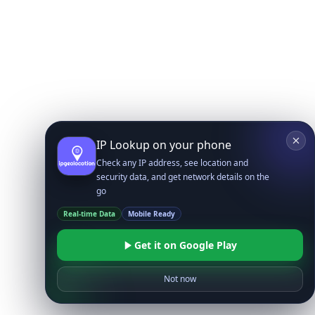
IP Lookup on your phone
Check any IP address, see location and
security data, and get network details on the
go
Real-time Data
Mobile Ready
Get it on Google Play
Not now