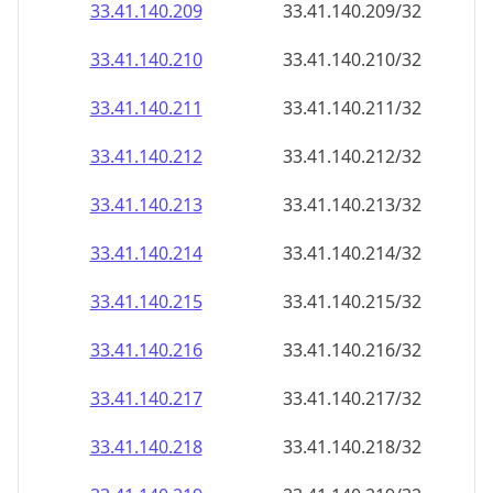
33.41.140.211
33.41.140.211/32
33.41.140.212
33.41.140.212/32
33.41.140.213
33.41.140.213/32
33.41.140.214
33.41.140.214/32
33.41.140.215
33.41.140.215/32
33.41.140.216
33.41.140.216/32
33.41.140.217
33.41.140.217/32
33.41.140.218
33.41.140.218/32
33.41.140.219
33.41.140.219/32
33.41.140.220
33.41.140.220/32