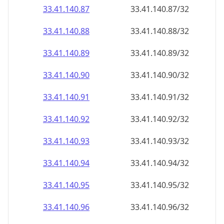
33.41.140.89
33.41.140.89/32
33.41.140.90
33.41.140.90/32
33.41.140.91
33.41.140.91/32
33.41.140.92
33.41.140.92/32
33.41.140.93
33.41.140.93/32
33.41.140.94
33.41.140.94/32
33.41.140.95
33.41.140.95/32
33.41.140.96
33.41.140.96/32
33.41.140.97
33.41.140.97/32
33.41.140.98
33.41.140.98/32