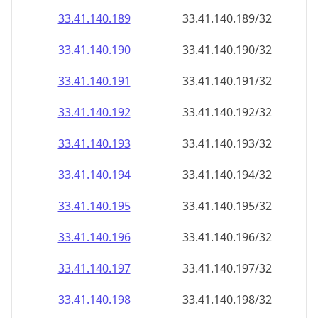
33.41.140.191
33.41.140.191/32
33.41.140.192
33.41.140.192/32
33.41.140.193
33.41.140.193/32
33.41.140.194
33.41.140.194/32
33.41.140.195
33.41.140.195/32
33.41.140.196
33.41.140.196/32
33.41.140.197
33.41.140.197/32
33.41.140.198
33.41.140.198/32
33.41.140.199
33.41.140.199/32
33.41.140.200
33.41.140.200/32