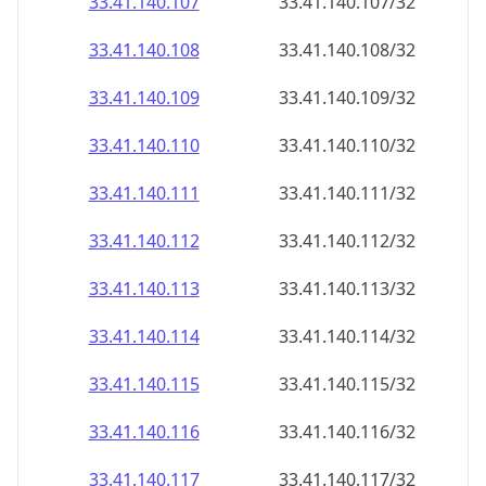
33.41.140.109
33.41.140.109/32
33.41.140.110
33.41.140.110/32
33.41.140.111
33.41.140.111/32
33.41.140.112
33.41.140.112/32
33.41.140.113
33.41.140.113/32
33.41.140.114
33.41.140.114/32
33.41.140.115
33.41.140.115/32
33.41.140.116
33.41.140.116/32
33.41.140.117
33.41.140.117/32
33.41.140.118
33.41.140.118/32
33.41.140.119
33.41.140.119/32