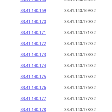
33.41.140.171
33.41.140.171/32
33.41.140.172
33.41.140.172/32
33.41.140.173
33.41.140.173/32
33.41.140.174
33.41.140.174/32
33.41.140.175
33.41.140.175/32
33.41.140.176
33.41.140.176/32
33.41.140.177
33.41.140.177/32
33.41.140.178
33.41.140.178/32
33.41.140.179
33.41.140.179/32
33.41.140.180
33.41.140.180/32