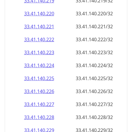
33.41.140.221
33.41.140.221/32
33.41.140.222
33.41.140.222/32
33.41.140.223
33.41.140.223/32
33.41.140.224
33.41.140.224/32
33.41.140.225
33.41.140.225/32
33.41.140.226
33.41.140.226/32
33.41.140.227
33.41.140.227/32
33.41.140.228
33.41.140.228/32
33.41.140.229
33.41.140.229/32
33.41.140.230
33.41.140.230/32
33.41.140.231
33.41.140.231/32