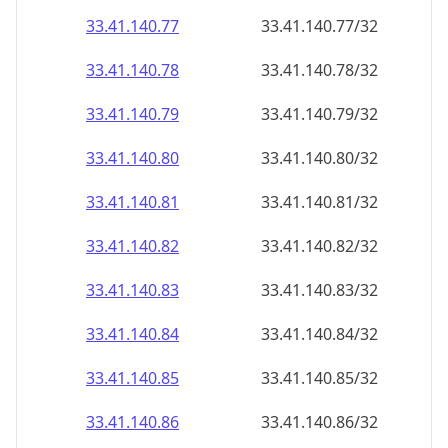
33.41.140.79
33.41.140.79/32
33.41.140.80
33.41.140.80/32
33.41.140.81
33.41.140.81/32
33.41.140.82
33.41.140.82/32
33.41.140.83
33.41.140.83/32
33.41.140.84
33.41.140.84/32
33.41.140.85
33.41.140.85/32
33.41.140.86
33.41.140.86/32
33.41.140.87
33.41.140.87/32
33.41.140.88
33.41.140.88/32