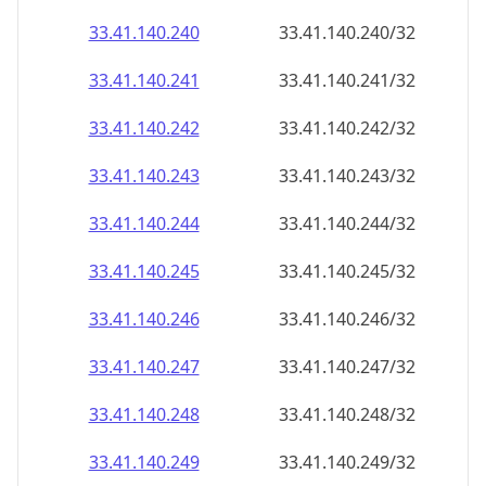
33.41.140.242
33.41.140.242/32
33.41.140.243
33.41.140.243/32
33.41.140.244
33.41.140.244/32
33.41.140.245
33.41.140.245/32
33.41.140.246
33.41.140.246/32
33.41.140.247
33.41.140.247/32
33.41.140.248
33.41.140.248/32
33.41.140.249
33.41.140.249/32
33.41.140.250
33.41.140.250/32
33.41.140.251
33.41.140.251/32