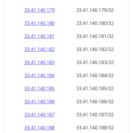
33.41.140.181
33.41.140.181/32
33.41.140.182
33.41.140.182/32
33.41.140.183
33.41.140.183/32
33.41.140.184
33.41.140.184/32
33.41.140.185
33.41.140.185/32
33.41.140.186
33.41.140.186/32
33.41.140.187
33.41.140.187/32
33.41.140.188
33.41.140.188/32
33.41.140.189
33.41.140.189/32
33.41.140.190
33.41.140.190/32