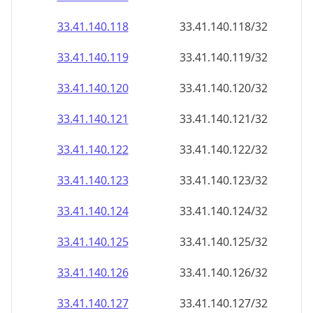
33.41.140.120
33.41.140.120/32
33.41.140.121
33.41.140.121/32
33.41.140.122
33.41.140.122/32
33.41.140.123
33.41.140.123/32
33.41.140.124
33.41.140.124/32
33.41.140.125
33.41.140.125/32
33.41.140.126
33.41.140.126/32
33.41.140.127
33.41.140.127/32
33.41.140.128
33.41.140.128/32
33.41.140.129
33.41.140.129/32