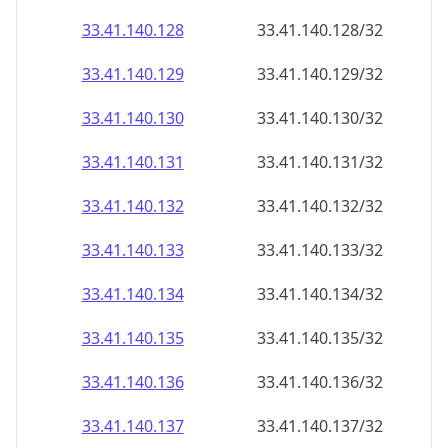
33.41.140.130
33.41.140.130/32
33.41.140.131
33.41.140.131/32
33.41.140.132
33.41.140.132/32
33.41.140.133
33.41.140.133/32
33.41.140.134
33.41.140.134/32
33.41.140.135
33.41.140.135/32
33.41.140.136
33.41.140.136/32
33.41.140.137
33.41.140.137/32
33.41.140.138
33.41.140.138/32
33.41.140.139
33.41.140.139/32