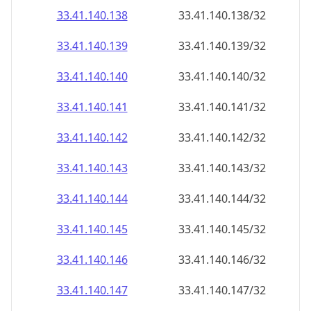
33.41.140.140
33.41.140.140/32
33.41.140.141
33.41.140.141/32
33.41.140.142
33.41.140.142/32
33.41.140.143
33.41.140.143/32
33.41.140.144
33.41.140.144/32
33.41.140.145
33.41.140.145/32
33.41.140.146
33.41.140.146/32
33.41.140.147
33.41.140.147/32
33.41.140.148
33.41.140.148/32
33.41.140.149
33.41.140.149/32