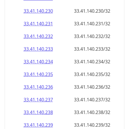
33.41.140.232
33.41.140.232/32
33.41.140.233
33.41.140.233/32
33.41.140.234
33.41.140.234/32
33.41.140.235
33.41.140.235/32
33.41.140.236
33.41.140.236/32
33.41.140.237
33.41.140.237/32
33.41.140.238
33.41.140.238/32
33.41.140.239
33.41.140.239/32
33.41.140.240
33.41.140.240/32
33.41.140.241
33.41.140.241/32