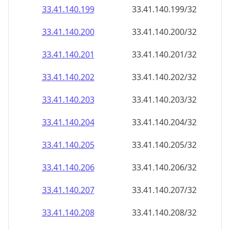
33.41.140.201
33.41.140.201/32
33.41.140.202
33.41.140.202/32
33.41.140.203
33.41.140.203/32
33.41.140.204
33.41.140.204/32
33.41.140.205
33.41.140.205/32
33.41.140.206
33.41.140.206/32
33.41.140.207
33.41.140.207/32
33.41.140.208
33.41.140.208/32
33.41.140.209
33.41.140.209/32
33.41.140.210
33.41.140.210/32