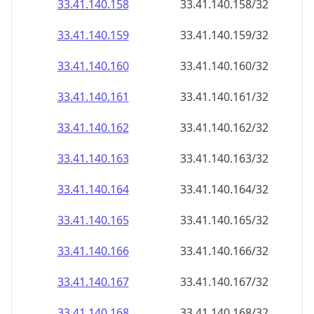
33.41.140.160
33.41.140.160/32
33.41.140.161
33.41.140.161/32
33.41.140.162
33.41.140.162/32
33.41.140.163
33.41.140.163/32
33.41.140.164
33.41.140.164/32
33.41.140.165
33.41.140.165/32
33.41.140.166
33.41.140.166/32
33.41.140.167
33.41.140.167/32
33.41.140.168
33.41.140.168/32
33.41.140.169
33.41.140.169/32
33.41.140.170
33.41.140.170/32