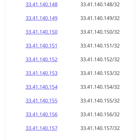
33.41.140.150
33.41.140.150/32
33.41.140.151
33.41.140.151/32
33.41.140.152
33.41.140.152/32
33.41.140.153
33.41.140.153/32
33.41.140.154
33.41.140.154/32
33.41.140.155
33.41.140.155/32
33.41.140.156
33.41.140.156/32
33.41.140.157
33.41.140.157/32
33.41.140.158
33.41.140.158/32
33.41.140.159
33.41.140.159/32