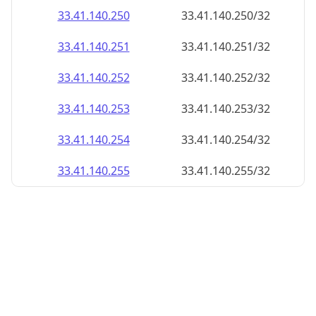
33.41.140.252
33.41.140.252/32
33.41.140.253
33.41.140.253/32
33.41.140.254
33.41.140.254/32
33.41.140.255
33.41.140.255/32