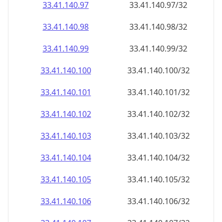
33.41.140.99
33.41.140.99/32
33.41.140.100
33.41.140.100/32
33.41.140.101
33.41.140.101/32
33.41.140.102
33.41.140.102/32
33.41.140.103
33.41.140.103/32
33.41.140.104
33.41.140.104/32
33.41.140.105
33.41.140.105/32
33.41.140.106
33.41.140.106/32
33.41.140.107
33.41.140.107/32
33.41.140.108
33.41.140.108/32