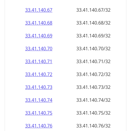
33.41.140.69
33.41.140.69/32
33.41.140.70
33.41.140.70/32
33.41.140.71
33.41.140.71/32
33.41.140.72
33.41.140.72/32
33.41.140.73
33.41.140.73/32
33.41.140.74
33.41.140.74/32
33.41.140.75
33.41.140.75/32
33.41.140.76
33.41.140.76/32
33.41.140.77
33.41.140.77/32
33.41.140.78
33.41.140.78/32