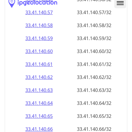
33.41.140.59
33.41.140.59/32
33.41.140.60
33.41.140.60/32
33.41.140.61
33.41.140.61/32
33.41.140.62
33.41.140.62/32
33.41.140.63
33.41.140.63/32
33.41.140.64
33.41.140.64/32
33.41.140.65
33.41.140.65/32
33.41.140.66
33.41.140.66/32
33.41.140.67
33.41.140.67/32
33.41.140.68
33.41.140.68/32