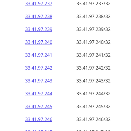
33.41.97.242
33.41.97.242/32
33.41.97.243
33.41.97.243/32
33.41.97.244
33.41.97.244/32
33.41.97.245
33.41.97.245/32
33.41.97.246
33.41.97.246/32
33.41.97.247
33.41.97.247/32
33.41.97.248
33.41.97.248/32
33.41.97.249
33.41.97.249/32
33.41.97.250
33.41.97.250/32
33.41.97.251
33.41.97.251/32