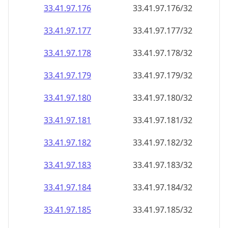
33.41.97.181
33.41.97.181/32
33.41.97.182
33.41.97.182/32
33.41.97.183
33.41.97.183/32
33.41.97.184
33.41.97.184/32
33.41.97.185
33.41.97.185/32
33.41.97.186
33.41.97.186/32
33.41.97.187
33.41.97.187/32
33.41.97.188
33.41.97.188/32
33.41.97.189
33.41.97.189/32
33.41.97.190
33.41.97.190/32