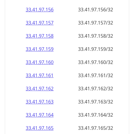
33.41.97.160
33.41.97.160/32
33.41.97.161
33.41.97.161/32
33.41.97.162
33.41.97.162/32
33.41.97.163
33.41.97.163/32
33.41.97.164
33.41.97.164/32
33.41.97.165
33.41.97.165/32
33.41.97.166
33.41.97.166/32
33.41.97.167
33.41.97.167/32
33.41.97.168
33.41.97.168/32
33.41.97.169
33.41.97.169/32
33.41.97.170
33.41.97.170/32