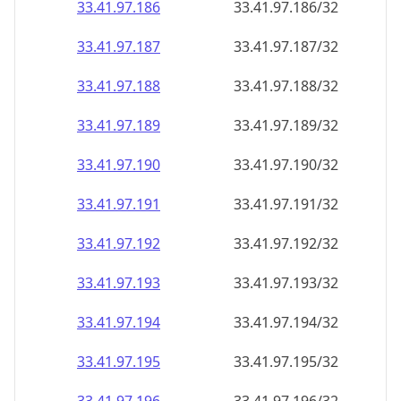
33.41.97.191
33.41.97.191/32
33.41.97.192
33.41.97.192/32
33.41.97.193
33.41.97.193/32
33.41.97.194
33.41.97.194/32
33.41.97.195
33.41.97.195/32
33.41.97.196
33.41.97.196/32
33.41.97.197
33.41.97.197/32
33.41.97.198
33.41.97.198/32
33.41.97.199
33.41.97.199/32
33.41.97.200
33.41.97.200/32