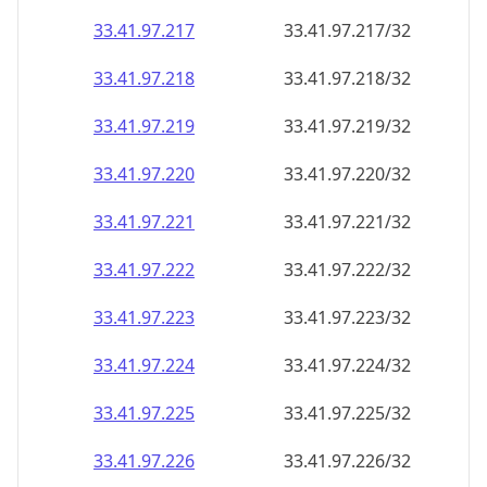
33.41.97.221
33.41.97.221/32
33.41.97.222
33.41.97.222/32
33.41.97.223
33.41.97.223/32
33.41.97.224
33.41.97.224/32
33.41.97.225
33.41.97.225/32
33.41.97.226
33.41.97.226/32
33.41.97.227
33.41.97.227/32
33.41.97.228
33.41.97.228/32
33.41.97.229
33.41.97.229/32
33.41.97.230
33.41.97.230/32
33.41.97.231
33.41.97.231/32