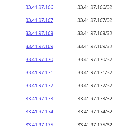
33.41.97.171
33.41.97.171/32
33.41.97.172
33.41.97.172/32
33.41.97.173
33.41.97.173/32
33.41.97.174
33.41.97.174/32
33.41.97.175
33.41.97.175/32
33.41.97.176
33.41.97.176/32
33.41.97.177
33.41.97.177/32
33.41.97.178
33.41.97.178/32
33.41.97.179
33.41.97.179/32
33.41.97.180
33.41.97.180/32