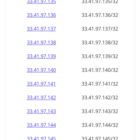
33.41.97.140
33.41.97.140/32
33.41.97.141
33.41.97.141/32
33.41.97.142
33.41.97.142/32
33.41.97.143
33.41.97.143/32
33.41.97.144
33.41.97.144/32
33.41.97.145
33.41.97.145/32
33.41.97.146
33.41.97.146/32
33.41.97.147
33.41.97.147/32
33.41.97.148
33.41.97.148/32
33.41.97.149
33.41.97.149/32