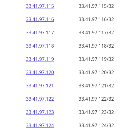
33.41.97.120
33.41.97.120/32
33.41.97.121
33.41.97.121/32
33.41.97.122
33.41.97.122/32
33.41.97.123
33.41.97.123/32
33.41.97.124
33.41.97.124/32
33.41.97.125
33.41.97.125/32
33.41.97.126
33.41.97.126/32
33.41.97.127
33.41.97.127/32
33.41.97.128
33.41.97.128/32
33.41.97.129
33.41.97.129/32