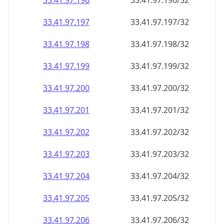
33.41.97.201
33.41.97.201/32
33.41.97.202
33.41.97.202/32
33.41.97.203
33.41.97.203/32
33.41.97.204
33.41.97.204/32
33.41.97.205
33.41.97.205/32
33.41.97.206
33.41.97.206/32
33.41.97.207
33.41.97.207/32
33.41.97.208
33.41.97.208/32
33.41.97.209
33.41.97.209/32
33.41.97.210
33.41.97.210/32