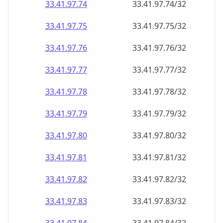
33.41.97.79
33.41.97.79/32
33.41.97.80
33.41.97.80/32
33.41.97.81
33.41.97.81/32
33.41.97.82
33.41.97.82/32
33.41.97.83
33.41.97.83/32
33.41.97.84
33.41.97.84/32
33.41.97.85
33.41.97.85/32
33.41.97.86
33.41.97.86/32
33.41.97.87
33.41.97.87/32
33.41.97.88
33.41.97.88/32