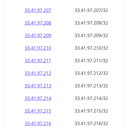
33.41.97.211
33.41.97.211/32
33.41.97.212
33.41.97.212/32
33.41.97.213
33.41.97.213/32
33.41.97.214
33.41.97.214/32
33.41.97.215
33.41.97.215/32
33.41.97.216
33.41.97.216/32
33.41.97.217
33.41.97.217/32
33.41.97.218
33.41.97.218/32
33.41.97.219
33.41.97.219/32
33.41.97.220
33.41.97.220/32