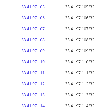
33.41.97.109
33.41.97.109/32
33.41.97.110
33.41.97.110/32
33.41.97.111
33.41.97.111/32
33.41.97.112
33.41.97.112/32
33.41.97.113
33.41.97.113/32
33.41.97.114
33.41.97.114/32
33.41.97.115
33.41.97.115/32
33.41.97.116
33.41.97.116/32
33.41.97.117
33.41.97.117/32
33.41.97.118
33.41.97.118/32
33.41.97.119
33.41.97.119/32