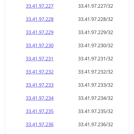
33.41.97.232
33.41.97.232/32
33.41.97.233
33.41.97.233/32
33.41.97.234
33.41.97.234/32
33.41.97.235
33.41.97.235/32
33.41.97.236
33.41.97.236/32
33.41.97.237
33.41.97.237/32
33.41.97.238
33.41.97.238/32
33.41.97.239
33.41.97.239/32
33.41.97.240
33.41.97.240/32
33.41.97.241
33.41.97.241/32