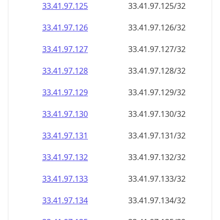
33.41.97.130
33.41.97.130/32
33.41.97.131
33.41.97.131/32
33.41.97.132
33.41.97.132/32
33.41.97.133
33.41.97.133/32
33.41.97.134
33.41.97.134/32
33.41.97.135
33.41.97.135/32
33.41.97.136
33.41.97.136/32
33.41.97.137
33.41.97.137/32
33.41.97.138
33.41.97.138/32
33.41.97.139
33.41.97.139/32