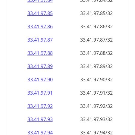
33.41.97.89
33.41.97.89/32
33.41.97.90
33.41.97.90/32
33.41.97.91
33.41.97.91/32
33.41.97.92
33.41.97.92/32
33.41.97.93
33.41.97.93/32
33.41.97.94
33.41.97.94/32
33.41.97.95
33.41.97.95/32
33.41.97.96
33.41.97.96/32
33.41.97.97
33.41.97.97/32
33.41.97.98
33.41.97.98/32