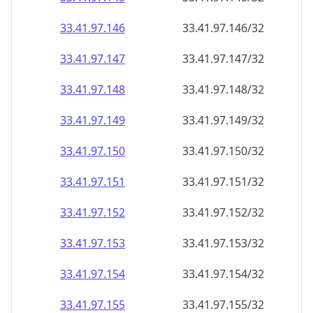
33.41.97.150
33.41.97.150/32
33.41.97.151
33.41.97.151/32
33.41.97.152
33.41.97.152/32
33.41.97.153
33.41.97.153/32
33.41.97.154
33.41.97.154/32
33.41.97.155
33.41.97.155/32
33.41.97.156
33.41.97.156/32
33.41.97.157
33.41.97.157/32
33.41.97.158
33.41.97.158/32
33.41.97.159
33.41.97.159/32