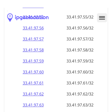
33.41.97.59
33.41.97.59/32
33.41.97.60
33.41.97.60/32
33.41.97.61
33.41.97.61/32
33.41.97.62
33.41.97.62/32
33.41.97.63
33.41.97.63/32
33.41.97.64
33.41.97.64/32
33.41.97.65
33.41.97.65/32
33.41.97.66
33.41.97.66/32
33.41.97.67
33.41.97.67/32
33.41.97.68
33.41.97.68/32