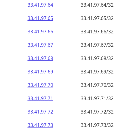
33.41.97.69
33.41.97.69/32
33.41.97.70
33.41.97.70/32
33.41.97.71
33.41.97.71/32
33.41.97.72
33.41.97.72/32
33.41.97.73
33.41.97.73/32
33.41.97.74
33.41.97.74/32
33.41.97.75
33.41.97.75/32
33.41.97.76
33.41.97.76/32
33.41.97.77
33.41.97.77/32
33.41.97.78
33.41.97.78/32