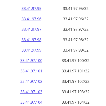
33.41.97.99
33.41.97.99/32
33.41.97.100
33.41.97.100/32
33.41.97.101
33.41.97.101/32
33.41.97.102
33.41.97.102/32
33.41.97.103
33.41.97.103/32
33.41.97.104
33.41.97.104/32
33.41.97.105
33.41.97.105/32
33.41.97.106
33.41.97.106/32
33.41.97.107
33.41.97.107/32
33.41.97.108
33.41.97.108/32