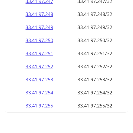
33.41.97.252
33.41.97.252/32
33.41.97.253
33.41.97.253/32
33.41.97.254
33.41.97.254/32
33.41.97.255
33.41.97.255/32