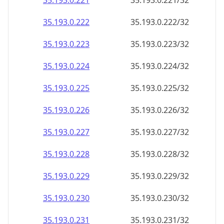
35.193.0.221
35.193.0.221/32
35.193.0.222
35.193.0.222/32
35.193.0.223
35.193.0.223/32
35.193.0.224
35.193.0.224/32
35.193.0.225
35.193.0.225/32
35.193.0.226
35.193.0.226/32
35.193.0.227
35.193.0.227/32
35.193.0.228
35.193.0.228/32
35.193.0.229
35.193.0.229/32
35.193.0.230
35.193.0.230/32
35.193.0.231
35.193.0.231/32