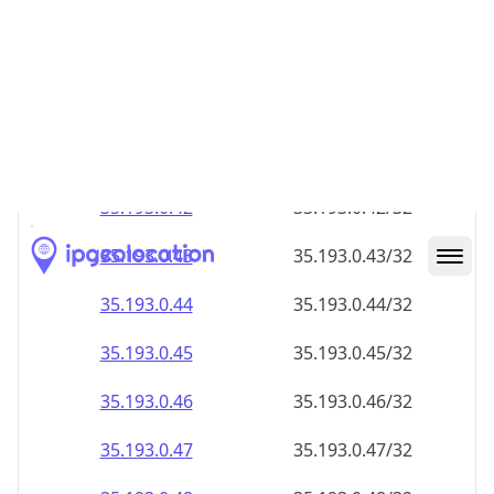
35.193.0.38
35.193.0.38/32
35.193.0.39
35.193.0.39/32
35.193.0.40
35.193.0.40/32
35.193.0.41
35.193.0.41/32
35.193.0.42
35.193.0.42/32
35.193.0.43
35.193.0.43/32
35.193.0.44
35.193.0.44/32
35.193.0.45
35.193.0.45/32
35.193.0.46
35.193.0.46/32
35.193.0.47
35.193.0.47/32