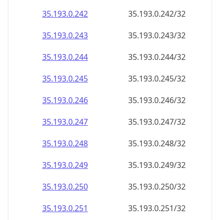
35.193.0.242
35.193.0.242/32
35.193.0.243
35.193.0.243/32
35.193.0.244
35.193.0.244/32
35.193.0.245
35.193.0.245/32
35.193.0.246
35.193.0.246/32
35.193.0.247
35.193.0.247/32
35.193.0.248
35.193.0.248/32
35.193.0.249
35.193.0.249/32
35.193.0.250
35.193.0.250/32
35.193.0.251
35.193.0.251/32