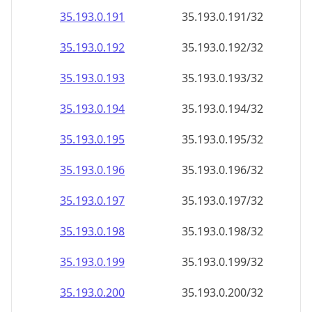
35.193.0.191
35.193.0.191/32
35.193.0.192
35.193.0.192/32
35.193.0.193
35.193.0.193/32
35.193.0.194
35.193.0.194/32
35.193.0.195
35.193.0.195/32
35.193.0.196
35.193.0.196/32
35.193.0.197
35.193.0.197/32
35.193.0.198
35.193.0.198/32
35.193.0.199
35.193.0.199/32
35.193.0.200
35.193.0.200/32