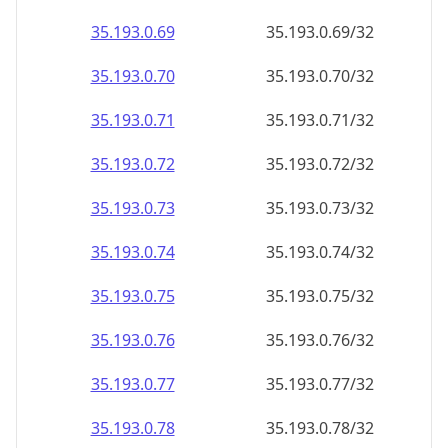
35.193.0.69
35.193.0.69/32
35.193.0.70
35.193.0.70/32
35.193.0.71
35.193.0.71/32
35.193.0.72
35.193.0.72/32
35.193.0.73
35.193.0.73/32
35.193.0.74
35.193.0.74/32
35.193.0.75
35.193.0.75/32
35.193.0.76
35.193.0.76/32
35.193.0.77
35.193.0.77/32
35.193.0.78
35.193.0.78/32