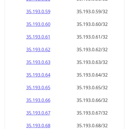
35.193.0.59
35.193.0.59/32
35.193.0.60
35.193.0.60/32
35.193.0.61
35.193.0.61/32
35.193.0.62
35.193.0.62/32
35.193.0.63
35.193.0.63/32
35.193.0.64
35.193.0.64/32
35.193.0.65
35.193.0.65/32
35.193.0.66
35.193.0.66/32
35.193.0.67
35.193.0.67/32
35.193.0.68
35.193.0.68/32