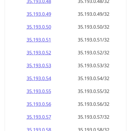
35.193.0.48
35.193.0.48/32
35.193.0.49
35.193.0.49/32
35.193.0.50
35.193.0.50/32
35.193.0.51
35.193.0.51/32
35.193.0.52
35.193.0.52/32
35.193.0.53
35.193.0.53/32
35.193.0.54
35.193.0.54/32
35.193.0.55
35.193.0.55/32
35.193.0.56
35.193.0.56/32
35.193.0.57
35.193.0.57/32
35.193.0.58
35.193.0.58/32