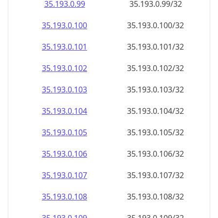
35.193.0.99
35.193.0.99/32
35.193.0.100
35.193.0.100/32
35.193.0.101
35.193.0.101/32
35.193.0.102
35.193.0.102/32
35.193.0.103
35.193.0.103/32
35.193.0.104
35.193.0.104/32
35.193.0.105
35.193.0.105/32
35.193.0.106
35.193.0.106/32
35.193.0.107
35.193.0.107/32
35.193.0.108
35.193.0.108/32