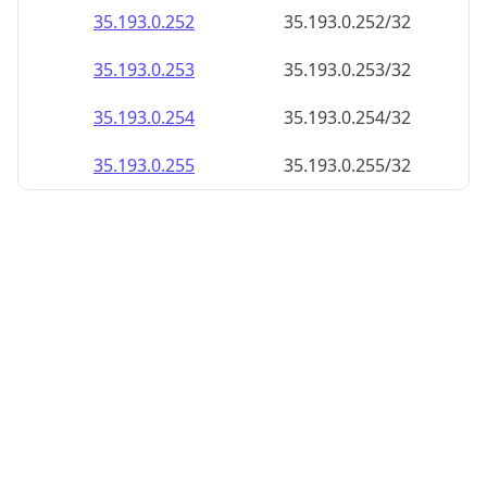
35.193.0.252
35.193.0.252/32
35.193.0.253
35.193.0.253/32
35.193.0.254
35.193.0.254/32
35.193.0.255
35.193.0.255/32