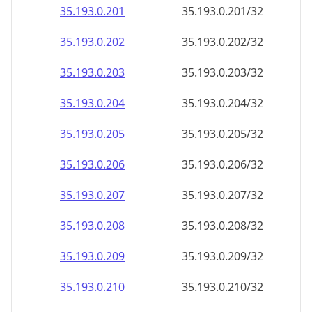
35.193.0.201
35.193.0.201/32
35.193.0.202
35.193.0.202/32
35.193.0.203
35.193.0.203/32
35.193.0.204
35.193.0.204/32
35.193.0.205
35.193.0.205/32
35.193.0.206
35.193.0.206/32
35.193.0.207
35.193.0.207/32
35.193.0.208
35.193.0.208/32
35.193.0.209
35.193.0.209/32
35.193.0.210
35.193.0.210/32