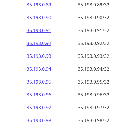
35.193.0.89
35.193.0.89/32
35.193.0.90
35.193.0.90/32
35.193.0.91
35.193.0.91/32
35.193.0.92
35.193.0.92/32
35.193.0.93
35.193.0.93/32
35.193.0.94
35.193.0.94/32
35.193.0.95
35.193.0.95/32
35.193.0.96
35.193.0.96/32
35.193.0.97
35.193.0.97/32
35.193.0.98
35.193.0.98/32