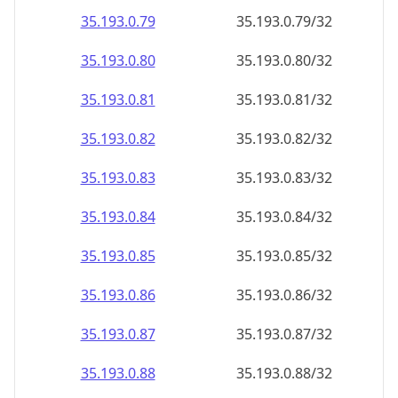
35.193.0.79
35.193.0.79/32
35.193.0.80
35.193.0.80/32
35.193.0.81
35.193.0.81/32
35.193.0.82
35.193.0.82/32
35.193.0.83
35.193.0.83/32
35.193.0.84
35.193.0.84/32
35.193.0.85
35.193.0.85/32
35.193.0.86
35.193.0.86/32
35.193.0.87
35.193.0.87/32
35.193.0.88
35.193.0.88/32