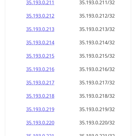
35.193.0.211
35.193.0.211/32
35.193.0.212
35.193.0.212/32
35.193.0.213
35.193.0.213/32
35.193.0.214
35.193.0.214/32
35.193.0.215
35.193.0.215/32
35.193.0.216
35.193.0.216/32
35.193.0.217
35.193.0.217/32
35.193.0.218
35.193.0.218/32
35.193.0.219
35.193.0.219/32
35.193.0.220
35.193.0.220/32