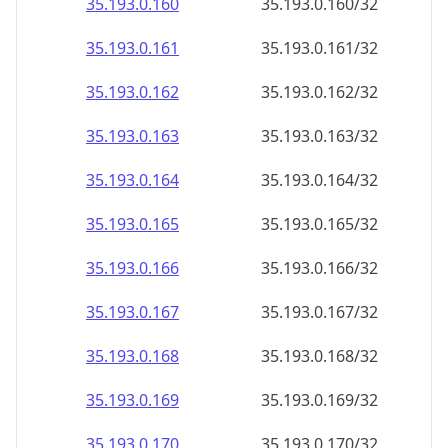
35.193.0.160
35.193.0.160/32
35.193.0.161
35.193.0.161/32
35.193.0.162
35.193.0.162/32
35.193.0.163
35.193.0.163/32
35.193.0.164
35.193.0.164/32
35.193.0.165
35.193.0.165/32
35.193.0.166
35.193.0.166/32
35.193.0.167
35.193.0.167/32
35.193.0.168
35.193.0.168/32
35.193.0.169
35.193.0.169/32
35.193.0.170
35.193.0.170/32