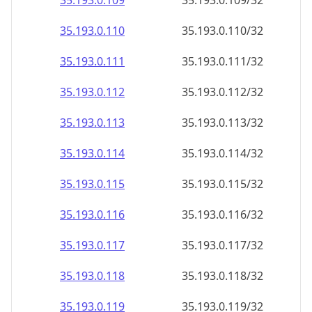
35.193.0.109
35.193.0.109/32
35.193.0.110
35.193.0.110/32
35.193.0.111
35.193.0.111/32
35.193.0.112
35.193.0.112/32
35.193.0.113
35.193.0.113/32
35.193.0.114
35.193.0.114/32
35.193.0.115
35.193.0.115/32
35.193.0.116
35.193.0.116/32
35.193.0.117
35.193.0.117/32
35.193.0.118
35.193.0.118/32
35.193.0.119
35.193.0.119/32