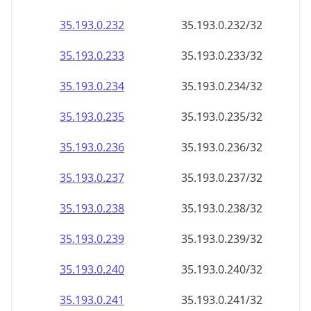
35.193.0.232
35.193.0.232/32
35.193.0.233
35.193.0.233/32
35.193.0.234
35.193.0.234/32
35.193.0.235
35.193.0.235/32
35.193.0.236
35.193.0.236/32
35.193.0.237
35.193.0.237/32
35.193.0.238
35.193.0.238/32
35.193.0.239
35.193.0.239/32
35.193.0.240
35.193.0.240/32
35.193.0.241
35.193.0.241/32