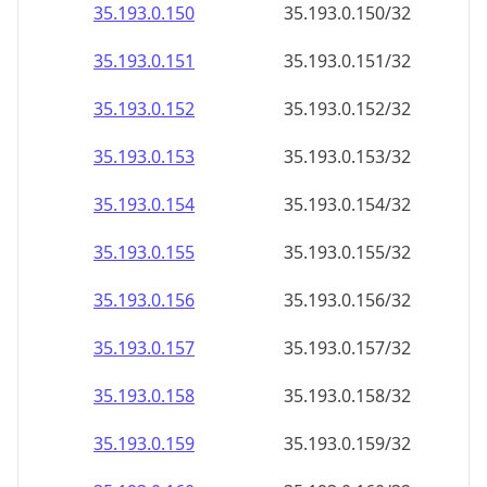
35.193.0.150
35.193.0.150/32
35.193.0.151
35.193.0.151/32
35.193.0.152
35.193.0.152/32
35.193.0.153
35.193.0.153/32
35.193.0.154
35.193.0.154/32
35.193.0.155
35.193.0.155/32
35.193.0.156
35.193.0.156/32
35.193.0.157
35.193.0.157/32
35.193.0.158
35.193.0.158/32
35.193.0.159
35.193.0.159/32