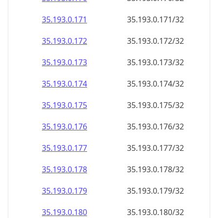
35.193.0.171
35.193.0.171/32
35.193.0.172
35.193.0.172/32
35.193.0.173
35.193.0.173/32
35.193.0.174
35.193.0.174/32
35.193.0.175
35.193.0.175/32
35.193.0.176
35.193.0.176/32
35.193.0.177
35.193.0.177/32
35.193.0.178
35.193.0.178/32
35.193.0.179
35.193.0.179/32
35.193.0.180
35.193.0.180/32