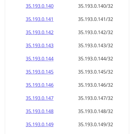
35.193.0.140
35.193.0.140/32
35.193.0.141
35.193.0.141/32
35.193.0.142
35.193.0.142/32
35.193.0.143
35.193.0.143/32
35.193.0.144
35.193.0.144/32
35.193.0.145
35.193.0.145/32
35.193.0.146
35.193.0.146/32
35.193.0.147
35.193.0.147/32
35.193.0.148
35.193.0.148/32
35.193.0.149
35.193.0.149/32