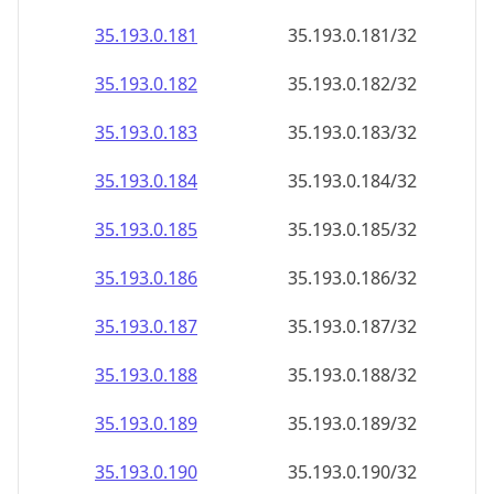
35.193.0.181
35.193.0.181/32
35.193.0.182
35.193.0.182/32
35.193.0.183
35.193.0.183/32
35.193.0.184
35.193.0.184/32
35.193.0.185
35.193.0.185/32
35.193.0.186
35.193.0.186/32
35.193.0.187
35.193.0.187/32
35.193.0.188
35.193.0.188/32
35.193.0.189
35.193.0.189/32
35.193.0.190
35.193.0.190/32