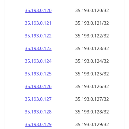
35.193.0.120
35.193.0.120/32
35.193.0.121
35.193.0.121/32
35.193.0.122
35.193.0.122/32
35.193.0.123
35.193.0.123/32
35.193.0.124
35.193.0.124/32
35.193.0.125
35.193.0.125/32
35.193.0.126
35.193.0.126/32
35.193.0.127
35.193.0.127/32
35.193.0.128
35.193.0.128/32
35.193.0.129
35.193.0.129/32