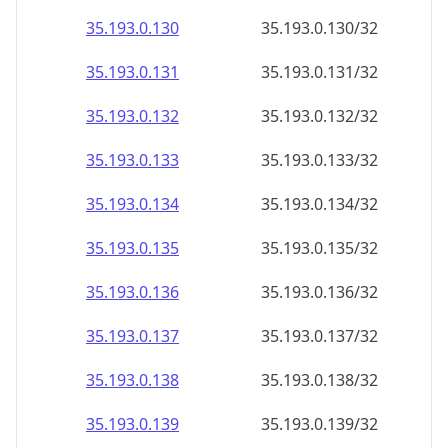
35.193.0.130
35.193.0.130/32
35.193.0.131
35.193.0.131/32
35.193.0.132
35.193.0.132/32
35.193.0.133
35.193.0.133/32
35.193.0.134
35.193.0.134/32
35.193.0.135
35.193.0.135/32
35.193.0.136
35.193.0.136/32
35.193.0.137
35.193.0.137/32
35.193.0.138
35.193.0.138/32
35.193.0.139
35.193.0.139/32