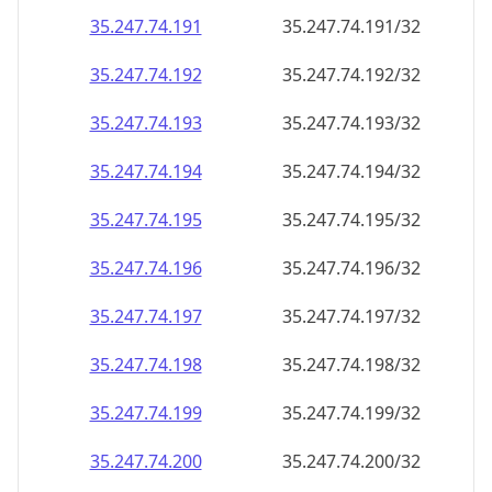
35.247.74.191
35.247.74.191/32
35.247.74.192
35.247.74.192/32
35.247.74.193
35.247.74.193/32
35.247.74.194
35.247.74.194/32
35.247.74.195
35.247.74.195/32
35.247.74.196
35.247.74.196/32
35.247.74.197
35.247.74.197/32
35.247.74.198
35.247.74.198/32
35.247.74.199
35.247.74.199/32
35.247.74.200
35.247.74.200/32