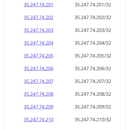
35.247.74.201
35.247.74.201/32
35.247.74.202
35.247.74.202/32
35.247.74.203
35.247.74.203/32
35.247.74.204
35.247.74.204/32
35.247.74.205
35.247.74.205/32
35.247.74.206
35.247.74.206/32
35.247.74.207
35.247.74.207/32
35.247.74.208
35.247.74.208/32
35.247.74.209
35.247.74.209/32
35.247.74.210
35.247.74.210/32