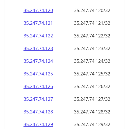
35.247.74.120
35.247.74.120/32
35.247.74.121
35.247.74.121/32
35.247.74.122
35.247.74.122/32
35.247.74.123
35.247.74.123/32
35.247.74.124
35.247.74.124/32
35.247.74.125
35.247.74.125/32
35.247.74.126
35.247.74.126/32
35.247.74.127
35.247.74.127/32
35.247.74.128
35.247.74.128/32
35.247.74.129
35.247.74.129/32