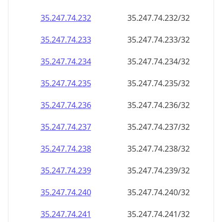
35.247.74.232
35.247.74.232/32
35.247.74.233
35.247.74.233/32
35.247.74.234
35.247.74.234/32
35.247.74.235
35.247.74.235/32
35.247.74.236
35.247.74.236/32
35.247.74.237
35.247.74.237/32
35.247.74.238
35.247.74.238/32
35.247.74.239
35.247.74.239/32
35.247.74.240
35.247.74.240/32
35.247.74.241
35.247.74.241/32