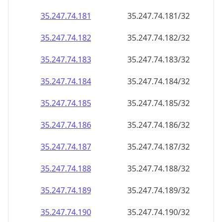
35.247.74.181
35.247.74.181/32
35.247.74.182
35.247.74.182/32
35.247.74.183
35.247.74.183/32
35.247.74.184
35.247.74.184/32
35.247.74.185
35.247.74.185/32
35.247.74.186
35.247.74.186/32
35.247.74.187
35.247.74.187/32
35.247.74.188
35.247.74.188/32
35.247.74.189
35.247.74.189/32
35.247.74.190
35.247.74.190/32