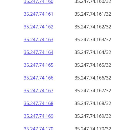
35.247.74.160
35.247.74.160/32
35.247.74.161
35.247.74.161/32
35.247.74.162
35.247.74.162/32
35.247.74.163
35.247.74.163/32
35.247.74.164
35.247.74.164/32
35.247.74.165
35.247.74.165/32
35.247.74.166
35.247.74.166/32
35.247.74.167
35.247.74.167/32
35.247.74.168
35.247.74.168/32
35.247.74.169
35.247.74.169/32
35.247.74.170
35.247.74.170/32