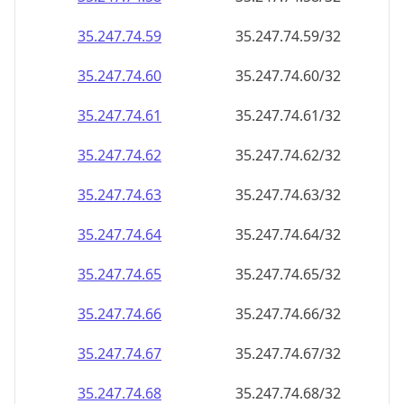
35.247.74.59
35.247.74.59/32
35.247.74.60
35.247.74.60/32
35.247.74.61
35.247.74.61/32
35.247.74.62
35.247.74.62/32
35.247.74.63
35.247.74.63/32
35.247.74.64
35.247.74.64/32
35.247.74.65
35.247.74.65/32
35.247.74.66
35.247.74.66/32
35.247.74.67
35.247.74.67/32
35.247.74.68
35.247.74.68/32