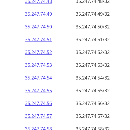
35.247.74.48
35.247.74.48/32
35.247.74.49
35.247.74.49/32
35.247.74.50
35.247.74.50/32
35.247.74.51
35.247.74.51/32
35.247.74.52
35.247.74.52/32
35.247.74.53
35.247.74.53/32
35.247.74.54
35.247.74.54/32
35.247.74.55
35.247.74.55/32
35.247.74.56
35.247.74.56/32
35.247.74.57
35.247.74.57/32
35.247.74.58
35.247.74.58/32