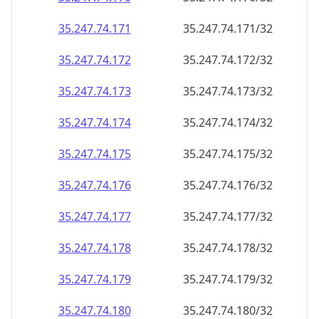
35.247.74.171
35.247.74.171/32
35.247.74.172
35.247.74.172/32
35.247.74.173
35.247.74.173/32
35.247.74.174
35.247.74.174/32
35.247.74.175
35.247.74.175/32
35.247.74.176
35.247.74.176/32
35.247.74.177
35.247.74.177/32
35.247.74.178
35.247.74.178/32
35.247.74.179
35.247.74.179/32
35.247.74.180
35.247.74.180/32