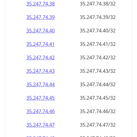
35.247.74.38
35.247.74.38/32
35.247.74.39
35.247.74.39/32
35.247.74.40
35.247.74.40/32
35.247.74.41
35.247.74.41/32
35.247.74.42
35.247.74.42/32
35.247.74.43
35.247.74.43/32
35.247.74.44
35.247.74.44/32
35.247.74.45
35.247.74.45/32
35.247.74.46
35.247.74.46/32
35.247.74.47
35.247.74.47/32