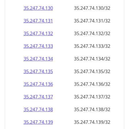
35.247.74.130
35.247.74.130/32
35.247.74.131
35.247.74.131/32
35.247.74.132
35.247.74.132/32
35.247.74.133
35.247.74.133/32
35.247.74.134
35.247.74.134/32
35.247.74.135
35.247.74.135/32
35.247.74.136
35.247.74.136/32
35.247.74.137
35.247.74.137/32
35.247.74.138
35.247.74.138/32
35.247.74.139
35.247.74.139/32