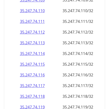
35.247.74.109
35.247.74.109/32
35.247.74.110
35.247.74.110/32
35.247.74.111
35.247.74.111/32
35.247.74.112
35.247.74.112/32
35.247.74.113
35.247.74.113/32
35.247.74.114
35.247.74.114/32
35.247.74.115
35.247.74.115/32
35.247.74.116
35.247.74.116/32
35.247.74.117
35.247.74.117/32
35.247.74.118
35.247.74.118/32
35.247.74.119
35.247.74.119/32