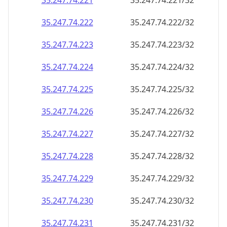
35.247.74.221
35.247.74.221/32
35.247.74.222
35.247.74.222/32
35.247.74.223
35.247.74.223/32
35.247.74.224
35.247.74.224/32
35.247.74.225
35.247.74.225/32
35.247.74.226
35.247.74.226/32
35.247.74.227
35.247.74.227/32
35.247.74.228
35.247.74.228/32
35.247.74.229
35.247.74.229/32
35.247.74.230
35.247.74.230/32
35.247.74.231
35.247.74.231/32