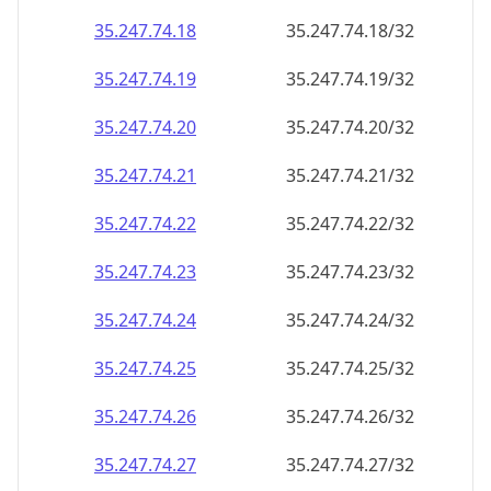
35.247.74.18
35.247.74.18/32
35.247.74.19
35.247.74.19/32
35.247.74.20
35.247.74.20/32
35.247.74.21
35.247.74.21/32
35.247.74.22
35.247.74.22/32
35.247.74.23
35.247.74.23/32
35.247.74.24
35.247.74.24/32
35.247.74.25
35.247.74.25/32
35.247.74.26
35.247.74.26/32
35.247.74.27
35.247.74.27/32