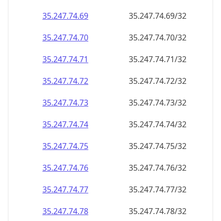
35.247.74.69
35.247.74.69/32
35.247.74.70
35.247.74.70/32
35.247.74.71
35.247.74.71/32
35.247.74.72
35.247.74.72/32
35.247.74.73
35.247.74.73/32
35.247.74.74
35.247.74.74/32
35.247.74.75
35.247.74.75/32
35.247.74.76
35.247.74.76/32
35.247.74.77
35.247.74.77/32
35.247.74.78
35.247.74.78/32