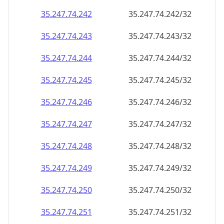
35.247.74.242
35.247.74.242/32
35.247.74.243
35.247.74.243/32
35.247.74.244
35.247.74.244/32
35.247.74.245
35.247.74.245/32
35.247.74.246
35.247.74.246/32
35.247.74.247
35.247.74.247/32
35.247.74.248
35.247.74.248/32
35.247.74.249
35.247.74.249/32
35.247.74.250
35.247.74.250/32
35.247.74.251
35.247.74.251/32