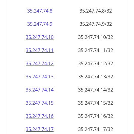
35.247.74.8
35.247.74.8/32
35.247.74.9
35.247.74.9/32
35.247.74.10
35.247.74.10/32
35.247.74.11
35.247.74.11/32
35.247.74.12
35.247.74.12/32
35.247.74.13
35.247.74.13/32
35.247.74.14
35.247.74.14/32
35.247.74.15
35.247.74.15/32
35.247.74.16
35.247.74.16/32
35.247.74.17
35.247.74.17/32