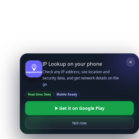
IP Lookup on your phone
Check any IP address, see location and
security data, and get network details on the
go
Real-time Data
Mobile Ready
Get it on Google Play
Not now