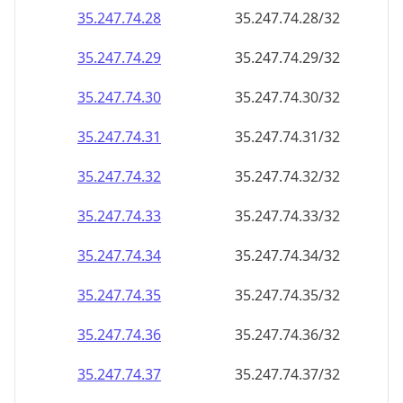
35.247.74.28
35.247.74.28/32
35.247.74.29
35.247.74.29/32
35.247.74.30
35.247.74.30/32
35.247.74.31
35.247.74.31/32
35.247.74.32
35.247.74.32/32
35.247.74.33
35.247.74.33/32
35.247.74.34
35.247.74.34/32
35.247.74.35
35.247.74.35/32
35.247.74.36
35.247.74.36/32
35.247.74.37
35.247.74.37/32