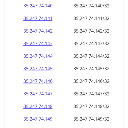
35.247.74.140
35.247.74.140/32
35.247.74.141
35.247.74.141/32
35.247.74.142
35.247.74.142/32
35.247.74.143
35.247.74.143/32
35.247.74.144
35.247.74.144/32
35.247.74.145
35.247.74.145/32
35.247.74.146
35.247.74.146/32
35.247.74.147
35.247.74.147/32
35.247.74.148
35.247.74.148/32
35.247.74.149
35.247.74.149/32