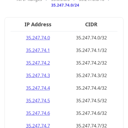
35.247.74.0/24
IP Address
CIDR
35.247.74.0
35.247.74.0/32
35.247.74.1
35.247.74.1/32
35.247.74.2
35.247.74.2/32
35.247.74.3
35.247.74.3/32
35.247.74.4
35.247.74.4/32
35.247.74.5
35.247.74.5/32
35.247.74.6
35.247.74.6/32
35.247.74.7
35.247.74.7/32