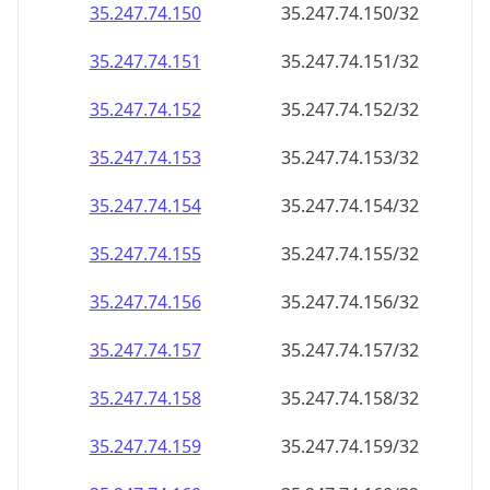
35.247.74.150
35.247.74.150/32
35.247.74.151
35.247.74.151/32
35.247.74.152
35.247.74.152/32
35.247.74.153
35.247.74.153/32
35.247.74.154
35.247.74.154/32
35.247.74.155
35.247.74.155/32
35.247.74.156
35.247.74.156/32
35.247.74.157
35.247.74.157/32
35.247.74.158
35.247.74.158/32
35.247.74.159
35.247.74.159/32