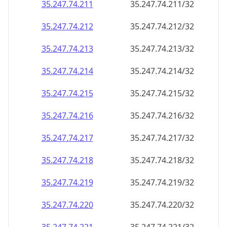
35.247.74.211
35.247.74.211/32
35.247.74.212
35.247.74.212/32
35.247.74.213
35.247.74.213/32
35.247.74.214
35.247.74.214/32
35.247.74.215
35.247.74.215/32
35.247.74.216
35.247.74.216/32
35.247.74.217
35.247.74.217/32
35.247.74.218
35.247.74.218/32
35.247.74.219
35.247.74.219/32
35.247.74.220
35.247.74.220/32