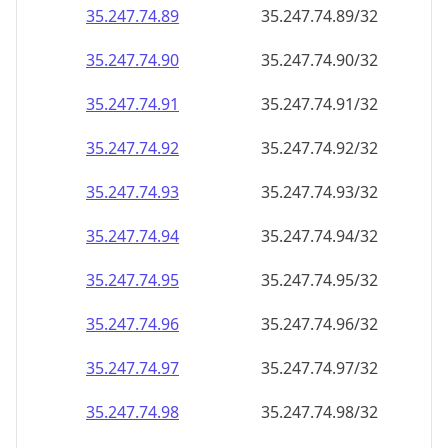
35.247.74.89
35.247.74.89/32
35.247.74.90
35.247.74.90/32
35.247.74.91
35.247.74.91/32
35.247.74.92
35.247.74.92/32
35.247.74.93
35.247.74.93/32
35.247.74.94
35.247.74.94/32
35.247.74.95
35.247.74.95/32
35.247.74.96
35.247.74.96/32
35.247.74.97
35.247.74.97/32
35.247.74.98
35.247.74.98/32