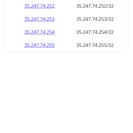
35.247.74.252
35.247.74.252/32
35.247.74.253
35.247.74.253/32
35.247.74.254
35.247.74.254/32
35.247.74.255
35.247.74.255/32