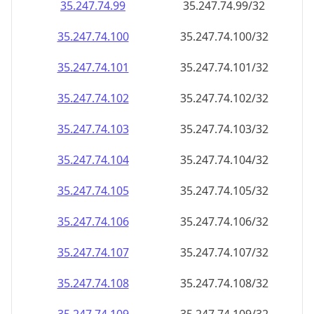
35.247.74.99
35.247.74.99/32
35.247.74.100
35.247.74.100/32
35.247.74.101
35.247.74.101/32
35.247.74.102
35.247.74.102/32
35.247.74.103
35.247.74.103/32
35.247.74.104
35.247.74.104/32
35.247.74.105
35.247.74.105/32
35.247.74.106
35.247.74.106/32
35.247.74.107
35.247.74.107/32
35.247.74.108
35.247.74.108/32