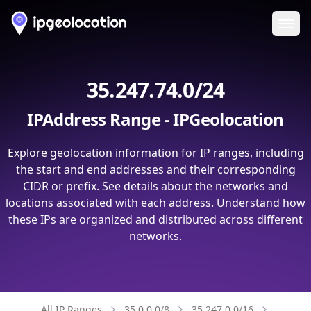
Ope
35.247.74.0/24
IPAddress Range - IPGeolocation
Explore geolocation information for IP ranges, including
the start and end addresses and their corresponding
CIDR or prefix. See details about the networks and
locations associated with each address. Understand how
these IPs are organized and distributed across different
networks.
All IP Ranges
35.0.0.0/8
35.247.0.0/16