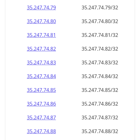
35.247.74.79
35.247.74.79/32
35.247.74.80
35.247.74.80/32
35.247.74.81
35.247.74.81/32
35.247.74.82
35.247.74.82/32
35.247.74.83
35.247.74.83/32
35.247.74.84
35.247.74.84/32
35.247.74.85
35.247.74.85/32
35.247.74.86
35.247.74.86/32
35.247.74.87
35.247.74.87/32
35.247.74.88
35.247.74.88/32