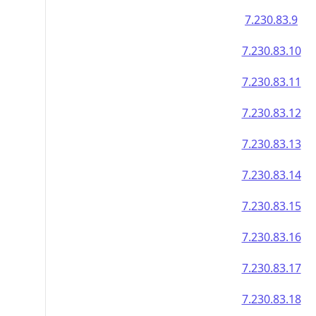
7.230.83.9
7.230.83.10
7.230.83.11
7.230.83.12
7.230.83.13
7.230.83.14
7.230.83.15
7.230.83.16
7.230.83.17
7.230.83.18