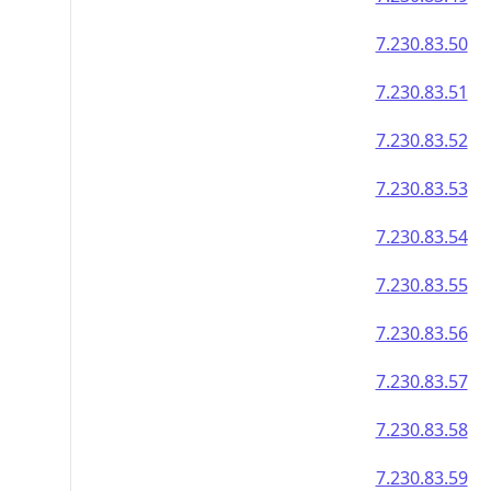
7.230.83.50
7.230.83.51
7.230.83.52
7.230.83.53
7.230.83.54
7.230.83.55
7.230.83.56
7.230.83.57
7.230.83.58
7.230.83.59