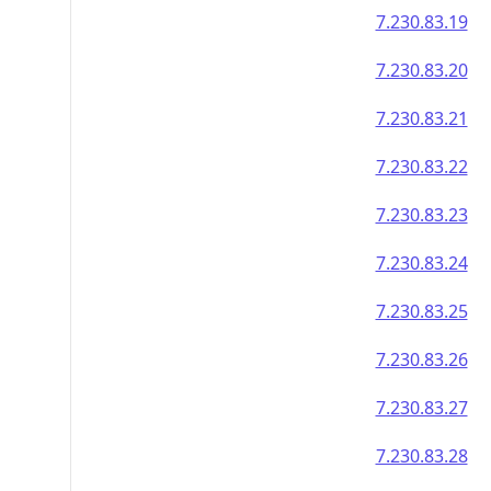
7.230.83.19
7.230.83.20
7.230.83.21
7.230.83.22
7.230.83.23
7.230.83.24
7.230.83.25
7.230.83.26
7.230.83.27
7.230.83.28