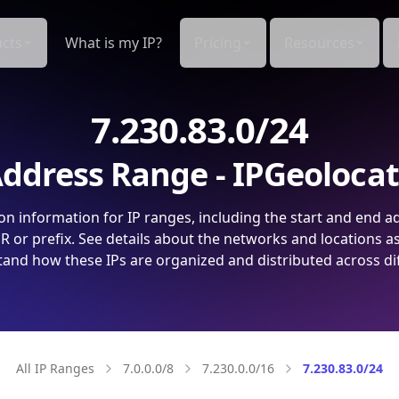
cts
What is my IP?
Pricing
Resources
7.230.83.0/24
ddress Range - IPGeoloca
on information for IP ranges, including the start and end a
 or prefix. See details about the networks and locations a
and how these IPs are organized and distributed across di
All IP Ranges
7.0.0.0/8
7.230.0.0/16
7.230.83.0/24