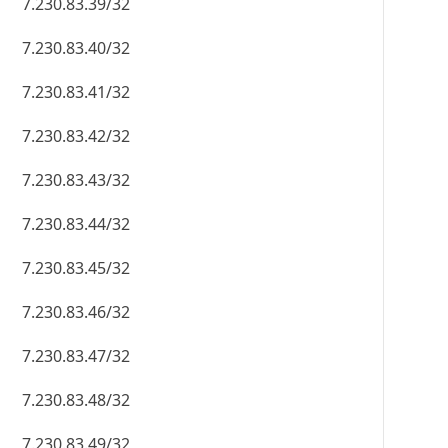
7.230.83.39/32
7.230.83.40/32
7.230.83.41/32
7.230.83.42/32
7.230.83.43/32
7.230.83.44/32
7.230.83.45/32
7.230.83.46/32
7.230.83.47/32
7.230.83.48/32
7.230.83.49/32