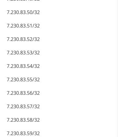
7.230.83.50/32
7.230.83.51/32
7.230.83.52/32
7.230.83.53/32
7.230.83.54/32
7.230.83.55/32
7.230.83.56/32
7.230.83.57/32
7.230.83.58/32
7.230.83.59/32