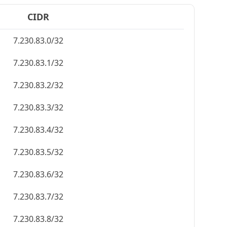
CIDR
7.230.83.0/32
7.230.83.1/32
7.230.83.2/32
7.230.83.3/32
7.230.83.4/32
7.230.83.5/32
7.230.83.6/32
7.230.83.7/32
7.230.83.8/32