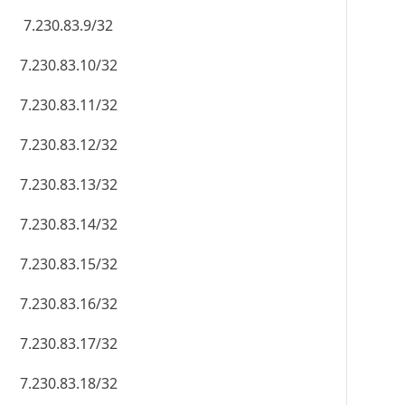
7.230.83.9/32
7.230.83.10/32
7.230.83.11/32
7.230.83.12/32
7.230.83.13/32
7.230.83.14/32
7.230.83.15/32
7.230.83.16/32
7.230.83.17/32
7.230.83.18/32