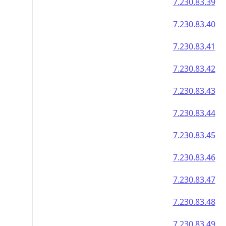
7.230.83.39
7.230.83.40
7.230.83.41
7.230.83.42
7.230.83.43
7.230.83.44
7.230.83.45
7.230.83.46
7.230.83.47
7.230.83.48
7.230.83.49