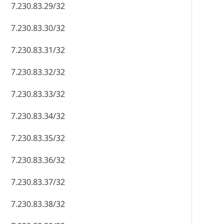
7.230.83.29/32
7.230.83.30/32
7.230.83.31/32
7.230.83.32/32
7.230.83.33/32
7.230.83.34/32
7.230.83.35/32
7.230.83.36/32
7.230.83.37/32
7.230.83.38/32