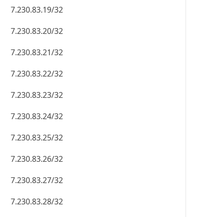
7.230.83.19/32
7.230.83.20/32
7.230.83.21/32
7.230.83.22/32
7.230.83.23/32
7.230.83.24/32
7.230.83.25/32
7.230.83.26/32
7.230.83.27/32
7.230.83.28/32