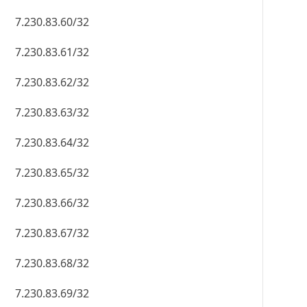
7.230.83.60/32
7.230.83.61/32
7.230.83.62/32
7.230.83.63/32
7.230.83.64/32
7.230.83.65/32
7.230.83.66/32
7.230.83.67/32
7.230.83.68/32
7.230.83.69/32