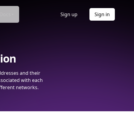
Docs
Sign up
Sign in
tion
ddresses and their
ssociated with each
fferent networks.