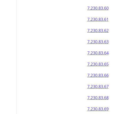
7.230.83.60
7.230.83.61
7.230.83.62
7.230.83.63
7.230.83.64
7.230.83.65
7.230.83.66
7.230.83.67
7.230.83.68
7.230.83.69