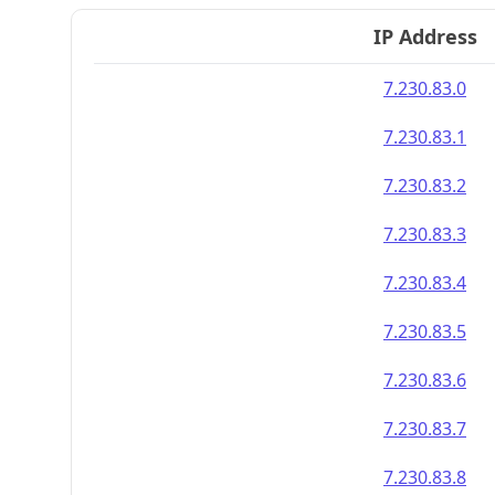
IP Address
7.230.83.0
7.230.83.1
7.230.83.2
7.230.83.3
7.230.83.4
7.230.83.5
7.230.83.6
7.230.83.7
7.230.83.8