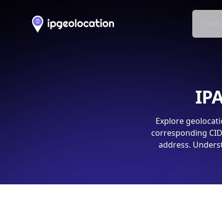
Produ
IPA
Explore geolocati
corresponding CIDR
address. Underst