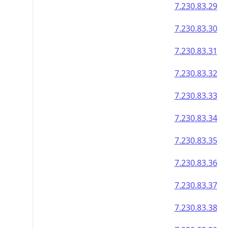
7.230.83.29
7.230.83.30
7.230.83.31
7.230.83.32
7.230.83.33
7.230.83.34
7.230.83.35
7.230.83.36
7.230.83.37
7.230.83.38