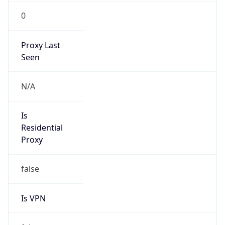
0
Proxy Last
Seen
N/A
Is
Residential
Proxy
false
Is VPN