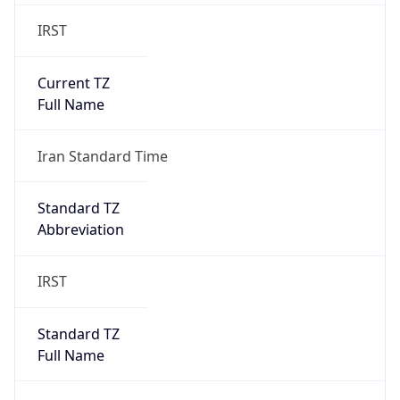
IRST
Current TZ
Full Name
Iran Standard Time
Standard TZ
Abbreviation
IRST
Standard TZ
Full Name