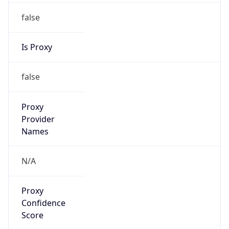
false
Is Proxy
false
Proxy
Provider
Names
N/A
Proxy
Confidence
Score