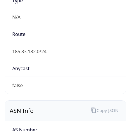
Type
N/A
Route
185.83.182.0/24
Anycast
false
ASN Info
Copy JSON
AS Number