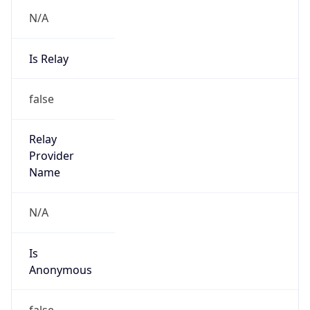
N/A
Is Relay
false
Relay
Provider
Name
N/A
Is
Anonymous
false