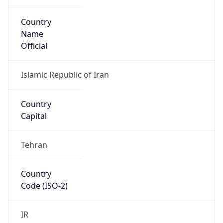
Country
Name
Official
Islamic Republic of Iran
Country
Capital
Tehran
Country
Code (ISO-2)
IR