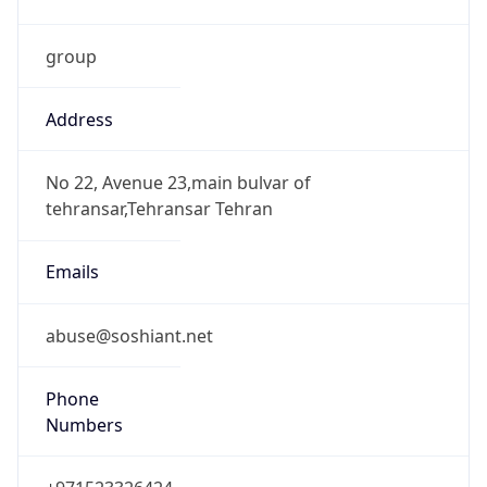
group
Address
No 22, Avenue 23,main bulvar of
tehransar,Tehransar Tehran
Emails
abuse@soshiant.net
Phone
Numbers