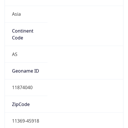
Asia
Continent
Code
AS
Geoname ID
11874040
ZipCode
11369-45918