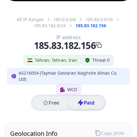
All IP Ranges
185.0.0.0/8
185.83.0.0/16
185.83.182.0/24
185.83.182.156
IP address
185.83.182.156
Tehran, Tehran, Iran
Threat 0
AS216054 (Taymaz Gostaran Naghshe Almas Co.
Ltd)
WCD
Free
Paid
Geolocation Info
Copy JSON