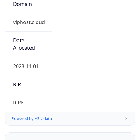
Domain
viphost.cloud
Date
Allocated
2023-11-01
RIR
RIPE
Powered by ASN data