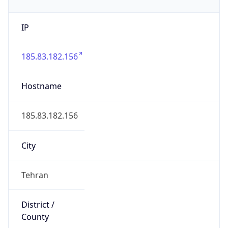
IP
185.83.182.156
Hostname
185.83.182.156
City
Tehran
District /
County