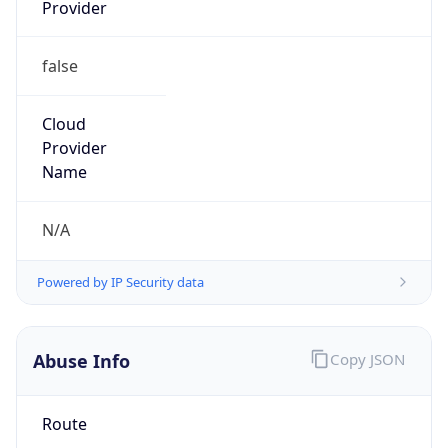
Provider
false
Cloud
Provider
Name
N/A
Powered by IP Security data
Abuse Info
Copy JSON
Route