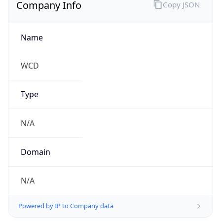
Company Info
Copy JSON
Name
WCD
Type
N/A
Domain
N/A
Powered by IP to Company data