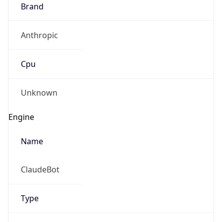
Brand
Anthropic
Cpu
Unknown
Engine
Name
ClaudeBot
Type