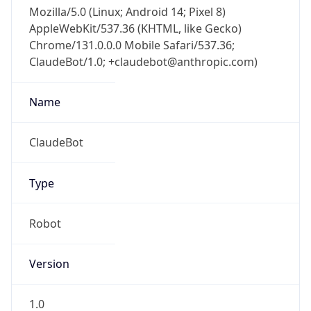
Mozilla/5.0 (Linux; Android 14; Pixel 8)
AppleWebKit/537.36 (KHTML, like Gecko)
Chrome/131.0.0.0 Mobile Safari/537.36;
ClaudeBot/1.0; +claudebot@anthropic.com)
Name
ClaudeBot
Type
Robot
Version
1.0