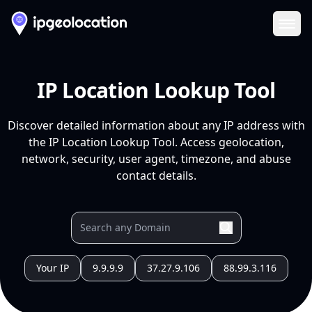
Ope
IP Location Lookup Tool
Discover detailed information about any IP address with
the IP Location Lookup Tool. Access geolocation,
network, security, user agent, timezone, and abuse
contact details.
Your IP
9.9.9.9
37.27.9.106
88.99.3.116