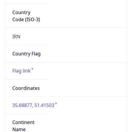
Country
Code (ISO-3)
IRN
Country Flag
Flag link
Coordinates
35.68877, 51.41503
Continent
Name