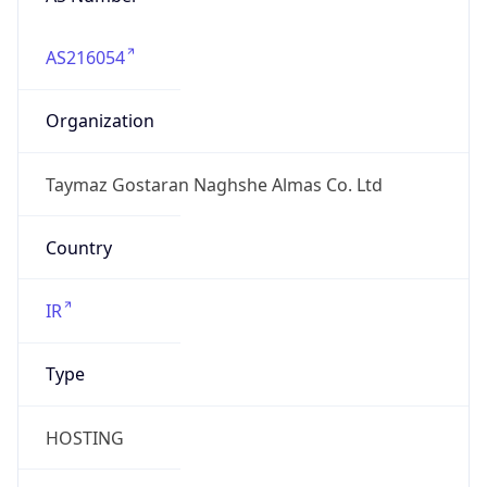
AS216054
Organization
Taymaz Gostaran Naghshe Almas Co. Ltd
Country
IR
Type
HOSTING