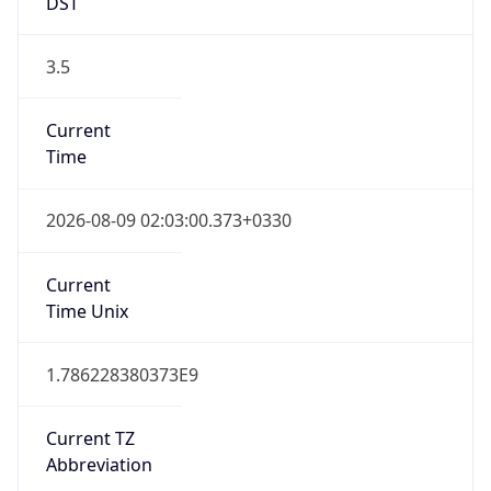
DST
3.5
Current
Time
2026-08-09 02:03:00.373+0330
Current
Time Unix
1.786228380373E9
Current TZ
Abbreviation