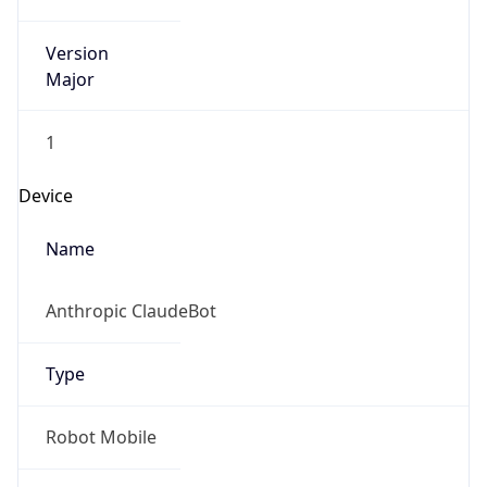
Version
Major
1
Device
Name
Anthropic ClaudeBot
Type
Robot Mobile