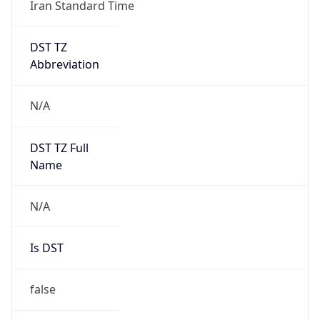
Iran Standard Time
DST TZ
Abbreviation
N/A
DST TZ Full
Name
N/A
Is DST
false