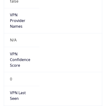
false
VPN
Provider
Names
N/A
VPN
Confidence
Score
0
VPN Last
Seen