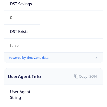
DST Savings
0
DST Exists
false
Powered by Time Zone data
UserAgent Info
Copy JSON
User Agent
String