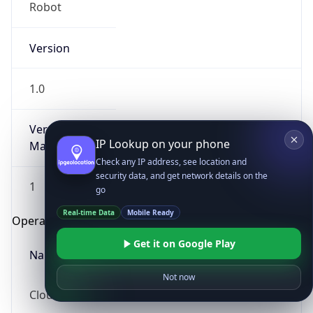
Robot
Version
1.0
Version
IP Lookup on your phone
Major
Check any IP address, see location and
security data, and get network details on the
1
go
Real-time Data
Mobile Ready
Operating System
Get it on Google Play
Name
Not now
Cloud