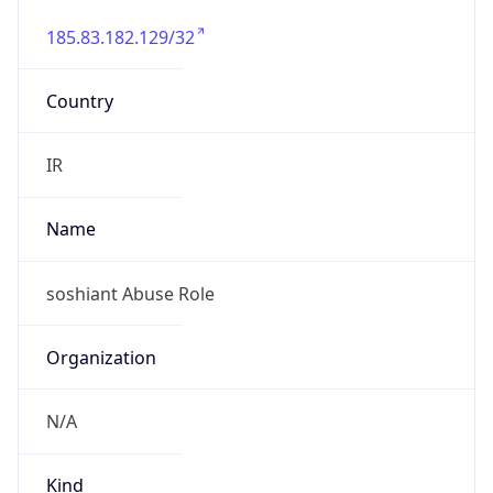
185.83.182.129/32
Country
IR
Name
soshiant Abuse Role
Organization
N/A
Kind