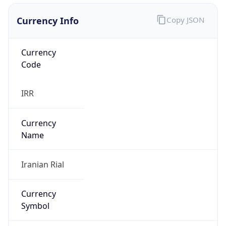
Currency Info
Copy JSON
Currency
Code
IRR
Currency
Name
Iranian Rial
Currency
Symbol