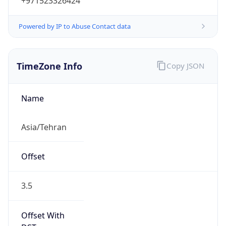
+971523326424
Powered by IP to Abuse Contact data
TimeZone Info
Copy JSON
Name
Asia/Tehran
Offset
3.5
Offset With