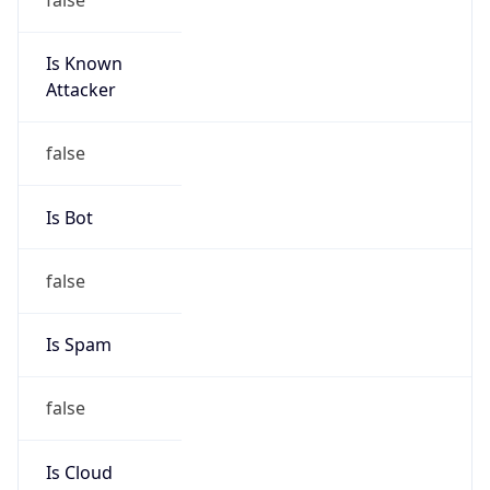
Is Known
Attacker
false
Is Bot
false
Is Spam
false
Is Cloud