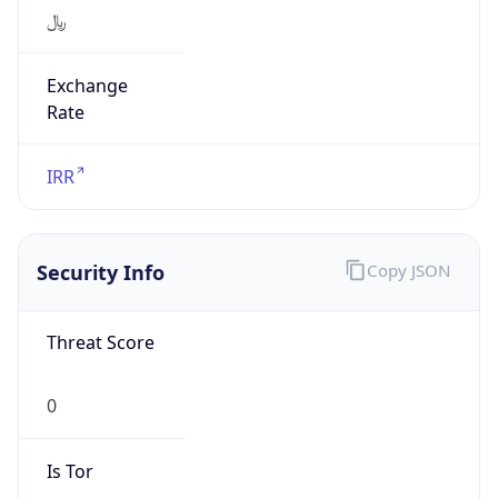
﷼
Exchange
Rate
IRR
Security Info
Copy JSON
Threat Score
0
Is Tor