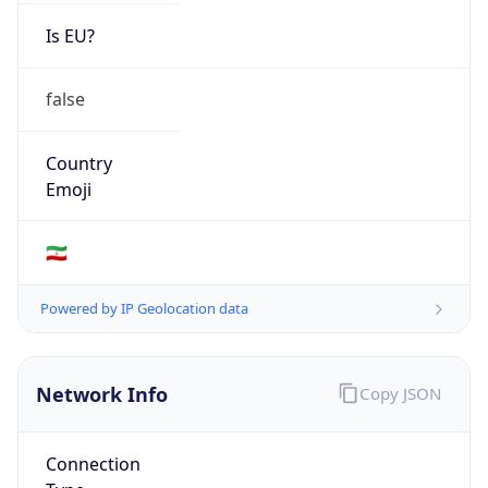
Is EU?
false
Country
Emoji
🇮🇷
Powered by IP Geolocation data
Network Info
Copy JSON
Connection