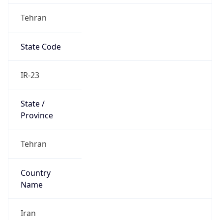
Tehran
State Code
IR-23
State /
Province
Tehran
Country
Name
Iran