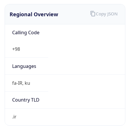
Regional Overview
Copy JSON
Calling Code
+98
Languages
fa-IR, ku
Country TLD
.ir