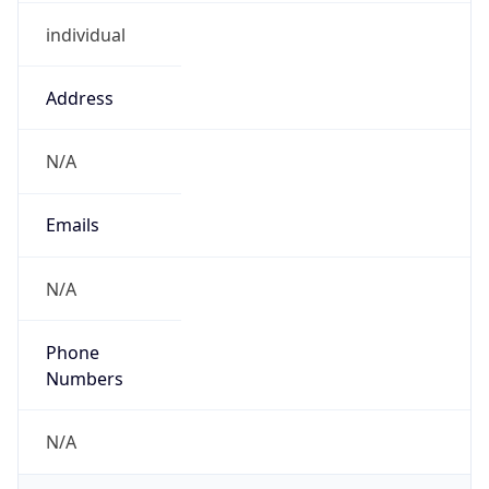
individual
Address
N/A
Emails
N/A
Phone
Numbers
N/A