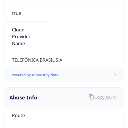
true
Cloud
Provider
Name
TELEFÔNICA BRASIL S.A
Powered by IP Security data
Abuse Info
Copy JSON
Route