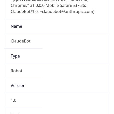
Chrome/131.0.0.0 Mobile Safari/537.36;
ClaudeBot/1.0; +claudebot@anthropic.com)
Name
ClaudeBot
Type
Robot
Version
1.0