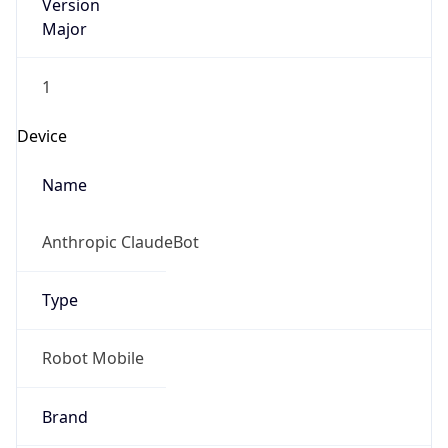
Version
Major
1
Device
Name
Anthropic ClaudeBot
Type
Robot Mobile
Brand