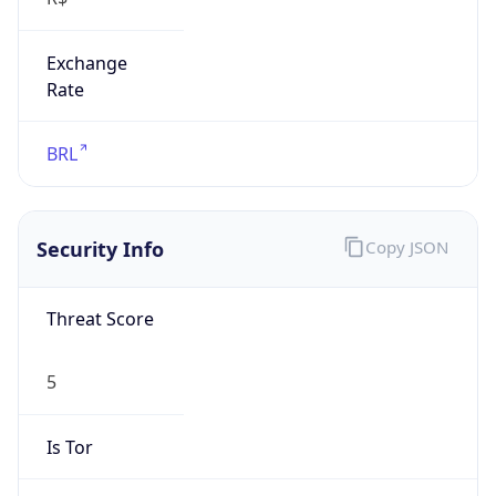
Exchange
Rate
BRL
Security Info
Copy JSON
Threat Score
5
Is Tor