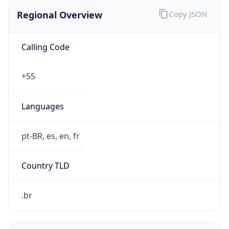
Regional Overview
Copy JSON
Calling Code
+55
Languages
pt-BR, es, en, fr
Country TLD
.br