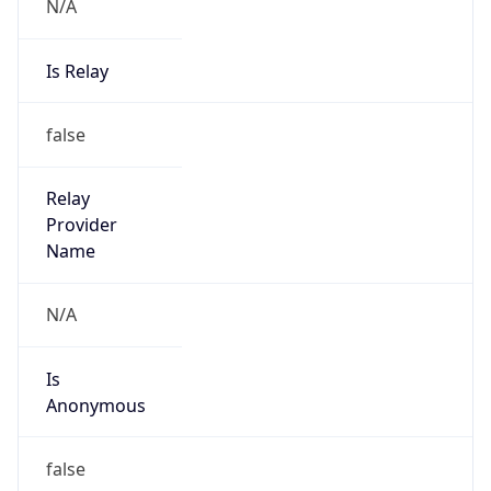
N/A
Is Relay
false
Relay
Provider
Name
N/A
Is
Anonymous
false