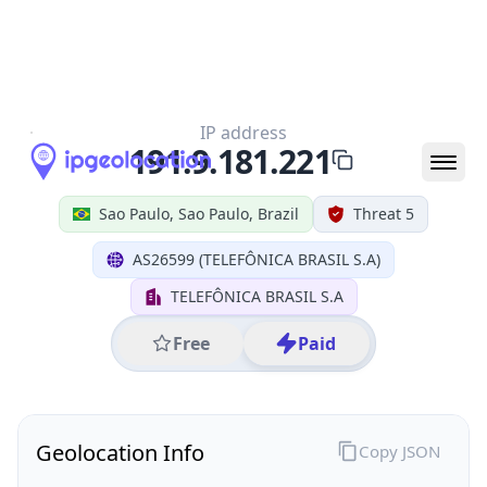
All IP Ranges
191.0.0.0/8
191.9.0.0/16
191.9.181.0/24
191.9.181.221
IP address
191.9.181.221
Sao Paulo, Sao Paulo, Brazil
Threat 5
AS26599 (TELEFÔNICA BRASIL S.A)
TELEFÔNICA BRASIL S.A
Free
Paid
Geolocation Info
Copy JSON