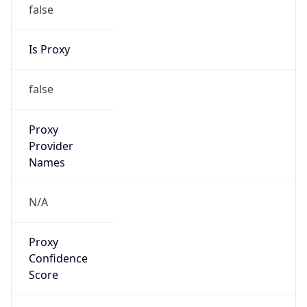
false
Is Proxy
false
Proxy
Provider
Names
N/A
Proxy
Confidence
Score