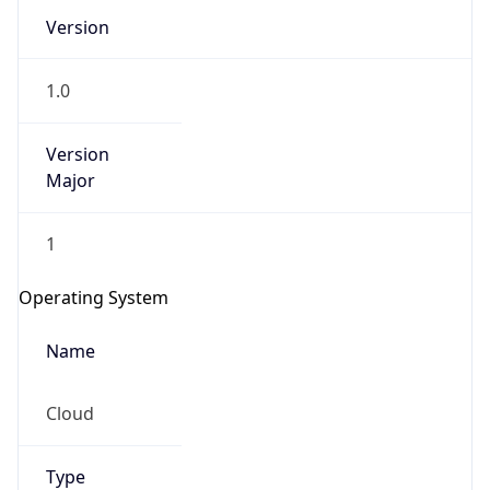
Version
1.0
Version
Major
IP Lookup on your phone
1
Check any IP address, see location and
security data, and get network details on the
Operating System
go
Real-time Data
Mobile Ready
Name
Get it on Google Play
Cloud
Not now
Type