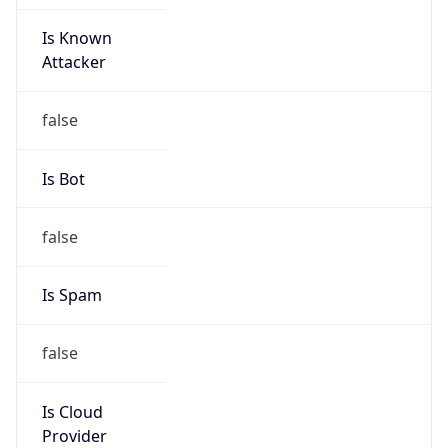
Is Known
Attacker
false
Is Bot
false
Is Spam
false
Is Cloud
Provider