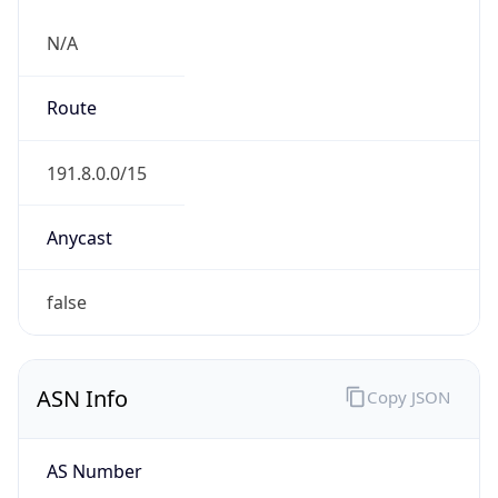
N/A
Route
191.8.0.0/15
Anycast
false
ASN Info
Copy JSON
AS Number