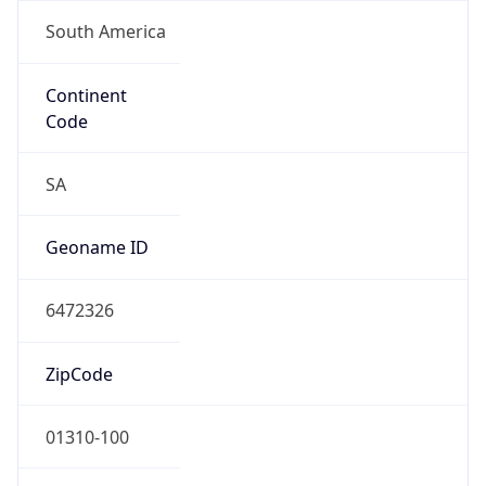
South America
Continent
Code
SA
Geoname ID
6472326
ZipCode
01310-100