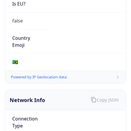
Is EU?
false
Country
Emoji
🇧🇷
Powered by IP Geolocation data
Network Info
Copy JSON
Connection
Type