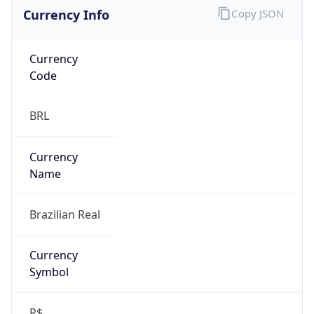
Currency Info
Copy JSON
Currency
Code
BRL
Currency
Name
Brazilian Real
Currency
Symbol
R$