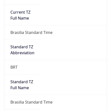
Current TZ
Full Name
Brasilia Standard Time
Standard TZ
Abbreviation
BRT
Standard TZ
Full Name
Brasilia Standard Time