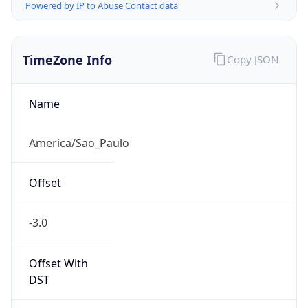
Powered by IP to Abuse Contact data
TimeZone Info
Copy JSON
Name
America/Sao_Paulo
Offset
-3.0
Offset With
DST