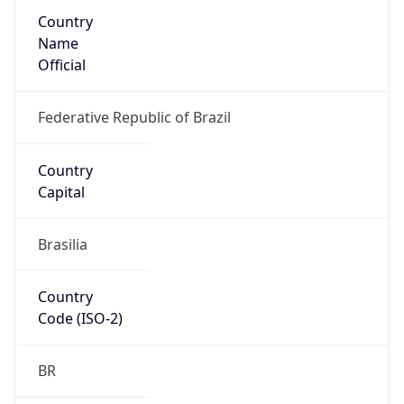
Country
Name
Official
Federative Republic of Brazil
Country
Capital
Brasilia
Country
Code (ISO-2)
BR