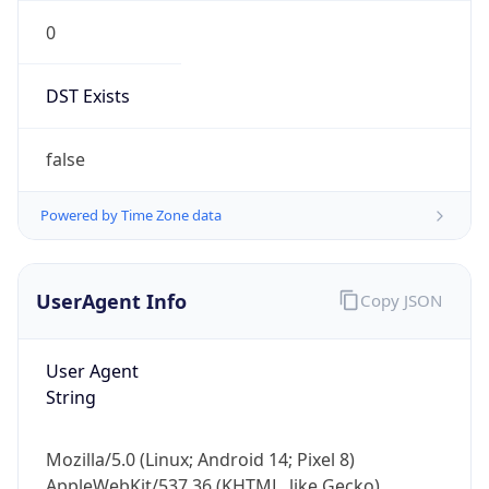
0
DST Exists
false
Powered by Time Zone data
UserAgent Info
Copy JSON
User Agent
String
Mozilla/5.0 (Linux; Android 14; Pixel 8)
AppleWebKit/537.36 (KHTML, like Gecko)