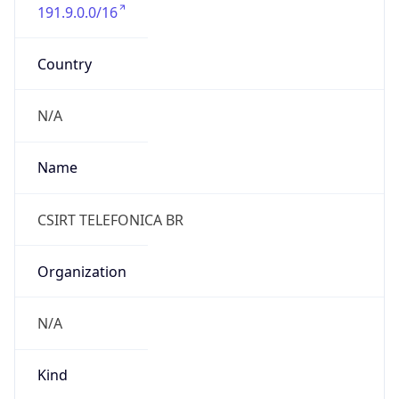
191.9.0.0/16
Country
N/A
Name
CSIRT TELEFONICA BR
Organization
N/A
Kind