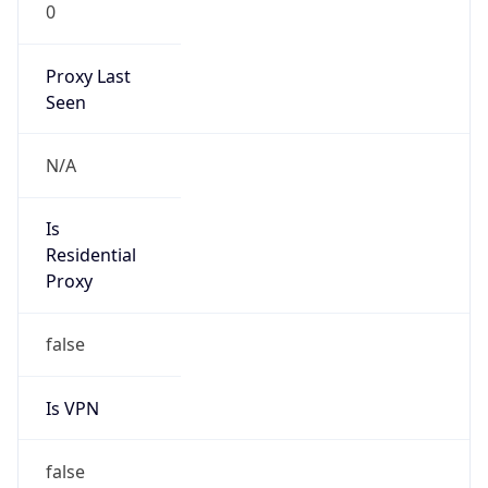
0
Proxy Last
Seen
N/A
Is
Residential
Proxy
false
Is VPN
false