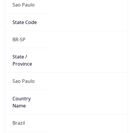
Sao Paulo
State Code
BR-SP
State /
Province
Sao Paulo
Country
Name
Brazil