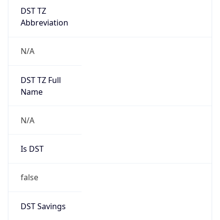
DST TZ
Abbreviation
N/A
DST TZ Full
Name
N/A
Is DST
false
DST Savings