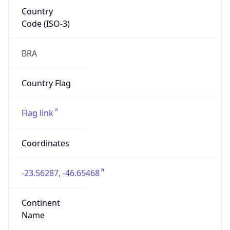
Country
Code (ISO-3)
BRA
Country Flag
Flag link
Coordinates
-23.56287, -46.65468
Continent
Name