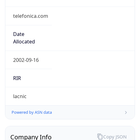
telefonica.com
Date
Allocated
2002-09-16
RIR
lacnic
Powered by ASN data
Company Info
Copy JSON