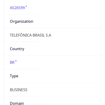
AS26599
Organization
TELEFÔNICA BRASIL S.A
Country
BR
Type
BUSINESS
Domain