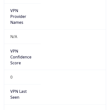
VPN
Provider
Names
N/A
VPN
Confidence
Score
0
VPN Last
Seen