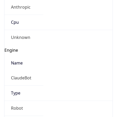
Anthropic
Cpu
Unknown
Engine
Name
ClaudeBot
Type
Robot