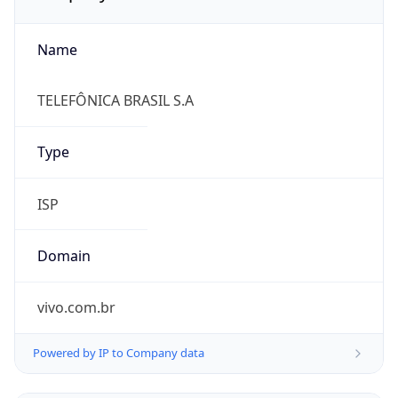
Name
TELEFÔNICA BRASIL S.A
Type
ISP
Domain
vivo.com.br
Powered by IP to Company data