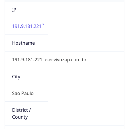
IP
191.9.181.221
Hostname
191-9-181-221.user.vivozap.com.br
City
Sao Paulo
District /
County