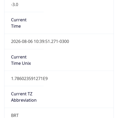
-3.0
Current
Time
2026-08-06 10:39:51.271-0300
Current
Time Unix
1.786023591271E9
Current TZ
Abbreviation
BRT