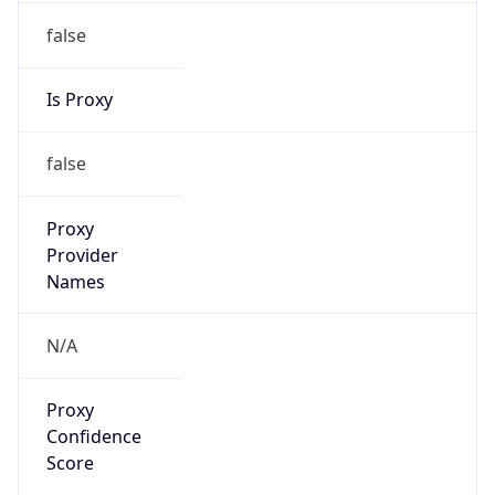
false
Is Proxy
false
Proxy
Provider
Names
N/A
Proxy
Confidence
Score