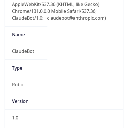
Chrome/131.0.0.0 Mobile Safari/537.36;
ClaudeBot/1.0; +claudebot@anthropic.com)
Name
ClaudeBot
Type
Robot
Version
1.0