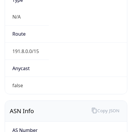
N/A
Route
191.8.0.0/15
Anycast
false
ASN Info
Copy JSON
AS Number