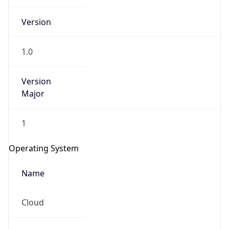
Version
1.0
Version
Major
IP Lookup on your phone
1
Check any IP address, see location and
security data, and get network details on the
Operating System
go
Real-time Data
Mobile Ready
Name
Get it on Google Play
Cloud
Not now
Type