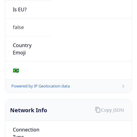
Is EU?
false
Country
Emoji
🇧🇷
Powered by IP Geolocation data
Network Info
Copy JSON
Connection
Type