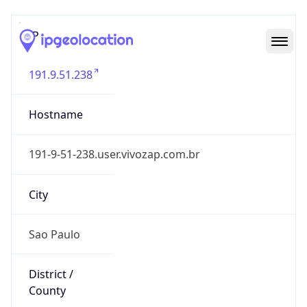
IP
191.9.51.238
Hostname
191-9-51-238.user.vivozap.com.br
City
Sao Paulo
District /
County