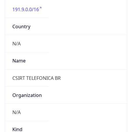
191.9.0.0/16
Country
N/A
Name
CSIRT TELEFONICA BR
Organization
N/A
Kind