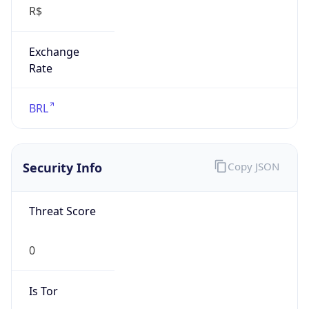
Exchange
Rate
BRL
Security Info
Copy JSON
Threat Score
0
Is Tor