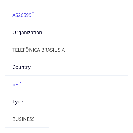
AS26599
Organization
TELEFÔNICA BRASIL S.A
Country
BR
Type
BUSINESS
Domain