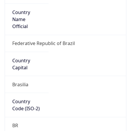
Country
Name
Official
Federative Republic of Brazil
Country
Capital
Brasilia
Country
Code (ISO-2)
BR