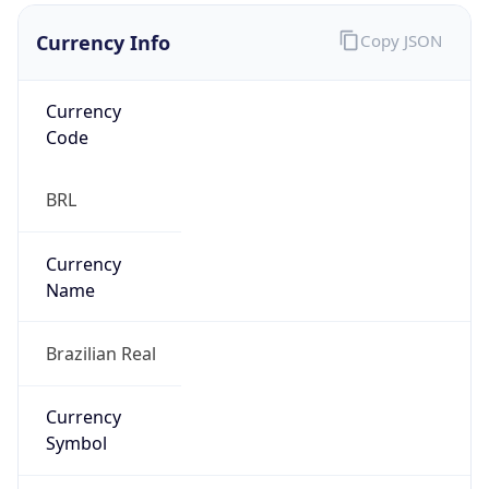
Currency Info
Copy JSON
Currency
Code
BRL
Currency
Name
Brazilian Real
Currency
Symbol
R$