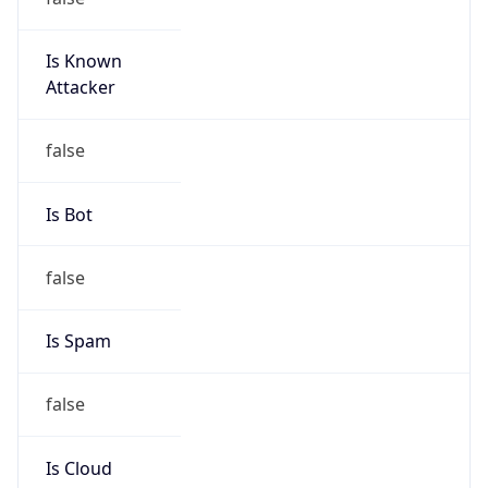
Is Known
Attacker
false
Is Bot
false
Is Spam
false
Is Cloud
Provider