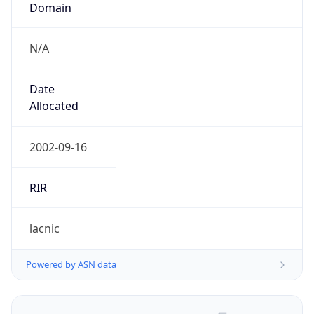
N/A
Date
Allocated
2002-09-16
RIR
lacnic
Powered by ASN data
Company Info
Copy JSON