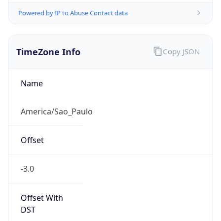
Powered by IP to Abuse Contact data
TimeZone Info
Copy JSON
Name
America/Sao_Paulo
Offset
-3.0
Offset With
DST