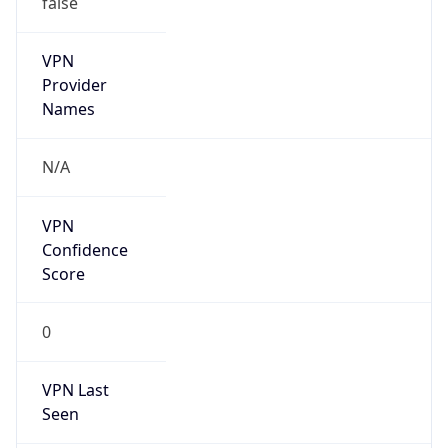
VPN
Provider
Names
N/A
VPN
Confidence
Score
0
VPN Last
Seen