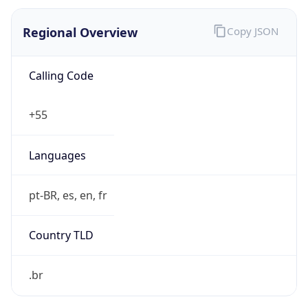
Regional Overview
Copy JSON
Calling Code
+55
Languages
pt-BR, es, en, fr
Country TLD
.br