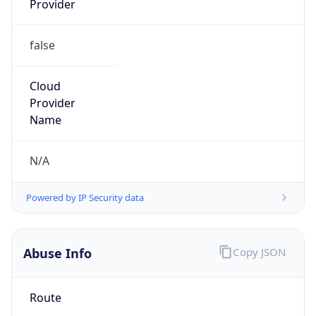
false
Cloud
Provider
Name
N/A
Powered by IP Security data
Abuse Info
Copy JSON
Route