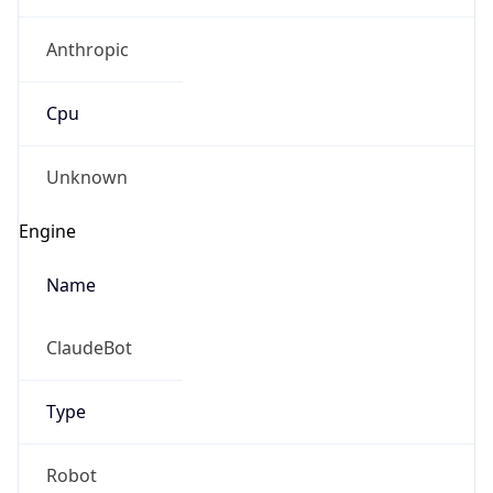
Anthropic
Cpu
Unknown
Engine
Name
ClaudeBot
Type
Robot