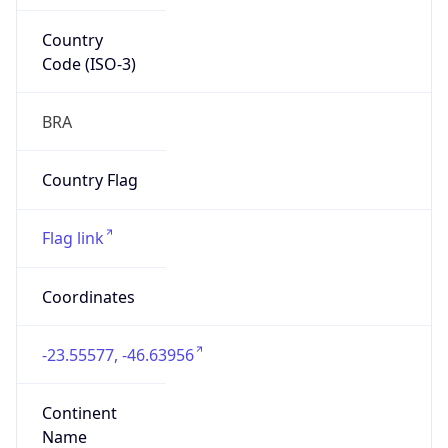
Country
Code (ISO-3)
BRA
Country Flag
Flag link
Coordinates
-23.55577, -46.63956
Continent
Name