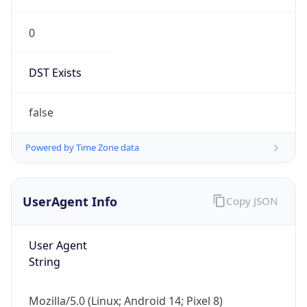
0
DST Exists
false
Powered by Time Zone data
UserAgent Info
Copy JSON
User Agent
String
Mozilla/5.0 (Linux; Android 14; Pixel 8)
AppleWebKit/537.36 (KHTML, like Gecko)