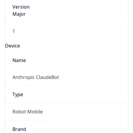
Version
Major
1
Device
Name
Anthropic ClaudeBot
Type
Robot Mobile
Brand