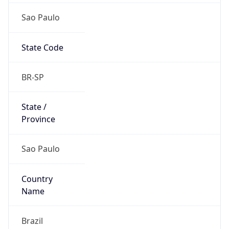
Sao Paulo
State Code
BR-SP
State /
Province
Sao Paulo
Country
Name
Brazil