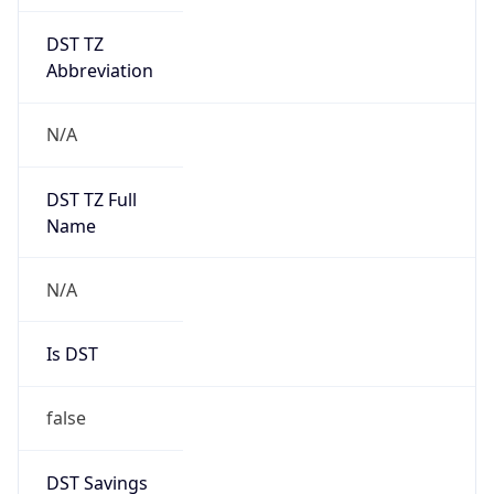
DST TZ
Abbreviation
N/A
DST TZ Full
Name
N/A
Is DST
false
DST Savings