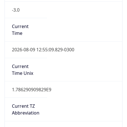
-3.0
Current
Time
2026-08-09 12:55:09.829-0300
Current
Time Unix
1.786290909829E9
Current TZ
Abbreviation
BRT