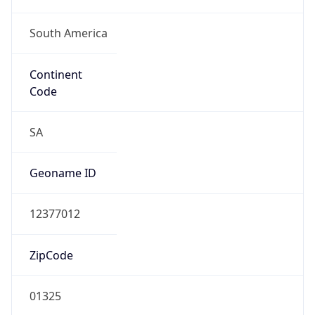
South America
Continent
Code
SA
Geoname ID
12377012
ZipCode
01325