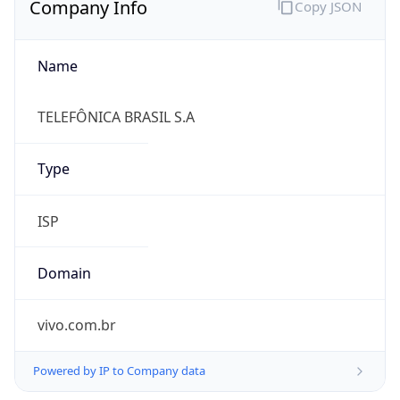
Name
TELEFÔNICA BRASIL S.A
Type
ISP
Domain
vivo.com.br
Powered by IP to Company data