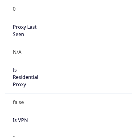
0
Proxy Last
Seen
N/A
Is
Residential
Proxy
false
Is VPN
false