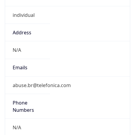
individual
Address
N/A
Emails
abuse.br@telefonica.com
Phone
Numbers
N/A