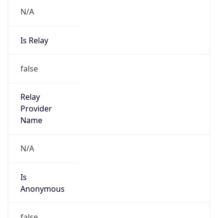
N/A
Is Relay
false
Relay
Provider
Name
N/A
Is
Anonymous
false