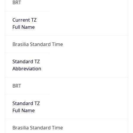
Current TZ
Full Name
Brasilia Standard Time
Standard TZ
Abbreviation
BRT
Standard TZ
Full Name
Brasilia Standard Time