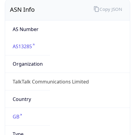
Company Info
Copy JSON
Name
TalkTalk
Type
ISP
Domain
talktalk.co.uk