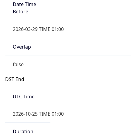
true
Powered by Time Zone data
UserAgent Info
Copy JSON
IP Lookup on your phone
Check any IP address, see location and
User Agent
security data, and get network details on the
String
go
Real-time Data
Mobile Ready
Mozilla/5.0 (Linux; Android 14; Pixel 8)
AppleWebKit/537.36 (KHTML, like Gecko)
Get it on Google Play
Chrome/131.0.0.0 Mobile Safari/537.36;
ClaudeBot/1.0; +claudebot@anthropic.com)
Not now