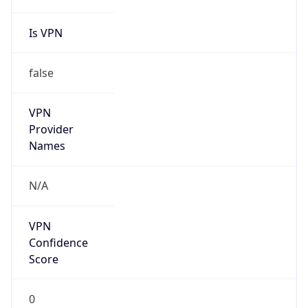
false
Is Known
Attacker
false
Is Bot
false
Is Spam
false