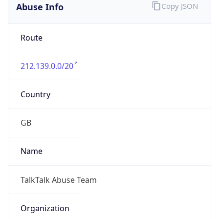
Numbers
N/A
Powered by IP to Abuse Contact data
TimeZone Info
Copy JSON
Name
Europe/London
Offset
0.0