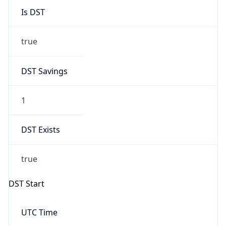
2026-03-29 TIME 01:00
Overlap
false
DST End
UTC Time
2026-10-25 TIME 01:00
Duration
-1.00H