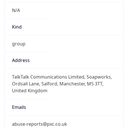
Offset With
DST
1.0
Current
Time
2026-08-06 21:58:04.255+0100
Current
Time Unix
1.786049884255E9