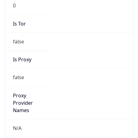
false
VPN
Provider
Names
N/A
VPN
Confidence
Score
0
VPN Last