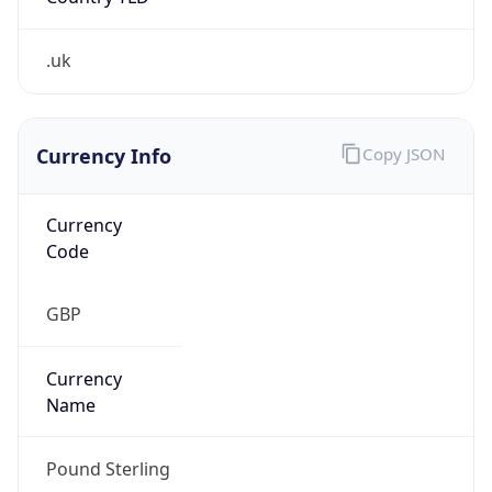
Is Tor
false
Is Proxy
false
Proxy
Provider
Names
N/A
Proxy
Confidence