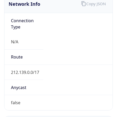
Domain
pxc.co.uk
Date
Allocated
2002-09-19
RIR
RIPE
Powered by ASN data