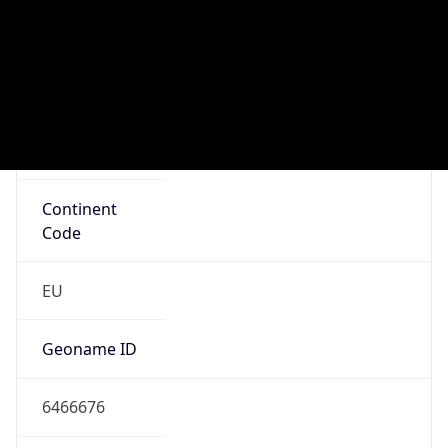
Connection
Type
N/A
Route
212.139.0.0/17
Anycast
false
ASN Info
Copy JSON