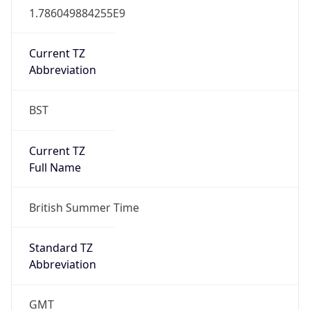
true
DST Savings
1
DST Exists
true
DST Start
UTC Time
2026-03-29 TIME 01:00