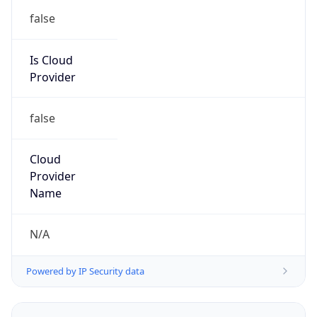
Kind
group
Address
TalkTalk Communications Limited, Soapworks,
Ordsall Lane, Salford, Manchester, M5 3TT,
United Kingdom
Emails
abuse-reports@pxc.co.uk
Phone