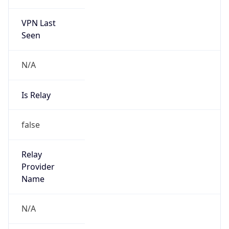
Is Cloud
Provider
false
Cloud
Provider
Name
N/A
Powered by IP Security data
Abuse Info
Copy JSON