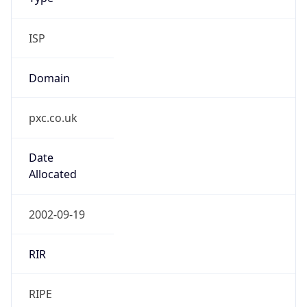
Powered by IP to Company data
Regional Overview
Copy JSON
Calling Code
+44
Languages
en-GB, cy-GB, gd
Country TLD
.uk