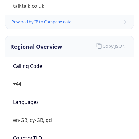
£
Exchange
Rate
GBP
Security Info
Copy JSON
Threat Score
0