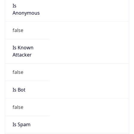
Route
212.139.0.0/20
Country
GB
Name
TalkTalk Abuse Team
Organization
N/A