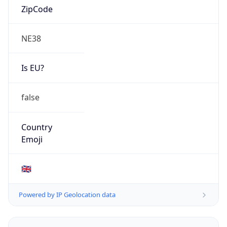
AS Number
AS13285
Organization
TalkTalk Communications Limited
Country
GB
Type
ISP