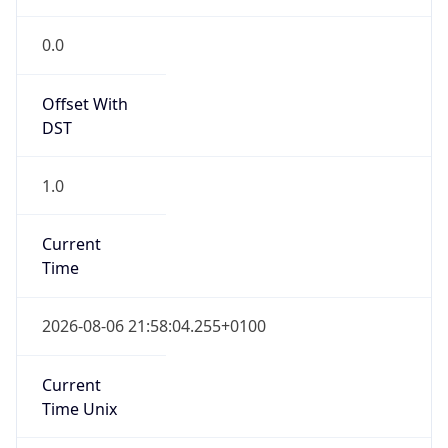
Full Name
Greenwich Mean Time
DST TZ
Abbreviation
BST
DST TZ Full
Name
British Summer Time
Is DST