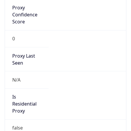
Seen
N/A
Is Relay
false
Relay
Provider
Name
N/A
Is
Anonymous