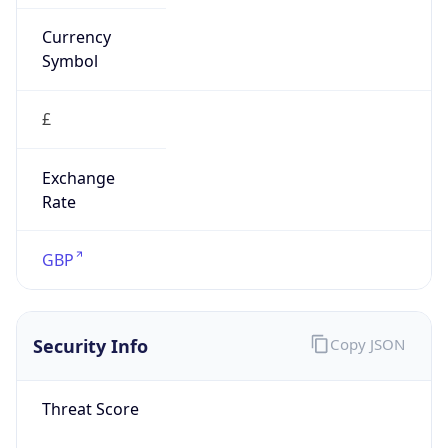
Score
0
Proxy Last
Seen
N/A
Is
Residential
Proxy
false
Is VPN