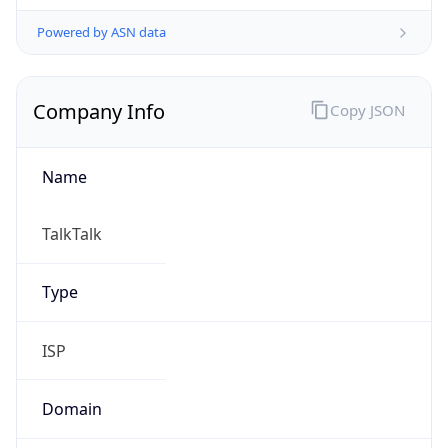
Currency Info
Copy JSON
Currency
Code
GBP
Currency
Name
Pound Sterling
Currency
Symbol