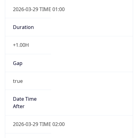
Gap
false
Date Time
After
2026-10-25 TIME 01:00
Date Time
Before
2026-10-25 TIME 02:00
Overlap