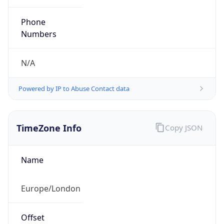
Current TZ
Abbreviation
BST
Current TZ
Full Name
British Summer Time
Standard TZ
Abbreviation
GMT
Standard TZ