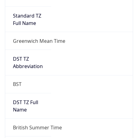
Duration
+1.00H
Gap
true
Date Time
After
2026-03-29 TIME 02:00
Date Time
Before