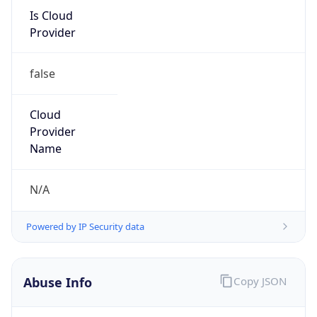
Is Cloud
Provider
false
Cloud
Provider
Name
N/A
Powered by IP Security data
Abuse Info
Copy JSON