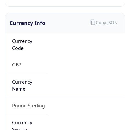
Currency Info
Copy JSON
Currency
Code
GBP
Currency
Name
Pound Sterling
Currency
Symbol