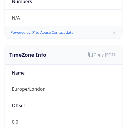
Numbers
N/A
Powered by IP to Abuse Contact data
TimeZone Info
Copy JSON
Name
Europe/London
Offset
0.0