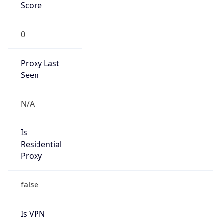
Score
0
Proxy Last
Seen
N/A
Is
Residential
Proxy
false
Is VPN