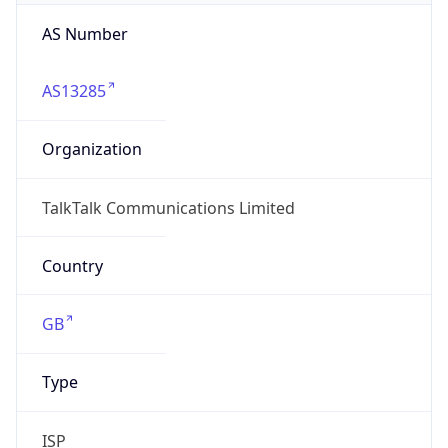
AS Number
AS13285
Organization
TalkTalk Communications Limited
Country
GB
Type
ISP