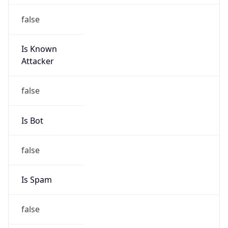
false
Is Known
Attacker
false
Is Bot
false
Is Spam
false