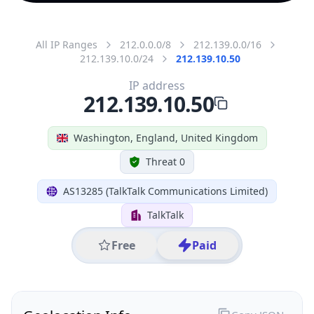
All IP Ranges
212.0.0.0/8
212.139.0.0/16
212.139.10.0/24
212.139.10.50
IP address
212.139.10.50
Washington, England, United Kingdom
Threat 0
AS13285 (TalkTalk Communications Limited)
TalkTalk
Free
Paid