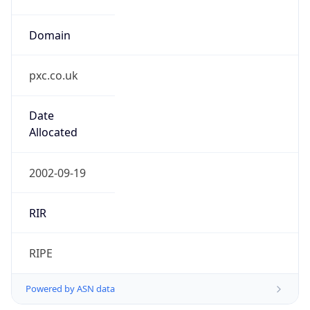
Domain
pxc.co.uk
Date
Allocated
2002-09-19
RIR
RIPE
Powered by ASN data