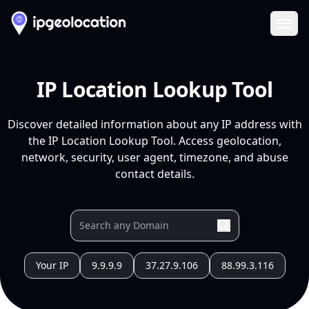
Ope
IP Location Lookup Tool
Discover detailed information about any IP address with
the IP Location Lookup Tool. Access geolocation,
network, security, user agent, timezone, and abuse
contact details.
Your IP
9.9.9.9
37.27.9.106
88.99.3.116