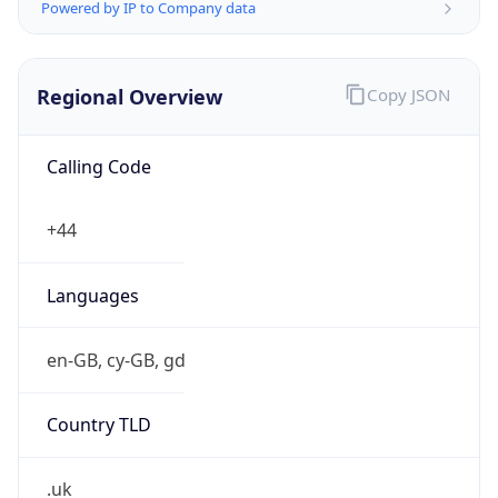
Powered by IP to Company data
Regional Overview
Copy JSON
Calling Code
+44
Languages
en-GB, cy-GB, gd
Country TLD
.uk