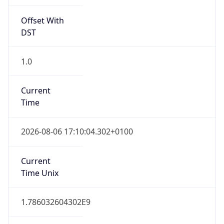
Offset With
DST
1.0
Current
Time
2026-08-06 17:10:04.302+0100
Current
Time Unix
1.786032604302E9