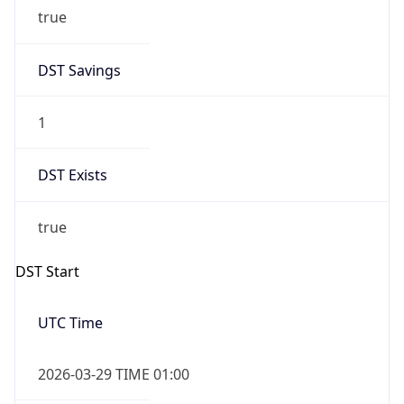
true
DST Savings
1
DST Exists
true
DST Start
UTC Time
2026-03-29 TIME 01:00