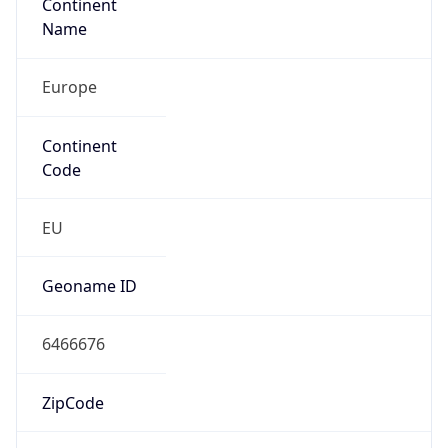
Continent
Name
Europe
Continent
Code
EU
Geoname ID
6466676
ZipCode