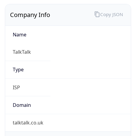
Company Info
Copy JSON
Name
TalkTalk
Type
ISP
Domain
talktalk.co.uk