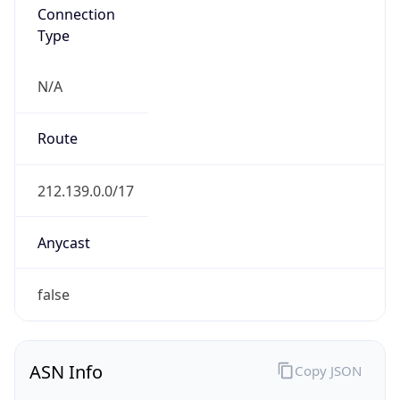
Connection
Type
N/A
Route
212.139.0.0/17
Anycast
false
ASN Info
Copy JSON