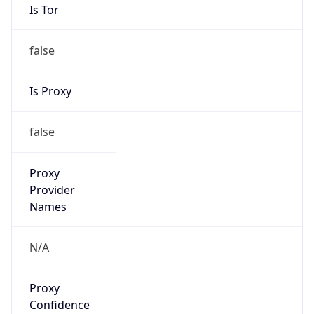
Is Tor
false
Is Proxy
false
Proxy
Provider
Names
N/A
Proxy
Confidence