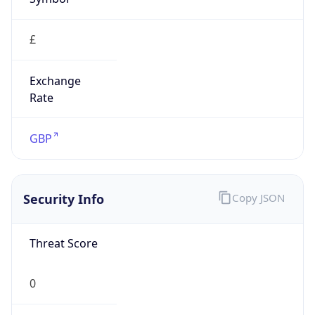
£
Exchange
Rate
GBP
Security Info
Copy JSON
Threat Score
0