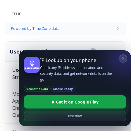
true
Powered by Time Zone data
UserAgent Info
Copy JSON
IP Lookup on your phone
Check any IP address, see location and
User Agent
security data, and get network details on the
String
go
Real-time Data
Mobile Ready
Mozilla/5.0 (Linux; Android 14; Pixel 8)
AppleWebKit/537.36 (KHTML, like Gecko)
Get it on Google Play
Chrome/131.0.0.0 Mobile Safari/537.36;
ClaudeBot/1.0; +claudebot@anthropic.com)
Not now