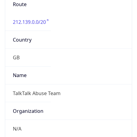
Route
212.139.0.0/20
Country
GB
Name
TalkTalk Abuse Team
Organization
N/A