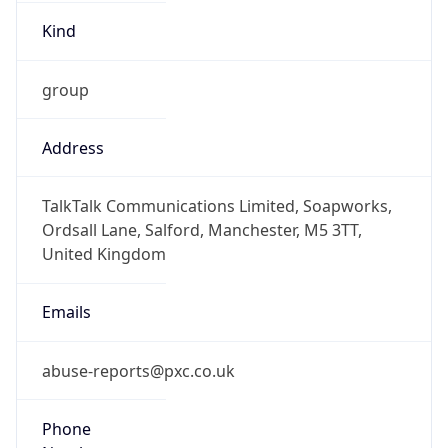
Kind
group
Address
TalkTalk Communications Limited, Soapworks,
Ordsall Lane, Salford, Manchester, M5 3TT,
United Kingdom
Emails
abuse-reports@pxc.co.uk
Phone