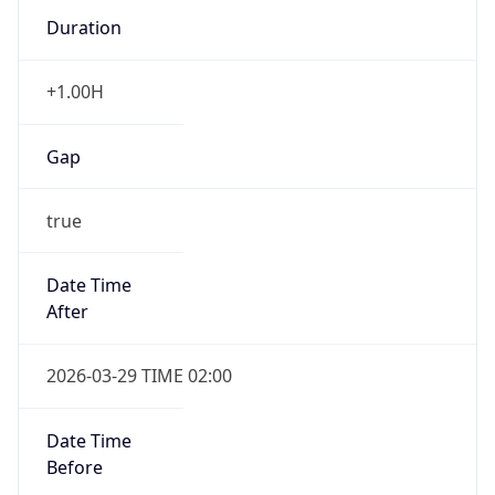
Duration
+1.00H
Gap
true
Date Time
After
2026-03-29 TIME 02:00
Date Time
Before