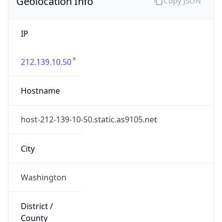
Geolocation Info
Copy JSON
IP
212.139.10.50
Hostname
host-212-139-10-50.static.as9105.net
City
Washington
District /
County