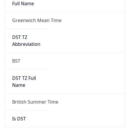
Full Name
Greenwich Mean Time
DST TZ
Abbreviation
BST
DST TZ Full
Name
British Summer Time
Is DST