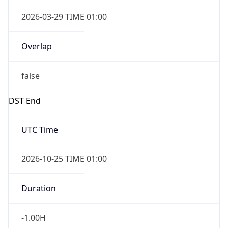
2026-03-29 TIME 01:00
Overlap
false
DST End
UTC Time
2026-10-25 TIME 01:00
Duration
-1.00H