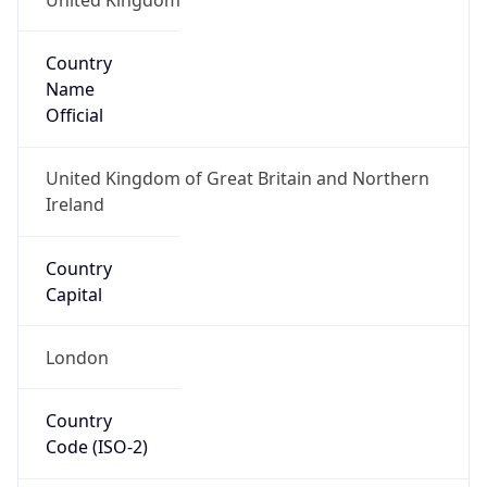
Country
Name
Official
United Kingdom of Great Britain and Northern
Ireland
Country
Capital
London
Country
Code (ISO-2)