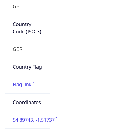
GB
Country
Code (ISO-3)
GBR
Country Flag
Flag link
Coordinates
54.89743, -1.51737