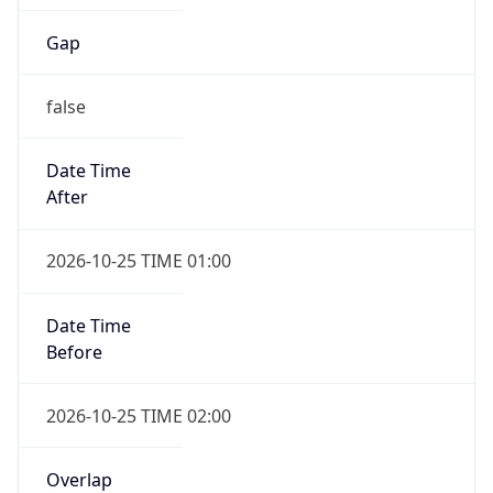
Gap
false
Date Time
After
2026-10-25 TIME 01:00
Date Time
Before
2026-10-25 TIME 02:00
Overlap