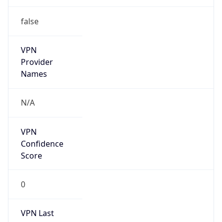
false
VPN
Provider
Names
N/A
VPN
Confidence
Score
0
VPN Last