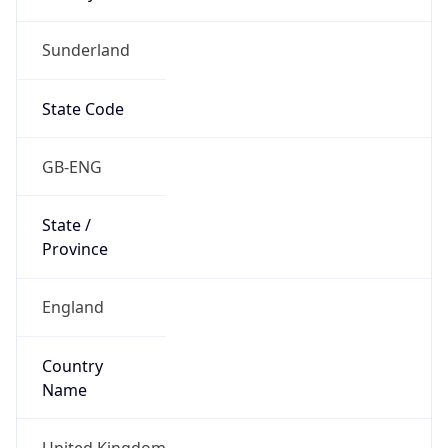
Sunderland
State Code
GB-ENG
State /
Province
England
Country
Name
United Kingdom