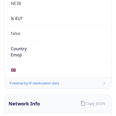
NE38
Is EU?
false
Country
Emoji
🇬🇧
Powered by IP Geolocation data
Network Info
Copy JSON