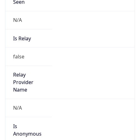
Seen
N/A
Is Relay
false
Relay
Provider
Name
N/A
Is
Anonymous