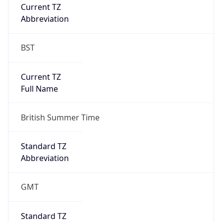
Current TZ
Abbreviation
BST
Current TZ
Full Name
British Summer Time
Standard TZ
Abbreviation
GMT
Standard TZ