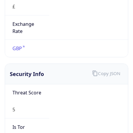
£
Exchange
Rate
GBP
Security Info
Copy JSON
Threat Score
5
Is Tor