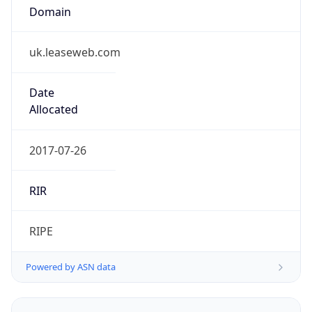
Domain
uk.leaseweb.com
Date
Allocated
2017-07-26
RIR
RIPE
Powered by ASN data