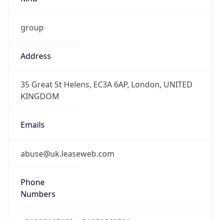
group
Address
35 Great St Helens, EC3A 6AP, London, UNITED
KINGDOM
Emails
abuse@uk.leaseweb.com
Phone
Numbers