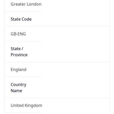
Greater London
State Code
GB-ENG
State /
Province
England
Country
Name
United Kingdom