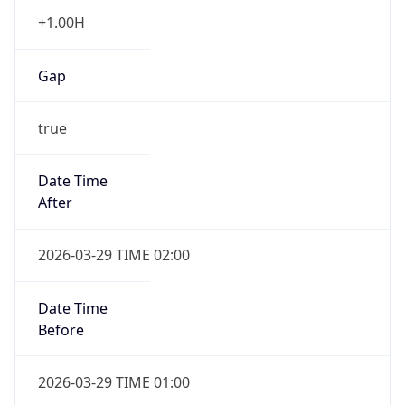
+1.00H
Gap
true
Date Time
After
2026-03-29 TIME 02:00
Date Time
Before
2026-03-29 TIME 01:00