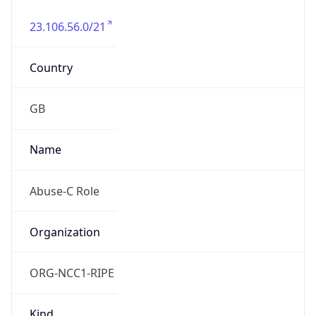
23.106.56.0/21
Country
GB
Name
Abuse-C Role
Organization
ORG-NCC1-RIPE
Kind