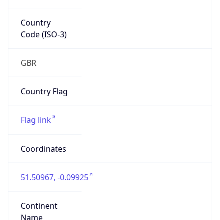
Country
Code (ISO-3)
GBR
Country Flag
Flag link
Coordinates
51.50967, -0.09925
Continent
Name