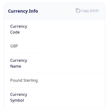
Currency Info
Copy JSON
Currency
Code
GBP
Currency
Name
Pound Sterling
Currency
Symbol