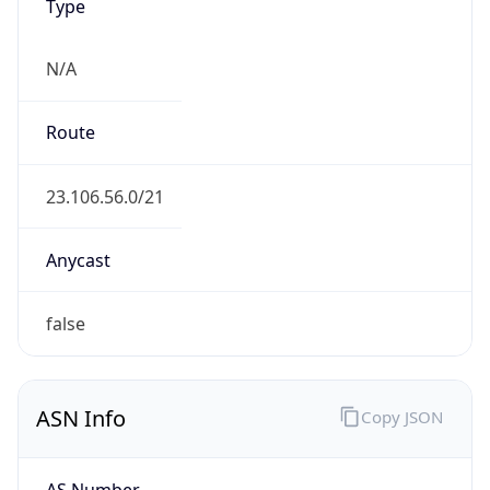
Type
N/A
Route
23.106.56.0/21
Anycast
false
ASN Info
Copy JSON
AS Number