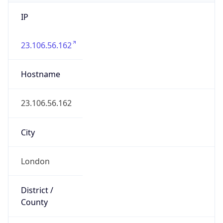
IP
23.106.56.162
Hostname
23.106.56.162
City
London
District /
County