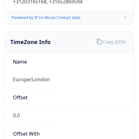
+31203165168, +31652869594
Powered by IP to Abuse Contact data
TimeZone Info
Copy JSON
Name
Europe/London
Offset
0.0
Offset With