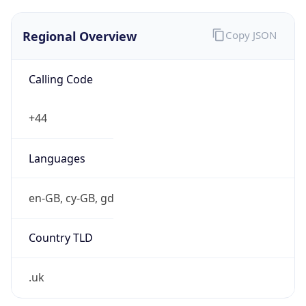
Regional Overview
Copy JSON
Calling Code
+44
Languages
en-GB, cy-GB, gd
Country TLD
.uk