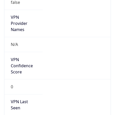
false
VPN
Provider
Names
N/A
VPN
Confidence
Score
0
VPN Last
Seen