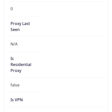
0
Proxy Last
Seen
N/A
Is
Residential
Proxy
false
Is VPN