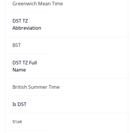
Greenwich Mean Time
DST TZ
Abbreviation
BST
DST TZ Full
Name
British Summer Time
Is DST
true