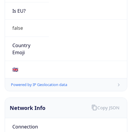
Is EU?
false
Country
Emoji
🇬🇧
Powered by IP Geolocation data
Network Info
Copy JSON
Connection