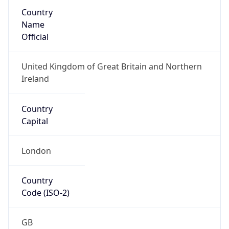
Country
Name
Official
United Kingdom of Great Britain and Northern
Ireland
Country
Capital
London
Country
Code (ISO-2)
GB