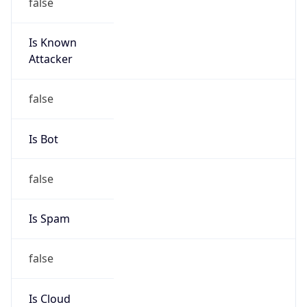
false
Is Known
Attacker
false
Is Bot
false
Is Spam
false
Is Cloud