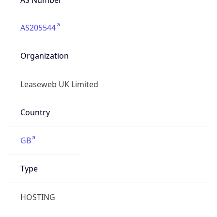
AS205544
Organization
Leaseweb UK Limited
Country
GB
Type
HOSTING