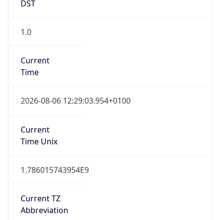
DST
1.0
Current
Time
2026-08-06 12:29:03.954+0100
Current
Time Unix
1.786015743954E9
Current TZ
Abbreviation