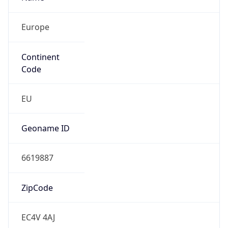
Europe
Continent
Code
EU
Geoname ID
6619887
ZipCode
EC4V 4AJ