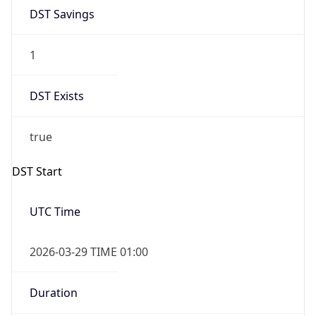
DST Savings
1
DST Exists
true
DST Start
UTC Time
2026-03-29 TIME 01:00
Duration