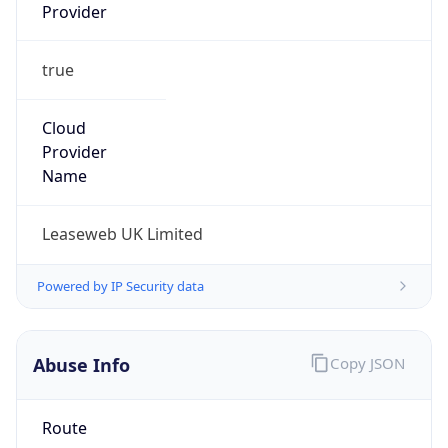
Provider
true
Cloud
Provider
Name
Leaseweb UK Limited
Powered by IP Security data
Abuse Info
Copy JSON
Route