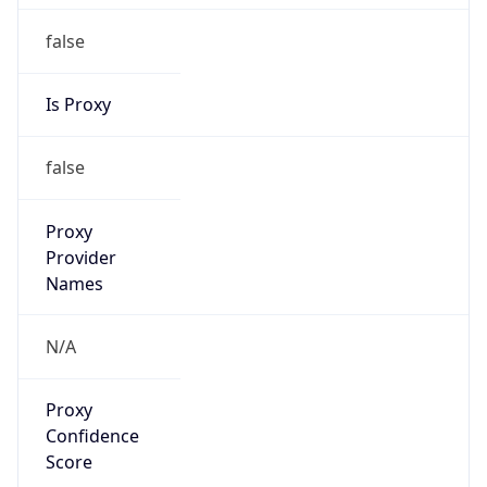
false
Is Proxy
false
Proxy
Provider
Names
N/A
Proxy
Confidence
Score