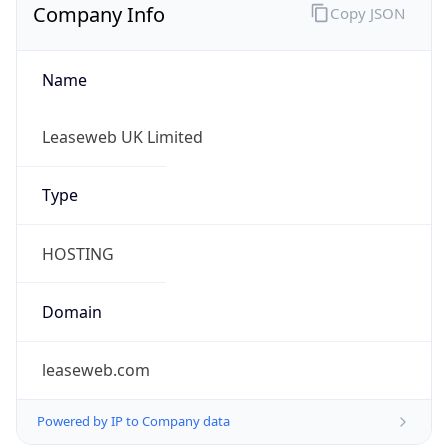
Company Info
Copy JSON
Name
Leaseweb UK Limited
Type
HOSTING
Domain
leaseweb.com
Powered by IP to Company data