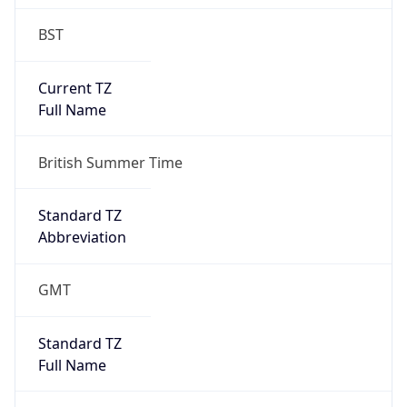
BST
Current TZ
Full Name
British Summer Time
Standard TZ
Abbreviation
GMT
Standard TZ
Full Name