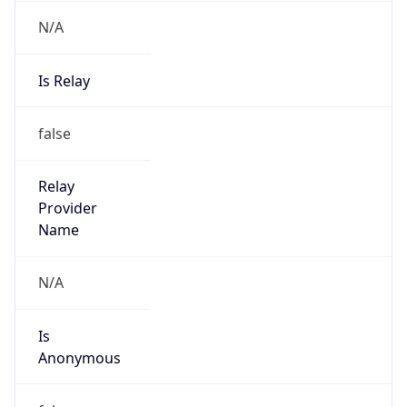
N/A
Is Relay
false
Relay
Provider
Name
N/A
Is
Anonymous