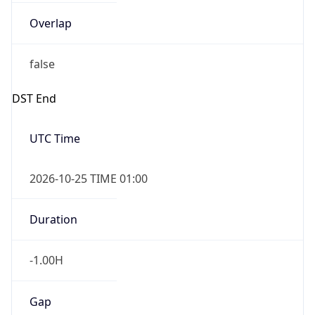
Overlap
false
DST End
UTC Time
2026-10-25 TIME 01:00
Duration
-1.00H
Gap