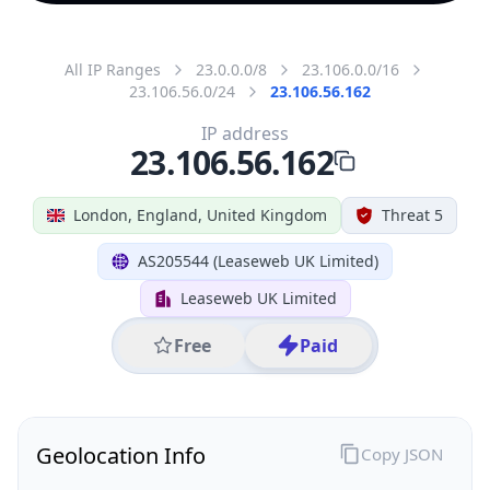
All IP Ranges
23.0.0.0/8
23.106.0.0/16
23.106.56.0/24
23.106.56.162
IP address
23.106.56.162
London, England, United Kingdom
Threat 5
AS205544 (Leaseweb UK Limited)
Leaseweb UK Limited
Free
Paid
Geolocation Info
Copy JSON