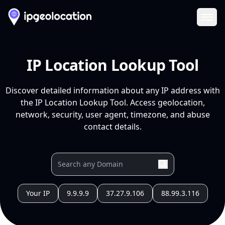
Ope
IP Location Lookup Tool
Discover detailed information about any IP address with
the IP Location Lookup Tool. Access geolocation,
network, security, user agent, timezone, and abuse
contact details.
Your IP
9.9.9.9
37.27.9.106
88.99.3.116