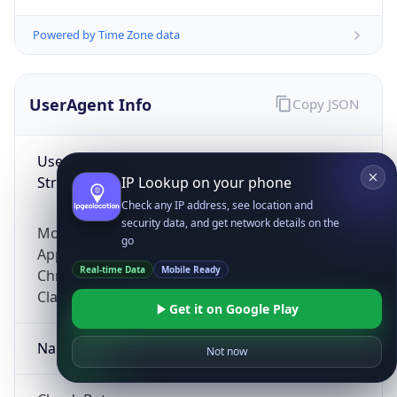
Powered by Time Zone data
UserAgent Info
Copy JSON
User Agent
String
IP Lookup on your phone
Check any IP address, see location and
security data, and get network details on the
Mozilla/5.0 (Linux; Android 14; Pixel 8)
go
AppleWebKit/537.36 (KHTML, like Gecko)
Real-time Data
Mobile Ready
Chrome/131.0.0.0 Mobile Safari/537.36;
ClaudeBot/1.0; +claudebot@anthropic.com)
Get it on Google Play
Name
Not now