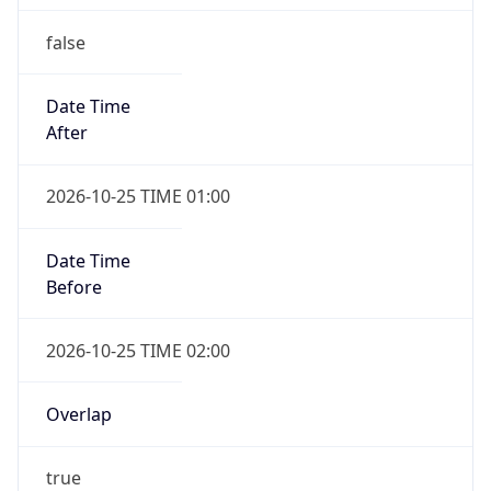
false
Date Time
After
2026-10-25 TIME 01:00
Date Time
Before
2026-10-25 TIME 02:00
Overlap
true