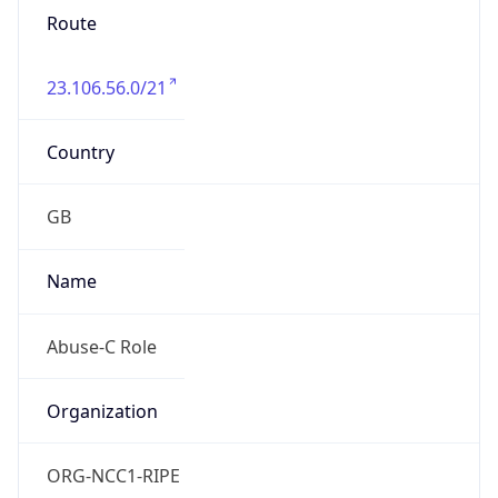
23.106.56.0/21
Country
GB
Name
Abuse-C Role
Organization
ORG-NCC1-RIPE
Kind