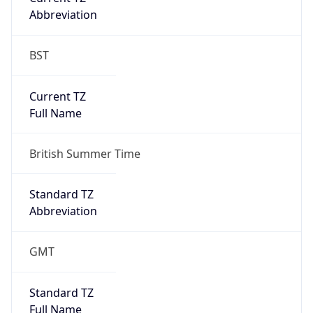
BST
Current TZ
Full Name
British Summer Time
Standard TZ
Abbreviation
GMT
Standard TZ
Full Name