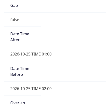
false
Date Time
After
2026-10-25 TIME 01:00
Date Time
Before
2026-10-25 TIME 02:00
Overlap
true