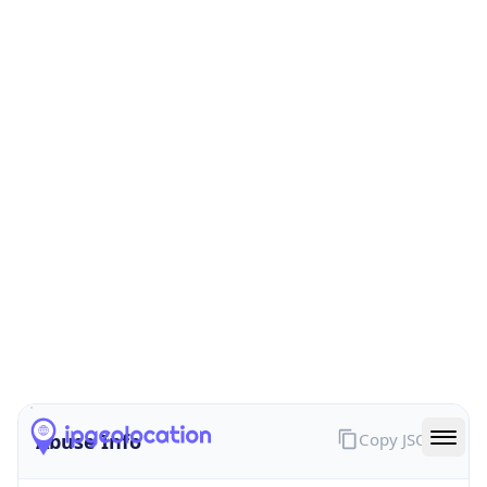
Provider
true
Cloud
Provider
Name
Leaseweb UK Limited
Powered by IP Security data
Abuse Info
Copy JSON
Route