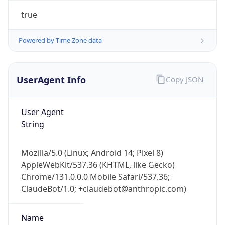
Powered by Time Zone data
UserAgent Info
Copy JSON
User Agent
String
IP Lookup on your phone
Check any IP address, see location and
security data, and get network details on the
Mozilla/5.0 (Linux; Android 14; Pixel 8)
go
AppleWebKit/537.36 (KHTML, like Gecko)
Real-time Data
Mobile Ready
Chrome/131.0.0.0 Mobile Safari/537.36;
ClaudeBot/1.0; +claudebot@anthropic.com)
Get it on Google Play
Name
Not now