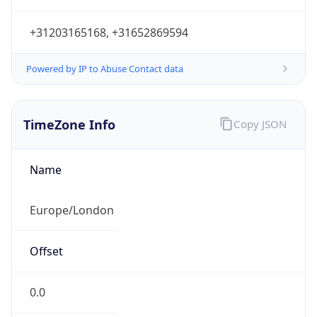
+31203165168, +31652869594
Powered by IP to Abuse Contact data
TimeZone Info
Copy JSON
Name
Europe/London
Offset
0.0
Offset With