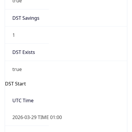
DST Savings
1
DST Exists
true
DST Start
UTC Time
2026-03-29 TIME 01:00
Duration