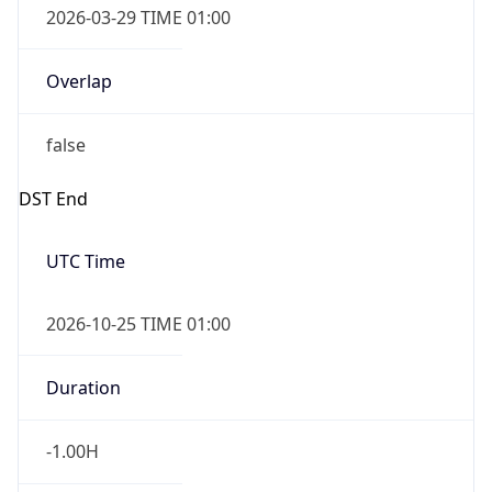
Overlap
false
DST End
UTC Time
2026-10-25 TIME 01:00
Duration
-1.00H
Gap