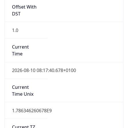
DST
1.0
Current
Time
2026-08-10 08:17:40.678+0100
Current
Time Unix
1.786346260678E9
Current TZ
Abbreviation