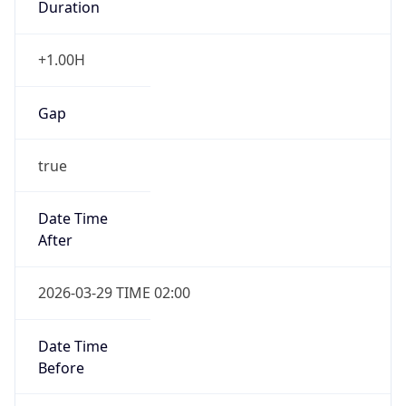
+1.00H
Gap
true
Date Time
After
2026-03-29 TIME 02:00
Date Time
Before
2026-03-29 TIME 01:00