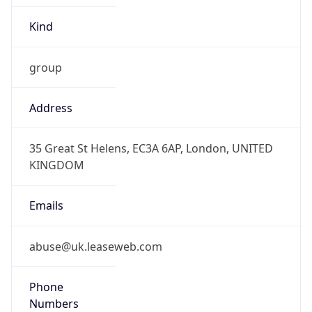
group
Address
35 Great St Helens, EC3A 6AP, London, UNITED
KINGDOM
Emails
abuse@uk.leaseweb.com
Phone
Numbers