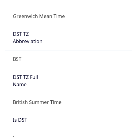
Greenwich Mean Time
DST TZ
Abbreviation
BST
DST TZ Full
Name
British Summer Time
Is DST
true